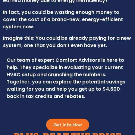
earned money due to energy inefficiency?
In fact, you could be wasting enough money to
cover the cost of a brand-new, energy-efficient
system now.
Imagine this: You could be already paying for a new
system, one that you don’t even have yet.
Our team of expert Comfort Advisors is here to
help. They specialize in evaluating your current
HVAC setup and crunching the numbers.
Together, you can explore the potential savings
waiting for you and help you get up to $4,600
back in tax credits and rebates.
Get Info Now