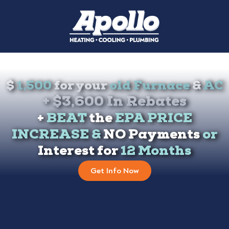
Get
$
1,500
for your
old Furnace
&
AC
+ $3,600 In Rebates
+
BEAT
the
EPA PRICE
INCREASE &
NO Payments
or
Interest for
12 Months
Get Info Now