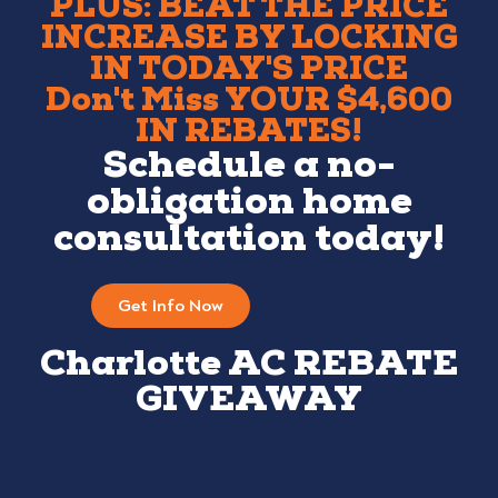
PLUS: BEAT THE PRICE
INCREASE BY LOCKING
IN TODAY'S PRICE
Don't Miss YOUR $4,600
IN REBATES!
Schedule a no-
obligation home
consultation today!
Get Info Now
Charlotte AC REBATE
GIVEAWAY