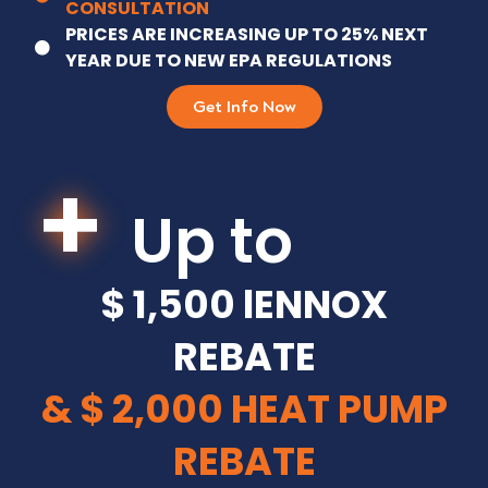
CONSULTATION
PRICES ARE INCREASING UP TO 25% NEXT
YEAR DUE TO NEW EPA REGULATIONS
Get Info Now
+
Up to
$ 1,500 lENNOX
REBATE
& $ 2,000 HEAT PUMP
REBATE