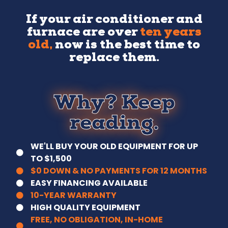
If your air conditioner and
furnace are over
ten years
old,
now is the best time to
replace them.
Why? Keep
reading.
WE'LL BUY YOUR OLD EQUIPMENT FOR UP
TO $1,500
$0 DOWN & NO PAYMENTS FOR 12 MONTHS
EASY FINANCING AVAILABLE
10-YEAR WARRANTY
HIGH QUALITY EQUIPMENT
FREE, NO OBLIGATION, IN-HOME