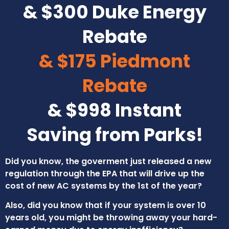
& $300 Duke Energy
Rebate
& $175 Piedmont
Rebate
& $998 Instant
Saving from Parks!
Did you know, the goverment just released a new
regulation through the EPA that will drive up the
cost of new AC systems by the 1st of the year?
Also, did you know that if your system is over 10
years old, you might be throwing away your hard-