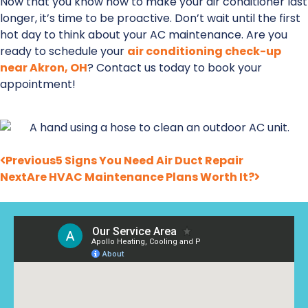
Now that you know how to make your air conditioner last
longer, it’s time to be proactive. Don’t wait until the first
hot day to think about your AC maintenance. Are you
ready to schedule your
air conditioning check-up
near Akron, OH
? Contact us today to book your
appointment!
Previous
5 Signs You Need Air Duct Repair
Next
Are HVAC Maintenance Plans Worth It?