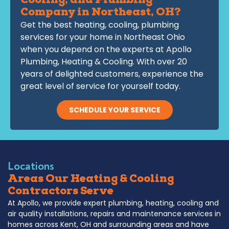
Cooling, and Plumbing
Company in Northeast, OH?
Get the best heating, cooling, plumbing
services for your home in Northeast Ohio
when you depend on the experts at Apollo
Plumbing, Heating & Cooling. With over 20
years of delighted customers, experience the
great level of service for yourself today.
SCHEDULE YOUR SERVICE
Locations
Areas Our Heating & Cooling
Contractors Serve
At Apollo, we provide expert plumbing, heating, cooling and
air quality installations, repairs and maintenance services in
homes across Kent, OH and surrounding areas and have