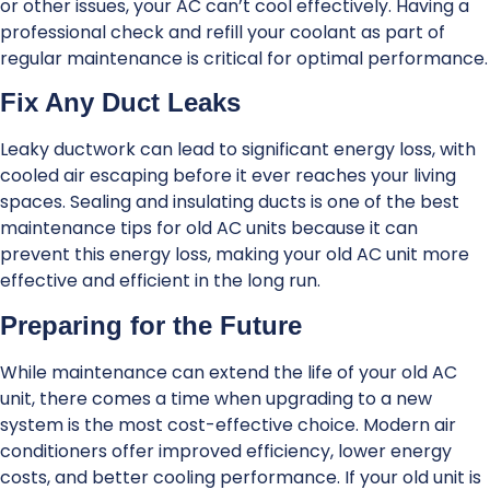
or other issues, your AC can’t cool effectively. Having a
professional check and refill your coolant as part of
regular maintenance is critical for optimal performance.
Fix Any Duct Leaks
Leaky ductwork can lead to significant energy loss, with
cooled air escaping before it ever reaches your living
spaces. Sealing and insulating ducts is one of the best
maintenance tips for old AC units because it can
prevent this energy loss, making your old AC unit more
effective and efficient in the long run.
Preparing for the Future
While maintenance can extend the life of your old AC
unit, there comes a time when upgrading to a new
system is the most cost-effective choice. Modern air
conditioners offer improved efficiency, lower energy
costs, and better cooling performance. If your old unit is