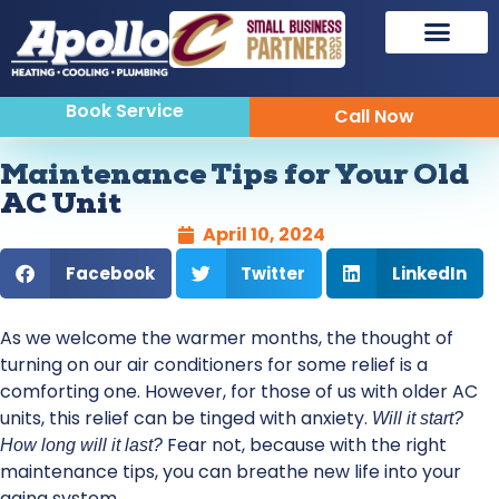
Book Service
Call Now
Maintenance Tips for Your Old
AC Unit
April 10, 2024
Facebook
Twitter
LinkedIn
As we welcome the warmer months, the thought of
turning on our air conditioners for some relief is a
comforting one. However, for those of us with older AC
units, this relief can be tinged with anxiety.
Will it start?
Fear not, because with the right
How long will it last?
maintenance tips, you can breathe new life into your
aging system.