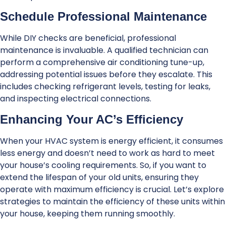
Schedule Professional Maintenance
While DIY checks are beneficial, professional
maintenance is invaluable. A qualified technician can
perform a comprehensive air conditioning tune-up,
addressing potential issues before they escalate. This
includes checking refrigerant levels, testing for leaks,
and inspecting electrical connections.
Enhancing Your AC’s Efficiency
When your HVAC system is energy efficient, it consumes
less energy and doesn’t need to work as hard to meet
your house’s cooling requirements. So, if you want to
extend the lifespan of your old units, ensuring they
operate with maximum efficiency is crucial. Let’s explore
strategies to maintain the efficiency of these units within
your house, keeping them running smoothly.