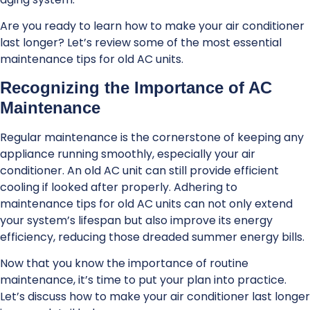
Are you ready to learn how to make your air conditioner
last longer? Let’s review some of the most essential
maintenance tips for old AC units.
Recognizing the Importance of AC
Maintenance
Regular maintenance is the cornerstone of keeping any
appliance running smoothly, especially your air
conditioner. An old AC unit can still provide efficient
cooling if looked after properly. Adhering to
maintenance tips for old AC units can not only extend
your system’s lifespan but also improve its energy
efficiency, reducing those dreaded summer energy bills.
Now that you know the importance of routine
maintenance, it’s time to put your plan into practice.
Let’s discuss how to make your air conditioner last longer