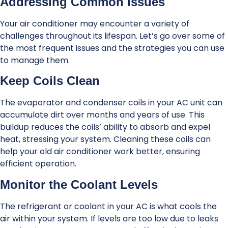
Addressing Common Issues
Your air conditioner may encounter a variety of
challenges throughout its lifespan. Let’s go over some of
the most frequent issues and the strategies you can use
to manage them.
Keep Coils Clean
The evaporator and condenser coils in your AC unit can
accumulate dirt over months and years of use. This
buildup reduces the coils’ ability to absorb and expel
heat, stressing your system. Cleaning these coils can
help your old air conditioner work better, ensuring
efficient operation.
Monitor the Coolant Levels
The refrigerant or coolant in your AC is what cools the
air within your system. If levels are too low due to leaks