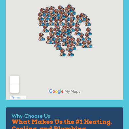
Why Choose Us
What Makes Us the #1 Heating,