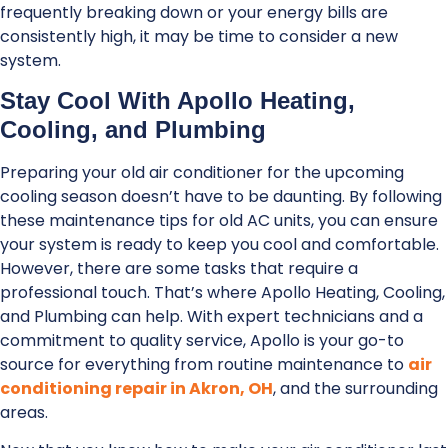
frequently breaking down or your energy bills are
consistently high, it may be time to consider a new
system.
Stay Cool With Apollo Heating,
Cooling, and Plumbing
Preparing your old air conditioner for the upcoming
cooling season doesn’t have to be daunting. By following
these maintenance tips for old AC units, you can ensure
your system is ready to keep you cool and comfortable.
However, there are some tasks that require a
professional touch. That’s where Apollo Heating, Cooling,
and Plumbing can help. With expert technicians and a
commitment to quality service, Apollo is your go-to
source for everything from routine maintenance to
air
conditioning repair in Akron, OH
, and the surrounding
areas.