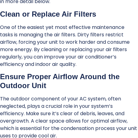
in more detail below.
Clean or Replace Air Filters
One of the easiest yet most effective maintenance
tasks is managing the air filters. Dirty filters restrict
airflow, forcing your unit to work harder and consume
more energy. By cleaning or replacing your air filters
regularly, you can improve your air conditioner’s
efficiency and indoor air quality.
Ensure Proper Airflow Around the
Outdoor Unit
The outdoor component of your AC system, often
neglected, plays a crucial role in your system’s
efficiency. Make sure it’s clear of debris, leaves, and
overgrowth. A clear space allows for optimal airflow,
which is essential for the condensation process your unit
uses to provide cool air.