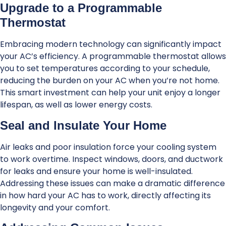
Upgrade to a Programmable
Thermostat
Embracing modern technology can significantly impact
your AC’s efficiency. A programmable thermostat allows
you to set temperatures according to your schedule,
reducing the burden on your AC when you’re not home.
This smart investment can help your unit enjoy a longer
lifespan, as well as lower energy costs.
Seal and Insulate Your Home
Air leaks and poor insulation force your cooling system
to work overtime. Inspect windows, doors, and ductwork
for leaks and ensure your home is well-insulated.
Addressing these issues can make a dramatic difference
in how hard your AC has to work, directly affecting its
longevity and your comfort.