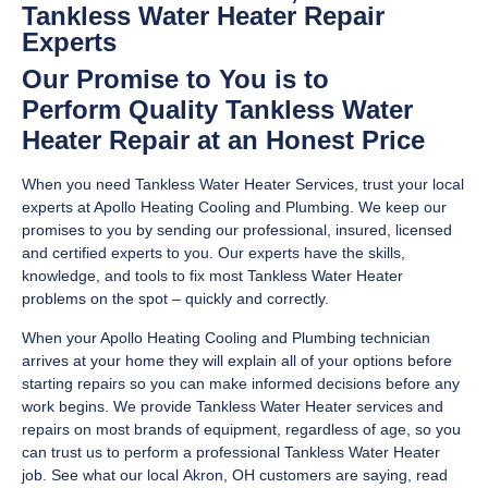
Tankless Water Heater Repair
Experts
Our Promise to You is to
Perform Quality Tankless Water
Heater Repair at an Honest Price
When you need Tankless Water Heater Services, trust your local
experts at Apollo Heating Cooling and Plumbing. We keep our
promises to you by sending our professional, insured, licensed
and certified experts to you. Our experts have the skills,
knowledge, and tools to fix most Tankless Water Heater
problems on the spot – quickly and correctly.
When your Apollo Heating Cooling and Plumbing technician
arrives at your home they will explain all of your options before
starting repairs so you can make informed decisions before any
work begins. We provide Tankless Water Heater services and
repairs on most brands of equipment, regardless of age, so you
can trust us to perform a professional Tankless Water Heater
job. See what our local Akron, OH customers are saying, read