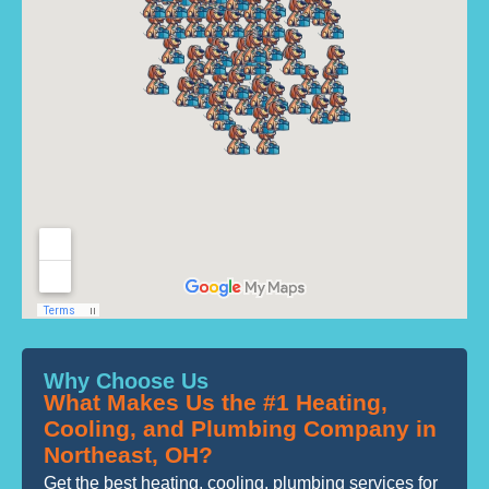
Why Choose Us
What Makes Us the #1 Heating,
Cooling, and Plumbing Company in
Northeast, OH?
Get the best heating, cooling, plumbing services for