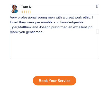
Tom N.





Very professional young men with a great work ethic. I
Apoll
loved they were personable and knowledgeable.
unders
Tyler,Matthew and Joseph preformed an excellent job,
conver
thank you gentlemen.
job ex
(newb
(Jose
courte
home 
custo
Book Your Service