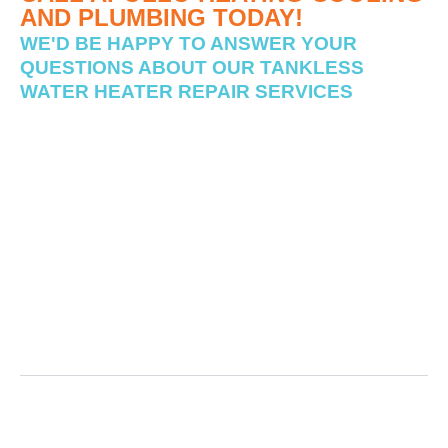
AND PLUMBING TODAY!
WE'D BE HAPPY TO ANSWER YOUR
QUESTIONS ABOUT OUR TANKLESS
WATER HEATER REPAIR SERVICES
Is your home’s tankless water heater experiencing issues?
Apollo Heating Cooling and Plumbing is the trusted name
in Ohio Tankless Water Heater Repair Services near you.
Schedule your tankless water heater repair cost estimation
service today & ensure your tankless water heater unit is
running smoothly all year long!
Why Would a Tankless Water Heater Stop
Working?
What Happens When a Tankless Water Heater
Fails?