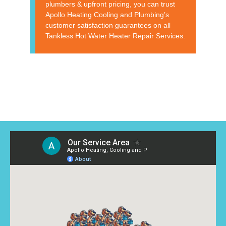
plumbers & upfront pricing, you can trust
Apollo Heating Cooling and Plumbing’s
customer satisfaction guarantees on all
Tankless Hot Water Heater Repair Services.