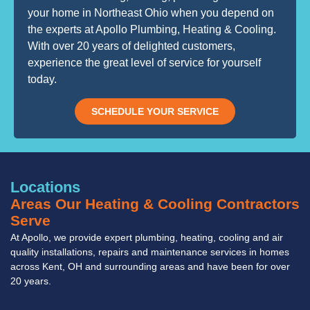
your home in Northeast Ohio when you depend on
the experts at Apollo Plumbing, Heating & Cooling.
With over 20 years of delighted customers,
experience the great level of service for yourself
today.
SCHEDULE YOUR SERVICE
Locations
Areas Our Heating & Cooling Contractors
Serve
At Apollo, we provide expert plumbing, heating, cooling and air
quality installations, repairs and maintenance services in homes
across Kent, OH and surrounding areas and have been for over
20 years.