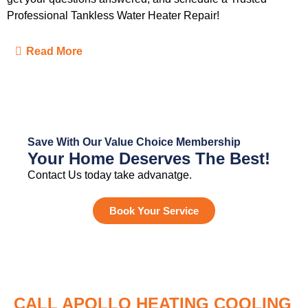
Professional Tankless Water Heater Repair!
Read More
Save With Our Value Choice Membership
Your Home Deserves The Best!
Contact Us today take advanatge.
Book Your Service
CALL APOLLO HEATING COOLING