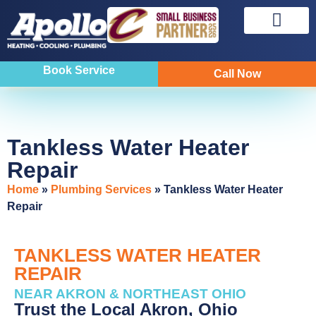
Sewer & Drain
Indoor Air Quality
Book Service
Call Now
Tankless Water Heater
Repair
Home
»
Plumbing Services
»
Tankless Water Heater
Repair
TANKLESS WATER HEATER
REPAIR
NEAR AKRON & NORTHEAST OHIO
Trust the Local Akron, Ohio