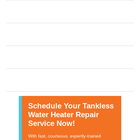
How Many Years Does a Tankless Water Heater
Last?
What are some common issues that arise with
tankless water heaters?
What should I do if my tankless water heater
isn’t working?
Are there any tips for tankless water heater
maintenance?
Schedule Your Tankless
Water Heater Repair
Service Now!
With fast, courteous, expertly-trained