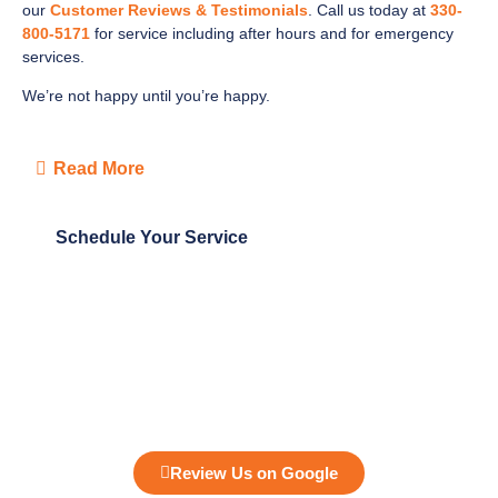
our
Customer Reviews & Testimonials
. Call us today at
330-
800-5171
for service including after hours and for emergency
services.
We’re not happy until you’re happy.
Read More
Schedule Your Service
Review Us on Google