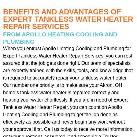
BENEFITS AND ADVANTAGES OF
EXPERT TANKLESS WATER HEATER
REPAIR SERVICES
FROM APOLLO HEATING COOLING AND
PLUMBING
When you entrust Apollo Heating Cooling and Plumbing for
Expert Tankless Water Heater Repair Services, you can rest
assured that the job gets done right. Our team of specialists
are expertly trained with the skills, tools, and knowledge that
is required to accurately repair your tankless water heater.
Our number one priority is to make sure your Akron, OH
home’s tankless water heater is repaired correctly and
heating your water effortlessly. If you are in need of Expert
Tankless Water Heater Repair, you can count on Apollo
Heating Cooling and Plumbing to get the job done as
effectively as possible and never begin any work without
your approval first. Call us today to receive more information,
get your questions answered, and schedule a Trusted