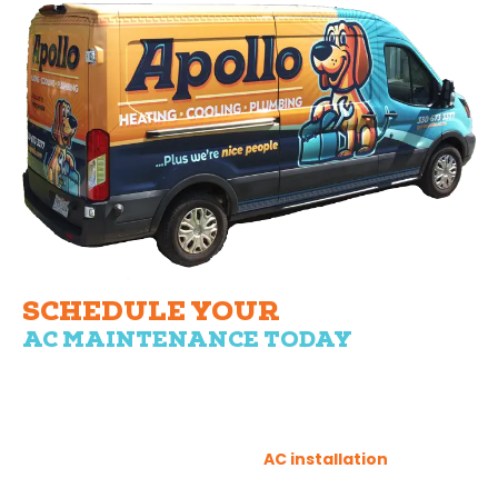
SCHEDULE YOUR
AC MAINTENANCE TODAY
Regular AC maintenance is a small price to pay for the
comfort of your home. With Apollo Heating, Cooling, and
Plumbing, you can rest assured that your air conditioning
servicing is in capable hands. You can also beat the heat
this summer with our efficient
AC installation
services,
tailored to meet your needs and budget.