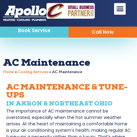
Sewer & Drain
Indoor Air Quality
Book Service
Call Now
AC Maintenance
Home
»
Cooling Services
»
AC Maintenance
AC MAINTENANCE & TUNE-
UPS
IN AKRON & NORTHEAST OHIO
The importance of AC maintenance cannot be
overstated, especially when the hot summer weather
arrives. At the heart of maintaining a comfortable home
is your air conditioning system’s health, making regular AC
tune-ups a necessity rather than a luxury. That’s where