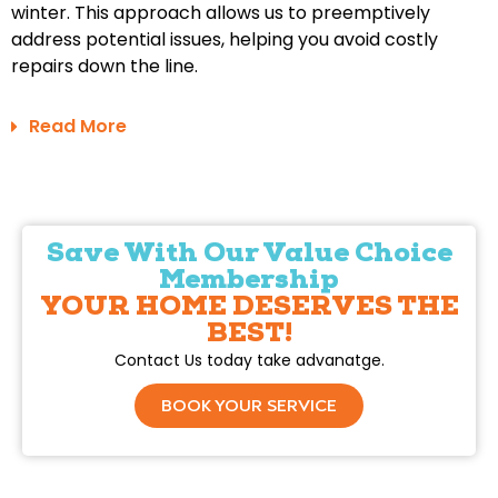
winter. This approach allows us to preemptively
address potential issues, helping you avoid costly
repairs down the line.
Read More
Save With Our Value Choice
Membership
YOUR HOME DESERVES THE
BEST!
Contact Us today take advanatge.
BOOK YOUR SERVICE