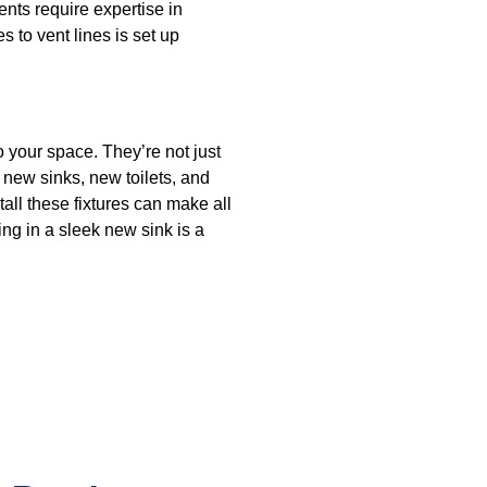
ts require expertise in
s to vent lines is set up
 your space. They’re not just
 new sinks, new toilets, and
all these fixtures can make all
ting in a sleek new sink is a