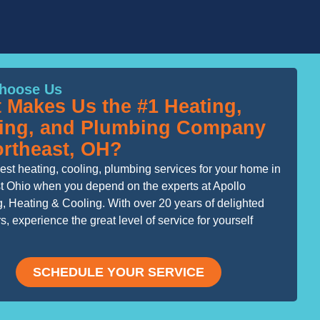
hoose Us
 Makes Us the #1 Heating,
ing, and Plumbing Company
ortheast, OH?
est heating, cooling, plumbing services for your home in
t Ohio when you depend on the experts at Apollo
, Heating & Cooling. With over 20 years of delighted
, experience the great level of service for yourself
SCHEDULE YOUR SERVICE