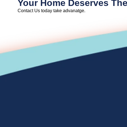
Your Home Deserves The
Contact Us today take advanatge.