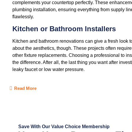
complements your countertop perfectly. These enhancemen
plumbing installation, ensuring everything from supply line
flawlessly.
Kitchen or Bathroom Installers
Kitchen and bathroom renovations can give a fresh look to
about the aesthetics, though. These projects often require
other fixture replacements. Choosing a professional to inst
the difference. After all, the last thing you want after inves
leaky faucet or low water pressure.
Read More
Save With Our Value Choice Membership