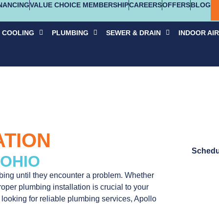
NANCING
VALUE CHOICE MEMBERSHIP
CAREERS
OFFERS
BLOG
COOLING
PLUMBING
SEWER & DRAIN
INDOOR AIR
ATION
Schedu
 OHIO
ing until they encounter a problem. Whether
per plumbing installation is crucial to your
 looking for reliable plumbing services, Apollo