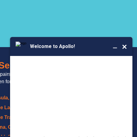
BOOK YOUR
 Serve
SERVICE
epairs and
 for over 20 years.
ula, OH
ge Lakes, OH
e Trails, Akron
na, OH
eld, OH