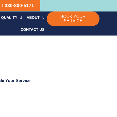
330-800-5171
BOOK YOUR
 QUALITY
ABOUT
SERVICE
CONTACT US
le Your Service