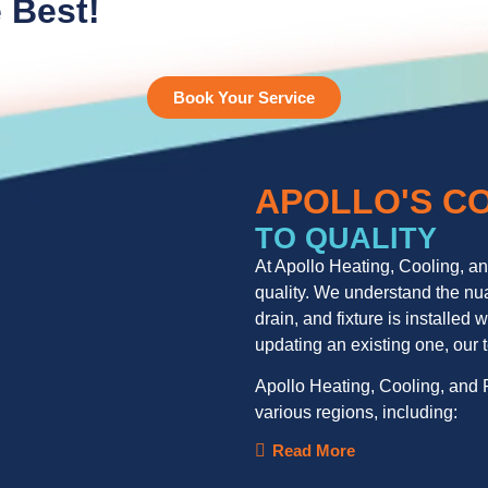
 Best!
Book Your Service
APOLLO'S C
TO QUALITY
At Apollo Heating, Cooling, a
quality. We understand the nua
drain, and fixture is installe
updating an existing one, our
Apollo Heating, Cooling, and P
various regions, including:
Read More