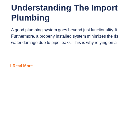
Understanding The Import
Plumbing
A good plumbing system goes beyond just functionality. It 
Furthermore, a properly installed system minimizes the ris
water damage due to pipe leaks. This is why relying on a
Read More