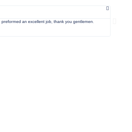
Cor



 preformed an excellent job, thank you gentlemen.
Apollo came
details in 
home back 