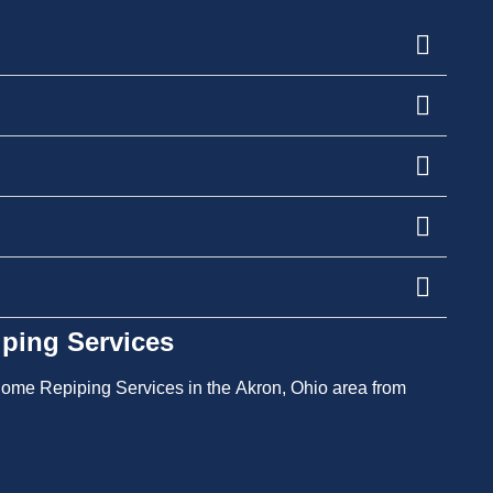
ping Services
l Home Repiping Services in the Akron, Ohio area from