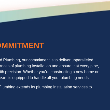
OMMITMENT
nd Plumbing, our commitment is to deliver unparalleled
nces of plumbing installation and ensure that every pipe,
d with precision. Whether you’re constructing a new home or
 team is equipped to handle all your plumbing needs.
lumbing extends its plumbing installation services to