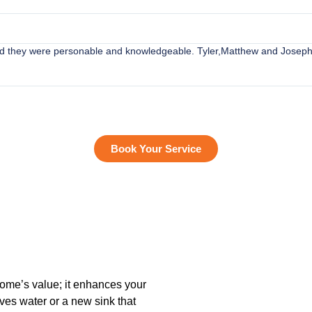
ved they were personable and knowledgeable. Tyler,Matthew and Joseph
Book Your Service
home’s value; it enhances your
ves water or a new sink that