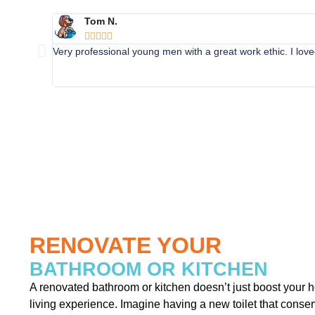
Tom N.





Very professional young men with a great work ethic. I lo
RENOVATE YOUR
BATHROOM OR KITCHEN
A renovated bathroom or kitchen doesn’t just boost your 
living experience. Imagine having a new toilet that conser