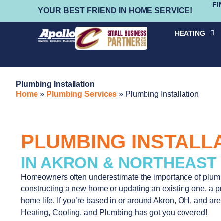
FI
YOUR BEST FRIEND IN HOME SERVICE!
HEATING
Plumbing Installation
Home
»
Plumbing Services
»
Plumbing Installation
PLUMBING INSTALL
IN AKRON & NORTHEAST
Homeowners often underestimate the importance of plumb
constructing a new home or updating an existing one, a pro
home life. If you’re based in or around Akron, OH, and are
Heating, Cooling, and Plumbing has got you covered!