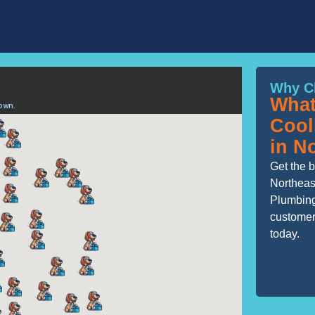
Why C
What
Cool
in N
Get the b
Northeas
Plumbing
customers
today.