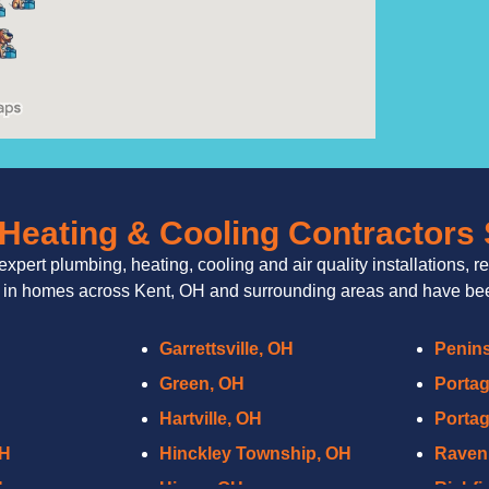
Heating & Cooling Contractors
expert plumbing, heating, cooling and air quality installations, r
 in homes across Kent, OH and surrounding areas and have been
Garrettsville, OH
Penins
Green, OH
Porta
Hartville, OH
Portag
OH
Hinckley Township, OH
Raven
H
Hiram, OH
Richfi