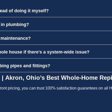
ead of doing it myself?
l in plumbing?
r maintenance?
hole house if there's a system-wide issue?
bing pipes and fittings?
 | Akron, Ohio’s Best Whole-Home Repi
pfront pricing, you can trust 100% satisfaction guarantees on al