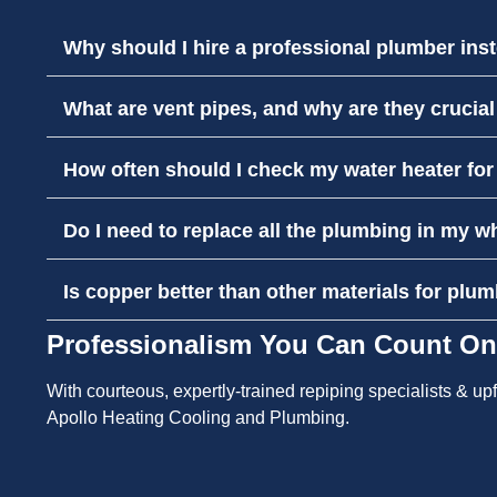
Why should I hire a professional plumber inst
What are vent pipes, and why are they crucia
How often should I check my water heater fo
Do I need to replace all the plumbing in my w
Is copper better than other materials for plum
Professionalism You Can Count On
With courteous, expertly-trained repiping specialists & u
Apollo Heating Cooling and Plumbing.