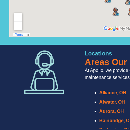
Locations
Areas Our 
At Apollo, we provide 
maintenance services
Alliance, OH
Atwater, OH
Aurora, OH
Bainbridge, 
Barberton, O