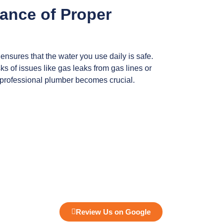
ance of Proper
ensures that the water you use daily is safe.
ks of issues like gas leaks from gas lines or
 professional plumber becomes crucial.
Review Us on Google