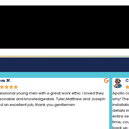
om N.
C




essional young men with a great work ethic. I loved they
Apollo c
sonable and knowledgeable. Tyler,Matthew and Joseph
why! The 
 an excellent job, thank you gentlemen.
installat
details 
entire s
time, co
back up 