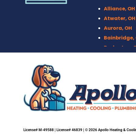
Alliance, OH
Atwater, OH
Aurora, OH
Bainbridge,
Barberton, 
Bath, OH
Bedford, OH
Berea, OH
Brecksville,
Broadview H
Brook Park,
Brunswick, 
Canal Fulto
License# M-49588 | License# 46839 | © 2026 Apollo Heating & Coolin
Canton, OH