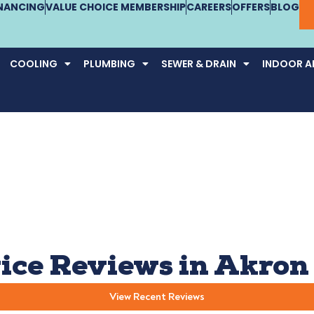
INANCING
VALUE CHOICE MEMBERSHIP
CAREERS
OFFERS
BLOG
COOLING
PLUMBING
SEWER & DRAIN
INDOOR AI
ice Reviews in Akron
View Recent Reviews