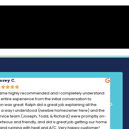
orey C.





ame highly recommended and I completely understand
entire experience from the initial conversation to
ion was great. Ralph did a great job explaining all the
in a way I understood (newbie homeowner here) and the
ervice team (Joseph, Todd, & Richard) were promptly on-
urteous and friendly, and did a great job getting our home
and running with heat and A/C. Very happy customer!