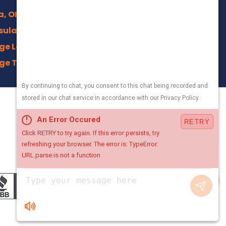
a, OH
sula, OH
ge Lakes, OH
ge Trails, Akron
na, OH
ield, OH
330-800-5171
an, OH
Local Office
town, OH
4500 Crystal Pkwy,
ng, OH
Kent, Ohio 44240
n Center, OH
, OH
Chat with Us
 OH
tsboro, OH
gsville, OH