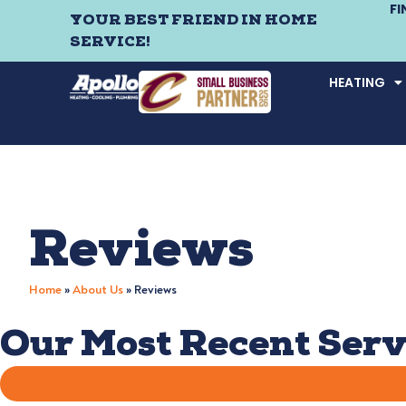
F
YOUR BEST FRIEND IN HOME
SERVICE!
HEATING
Reviews
Home
»
About Us
»
Reviews
Our Most Recent Serv