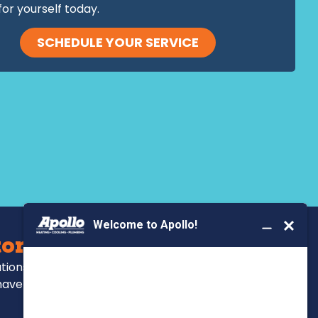
for yourself today.
SCHEDULE YOUR SERVICE
BOOK YOUR SERVICE
ors Serve
ations, repairs and
have been for over