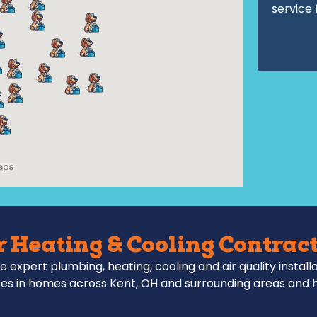
service 
 Heating & Cooling Contract
e expert plumbing, heating, cooling and air quality install
es in homes across Kent, OH and surrounding areas and 