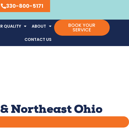
330-800-5171
BOOK YOUR
R QUALITY
ABOUT
SERVICE
CONTACT US
 & Northeast Ohio