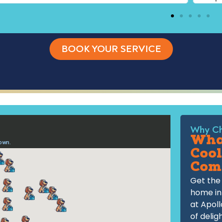
BOOK YOUR SERVICE
Why Ch
What
Cool
Com
Get the 
home in
at Apoll
of delig