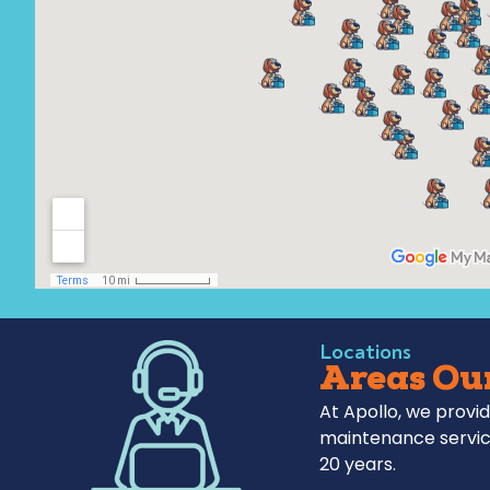
Locations
Areas Our
At Apollo, we provid
maintenance servic
20 years.