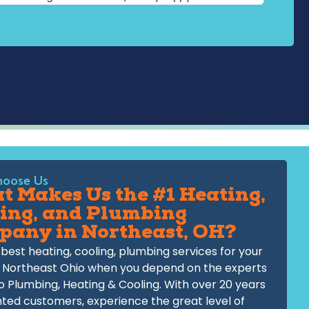
oose Us
 Makes Us the #1 Heating,
ing, and Plumbing
pany in Northeast, OH?
best heating, cooling, plumbing services for your
 Northeast Ohio when you depend on the experts
o Plumbing, Heating & Cooling. With over 20 years
hted customers, experience the great level of