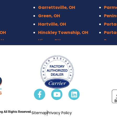
Garrettsville, OH
Parm
Green, OH
Penin
Hartville, OH
Porta
 OH
Hinckley Township, OH
Porta
OH
Hiram, OH
Raven
Hudson, OH
Richf
Independence, OH
Rittm
Kenmore, Akron
Roots
 OH
Kent, OH
Sebri
eights, OH
Macedonia, OH
Sharo
 OH
Mantua, OH
Solon
OH
Maple Heights
Stow,
n, OH
Marlboro, OH
Stree
g All Rights Reserved.
Sitemap
Privacy Policy
Massillo, OH
Stron