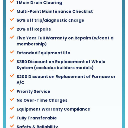
1 Main Drain Clearing
Multi-Point Maintenance Checklist
50% off trip/diagnostic charge
20% off Repairs
Five Year Full Warranty on Repairs (w/cont'd
membership)
Extended Equipment life
$350 Discount on Replacement of Whole
System (excludes builders models)
$200 Discount on Replacement of Furnace or
A/C
Priority Service
No Over-Time Charges
Equipment Warranty Compliance
Fully Transferable
Safety & Reliability