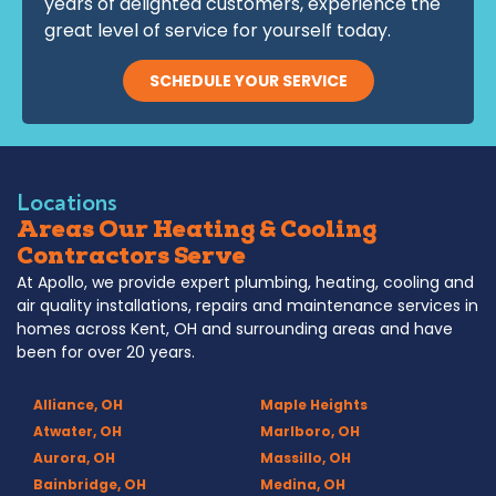
years of delighted customers, experience the
great level of service for yourself today.
SCHEDULE YOUR SERVICE
Locations
Areas Our Heating & Cooling
Contractors Serve
At Apollo, we provide expert plumbing, heating, cooling and
air quality installations, repairs and maintenance services in
homes across Kent, OH and surrounding areas and have
been for over 20 years.
Alliance, OH
Maple Heights
Atwater, OH
Marlboro, OH
Aurora, OH
Massillo, OH
Bainbridge, OH
Medina, OH