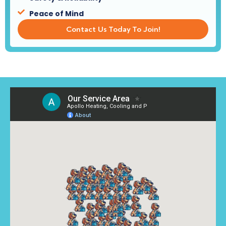
Peace of Mind
Contact Us Today To Join!