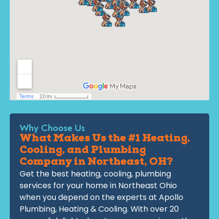
Why Choose Us
What Makes Us the #1 Heating,
Cooling, and Plumbing
Company in Northeast, OH?
Get the best heating, cooling, plumbing
services for your home in Northeast Ohio
when you depend on the experts at Apollo
Plumbing, Heating & Cooling. With over 20