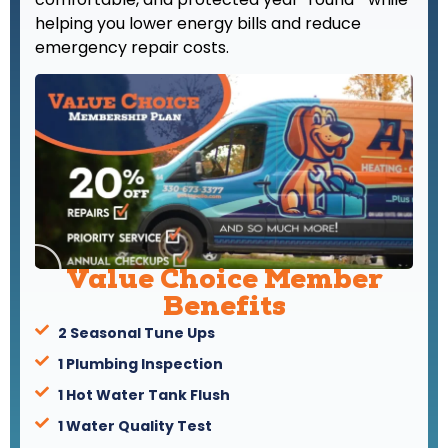
helping you lower energy bills and reduce
emergency repair costs.
Value Choice Member
Benefits
2 Seasonal Tune Ups
1 Plumbing Inspection
1 Hot Water Tank Flush
1 Water Quality Test