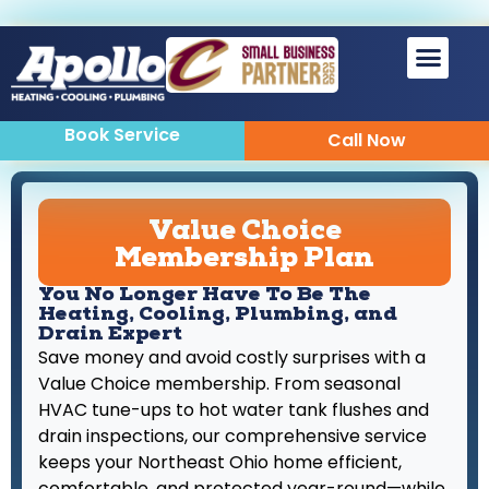
Sewer & Drain
Indoor Air Quality
Book Service
Call Now
Value Choice
Membership Plan
You No Longer Have To Be The
Heating, Cooling, Plumbing, and
Drain Expert
Save money and avoid costly surprises with a
Value Choice membership. From seasonal
HVAC tune-ups to hot water tank flushes and
drain inspections, our comprehensive service
keeps your Northeast Ohio home efficient,
comfortable, and protected year-round—while