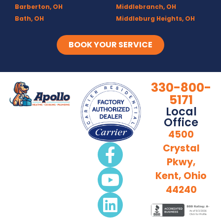
Barberton, OH
Middlebranch, OH
Bath, OH
Middleburg Heights, OH
Bedford, OH
Mogadore, OH
Berea, OH
Munroe Falls, OH
BOOK YOUR SERVICE
Brecksville, OH
North Canton, OH
Broadview Heights, OH
Northfield, OH
Brook Park, OH
Olmsted Falls, OH
330-800-
Brunswick, OH
Olmsted Township, OH
5171
Canal Fulton, OH
Parma, OH
Local
Canton, OH
Peninsula, OH
Office
Chagrin Falls
Portage Lakes, OH
4500
Clinton, OH
Portage Trails, Akron
Crystal
Columbia Station, OH
Ravenna, OH
Pkwy,
Copley, OH
Richfield, OH
Cuyahoga Falls, OH
Rittman, OH
Kent, Ohio
Deerfield, OH
Rootstown, OH
44240
Diamond, OH
Sebring, OH
Doylestown, OH
Sharon Center, OH
Fairlawn, OH
Solon, OH