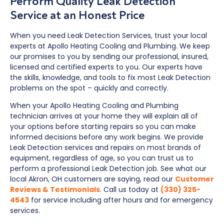
Perform Quality Leak Detection
Service at an Honest Price
When you need Leak Detection Services, trust your local
experts at Apollo Heating Cooling and Plumbing. We keep
our promises to you by sending our professional, insured,
licensed and certified experts to you. Our experts have
the skills, knowledge, and tools to fix most Leak Detection
problems on the spot – quickly and correctly.
When your Apollo Heating Cooling and Plumbing
technician arrives at your home they will explain all of
your options before starting repairs so you can make
informed decisions before any work begins. We provide
Leak Detection services and repairs on most brands of
equipment, regardless of age, so you can trust us to
perform a professional Leak Detection job. See what our
local Akron, OH customers are saying, read our
Customer
Reviews & Testimonials
. Call us today at
(330) 325-
4543
for service including after hours and for emergency
services.