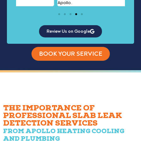
Apollo.
Review Us on Google
BOOK YOUR SERVICE
THE IMPORTANCE OF
PROFESSIONAL SLAB LEAK
DETECTION SERVICES
FROM APOLLO HEATING COOLING
AND PLUMBING