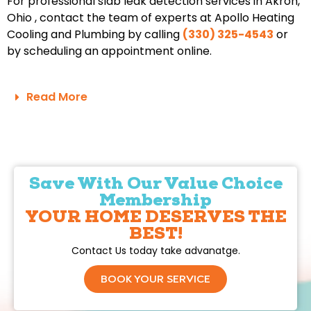
For professional slab leak detection services in Akron,
Ohio , contact the team of experts at Apollo Heating
Cooling and Plumbing by calling
(330) 325-4543
or
by scheduling an appointment online.
Read More
Save With Our Value Choice
Membership
YOUR HOME DESERVES THE
BEST!
Contact Us today take advanatge.
BOOK YOUR SERVICE