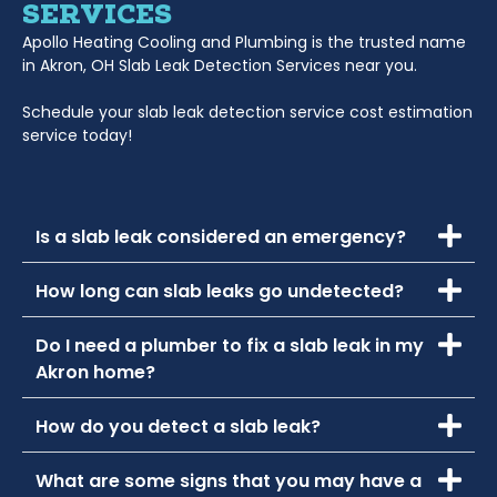
SERVICES
Apollo Heating Cooling and Plumbing is the trusted name
in Akron, OH Slab Leak Detection Services near you.
Schedule your slab leak detection service cost estimation
service today!
Is a slab leak considered an emergency?
How long can slab leaks go undetected?
Do I need a plumber to fix a slab leak in my
Akron home?
How do you detect a slab leak?
What are some signs that you may have a