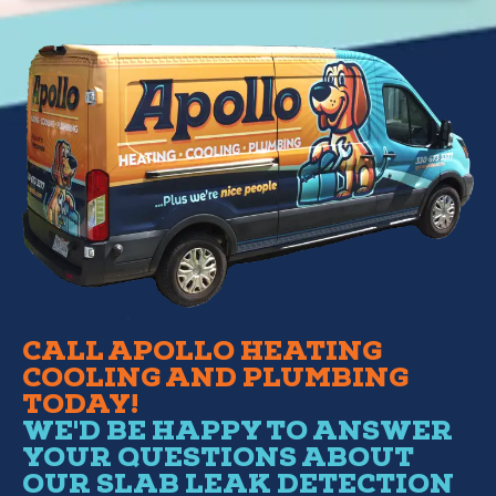
CALL APOLLO HEATING
COOLING AND PLUMBING
TODAY!
WE'D BE HAPPY TO ANSWER
YOUR QUESTIONS ABOUT
OUR SLAB LEAK DETECTION