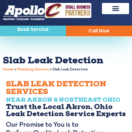
Book Service
Call Now
Slab Leak Detection
Home
»
Plumbing Services
»
Slab Leak Detection
SLAB LEAK DETECTION
SERVICES
NEAR AKRON & NORTHEAST OHIO
Trust the Local Akron, Ohio
Leak Detection Service Experts
Our Promise to You is to