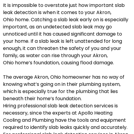
It is impossible to overstate just how important slab
leak detection is when it comes to your Akron,
Ohio home. Catching a slab leak early on is especially
important, as an undetected slab leak may go
unnoticed until it has caused significant damage to
your home. If a slab leak is left unattended for long
enough, it can threaten the safety of you and your
family, as water can rise through your Akron,
Ohio home’s foundation, causing flood damage.
The average Akron, Ohio homeowner has no way of
knowing what’s going on in their plumbing system,
which is especially true for the plumbing that lies
beneath their home’s foundation.
Hiring professional slab leak detection services is
necessary, since the experts at Apollo Heating
Cooling and Plumbing have the tools and equipment
required to identify slab leaks quickly and accurately.