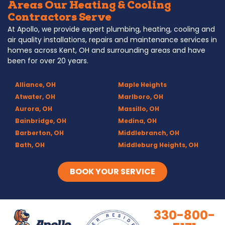
Areas Our Heating & Cooling
Contractors Serve
At Apollo, we provide expert plumbing, heating, cooling and
air quality installations, repairs and maintenance services in
homes across Kent, OH and surrounding areas and have
been for over 20 years.
Alliance, OH
Maple Heights
Atwater, OH
Marlboro, OH
Aurora, OH
Massillo, OH
Bainbridge, OH
Medina, OH
Barberton, OH
Middlebranch, OH
Bath, OH
Middleburg Heights, OH
Bedford, OH
Mogadore, OH
Berea, OH
Munroe Falls, OH
BOOK YOUR SERVICE
Brecksville, OH
North Canton, OH
Broadview Heights, OH
Northfield, OH
Brook Park, OH
Olmsted Falls, OH
330-800-
Brunswick, OH
Olmsted Township, OH