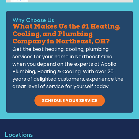
Why Choose Us
What Makes Us the #1 Heating,
Cooling, and Plumbing
Company in Northeast, OH?
Get the best heating, cooling, plumbing
services for your home in Northeast Ohio
when you depend on the experts at Apollo
Plumbing, Heating & Cooling. With over 20
years of delighted customers, experience the
great level of service for yourself today.
SCHEDULE YOUR SERVICE
Locations