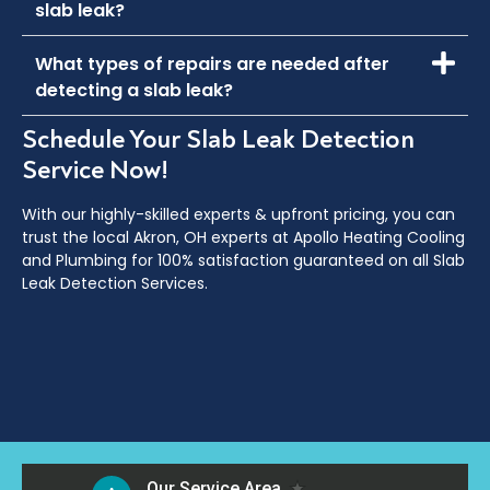
slab leak?
What types of repairs are needed after
detecting a slab leak?
Schedule Your Slab Leak Detection
Service Now!
With our highly-skilled experts & upfront pricing, you can
trust the local
Akron, OH
experts at Apollo Heating Cooling
and Plumbing for 100% satisfaction guaranteed on all Slab
Leak Detection Services.