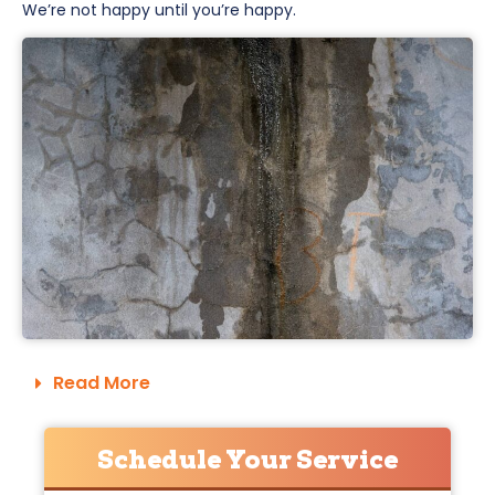
We’re not happy until you’re happy.
Read More
Schedule Your Service