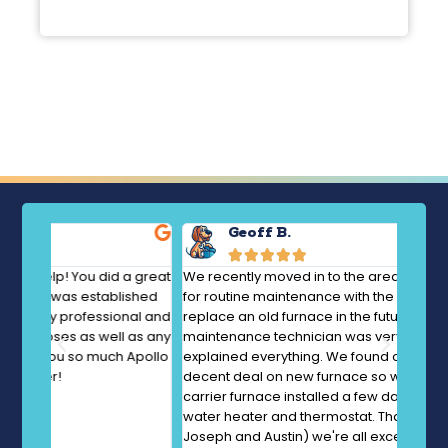
Geoff B.





a great
We recently moved in to the area. We called Apollo
AMAZIN
ished
for routine maintenance with the idea of looking to
questi
nal and
replace an old furnace in the future. Jon the
diagno
 as any
maintenance technician was very thorough and
Everyt
Apollo
explained everything. We found out they had a
using 
decent deal on new furnace so we had a new
was su
carrier furnace installed a few days later. Also new
diagn
water heater and thermostat. That crew (Tyler, Todd,
Joseph and Austin) we're all excellent. Recommend