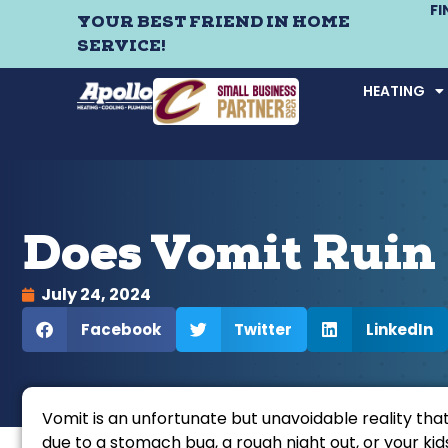
F
YOUR BEST FRIEND IN HOME
SERVICE!
HEATING
Does Vomit Ruin
July 24, 2024
Facebook
Twitter
LinkedIn
Vomit is an unfortunate but unavoidable reality tha
due to a stomach bug, a rough night out, or your ki