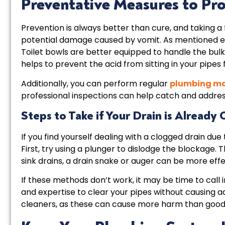
Preventative Measures to Pr
Prevention is always better than cure, and taking 
potential damage caused by vomit. As mentioned earli
Toilet bowls are better equipped to handle the bulk
helps to prevent the acid from sitting in your pipes 
Additionally, you can perform regular
plumbing m
professional inspections can help catch and addres
Steps to Take if Your Drain is Already
If you find yourself dealing with a clogged drain due
First, try using a plunger to dislodge the blockage. Th
sink drains, a drain snake or auger can be more eff
If these methods don’t work, it may be time to call 
and expertise to clear your pipes without causing a
cleaners, as these can cause more harm than good, e