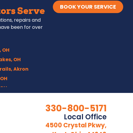
BOOK YOUR SERVICE
ors Serve
ations, repairs and
have been for over
, OH
akes, OH
rails, Akron
 OH
 OH
 OH
330-800-5171
n, OH
Local Office
OH
4500 Crystal Pkwy,
nter, OH