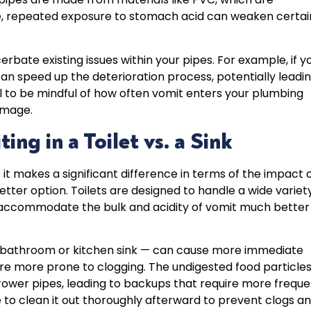
ime, repeated exposure to stomach acid can weaken certai
erbate existing issues within your pipes. For example, if y
an speed up the deterioration process, potentially leadi
ial to be mindful of how often vomit enters your plumbing
amage.
ng in a Toilet vs. a Sink
t makes a significant difference in terms of the impact 
better option. Toilets are designed to handle a wide variet
n accommodate the bulk and acidity of vomit much better
 a bathroom or kitchen sink — can cause more immediate
re more prone to clogging. The undigested food particle
rrower pipes, leading to backups that require more frequ
re to clean it out thoroughly afterward to prevent clogs a