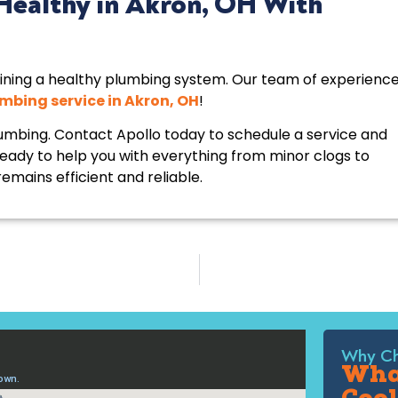
Healthy in Akron, OH With
ining a healthy plumbing system. Our team of experienc
mbing service in Akron, OH
!
umbing. Contact Apollo today to schedule a service and
ready to help you with everything from minor clogs to
emains efficient and reliable.
Why Ch
What