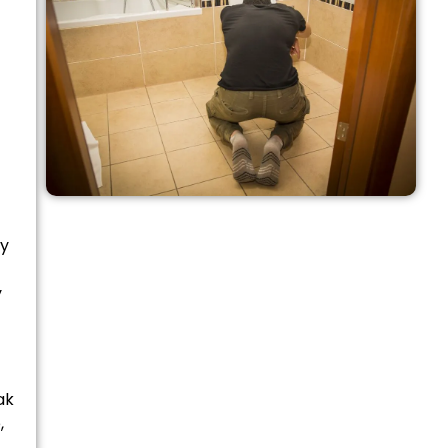
ly
y
ak
,