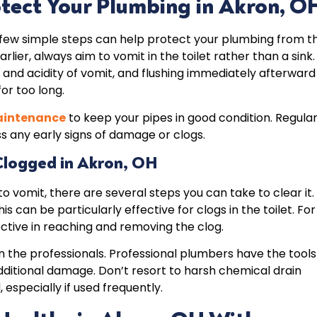
otect Your Plumbing in Akron, O
a few simple steps can help protect your plumbing from t
er, always aim to vomit in the toilet rather than a sink.
 and acidity of vomit, and flushing immediately afterward
for too long.
aintenance
to keep your pipes in good condition. Regula
s any early signs of damage or clogs.
 Clogged
in Akron, OH
 to vomit, there are several steps you can take to clear it.
is can be particularly effective for clogs in the toilet. For
ective in reaching and removing the clog.
in the professionals. Professional plumbers have the tools
dditional damage. Don’t resort to harsh chemical drain
specially if used frequently.