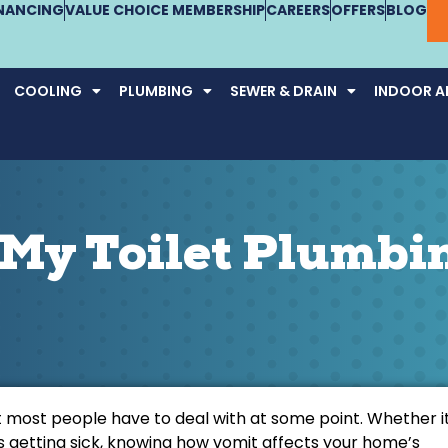
INANCING
VALUE CHOICE MEMBERSHIP
CAREERS
OFFERS
BLOG
COOLING
PLUMBING
SEWER & DRAIN
INDOOR AI
 My Toilet Plumbi
t most people have to deal with at some point. Whether it
ds getting sick, knowing how vomit affects your home’s