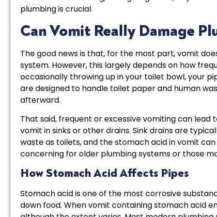
plumbing is crucial.
Can Vomit Really Damage Pl
The good news is that, for the most part, vomit doe
system. However, this largely depends on how freque
occasionally throwing up in your toilet bowl, your p
are designed to handle toilet paper and human waste
afterward.
That said, frequent or excessive vomiting can lead t
vomit in sinks or other drains. Sink drains are typi
waste as toilets, and the stomach acid in vomit can 
concerning for older plumbing systems or those ma
How Stomach Acid Affects Pipes
Stomach acid is one of the most corrosive substanc
down food. When vomit containing stomach acid en
although the extent varies. Most modern plumbing 