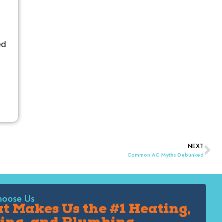
ed
NEXT
Common AC Myths Debunked
oose Us
 Makes Us the #1 Heating,