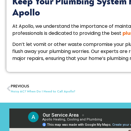
Keep Your Plumbing System 
Apollo
At Apollo, we understand the importance of mainta
professionals is dedicated to providing the best
plu
Don’t let vomit or other waste compromise your pl
flush away your plumbing worries. Our experts are 
major repairs, ensuring that your home’s plumbing r
PREVIOUS
Noisy AC? When Do I Need to Call Apollo?