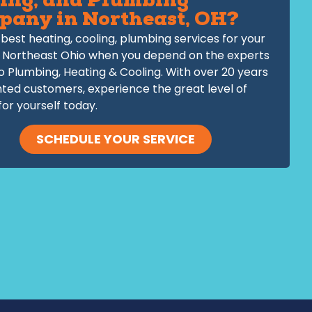
ing, and Plumbing
pany in Northeast, OH?
best heating, cooling, plumbing services for your
 Northeast Ohio when you depend on the experts
o Plumbing, Heating & Cooling. With over 20 years
hted customers, experience the great level of
for yourself today.
SCHEDULE YOUR SERVICE