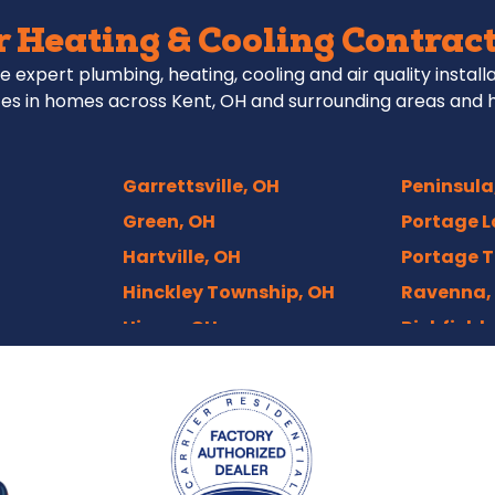
 Heating & Cooling Contract
e expert plumbing, heating, cooling and air quality install
es in homes across Kent, OH and surrounding areas and 
Garrettsville, OH
Peninsula
Green, OH
Portage L
Hartville, OH
Portage T
Hinckley Township, OH
Ravenna,
Hiram, OH
Richfield,
Hudson, OH
Rittman,
Independence, OH
Rootstow
Kenmore, Akron
Sebring, 
Kent, OH
Sharon Ce