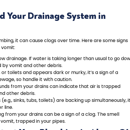
d Your Drainage System in
bing, it can cause clogs over time. Here are some signs
 vomit:
slow drainage. If water is taking longer than usual to go do
d by vomit and other debris.
 or toilets and appears dark or murky, it’s a sign of a
ewage, so handle it with caution.
unds from your drains can indicate that air is trapped
nd other debris.
s (e.g., sinks, tubs, toilets) are backing up simultaneously, it
r line.
 from your drains can be a sign of a clog. The smell
vomit, trapped in your pipes.