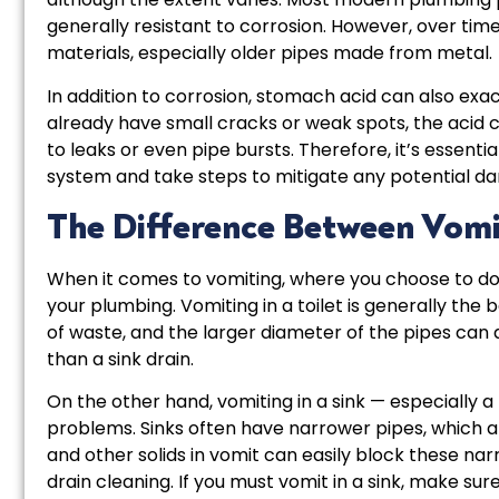
generally resistant to corrosion. However, over t
materials, especially older pipes made from metal.
In addition to corrosion, stomach acid can also exac
already have small cracks or weak spots, the acid c
to leaks or even pipe bursts. Therefore, it’s essent
system and take steps to mitigate any potential d
The Difference Between Vomiti
When it comes to vomiting, where you choose to do i
your plumbing. Vomiting in a toilet is generally the 
of waste, and the larger diameter of the pipes ca
than a sink drain.
On the other hand, vomiting in a sink — especially
problems. Sinks often have narrower pipes, which a
and other solids in vomit can easily block these na
drain cleaning. If you must vomit in a sink, make su