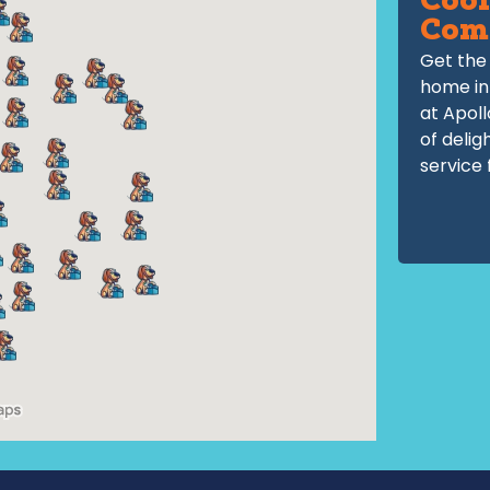
Cool
Com
Get the 
home in
at Apoll
of delig
service 