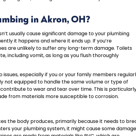
umbing in Akron, OH?
sn’t usually cause significant damage to your plumbing
ntly it happens and where it ends up. If you’re
ipes are unlikely to suffer any long-term damage. Toilets
, including vomit, as long as you flush thoroughly
o issues, especially if you or your family members regular
cally not equipped to handle the same volume or type of
contribute to wear and tear over time. This is particularl
de from materials more susceptible to corrosion.
es the body produces, primarily because it needs to bre
ters your plumbing system, it might cause some damage
pipes are made from materials like PVC, which are