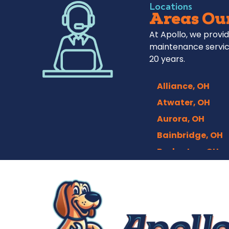
Locations
Areas Our
At Apollo, we provid
maintenance servic
20 years.
Alliance, OH
Atwater, OH
Aurora, OH
Bainbridge, OH
Barberton, OH
Bath, OH
Bedford, OH
Berea, OH
Brecksville, OH