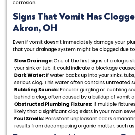
corrosion.
Signs That Vomit Has Clogge
Akron, OH
Even if vomit doesn’t immediately damage your plum
that your drainage system might be clogged due to
Slow Drainage:
One of the first signs of a clog is 
your sink or tub, it could indicate a blockage cause
Dark Water:
If water backs up into your sinks, tubs,
serious clog. This water often contains untreated s
Bubbling Sounds:
Peculiar gurgling or bubbling so
behind a clog, often caused by a buildup of vomit a
Obstructed Plumbing Fixtures:
If multiple fixture
likely that a significant clog exists in your main sewe
Foul Smells:
Persistent unpleasant odors emanating
results from decomposing organic matter, such as 