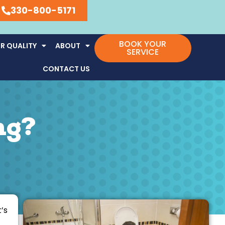
330-800-5171
BOOK YOUR
R QUALITY
ABOUT
SERVICE
CONTACT US
ng?
’s