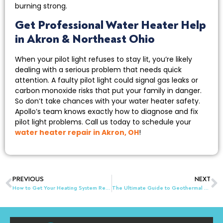
burning strong.
Get Professional Water Heater Help
in Akron & Northeast Ohio
When your pilot light refuses to stay lit, you’re likely
dealing with a serious problem that needs quick
attention. A faulty pilot light could signal gas leaks or
carbon monoxide risks that put your family in danger.
So don’t take chances with your water heater safety.
Apollo’s team knows exactly how to diagnose and fix
pilot light problems. Call us today to schedule your
water heater repair in Akron, OH
!
PREVIOUS
NEXT
How to Get Your Heating System Ready for Holiday Guests in Kent, OH
The Ultimate Guide to Geothermal HVAC Systems in Akron & Northeast Ohio