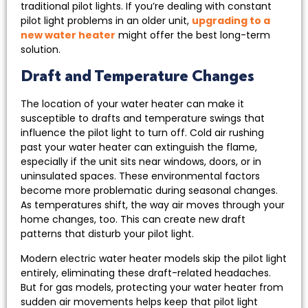
traditional pilot lights. If you’re dealing with constant
pilot light problems in an older unit,
upgrading to a
new water heater
might offer the best long-term
solution.
Draft and Temperature Changes
The location of your water heater can make it
susceptible to drafts and temperature swings that
influence the pilot light to turn off. Cold air rushing
past your water heater can extinguish the flame,
especially if the unit sits near windows, doors, or in
uninsulated spaces. These environmental factors
become more problematic during seasonal changes.
As temperatures shift, the way air moves through your
home changes, too. This can create new draft
patterns that disturb your pilot light.
Modern electric water heater models skip the pilot light
entirely, eliminating these draft-related headaches.
But for gas models, protecting your water heater from
sudden air movements helps keep that pilot light