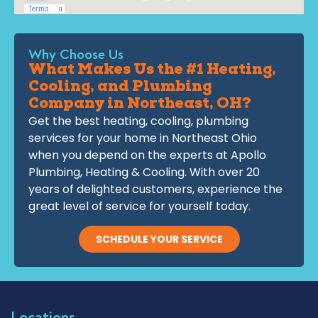
Why Choose Us
What Makes Us the #1 Heating,
Cooling, and Plumbing
Company in Northeast, OH?
Get the best heating, cooling, plumbing
services for your home in Northeast Ohio
when you depend on the experts at Apollo
Plumbing, Heating & Cooling. With over 20
years of delighted customers, experience the
great level of service for yourself today.
SCHEDULE YOUR SERVICE
Locations