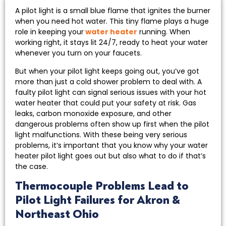
A pilot light is a small blue flame that ignites the burner
when you need hot water. This tiny flame plays a huge
role in keeping your
water heater
running. When
working right, it stays lit 24/7, ready to heat your water
whenever you turn on your faucets.
But when your pilot light keeps going out, you’ve got
more than just a cold shower problem to deal with. A
faulty pilot light can signal serious issues with your hot
water heater that could put your safety at risk. Gas
leaks, carbon monoxide exposure, and other
dangerous problems often show up first when the pilot
light malfunctions. With these being very serious
problems, it’s important that you know why your water
heater pilot light goes out but also what to do if that’s
the case.
Thermocouple Problems Lead to
Pilot Light Failures for Akron &
Northeast Ohio