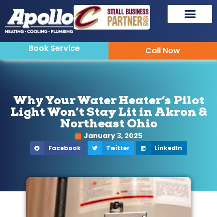
Book Service
Call Now
Why Your Water Heater’s Pilot
Light Won’t Stay Lit in Akron &
Northeast Ohio
January 3, 2025
Facebook
Twitter
LinkedIn