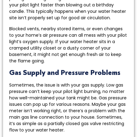
your pilot light faster than blowing out a birthday
candle. This typically happens when your water heater
site isn’t properly set up for good air circulation.
Blocked vents, nearby stored items, or even changes
to your home’s air pressure can all mess with your pilot
light’s oxygen supply. If your water heater sits in a
cramped utility closet or a dusty corner of your
basement, it might not get enough fresh air to keep
the flame going.
Gas Supply and Pressure Problems
Sometimes, the issue is with your gas supply. Low gas
pressure can’t keep your pilot light burning, no matter
how well-maintained your tank might be. Gas pressure
issues can pop up for various reasons. Maybe your gas
meter isn’t working right, or there’s a problem with the
main gas line connection to your house. Sometimes,
it’s as simple as a partially closed gas valve restricting
flow to your water heater.