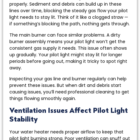
properly. Sediment and debris can build up in these
lines over time, blocking the steady gas flow your pilot
light needs to stay lit. Think of it like a clogged straw —
if something’s blocking the path, nothing gets through.
The main burner can face similar problems. A dirty
burner assembly means your pilot light won’t get the
consistent gas supply it needs. This issue often shows
up gradually. Your pilot light might stay lit for longer
periods before going out, making it tricky to spot right
away.
Inspecting your gas line and burner regularly can help
prevent these issues. But when dirt and debris start
causing issues, you’ll need professional cleaning to get
things flowing smoothly again.
Ventilation Issues Affect Pilot Light
Stability
Your water heater needs proper airflow to keep that
pilot light burning strong. Poor ventilation can snuff out