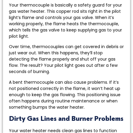
Your thermocouple is basically a safety guard for your
gas water heater. This copper rod sits right in the pilot
light’s flame and controls your gas valve. When it’s
working properly, the flame heats the thermocouple,
which tells the gas valve to keep supplying gas to your
pilot light.
Over time, thermocouples can get covered in debris or
just wear out. When this happens, they’ll stop
detecting the flame properly and shut off your gas
flow. The result? Your pilot light goes out after a few
seconds of burning.
A bent thermocouple can also cause problems. If it’s
not positioned correctly in the flame, it won’t heat up
enough to keep the gas flowing. This positioning issue
often happens during routine maintenance or when
something bumps the water heater.
Dirty Gas Lines and Burner Problems
Your water heater needs clean gas lines to function