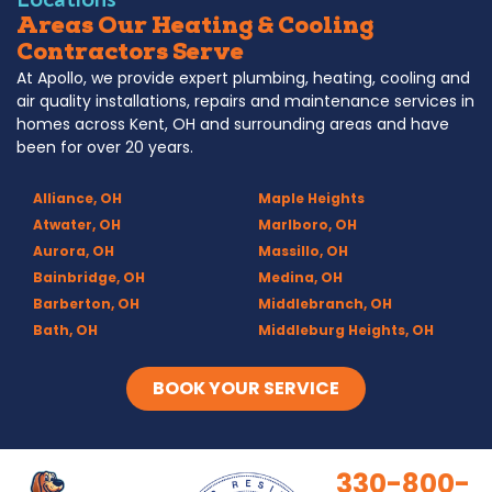
Areas Our Heating & Cooling
Contractors Serve
At Apollo, we provide expert plumbing, heating, cooling and
air quality installations, repairs and maintenance services in
homes across Kent, OH and surrounding areas and have
been for over 20 years.
Alliance, OH
Maple Heights
Atwater, OH
Marlboro, OH
Aurora, OH
Massillo, OH
Bainbridge, OH
Medina, OH
Barberton, OH
Middlebranch, OH
Bath, OH
Middleburg Heights, OH
Bedford, OH
Mogadore, OH
Berea, OH
Munroe Falls, OH
BOOK YOUR SERVICE
Brecksville, OH
North Canton, OH
Broadview Heights, OH
Northfield, OH
Brook Park, OH
Olmsted Falls, OH
330-800-
Brunswick, OH
Olmsted Township, OH