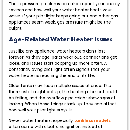
These pressure problems can also impact your energy
savings and how well your water heater heats your
water. If your pilot light keeps going out and other gas
appliances seem weak, gas pressure might be the
culprit.
Age-Related Water Heater Issues
Just like any appliance, water heaters don’t last
forever. As they age, parts wear out, connections get
loose, and issues start popping up more often. A
constantly dying pilot light often signals that your
water heater is reaching the end of its life.
Older tanks may face multiple issues at once. The
thermostat might act up, the heating element could
be failing, and the overflow pipe might show signs of
leaking. When these things stack up, they can affect
how well your pilot light stays lit.
Newer water heaters, especially
tankless models
,
often come with electronic ignition instead of