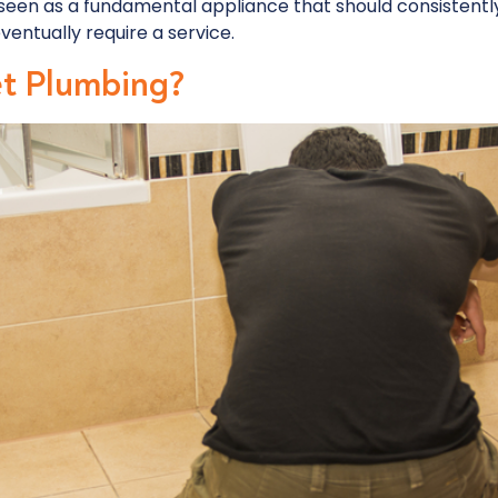
seen as a fundamental appliance that should consistently
 eventually require a service.
et Plumbing?