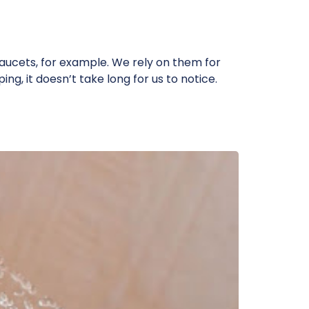
ucets, for example. We rely on them for
ng, it doesn’t take long for us to notice.