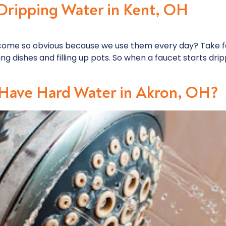
 Dripping Water in Kent, OH
come so obvious because we use them every day? Take fa
 dishes and filling up pots. So when a faucet starts drippi
Have Hard Water in Akron, OH?