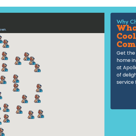
Why Ch
What
Cool
Com
Get the 
home in
at Apoll
of delig
service 