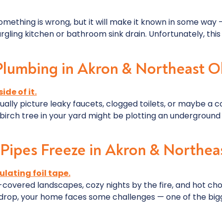
mething is wrong, but it will make it known in some way — 
rgling kitchen or bathroom sink drain. Unfortunately, this 
lumbing in Akron & Northeast O
lly picture leaky faucets, clogged toilets, or maybe a c
r birch tree in your yard might be plotting an undergroun
Pipes Freeze in Akron & Northea
covered landscapes, cozy nights by the fire, and hot cho
rop, your home faces some challenges — one of the bigge