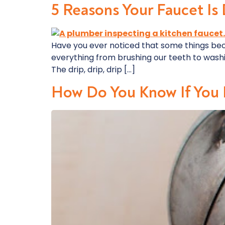
5 Reasons Your Faucet Is
Have you ever noticed that some things be
everything from brushing our teeth to washing
The drip, drip, drip […]
How Do You Know If You 