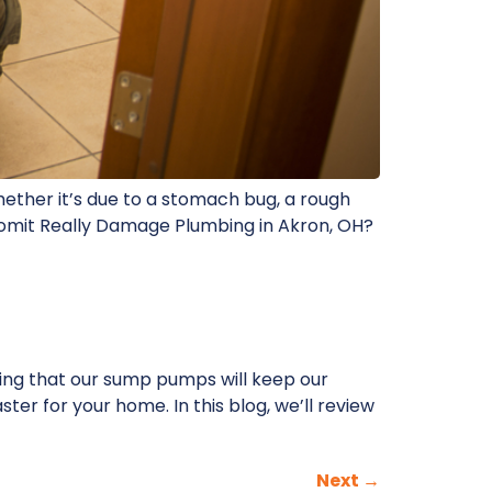
hether it’s due to a stomach bug, a rough
 Vomit Really Damage Plumbing in Akron, OH?
ing that our sump pumps will keep our
er for your home. In this blog, we’ll review
Next
→