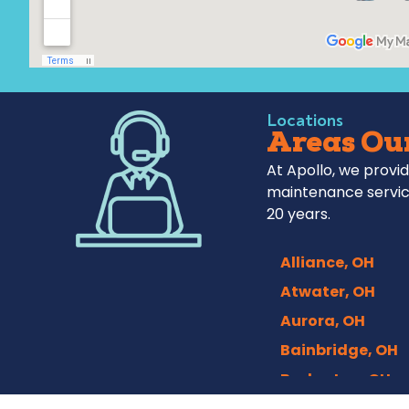
Locations
Areas Our
At Apollo, we provid
maintenance servic
20 years.
Alliance, OH
Atwater, OH
Aurora, OH
Bainbridge, OH
Barberton, OH
Bath, OH