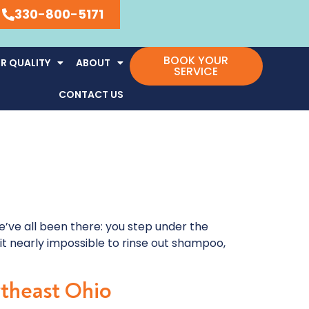
330-800-5171
BOOK YOUR
R QUALITY
ABOUT
SERVICE
CONTACT US
e’ve all been there: you step under the
it nearly impossible to rinse out shampoo,
rtheast Ohio