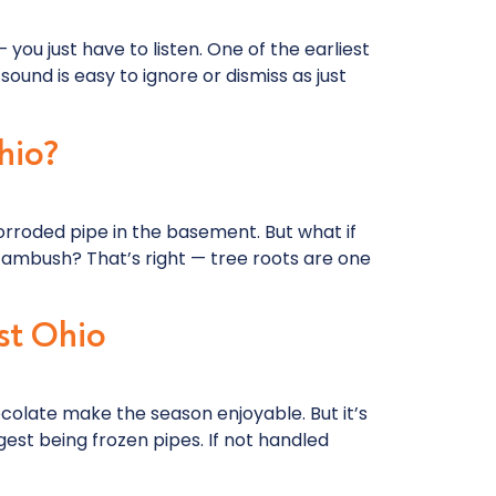
you just have to listen. One of the earliest
sound is easy to ignore or dismiss as just
hio?
orroded pipe in the basement. But what if
d ambush? That’s right — tree roots are one
st Ohio
colate make the season enjoyable. But it’s
st being frozen pipes. If not handled