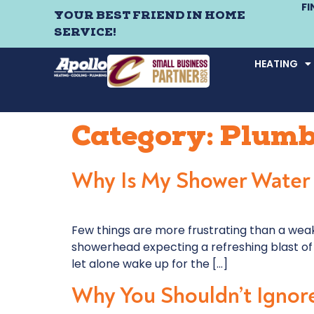
F
YOUR BEST FRIEND IN HOME
SERVICE!
HEATING
Category:
Plumb
Why Is My Shower Water
Few things are more frustrating than a weak,
showerhead expecting a refreshing blast of 
let alone wake up for the […]
Why You Shouldn’t Ignore