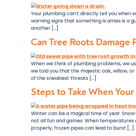
Your plumbing can’t directly tell you when so
warning signs that something is amiss is a gu
another […]
Can Tree Roots Damage P
When we think of plumbing problems, we usua
we told you that the majestic oak, willow, o
of the sneakiest threats […]
Steps to Take When Your 
Winter can be a magical time of year. Snow-
not all fun and games. When temperatures d
properly, frozen pipes can lead to burst […]