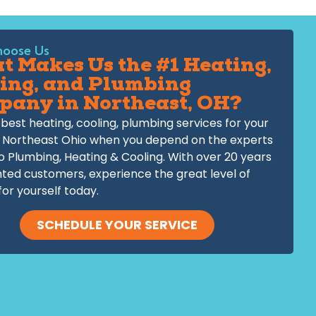
oose Us
 Makes Us the #1 Heating,
ing, and Plumbing
pany in Northeast, OH?
best heating, cooling, plumbing services for your
 Northeast Ohio when you depend on the experts
o Plumbing, Heating & Cooling. With over 20 years
hted customers, experience the great level of
for yourself today.
SCHEDULE YOUR SERVICE