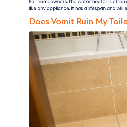
For homeowners, the water heater is often 
like any appliance, it has a lifespan and will
Does Vomit Ruin My Toil