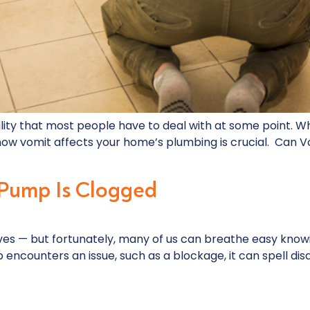
lity that most people have to deal with at some point. W
ng how vomit affects your home’s plumbing is crucial. Can
 Pump Is Clogged
es — but fortunately, many of us can breathe easy know
counters an issue, such as a blockage, it can spell disast