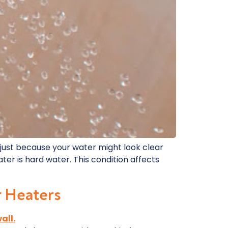
, just because your water might look clear
er is hard water. This condition affects
r Heaters