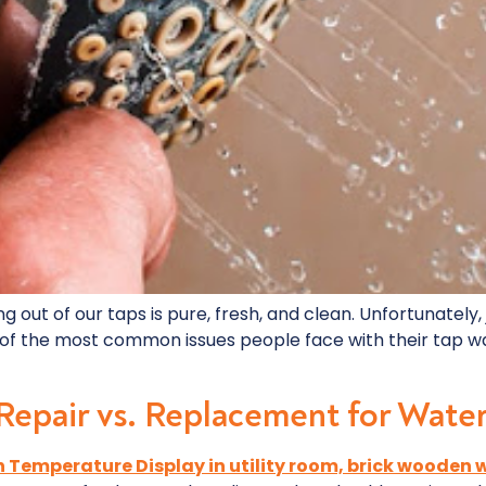
ng out of our taps is pure, fresh, and clean. Unfortunately
 of the most common issues people face with their tap wat
 Repair vs. Replacement for Wate