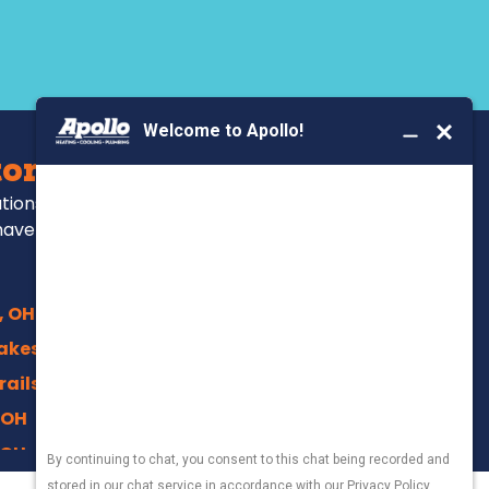
BOOK YOUR SERVICE
ors Serve
ations, repairs and
have been for over
, OH
akes, OH
rails, Akron
 OH
 OH
 OH