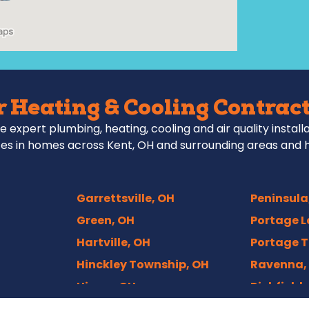
 Heating & Cooling Contract
e expert plumbing, heating, cooling and air quality install
es in homes across Kent, OH and surrounding areas and 
Garrettsville, OH
Peninsula
Green, OH
Portage L
Hartville, OH
Portage T
Hinckley Township, OH
Ravenna,
Hiram, OH
Richfield,
Hudson, OH
Rittman,