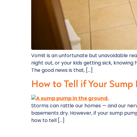
Vomit is an unfortunate but unavoidable rea
night out, or your kids getting sick, knowi
The good news is that, […]
How to Tell if Your Sump
Storms can rattle our homes — and our nerv
basements dry. However, if your sump pump en
how to tell […]