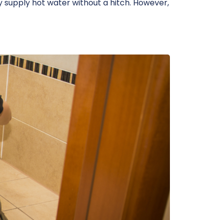
 supply hot water without a hitch. However,