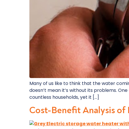
Many of us like to think that the water comi
doesn’t mean it’s without its problems. One
countless households, yet it […]
Cost-Benefit Analysis of