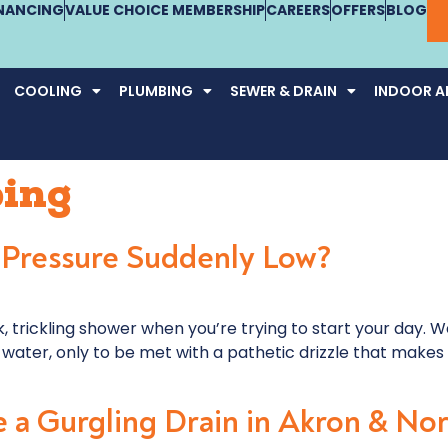
INANCING
VALUE CHOICE MEMBERSHIP
CAREERS
OFFERS
BLOG
COOLING
PLUMBING
SEWER & DRAIN
INDOOR AI
ing
 Pressure Suddenly Low?
 trickling shower when you’re trying to start your day. W
water, only to be met with a pathetic drizzle that makes 
 a Gurgling Drain in Akron & No