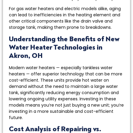
For gas water heaters and electric models alike, aging
can lead to inefficiencies in the heating element and
other critical components like the drain valve and
storage tank, making them prone to breakdowns.
Understanding the Benefits of New
Water Heater Technologies in
Akron, OH
Modern water heaters — especially tankless water
heaters — offer superior technology that can be more
cost-efficient. These units provide hot water on
demand without the need to maintain a large water
tank, significantly reducing energy consumption and
lowering ongoing utility expenses. Investing in these
models means you’re not just buying a new unit; you’re
investing in a more sustainable and cost-efficient
future.
Cost Analysis of Repairing vs.