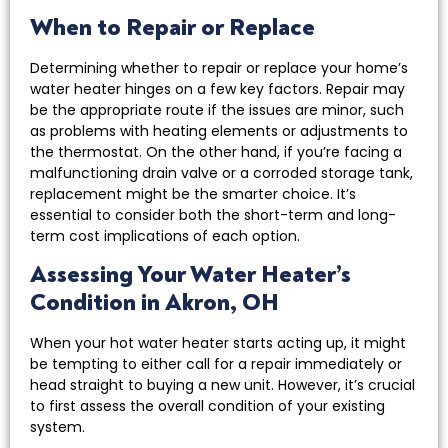
When to Repair or Replace
Determining whether to repair or replace your home’s
water heater hinges on a few key factors. Repair may
be the appropriate route if the issues are minor, such
as problems with heating elements or adjustments to
the thermostat. On the other hand, if you’re facing a
malfunctioning drain valve or a corroded storage tank,
replacement might be the smarter choice. It’s
essential to consider both the short-term and long-
term cost implications of each option.
Assessing Your Water Heater’s
Condition in Akron, OH
When your hot water heater starts acting up, it might
be tempting to either call for a repair immediately or
head straight to buying a new unit. However, it’s crucial
to first assess the overall condition of your existing
system.