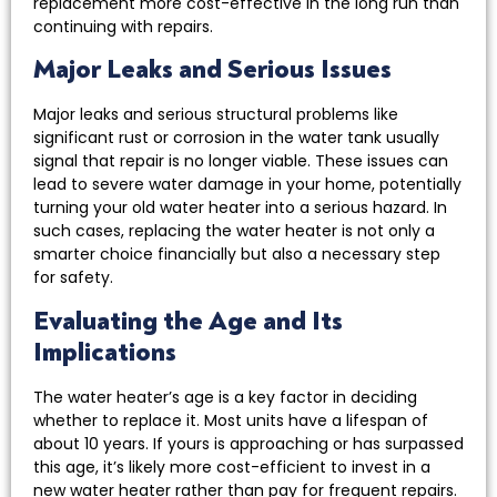
replacement more cost-effective in the long run than
continuing with repairs.
Major Leaks and Serious Issues
Major leaks and serious structural problems like
significant rust or corrosion in the water tank usually
signal that repair is no longer viable. These issues can
lead to severe water damage in your home, potentially
turning your old water heater into a serious hazard. In
such cases, replacing the water heater is not only a
smarter choice financially but also a necessary step
for safety.
Evaluating the Age and Its
Implications
The water heater’s age is a key factor in deciding
whether to replace it. Most units have a lifespan of
about 10 years. If yours is approaching or has surpassed
this age, it’s likely more cost-efficient to invest in a
new water heater rather than pay for frequent repairs.