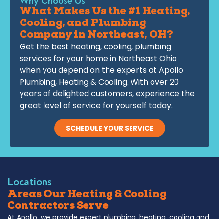
Why Choose Us
What Makes Us the #1 Heating,
Cooling, and Plumbing
Company in Northeast, OH?
Get the best heating, cooling, plumbing
services for your home in Northeast Ohio
when you depend on the experts at Apollo
Plumbing, Heating & Cooling. With over 20
years of delighted customers, experience the
great level of service for yourself today.
SCHEDULE YOUR SERVICE
Locations
Areas Our Heating & Cooling
Contractors Serve
At Apollo, we provide expert plumbing, heating, cooling and