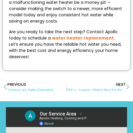
a malfunctioning water heater be a money pit —
consider making the switch to a newer, more efficient
model today and enjoy consistent hot water while
saving on energy costs.
Are you ready to take the next step? Contact Apollo
today to schedule a
water heater replacement
.
Let’s ensure you have the reliable hot water you need,
with the best cost and energy efficiency your home
deserves!
PREVIOUS
NEXT
Common AC Myths Debunked
PEX vs. Copper: What Is Best for Repiping a House in Akron, OH?