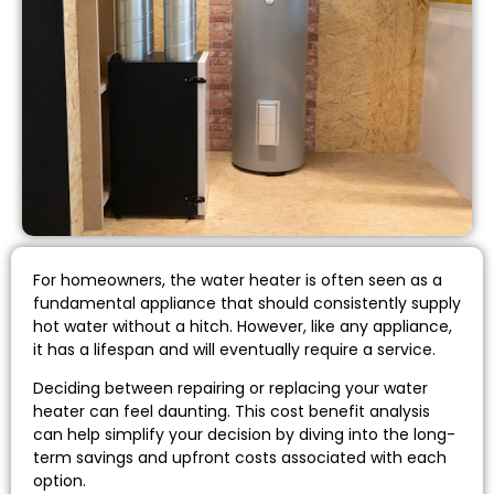
For homeowners, the water heater is often seen as a
fundamental appliance that should consistently supply
hot water without a hitch. However, like any appliance,
it has a lifespan and will eventually require a service.
Deciding between repairing or replacing your water
heater can feel daunting. This cost benefit analysis
can help simplify your decision by diving into the long-
term savings and upfront costs associated with each
option.