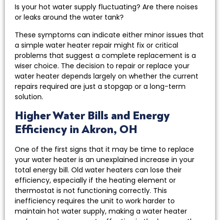
Is your hot water supply fluctuating? Are there noises
or leaks around the water tank?
These symptoms can indicate either minor issues that
a simple water heater repair might fix or critical
problems that suggest a complete replacement is a
wiser choice. The decision to repair or replace your
water heater depends largely on whether the current
repairs required are just a stopgap or a long-term
solution.
Higher Water Bills and Energy
Efficiency in Akron, OH
One of the first signs that it may be time to replace
your water heater is an unexplained increase in your
total energy bill. Old water heaters can lose their
efficiency, especially if the heating element or
thermostat is not functioning correctly. This
inefficiency requires the unit to work harder to
maintain hot water supply, making a water heater