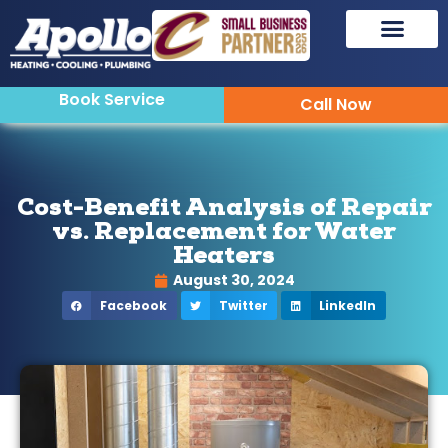
Book Service
Call Now
Cost-Benefit Analysis of Repair
vs. Replacement for Water
Heaters
August 30, 2024
Facebook
Twitter
LinkedIn