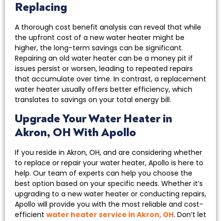
Replacing
A thorough cost benefit analysis can reveal that while
the upfront cost of a new water heater might be
higher, the long-term savings can be significant.
Repairing an old water heater can be a money pit if
issues persist or worsen, leading to repeated repairs
that accumulate over time. In contrast, a replacement
water heater usually offers better efficiency, which
translates to savings on your total energy bill.
Upgrade Your Water Heater in
Akron, OH With Apollo
If you reside in Akron, OH, and are considering whether
to replace or repair your water heater, Apollo is here to
help. Our team of experts can help you choose the
best option based on your specific needs. Whether it’s
upgrading to a new water heater or conducting repairs,
Apollo will provide you with the most reliable and cost-
efficient
water heater service in Akron, OH
. Don’t let