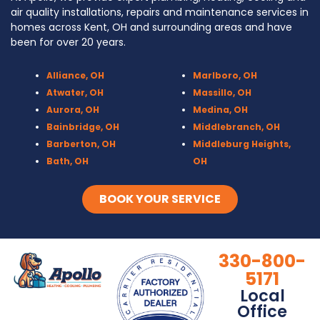
air quality installations, repairs and maintenance services in
homes across Kent, OH and surrounding areas and have
been for over 20 years.
Alliance, OH
Marlboro, OH
Atwater, OH
Massillo, OH
Aurora, OH
Medina, OH
Bainbridge, OH
Middlebranch, OH
Barberton, OH
Middleburg Heights,
Bath, OH
OH
Bedford, OH
Mogadore, OH
Berea, OH
Munroe Falls, OH
BOOK YOUR SERVICE
Brecksville, OH
North Canton, OH
Broadview Heights, OH
Northfield, OH
Brook Park, OH
Olmsted Falls, OH
330-800-
Brunswick, OH
Olmsted Township,
5171
Canal Fulton, OH
OH
Local
Canton, OH
Parma, OH
Office
Chagrin Falls
Peninsula, OH