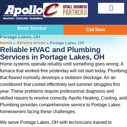
Sewer & Drain
Indoor Air Quality
Book Service
Call Now
Portage Lakes, OH
Home
Service Areas
»
»
Portage Lakes, OH
Reliable HVAC and Plumbing
Services in Portage Lakes, OH
Home systems operate reliably until something goes wrong. A
furnace that worked fine yesterday will not start today. Plumbing
that flowed normally develops a stubborn blockage. An air
conditioner that cooled effectively last summer struggles this
year. These problems require professional diagnosis and
skilled repairs to resolve correctly. Apollo Heating, Cooling, and
Plumbing provides comprehensive service to Portage Lakes
homeowners facing these challenges.
We serve Portage Lakes, OH with technicians trained to