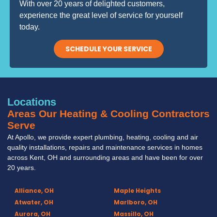
With over 20 years of delighted customers,
experience the great level of service for yourself
today.
SCHEDULE YOUR SERVICE
Locations
Areas Our Heating & Cooling Contractors
Serve
At Apollo, we provide expert plumbing, heating, cooling and air
quality installations, repairs and maintenance services in homes
across Kent, OH and surrounding areas and have been for over
20 years.
Alliance, OH
Maple Heights
Atwater, OH
Marlboro, OH
Aurora, OH
Massillo, OH