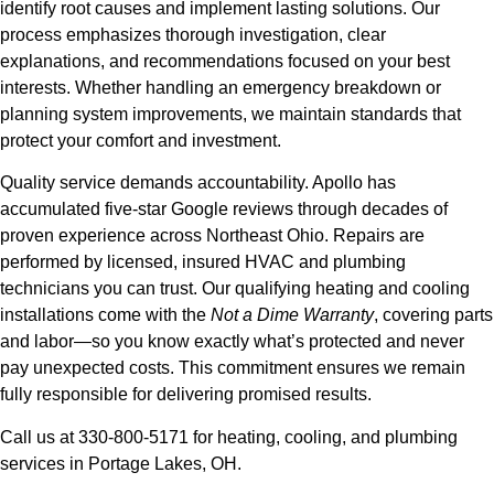
identify root causes and implement lasting solutions. Our
process emphasizes thorough investigation, clear
explanations, and recommendations focused on your best
interests. Whether handling an emergency breakdown or
planning system improvements, we maintain standards that
protect your comfort and investment.
Quality service demands accountability. Apollo has
accumulated five-star Google reviews through decades of
proven experience across Northeast Ohio. Repairs are
performed by licensed, insured HVAC and plumbing
technicians you can trust. Our qualifying heating and cooling
installations come with the
Not a Dime Warranty
, covering parts
and labor—so you know exactly what’s protected and never
pay unexpected costs. This commitment ensures we remain
fully responsible for delivering promised results.
Call us at 330-800-5171 for heating, cooling, and plumbing
services in Portage Lakes, OH.