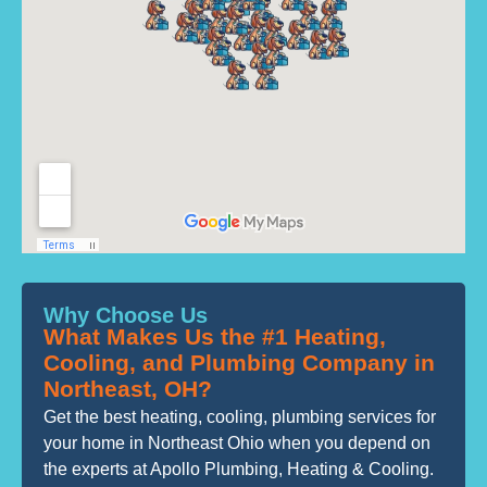
Why Choose Us
What Makes Us the #1 Heating,
Cooling, and Plumbing Company in
Northeast, OH?
Get the best heating, cooling, plumbing services for
your home in Northeast Ohio when you depend on
the experts at Apollo Plumbing, Heating & Cooling.