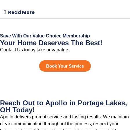
Read More
Save With Our Value Choice Membership
Your Home Deserves The Best!
Contact Us today take advanatge.
Book Your Service
Reach Out to Apollo in Portage Lakes,
OH Today!
Apollo delivers prompt service and lasting results. We maintain
clear communication throughout the process, respect your