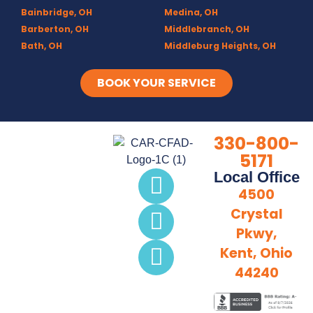
Bainbridge, OH
Medina, OH
Barberton, OH
Middlebranch, OH
Bath, OH
Middleburg Heights, OH
Bedford, OH
Mogadore, OH
Berea, OH
Munroe Falls, OH
BOOK YOUR SERVICE
Brecksville, OH
North Canton, OH
Broadview Heights, OH
Northfield, OH
Brook Park, OH
Olmsted Falls, OH
330-800-
Brunswick, OH
Olmsted Township, OH
5171
Canal Fulton, OH
Parma, OH
Local Office
Canton, OH
Peninsula, OH
4500
Chagrin Falls
Portage Lakes, OH
Crystal
Clinton, OH
Portage Trails, Akron
Pkwy,
Columbia Station, OH
Ravenna, OH
Copley, OH
Richfield, OH
Kent, Ohio
Cuyahoga Falls, OH
Rittman, OH
44240
Deerfield, OH
Rootstown, OH
Diamond, OH
Sebring, OH