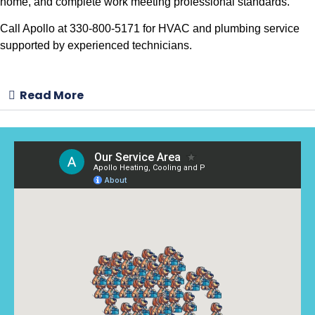
home, and complete work meeting professional standards.
Call Apollo at 330-800-5171 for HVAC and plumbing service
supported by experienced technicians.
Read More