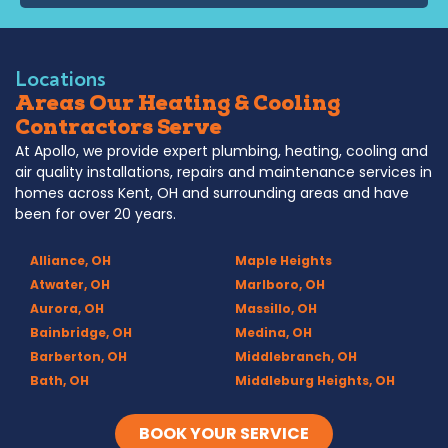
Locations
Areas Our Heating & Cooling
Contractors Serve
At Apollo, we provide expert plumbing, heating, cooling and
air quality installations, repairs and maintenance services in
homes across Kent, OH and surrounding areas and have
been for over 20 years.
Alliance, OH
Maple Heights
Atwater, OH
Marlboro, OH
Aurora, OH
Massillo, OH
Bainbridge, OH
Medina, OH
Barberton, OH
Middlebranch, OH
Bath, OH
Middleburg Heights, OH
Bedford, OH
Mogadore, OH
Berea, OH
Munroe Falls, OH
BOOK YOUR SERVICE