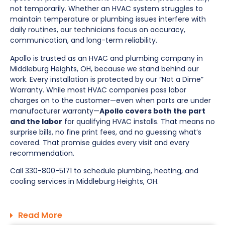
not temporarily. Whether an HVAC system struggles to
maintain temperature or plumbing issues interfere with
daily routines, our technicians focus on accuracy,
communication, and long-term reliability.
Apollo is trusted as an HVAC and plumbing company in
Middleburg Heights, OH, because we stand behind our
work. Every installation is protected by our “Not a Dime”
Warranty. While most HVAC companies pass labor
charges on to the customer—even when parts are under
manufacturer warranty—
Apollo covers both the part
and the labor
for qualifying HVAC installs. That means no
surprise bills, no fine print fees, and no guessing what’s
covered. That promise guides every visit and every
recommendation.
Call 330-800-5171 to schedule plumbing, heating, and
cooling services in Middleburg Heights, OH.
Read More