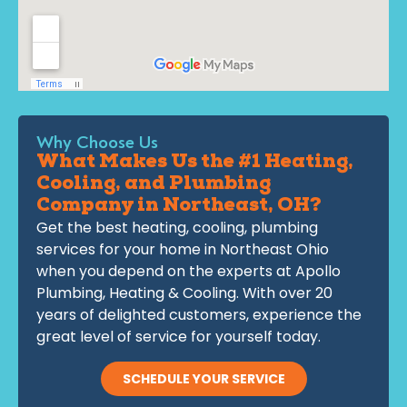
Why Choose Us
What Makes Us the #1 Heating,
Cooling, and Plumbing
Company in Northeast, OH?
Get the best heating, cooling, plumbing
services for your home in Northeast Ohio
when you depend on the experts at Apollo
Plumbing, Heating & Cooling. With over 20
years of delighted customers, experience the
great level of service for yourself today.
SCHEDULE YOUR SERVICE