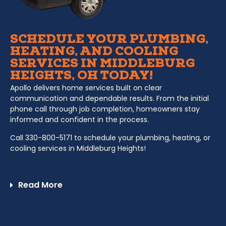
SCHEDULE YOUR PLUMBING,
HEATING, AND COOLING
SERVICES IN MIDDLEBURG
HEIGHTS, OH TODAY!
Apollo delivers home services built on clear
communication and dependable results. From the initial
phone call through job completion, homeowners stay
informed and confident in the process.
Call 330-800-5171 to schedule your plumbing, heating, or
cooling services in Middleburg Heights!
Read More