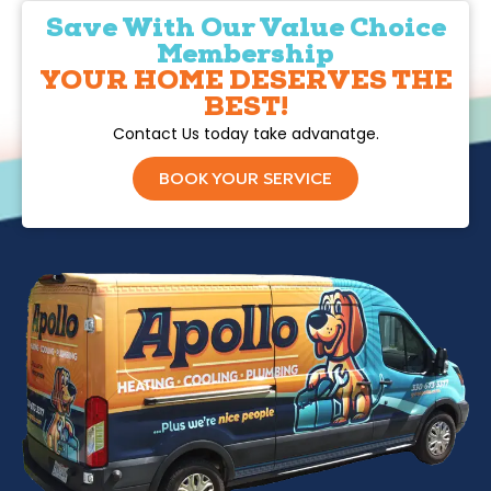
Save With Our Value Choice
Membership
YOUR HOME DESERVES THE
BEST!
Contact Us today take advanatge.
BOOK YOUR SERVICE