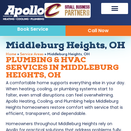
Book Service
Call Now
Middleburg Heights, OH
Home
»
Service Areas
»
Middleburg Heights, OH
PLUMBING & HVAC
SERVICES IN MIDDLEBURG
HEIGHTS, OH
A comfortable home supports everything else in your day.
When heating, cooling, or plumbing systems start to
falter, even small disruptions can feel overwhelming.
Apollo Heating, Cooling, and Plumbing helps Middleburg
Heights homeowners restore comfort with service that is
efficient, transparent, and dependable.
Homeowners throughout Middleburg Heights rely on
Apollo for practical solutions that address problems fully,