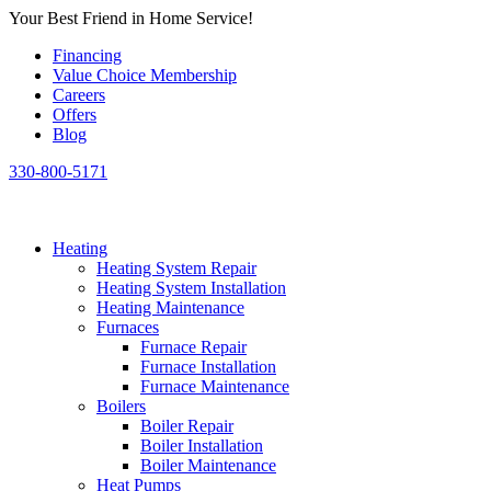
Skip
Your Best Friend in Home Service!
to
Financing
content
Value Choice Membership
Careers
Offers
Blog
330-800-5171
Heating
Heating System Repair
Heating System Installation
Heating Maintenance
Furnaces
Furnace Repair
Furnace Installation
Furnace Maintenance
Boilers
Boiler Repair
Boiler Installation
Boiler Maintenance
Heat Pumps