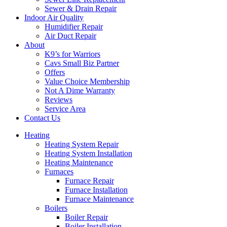
Sewer & Drain Repair
Indoor Air Quality
Humidifier Repair
Air Duct Repair
About
K9’s for Warriors
Cavs Small Biz Partner
Offers
Value Choice Membership
Not A Dime Warranty
Reviews
Service Area
Contact Us
Heating
Heating System Repair
Heating System Installation
Heating Maintenance
Furnaces
Furnace Repair
Furnace Installation
Furnace Maintenance
Boilers
Boiler Repair
Boiler Installation