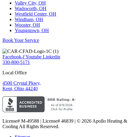
Valley City, OH
Wadsworth, OH
Westfield Center, OH
Windham, OH
Wooster, OH
Youngstown, OH
Book Your Service
Facebook-f
Youtube
Linkedin
330-800-5171
Local Office
4500 Crystal Pkwy,
Kent, Ohio 44240
License# M-49588 | License# 46839 | © 2026 Apollo Heating &
Cooling All Rights Reserved.
Sitemap