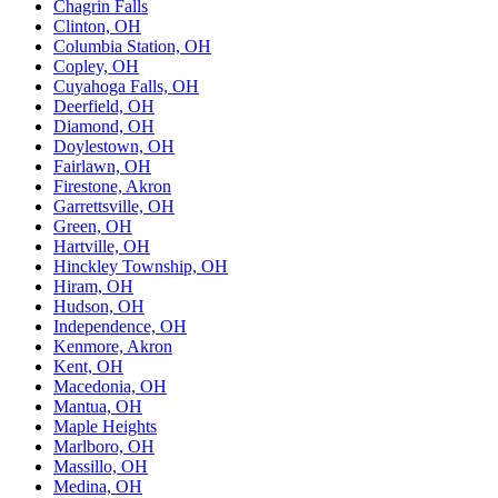
Chagrin Falls
Clinton, OH
Columbia Station, OH
Copley, OH
Cuyahoga Falls, OH
Deerfield, OH
Diamond, OH
Doylestown, OH
Fairlawn, OH
Firestone, Akron
Garrettsville, OH
Green, OH
Hartville, OH
Hinckley Township, OH
Hiram, OH
Hudson, OH
Independence, OH
Kenmore, Akron
Kent, OH
Macedonia, OH
Mantua, OH
Maple Heights
Marlboro, OH
Massillo, OH
Medina, OH