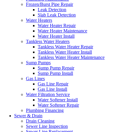
Frozen/Burst Pipe Repair
Leak Detection
Slab Leak Detection
Water Heaters
Water Heater Repair
Water Heater Maintenance
Water Heater Install
Tankless Water Heaters
Tankless Water Heater Repair
Tankless Water Heater Install
Tankless Water Heater Maintenance
Sump Pumps
Sump Pump Repair
Sump Pump Install
Gas Lines
Gas Line Repair
Gas Line Install
Water Filtration Service
Water Softener Install
Water Softener Repair
Plumbing Financing
Sewer & Drain
Drain Cleaning
Sewer Line Inspection
Sewer Line Replacement