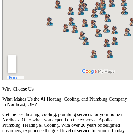
Why Choose Us
What Makes Us the #1 Heating, Cooling, and Plumbing Company
in Northeast, OH?
Get the best heating, cooling, plumbing services for your home in
Northeast Ohio when you depend on the experts at Apollo
Plumbing, Heating & Cooling. With over 20 years of delighted
customers, experience the great level of service for yourself today.