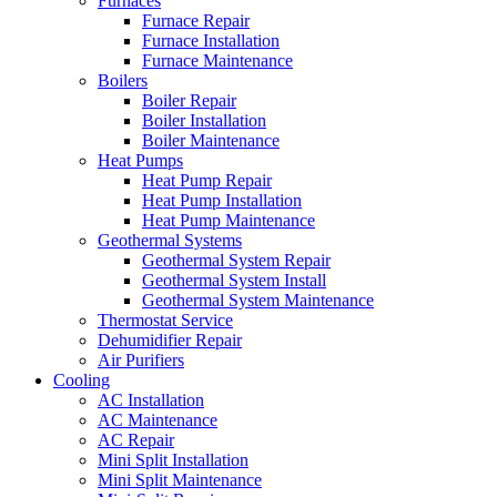
Furnaces
Furnace Repair
Furnace Installation
Furnace Maintenance
Boilers
Boiler Repair
Boiler Installation
Boiler Maintenance
Heat Pumps
Heat Pump Repair
Heat Pump Installation
Heat Pump Maintenance
Geothermal Systems
Geothermal System Repair
Geothermal System Install
Geothermal System Maintenance
Thermostat Service
Dehumidifier Repair
Air Purifiers
Cooling
AC Installation
AC Maintenance
AC Repair
Mini Split Installation
Mini Split Maintenance