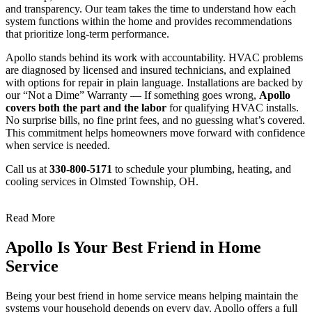
and transparency. Our team takes the time to understand how each
system functions within the home and provides recommendations
that prioritize long-term performance.
Apollo stands behind its work with accountability. HVAC problems
are diagnosed by licensed and insured technicians, and explained
with options for repair in plain language. Installations are backed by
our “Not a Dime” Warranty — If something goes wrong,
Apollo
covers both the part and the labor
for qualifying HVAC installs.
No surprise bills, no fine print fees, and no guessing what’s covered.
This commitment helps homeowners move forward with confidence
when service is needed.
Call us at
330-800-5171
to schedule your plumbing, heating, and
cooling services in Olmsted Township, OH.
Read More
Apollo Is Your Best Friend in Home
Service
Being your best friend in home service means helping maintain the
systems your household depends on every day. Apollo offers a full