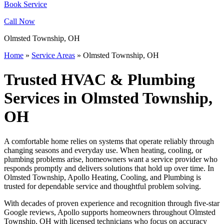
Book Service
Call Now
Olmsted Township, OH
Home
»
Service Areas
»
Olmsted Township, OH
Trusted HVAC & Plumbing
Services in Olmsted Township,
OH
A comfortable home relies on systems that operate reliably through
changing seasons and everyday use. When heating, cooling, or
plumbing problems arise, homeowners want a service provider who
responds promptly and delivers solutions that hold up over time. In
Olmsted Township, Apollo Heating, Cooling, and Plumbing is
trusted for dependable service and thoughtful problem solving.
With decades of proven experience and recognition through five-star
Google reviews, Apollo supports homeowners throughout Olmsted
Township, OH with licensed technicians who focus on accuracy