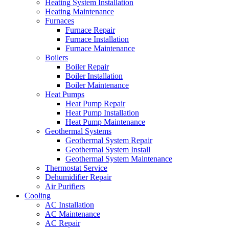
Heating System Installation
Heating Maintenance
Furnaces
Furnace Repair
Furnace Installation
Furnace Maintenance
Boilers
Boiler Repair
Boiler Installation
Boiler Maintenance
Heat Pumps
Heat Pump Repair
Heat Pump Installation
Heat Pump Maintenance
Geothermal Systems
Geothermal System Repair
Geothermal System Install
Geothermal System Maintenance
Thermostat Service
Dehumidifier Repair
Air Purifiers
Cooling
AC Installation
AC Maintenance
AC Repair