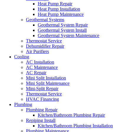
Heat Pump Repair
Heat Pump Installation
Heat Pump Maintenance
Geothermal Systems
Geothermal System Repair
Geothermal System Install
Geothermal System Maintenance
Thermostat Service
Dehumidifier Repair
Air Purifiers
Cooling
AC Installation
AC Maintenance
AC Repair
Mini Split Installation
Mini Split Maintenance
Mini-Split Repair
Thermostat Service
HVAC Financing
Plumbing
Plumbing Repair
Kitchen/Bathroom Plumbing Repair
Repiping Install
Kitchen/Bathroom Plumbing Installation
Plumbing Maintenance