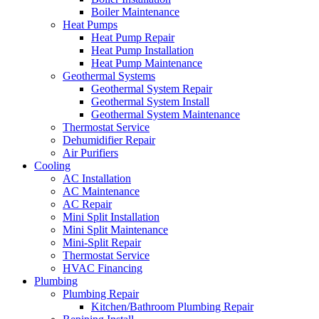
Boiler Maintenance
Heat Pumps
Heat Pump Repair
Heat Pump Installation
Heat Pump Maintenance
Geothermal Systems
Geothermal System Repair
Geothermal System Install
Geothermal System Maintenance
Thermostat Service
Dehumidifier Repair
Air Purifiers
Cooling
AC Installation
AC Maintenance
AC Repair
Mini Split Installation
Mini Split Maintenance
Mini-Split Repair
Thermostat Service
HVAC Financing
Plumbing
Plumbing Repair
Kitchen/Bathroom Plumbing Repair