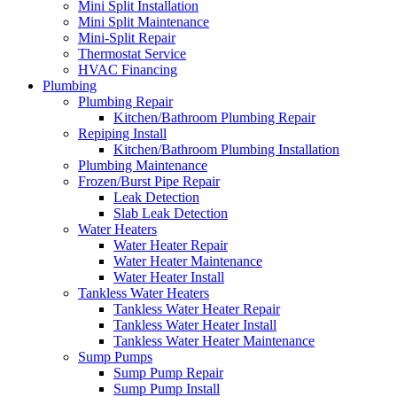
Mini Split Installation
Mini Split Maintenance
Mini-Split Repair
Thermostat Service
HVAC Financing
Plumbing
Plumbing Repair
Kitchen/Bathroom Plumbing Repair
Repiping Install
Kitchen/Bathroom Plumbing Installation
Plumbing Maintenance
Frozen/Burst Pipe Repair
Leak Detection
Slab Leak Detection
Water Heaters
Water Heater Repair
Water Heater Maintenance
Water Heater Install
Tankless Water Heaters
Tankless Water Heater Repair
Tankless Water Heater Install
Tankless Water Heater Maintenance
Sump Pumps
Sump Pump Repair
Sump Pump Install