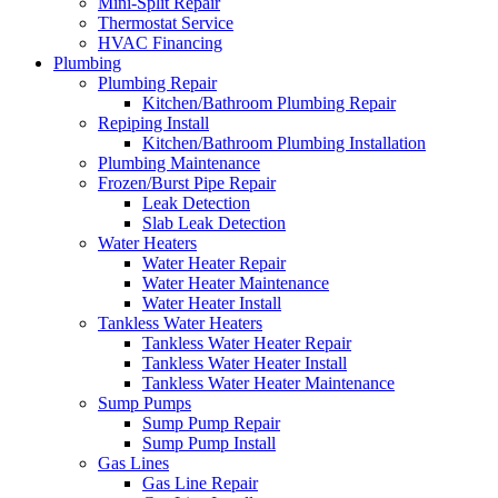
Mini-Split Repair
Thermostat Service
HVAC Financing
Plumbing
Plumbing Repair
Kitchen/Bathroom Plumbing Repair
Repiping Install
Kitchen/Bathroom Plumbing Installation
Plumbing Maintenance
Frozen/Burst Pipe Repair
Leak Detection
Slab Leak Detection
Water Heaters
Water Heater Repair
Water Heater Maintenance
Water Heater Install
Tankless Water Heaters
Tankless Water Heater Repair
Tankless Water Heater Install
Tankless Water Heater Maintenance
Sump Pumps
Sump Pump Repair
Sump Pump Install
Gas Lines
Gas Line Repair