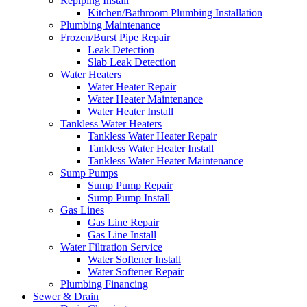
Repiping Install
Kitchen/Bathroom Plumbing Installation
Plumbing Maintenance
Frozen/Burst Pipe Repair
Leak Detection
Slab Leak Detection
Water Heaters
Water Heater Repair
Water Heater Maintenance
Water Heater Install
Tankless Water Heaters
Tankless Water Heater Repair
Tankless Water Heater Install
Tankless Water Heater Maintenance
Sump Pumps
Sump Pump Repair
Sump Pump Install
Gas Lines
Gas Line Repair
Gas Line Install
Water Filtration Service
Water Softener Install
Water Softener Repair
Plumbing Financing
Sewer & Drain