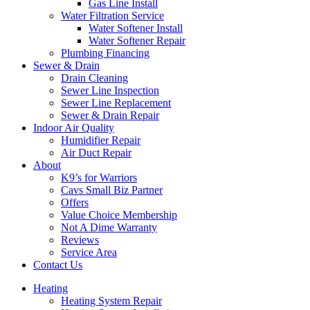
Gas Line Install
Water Filtration Service
Water Softener Install
Water Softener Repair
Plumbing Financing
Sewer & Drain
Drain Cleaning
Sewer Line Inspection
Sewer Line Replacement
Sewer & Drain Repair
Indoor Air Quality
Humidifier Repair
Air Duct Repair
About
K9’s for Warriors
Cavs Small Biz Partner
Offers
Value Choice Membership
Not A Dime Warranty
Reviews
Service Area
Contact Us
Heating
Heating System Repair