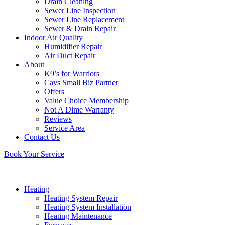
Drain Cleaning
Sewer Line Inspection
Sewer Line Replacement
Sewer & Drain Repair
Indoor Air Quality
Humidifier Repair
Air Duct Repair
About
K9’s for Warriors
Cavs Small Biz Partner
Offers
Value Choice Membership
Not A Dime Warranty
Reviews
Service Area
Contact Us
Book Your Service
Heating
Heating System Repair
Heating System Installation
Heating Maintenance