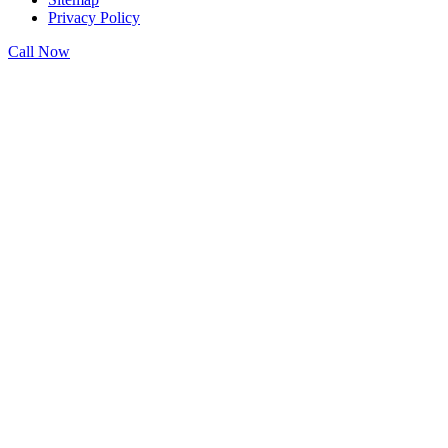
Privacy Policy
Call Now