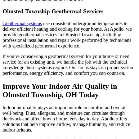
Olmsted Township Geothermal Services
Geothermal systems
use consistent underground temperatures to
deliver efficient heating and cooling for your home. At Apollo, we
provide geothermal services in Olmsted Township, including
professional installation and repair work performed by technicians
with specialized geothermal experience.
If you’re considering a geothermal system for your home or need
service for an existing unit, we handle the job with the technical
knowledge these systems require. Our focus stays on proper system
performance, energy efficiency, and comfort you can count on.
Improve Your Indoor Air Quality in
Olmsted Township, OH Today
Indoor air quality plays an important role in comfort and overall
well-being. Dust, allergens, and moisture can circulate through
ductwork and affect how a home feels day to day. Apollo offers
solutions that help improve airflow, manage humidity, and reduce
indoor irritants.