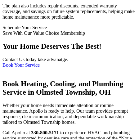
The plan also includes repair discounts, extended warranty
coverage, and savings on future system replacements, helping make
home maintenance more predictable.
Schedule Your Service
Save With Our Value Choice Membership
Your Home Deserves The Best!
Contact Us today take advanatge.
Book Your Service
Book Heating, Cooling, and Plumbing
Service in Olmsted Township, OH
Whether your home needs immediate attention or routine
maintenance, Apollo is ready to help. Our team provides prompt
response, clear communication, and dependable workmanship
tailored to Olmsted Township homes.
Call Apollo at
330-800-5171
to experience HVAC and plumbing
service supported by genuine care and the protection of the “Not a