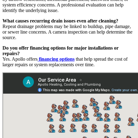
system efficiency concerns. A professional evaluation can help
identify the underlying issue.
What causes recurring drain issues even after cleaning?
Repeat drainage problems may be linked to buildup, pipe damage,
or sewer line concerns. A camera inspection can help determine the
source.
Do you offer financing options for major installations or
repairs?
Yes. Apollo offers
financing options
that help spread the cost of
larger repairs or system replacements over time.