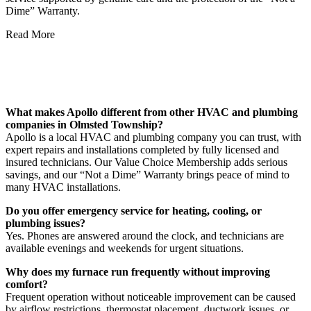
Dime” Warranty.
Read More
FAQs About Our Services in Olmsted
Township
What makes Apollo different from other HVAC and plumbing
companies in Olmsted Township?
Apollo is a local HVAC and plumbing company you can trust, with
expert repairs and installations completed by fully licensed and
insured technicians. Our Value Choice Membership adds serious
savings, and our “Not a Dime” Warranty brings peace of mind to
many HVAC installations.
Do you offer emergency service for heating, cooling, or
plumbing issues?
Yes. Phones are answered around the clock, and technicians are
available evenings and weekends for urgent situations.
Why does my furnace run frequently without improving
comfort?
Frequent operation without noticeable improvement can be caused
by airflow restrictions, thermostat placement, ductwork issues, or