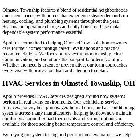
Olmsted Township features a blend of residential neighborhoods
and open spaces, with homes that experience steady demands on
heating, cooling, and plumbing systems throughout the year.
Seasonal temperature changes and daily household use make
dependable system performance essential.
Apollo is committed to helping Olmsted Township homeowners
care for their homes through careful evaluations and practical
recommendations. We focus on respectful workmanship, clear
communication, and solutions that support long-term comfort.
Whether the need is urgent or preventative, our team approaches
every visit with professionalism and attention to detail.
HVAC Services in Olmsted Township, OH
Apollo provides HVAC services designed around how systems
perform in real living environments. Our technicians service
furnaces, boilers, heat pumps, geothermal units, and air conditioning
systems across many manufacturers, helping homeowners maintain
comfort year-round. Smart thermostats and zoning options are
available for those seeking better temperature control and efficiency.
By relying on system testing and performance evaluation, we help