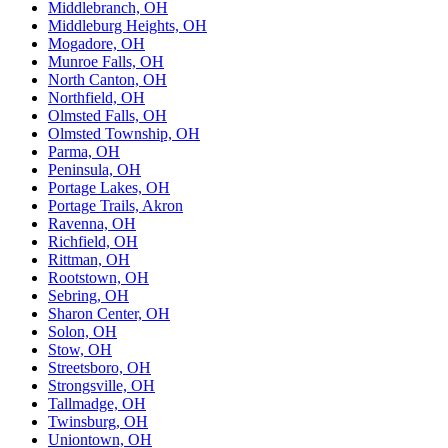
Middlebranch, OH
Middleburg Heights, OH
Mogadore, OH
Munroe Falls, OH
North Canton, OH
Northfield, OH
Olmsted Falls, OH
Olmsted Township, OH
Parma, OH
Peninsula, OH
Portage Lakes, OH
Portage Trails, Akron
Ravenna, OH
Richfield, OH
Rittman, OH
Rootstown, OH
Sebring, OH
Sharon Center, OH
Solon, OH
Stow, OH
Streetsboro, OH
Strongsville, OH
Tallmadge, OH
Twinsburg, OH
Uniontown, OH