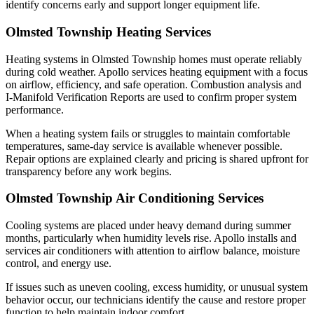
identify concerns early and support longer equipment life.
Olmsted Township Heating Services
Heating systems in Olmsted Township homes must operate reliably
during cold weather. Apollo services heating equipment with a focus
on airflow, efficiency, and safe operation. Combustion analysis and
I-Manifold Verification Reports are used to confirm proper system
performance.
When a heating system fails or struggles to maintain comfortable
temperatures, same-day service is available whenever possible.
Repair options are explained clearly and pricing is shared upfront for
transparency before any work begins.
Olmsted Township Air Conditioning Services
Cooling systems are placed under heavy demand during summer
months, particularly when humidity levels rise. Apollo installs and
services air conditioners with attention to airflow balance, moisture
control, and energy use.
If issues such as uneven cooling, excess humidity, or unusual system
behavior occur, our technicians identify the cause and restore proper
function to help maintain indoor comfort.