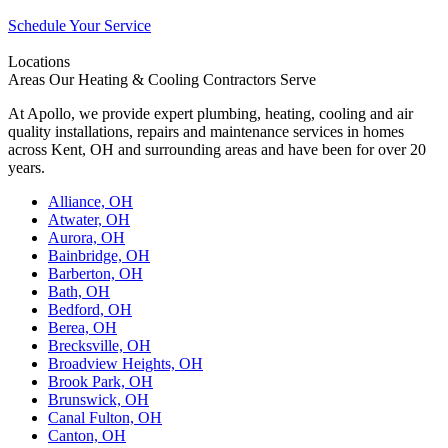
Schedule Your Service
Locations
Areas Our Heating & Cooling Contractors Serve
At Apollo, we provide expert plumbing, heating, cooling and air
quality installations, repairs and maintenance services in homes
across Kent, OH and surrounding areas and have been for over 20
years.
Alliance, OH
Atwater, OH
Aurora, OH
Bainbridge, OH
Barberton, OH
Bath, OH
Bedford, OH
Berea, OH
Brecksville, OH
Broadview Heights, OH
Brook Park, OH
Brunswick, OH
Canal Fulton, OH
Canton, OH