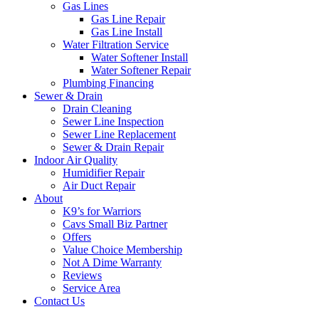
Gas Lines
Gas Line Repair
Gas Line Install
Water Filtration Service
Water Softener Install
Water Softener Repair
Plumbing Financing
Sewer & Drain
Drain Cleaning
Sewer Line Inspection
Sewer Line Replacement
Sewer & Drain Repair
Indoor Air Quality
Humidifier Repair
Air Duct Repair
About
K9’s for Warriors
Cavs Small Biz Partner
Offers
Value Choice Membership
Not A Dime Warranty
Reviews
Service Area
Contact Us