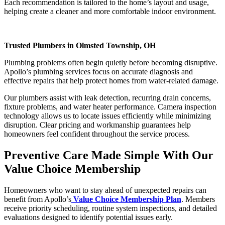
Each recommendation is tailored to the home’s layout and usage,
helping create a cleaner and more comfortable indoor environment.
Trusted Plumbers in Olmsted Township, OH
Plumbing problems often begin quietly before becoming disruptive.
Apollo’s plumbing services focus on accurate diagnosis and
effective repairs that help protect homes from water-related damage.
Our plumbers assist with leak detection, recurring drain concerns,
fixture problems, and water heater performance. Camera inspection
technology allows us to locate issues efficiently while minimizing
disruption. Clear pricing and workmanship guarantees help
homeowners feel confident throughout the service process.
Preventive Care Made Simple With Our
Value Choice Membership
Homeowners who want to stay ahead of unexpected repairs can
benefit from Apollo’s
Value Choice Membership Plan
. Members
receive priority scheduling, routine system inspections, and detailed
evaluations designed to identify potential issues early.