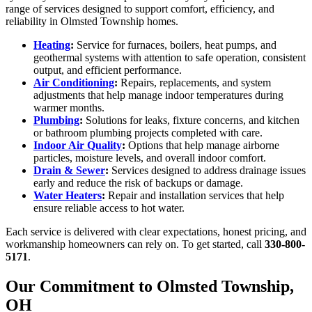
range of services designed to support comfort, efficiency, and
reliability in Olmsted Township homes.
Heating
:
Service for furnaces, boilers, heat pumps, and
geothermal systems with attention to safe operation, consistent
output, and efficient performance.
Air Conditioning
:
Repairs, replacements, and system
adjustments that help manage indoor temperatures during
warmer months.
Plumbing
:
Solutions for leaks, fixture concerns, and kitchen
or bathroom plumbing projects completed with care.
Indoor Air Quality
:
Options that help manage airborne
particles, moisture levels, and overall indoor comfort.
Drain & Sewer
:
Services designed to address drainage issues
early and reduce the risk of backups or damage.
Water Heaters
:
Repair and installation services that help
ensure reliable access to hot water.
Each service is delivered with clear expectations, honest pricing, and
workmanship homeowners can rely on. To get started, call
330-800-
5171
.
Our Commitment to Olmsted Township,
OH