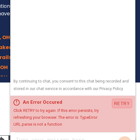
ations, repairs and
have been for over
, OH
akes, OH
rails, Akron
 OH
 OH
 OH
330-800-5171
n, OH
Local Office
OH
4500 Crystal Pkwy,
nter, OH
Kent, Ohio 44240
Chat with Us