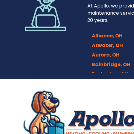
At Apollo, we provid
maintenance servic
20 years.
Alliance, OH
Atwater, OH
Aurora, OH
Bainbridge, OH
Barberton, OH
Bath, OH
Bedford, OH
Berea, OH
Brecksville, OH
Broadview Heigh
Brook Park, OH