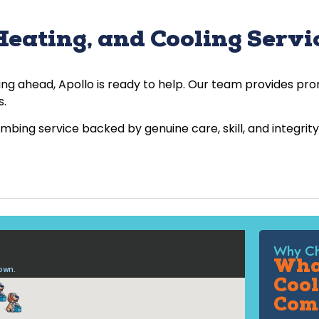
eating, and Cooling Servic
ing ahead, Apollo is ready to help. Our team provides p
s.
ing service backed by genuine care, skill, and integrity
Why Ch
What
Cool
Com