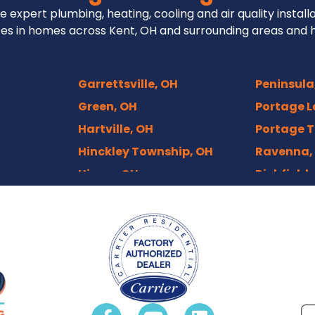
e expert plumbing, heating, cooling and air quality install
es in homes across Kent, OH and surrounding areas and 
Garrettsville, OH
Peninsula
Green, OH
Portage L
Hartville, OH
Portage T
Hinckley Township, OH
Ravenna,
Hiram, OH
Richfield,
Hudson, OH
Rittman,
Independence, OH
Rootstow
Kenmore, Akron
Sebring, 
Kent, OH
Sharon Ce
ts, OH
Macedonia, OH
Solon, OH
Mantua, OH
Stow, OH