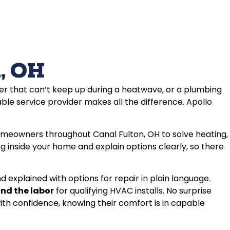
, OH
er that can’t keep up during a heatwave, or a plumbing
able service provider makes all the difference. Apollo
omeowners throughout Canal Fulton, OH to solve heating,
 inside your home and explain options clearly, so there
 explained with options for repair in plain language.
and the labor
for qualifying HVAC installs. No surprise
th confidence, knowing their comfort is in capable