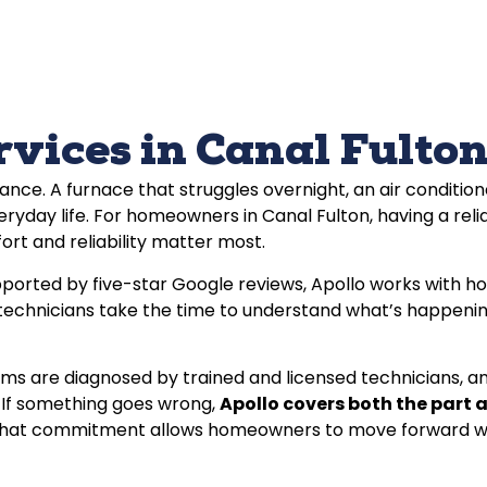
ices in Canal Fulton
ce. A furnace that struggles overnight, an air condition
ryday life. For homeowners in Canal Fulton, having a reli
ort and reliability matter most.
ported by five-star Google reviews, Apollo works with h
 technicians take the time to understand what’s happening
ms are diagnosed by trained and licensed technicians, and
 If something goes wrong,
Apollo covers both the part 
ed. That commitment allows homeowners to move forward wi