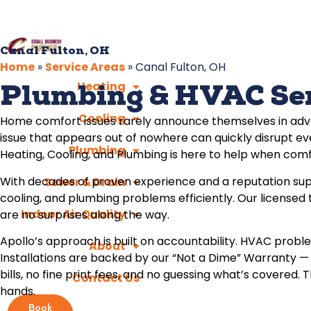
Canal Fulton, OH
Home
»
Service Areas
»
Canal Fulton, OH
Heating
Plumbing & HVAC Serv
Cooling
Home comfort issues rarely announce themselves in advan
issue that appears out of nowhere can quickly disrupt eve
Plumbing
Heating, Cooling, and Plumbing is here to help when comf
With decades of proven experience and a reputation sup
Sewer & Drain
cooling, and plumbing problems efficiently. Our licensed
Indoor Air Quality
are no surprises along the way.
Apollo’s approach is built on accountability. HVAC proble
About
Installations are backed by our “Not a Dime” Warranty —
bills, no fine print fees, and no guessing what’s cover
Contact Us
hands.
Book