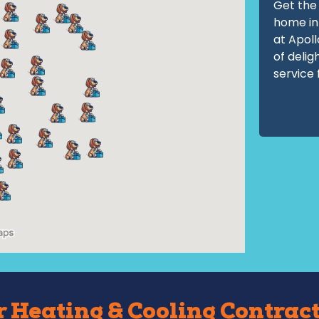
Get the 
home in
at Apoll
of delig
service 
 Heating & Cooling Contract