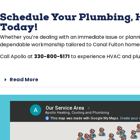
Schedule Your Plumbing, H
Today!
Whether you’re dealing with an immediate issue or plann
dependable workmanship tailored to Canal Fulton home
Call Apollo at
330-800-5171
to experience HVAC and plumb
Read More