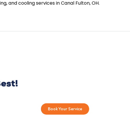
g, and cooling services in Canal Fulton, OH.
est!
Book Your Service