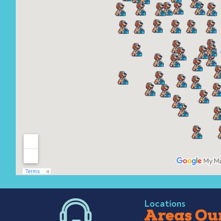
Locations
Areas Our