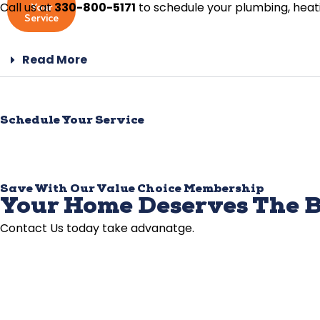
Call us at
330-800-5171
to schedule your plumbing, heatin
Your
Service
Read More
Schedule Your Service
Save With Our Value Choice Membership
Your Home Deserves The B
Contact Us today take advanatge.