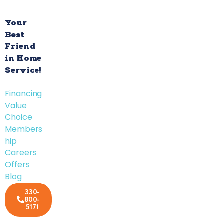
Your
Best
Friend
in Home
Service!
Financing
Value
Choice
Members
hip
Careers
Offers
Blog
330-
800-
5171