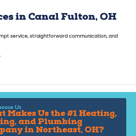
es in Canal Fulton, OH
rompt service, straightforward communication, and
.
oose Us
 Makes Us the #1 Heating,
ing, and Plumbing
pany in Northeast, OH?