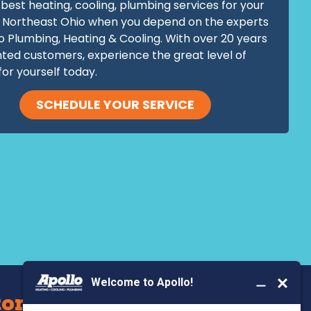
best heating, cooling, plumbing services for your
 Northeast Ohio when you depend on the experts
o Plumbing, Heating & Cooling. With over 20 years
hted customers, experience the great level of
for yourself today.
SCHEDULE YOUR SERVICE
BOOK YOUR SERVICE
ors Serve