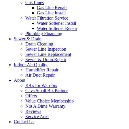
Gas Lines
Gas Line Repair
Gas Line Install
Water Filtration Service
Water Softener Install
Water Softener Repair
Plumbing Financing
Sewer & Drain
Drain Cleaning
Sewer Line Inspection
Sewer Line Replacement
Sewer & Drain Repair
Indoor Air Quality
Humidifier Repair
Air Duct Repair
About
K9’s for Warriors
Cavs Small Biz Partner
Offers
Value Choice Membership
Not A Dime Warranty
Reviews
Service Area
Contact Us