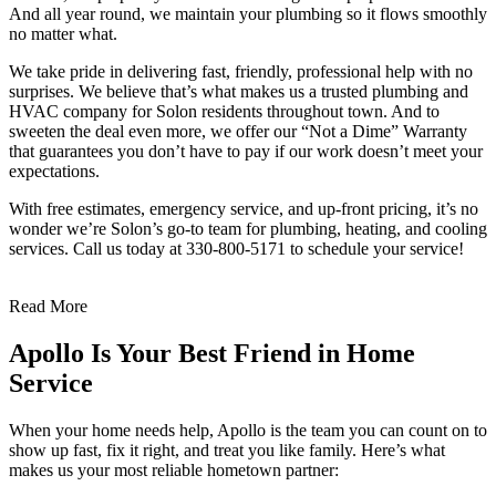
And all year round, we maintain your plumbing so it flows smoothly
no matter what.
We take pride in delivering fast, friendly, professional help with no
surprises. We believe that’s what makes us a trusted plumbing and
HVAC company for Solon residents throughout town. And to
sweeten the deal even more, we offer our “Not a Dime” Warranty
that guarantees you don’t have to pay if our work doesn’t meet your
expectations.
With free estimates, emergency service, and up-front pricing, it’s no
wonder we’re Solon’s go-to team for plumbing, heating, and cooling
services. Call us today at 330-800-5171 to schedule your service!
Read More
Apollo Is Your Best Friend in Home
Service
When your home needs help, Apollo is the team you can count on to
show up fast, fix it right, and treat you like family. Here’s what
makes us your most reliable hometown partner: