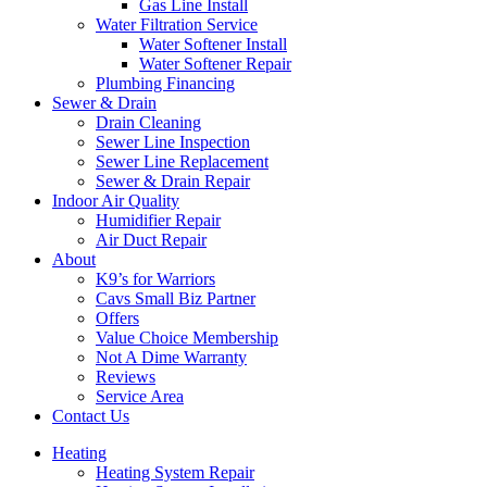
Gas Line Install
Water Filtration Service
Water Softener Install
Water Softener Repair
Plumbing Financing
Sewer & Drain
Drain Cleaning
Sewer Line Inspection
Sewer Line Replacement
Sewer & Drain Repair
Indoor Air Quality
Humidifier Repair
Air Duct Repair
About
K9’s for Warriors
Cavs Small Biz Partner
Offers
Value Choice Membership
Not A Dime Warranty
Reviews
Service Area
Contact Us
Heating
Heating System Repair