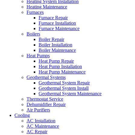
Heating System Installation
Heating Maintenance
Furnaces
Furnace Repair
Furnace Installation
Furnace Maintenance
Boilers
Boiler Repair
Boiler Installation
Boiler Maintenance
Heat Pumps
Heat Pump Repair
Heat Pump Installation
Heat Pump Maintenance
Geothermal Systems
Geothermal System Repair
Geothermal System Install
Geothermal System Maintenance
Thermostat Service
Dehumidifier Repair
Air Purifiers
Cooling
AC Installation
AC Maintenance
AC Repair