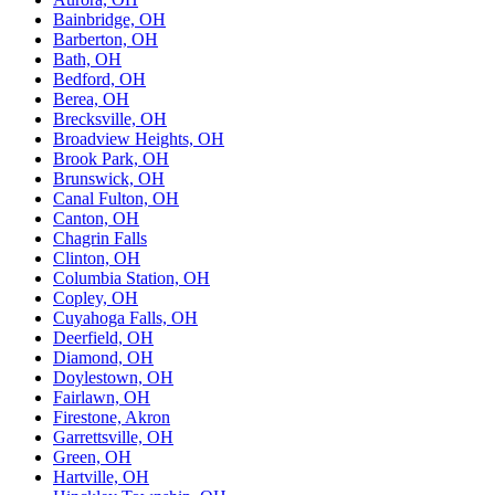
Bainbridge, OH
Barberton, OH
Bath, OH
Bedford, OH
Berea, OH
Brecksville, OH
Broadview Heights, OH
Brook Park, OH
Brunswick, OH
Canal Fulton, OH
Canton, OH
Chagrin Falls
Clinton, OH
Columbia Station, OH
Copley, OH
Cuyahoga Falls, OH
Deerfield, OH
Diamond, OH
Doylestown, OH
Fairlawn, OH
Firestone, Akron
Garrettsville, OH
Green, OH
Hartville, OH