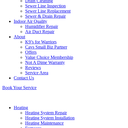
Drain Cleaning
Sewer Line Inspection
Sewer Line Replacement
Sewer & Drain Repair
Indoor Air Quality
Humidifier Repair
Air Duct Repair
About
K9’s for Warriors
Cavs Small Biz Partner
Offers
Value Choice Membership
Not A Dime Warranty
Reviews
Service Area
Contact Us
Book Your Service
Heating
Heating System Repair
Heating System Installation
Heating Maintenance