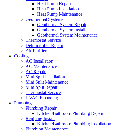
Heat Pump Repair
Heat Pump Installation
Heat Pump Maintenance
Geothermal Systems
Geothermal System Repair
Geothermal System Install
Geothermal System Maintenance
Thermostat Service
Dehumidifier Repair
Air Purifiers
Cooling
AC Installation
AC Maintenance
AC Repair
Mini Split Installation
Mini Split Maintenance
Mini-Split Repair
Thermostat Service
HVAC Financing
Plumbing
Plumbing Repair
Kitchen/Bathroom Plumbing Repair
Repiping Install
Kitchen/Bathroom Plumbing Installation
Plumbing Maintenance