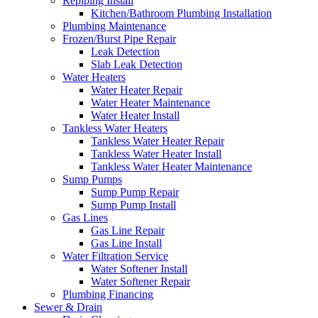
Repiping Install
Kitchen/Bathroom Plumbing Installation
Plumbing Maintenance
Frozen/Burst Pipe Repair
Leak Detection
Slab Leak Detection
Water Heaters
Water Heater Repair
Water Heater Maintenance
Water Heater Install
Tankless Water Heaters
Tankless Water Heater Repair
Tankless Water Heater Install
Tankless Water Heater Maintenance
Sump Pumps
Sump Pump Repair
Sump Pump Install
Gas Lines
Gas Line Repair
Gas Line Install
Water Filtration Service
Water Softener Install
Water Softener Repair
Plumbing Financing
Sewer & Drain