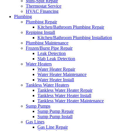
Mini-Split Repair
Thermostat Service
HVAC Financing
Plumbing
Plumbing Repair
Kitchen/Bathroom Plumbing Repair
Repiping Install
Kitchen/Bathroom Plumbing Installation
Plumbing Maintenance
Frozen/Burst Pipe Repair
Leak Detection
Slab Leak Detection
Water Heaters
Water Heater Repair
Water Heater Maintenance
Water Heater Install
Tankless Water Heaters
Tankless Water Heater Repair
Tankless Water Heater Install
Tankless Water Heater Maintenance
Sump Pumps
Sump Pump Repair
Sump Pump Install
Gas Lines
Gas Line Repair