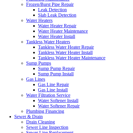
Frozen/Burst Pipe Repair
Leak Detection
Slab Leak Detection
Water Heaters
Water Heater Repair
Water Heater Maintenance
Water Heater Install
Tankless Water Heaters
Tankless Water Heater Repair
Tankless Water Heater Install
Tankless Water Heater Maintenance
Sump Pumps
Sump Pump Repair
Sump Pump Install
Gas Lines
Gas Line Repair
Gas Line Install
Water Filtration Service
Water Softener Install
Water Softener Repair
Plumbing Financing
Sewer & Drain
Drain Cleaning
Sewer Line Inspection
Sewer Line Replacement