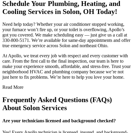
Schedule Your Plumbing, Heating, and
Cooling Services in Solon, OH Today!
Need help today? Whether your air conditioner stopped working,
your furnace won’t fire up, or your toilet is overflowing, Apollo’s
got you covered. We make scheduling easy — just give us a call at
330-800-5171. We’re available for same-day appointments and offer
true emergency service across Solon and northeast Ohio.
At Apollo, we treat every job with respect and every customer with
care. From the first call to the final inspection, our team is here to
make your experience smooth, affordable, and stress-free. Trust your
neighborhood HVAC and plumbing company because we’re not
just here to fix problems. We’re here to help you love your home.
Read More
Frequently Asked Questions (FAQs)
About Solon Services
Are your technicians licensed and background checked?
Yes! Every Apollo technician is licensed, insured, and background-