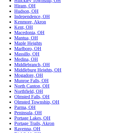
Hinckley Township, OH
Hiram, OH
Hudson, OH
Independence, OH
Kenmore, Akron
Kent, OH
Macedonia, OH
Mantua, OH
Maple Heights
Marlboro, OH
Massillo, OH
Medina, OH
Middlebranch, OH
Middleburg Heights, OH
Mogadore, OH
Munroe Falls, OH
North Canton, OH
Northfield, OH
Olmsted Falls, OH
Olmsted Township, OH
Parma, OH
Peninsula, OH
Portage Lakes, OH
Portage Trails, Akron
Ravenna, OH