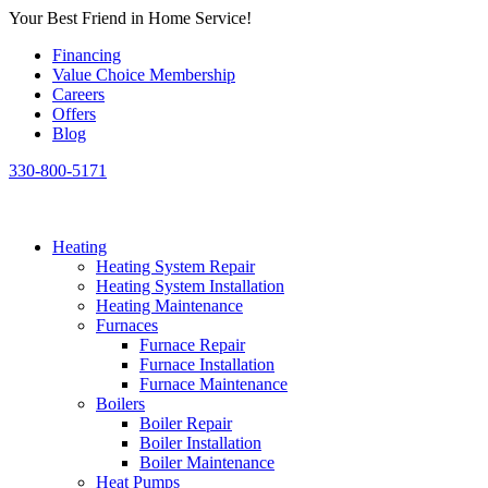
Skip
Your Best Friend in Home Service!
to
Financing
content
Value Choice Membership
Careers
Offers
Blog
330-800-5171
Heating
Heating System Repair
Heating System Installation
Heating Maintenance
Furnaces
Furnace Repair
Furnace Installation
Furnace Maintenance
Boilers
Boiler Repair
Boiler Installation
Boiler Maintenance
Heat Pumps