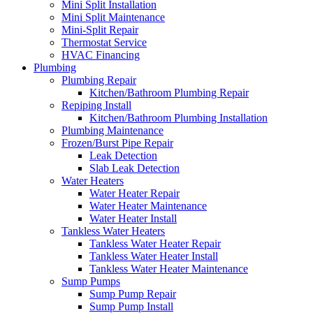
Mini Split Installation
Mini Split Maintenance
Mini-Split Repair
Thermostat Service
HVAC Financing
Plumbing
Plumbing Repair
Kitchen/Bathroom Plumbing Repair
Repiping Install
Kitchen/Bathroom Plumbing Installation
Plumbing Maintenance
Frozen/Burst Pipe Repair
Leak Detection
Slab Leak Detection
Water Heaters
Water Heater Repair
Water Heater Maintenance
Water Heater Install
Tankless Water Heaters
Tankless Water Heater Repair
Tankless Water Heater Install
Tankless Water Heater Maintenance
Sump Pumps
Sump Pump Repair
Sump Pump Install