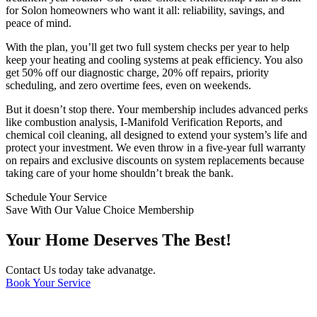
for Solon homeowners who want it all: reliability, savings, and
peace of mind.
With the plan, you’ll get two full system checks per year to help
keep your heating and cooling systems at peak efficiency. You also
get 50% off our diagnostic charge, 20% off repairs, priority
scheduling, and zero overtime fees, even on weekends.
But it doesn’t stop there. Your membership includes advanced perks
like combustion analysis, I-Manifold Verification Reports, and
chemical coil cleaning, all designed to extend your system’s life and
protect your investment. We even throw in a five-year full warranty
on repairs and exclusive discounts on system replacements because
taking care of your home shouldn’t break the bank.
Schedule Your Service
Save With Our Value Choice Membership
Your Home Deserves The Best!
Contact Us today take advanatge.
Book Your Service