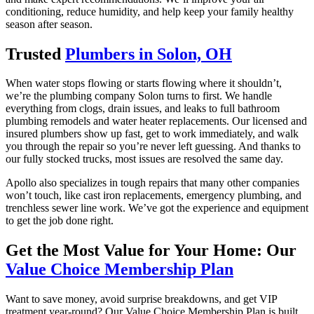
conditioning, reduce humidity, and help keep your family healthy
season after season.
Trusted
Plumbers in Solon, OH
When water stops flowing or starts flowing where it shouldn’t,
we’re the plumbing company Solon turns to first. We handle
everything from clogs, drain issues, and leaks to full bathroom
plumbing remodels and water heater replacements. Our licensed and
insured plumbers show up fast, get to work immediately, and walk
you through the repair so you’re never left guessing. And thanks to
our fully stocked trucks, most issues are resolved the same day.
Apollo also specializes in tough repairs that many other companies
won’t touch, like cast iron replacements, emergency plumbing, and
trenchless sewer line work. We’ve got the experience and equipment
to get the job done right.
Get the Most Value for Your Home: Our
Value Choice Membership Plan
Want to save money, avoid surprise breakdowns, and get VIP
treatment year-round? Our Value Choice Membership Plan is built