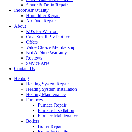
Sewer & Drain Repair
Indoor Air Quality
Humidifier Repair
Air Duct Repair
About
K9’s for Warriors
Cavs Small Biz Partner
Offers
Value Choice Membership
Not A Dime Warranty
Reviews
Service Area
Contact Us
Heating
Heating System Repair
Heating System Installation
Heating Maintenance
Furnaces
Furnace Repair
Furnace Installation
Furnace Maintenance
Boilers
Boiler Repair
Boiler Installation