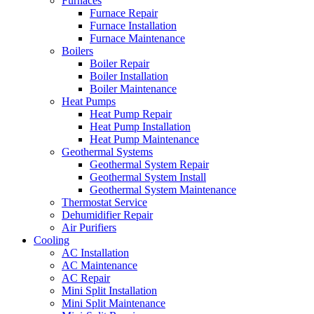
Furnaces
Furnace Repair
Furnace Installation
Furnace Maintenance
Boilers
Boiler Repair
Boiler Installation
Boiler Maintenance
Heat Pumps
Heat Pump Repair
Heat Pump Installation
Heat Pump Maintenance
Geothermal Systems
Geothermal System Repair
Geothermal System Install
Geothermal System Maintenance
Thermostat Service
Dehumidifier Repair
Air Purifiers
Cooling
AC Installation
AC Maintenance
AC Repair
Mini Split Installation
Mini Split Maintenance