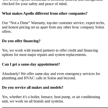
checked for your safety and peace of mind.
What makes Apollo different from other companies?
Our “Not a Dime” Warranty, top-tier customer service, expert techs,
and honest pricing set us apart from any other hvac company Solon
offers.
Do you offer financing?
Yes, we work with trusted partners to offer credit and financing
options for most major repairs and system replacements.
Can I get a same-day appointment?
Absolutely! We offer same-day and even emergency services for
plumbing and HVAC calls in Solon and beyond.
Do you service all makes and models?
Yes, whether it’s a boiler, furnace, heat pump, or air conditioning
unit, we work on all brands and systems.