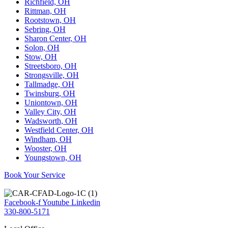
Richfield, OH
Rittman, OH
Rootstown, OH
Sebring, OH
Sharon Center, OH
Solon, OH
Stow, OH
Streetsboro, OH
Strongsville, OH
Tallmadge, OH
Twinsburg, OH
Uniontown, OH
Valley City, OH
Wadsworth, OH
Westfield Center, OH
Windham, OH
Wooster, OH
Youngstown, OH
Book Your Service
Facebook-f
Youtube
Linkedin
330-800-5171