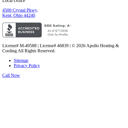
Local Office
4500 Crystal Pkwy,
Kent, Ohio 44240
License# M-49588 | License# 46839 | © 2026 Apollo Heating &
Cooling All Rights Reserved.
Sitemap
Privacy Policy
Call Now