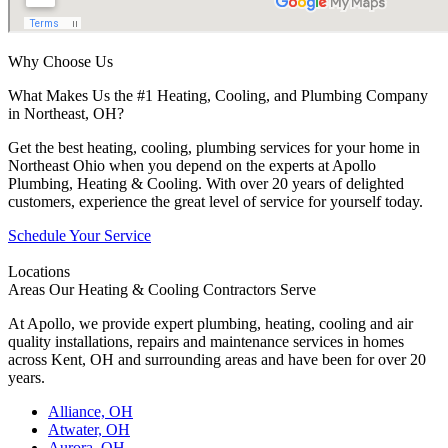
Why Choose Us
What Makes Us the #1 Heating, Cooling, and Plumbing Company
in Northeast, OH?
Get the best heating, cooling, plumbing services for your home in
Northeast Ohio when you depend on the experts at Apollo
Plumbing, Heating & Cooling. With over 20 years of delighted
customers, experience the great level of service for yourself today.
Schedule Your Service
Locations
Areas Our Heating & Cooling Contractors Serve
At Apollo, we provide expert plumbing, heating, cooling and air
quality installations, repairs and maintenance services in homes
across Kent, OH and surrounding areas and have been for over 20
years.
Alliance, OH
Atwater, OH
Aurora, OH