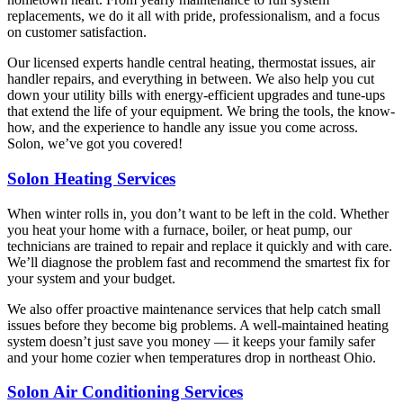
replacements, we do it all with pride, professionalism, and a focus
on customer satisfaction.
Our licensed experts handle central heating, thermostat issues, air
handler repairs, and everything in between. We also help you cut
down your utility bills with energy-efficient upgrades and tune-ups
that extend the life of your equipment. We bring the tools, the know-
how, and the experience to handle any issue you come across.
Solon, we’ve got you covered!
Solon Heating Services
When winter rolls in, you don’t want to be left in the cold. Whether
you heat your home with a furnace, boiler, or heat pump, our
technicians are trained to repair and replace it quickly and with care.
We’ll diagnose the problem fast and recommend the smartest fix for
your system and your budget.
We also offer proactive maintenance services that help catch small
issues before they become big problems. A well-maintained heating
system doesn’t just save you money — it keeps your family safer
and your home cozier when temperatures drop in northeast Ohio.
Solon Air Conditioning Services