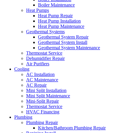
Boiler Maintenance
Heat Pumps
Heat Pump Repair
Heat Pump Installation
Heat Pump Maintenance
Geothermal Systems
Geothermal System Repair
Geothermal System Install
Geothermal System Maintenance
Thermostat Service
Dehumidifier Repair
Air Purifiers
Cooling
AC Installation
AC Maintenance
AC Repair
Mini Split Installation
Mini Split Maintenance
Mini-Split Repair
Thermostat Service
HVAC Financing
Plumbing
Plumbing Repair
Kitchen/Bathroom Plumbing Repair