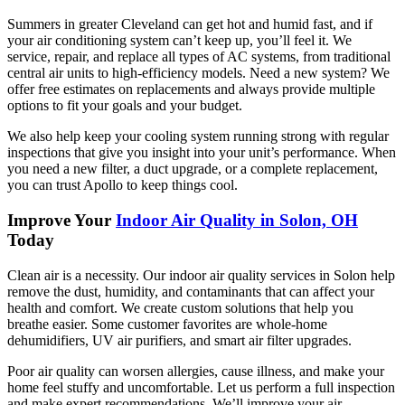
Summers in greater Cleveland can get hot and humid fast, and if
your air conditioning system can’t keep up, you’ll feel it. We
service, repair, and replace all types of AC systems, from traditional
central air units to high-efficiency models. Need a new system? We
offer free estimates on replacements and always provide multiple
options to fit your goals and your budget.
We also help keep your cooling system running strong with regular
inspections that give you insight into your unit’s performance. When
you need a new filter, a duct upgrade, or a complete replacement,
you can trust Apollo to keep things cool.
Improve Your
Indoor Air Quality in Solon, OH
Today
Clean air is a necessity. Our indoor air quality services in Solon help
remove the dust, humidity, and contaminants that can affect your
health and comfort. We create custom solutions that help you
breathe easier. Some customer favorites are whole-home
dehumidifiers, UV air purifiers, and smart air filter upgrades.
Poor air quality can worsen allergies, cause illness, and make your
home feel stuffy and uncomfortable. Let us perform a full inspection
and make expert recommendations. We’ll improve your air