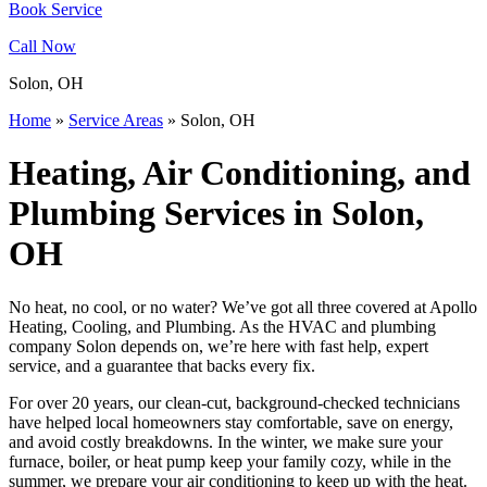
Book Service
Call Now
Solon, OH
Home
»
Service Areas
»
Solon, OH
Heating, Air Conditioning, and
Plumbing Services in Solon,
OH
No heat, no cool, or no water? We’ve got all three covered at Apollo
Heating, Cooling, and Plumbing. As the HVAC and plumbing
company Solon depends on, we’re here with fast help, expert
service, and a guarantee that backs every fix.
For over 20 years, our clean-cut, background-checked technicians
have helped local homeowners stay comfortable, save on energy,
and avoid costly breakdowns. In the winter, we make sure your
furnace, boiler, or heat pump keep your family cozy, while in the
summer, we prepare your air conditioning to keep up with the heat.