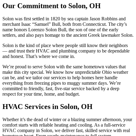
Our Commitment to Solon, OH
Solon was first settled in 1820 by sea captain Jason Robbins and
merchant Isaac “Samuel” Bull, both from Connecticut. The city’s
name honors Lorenzo Solon Bull, the son of one of the early
settlers, and also pays homage to the ancient Greek lawmaker Solon.
Solon is the kind of place where people still know their neighbors
— and trust their HVAC and plumbing company to be dependable
and honest. That’s where we come in.
We’re proud to serve Solon with the same hometown values that
make this city special. We know how unpredictable Ohio weather
can be, and we tailor our services to help homes here handle
everything from freezing pipes to muggy summer days. We’re
committed to friendly, fast, five-star service backed by a deep
respect for your time, home, and budget.
HVAC Services in Solon, OH
Whether it’s the dead of winter or a blazing summer afternoon, your
comfort starts with reliable heating and cooling. As a full-service
HVAC company in Solon, we deliver fast, skilled service with real
hometown heart. From yearly maintenance to full system