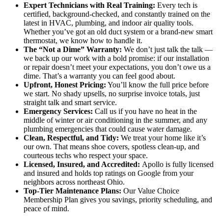
Expert Technicians with Real Training:
Every tech is
certified, background-checked, and constantly trained on the
latest in HVAC, plumbing, and indoor air quality tools.
Whether you’ve got an old duct system or a brand-new smart
thermostat, we know how to handle it.
The “Not a Dime” Warranty:
We don’t just talk the talk —
we back up our work with a bold promise: if our installation
or repair doesn’t meet your expectations, you don’t owe us a
dime. That’s a warranty you can feel good about.
Upfront, Honest Pricing:
You’ll know the full price before
we start. No shady upsells, no surprise invoice totals, just
straight talk and smart service.
Emergency Services:
Call us if you have no heat in the
middle of winter or air conditioning in the summer, and any
plumbing emergencies that could cause water damage.
Clean, Respectful, and Tidy:
We treat your home like it’s
our own. That means shoe covers, spotless clean-up, and
courteous techs who respect your space.
Licensed, Insured, and Accredited:
Apollo is fully licensed
and insured and holds top ratings on Google from your
neighbors across northeast Ohio.
Top-Tier Maintenance Plans:
Our Value Choice
Membership Plan gives you savings, priority scheduling, and
peace of mind.