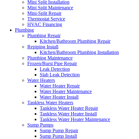
Mini Split Installation
Mini Split Maintenance
Mini-Split Repair
Thermostat Service
HVAC Financing
Plumbing
Plumbing Repair
Kitchen/Bathroom Plumbing Repair
Repiping Install
Kitchen/Bathroom Plumbing Installation
Plumbing Maintenance
Frozen/Burst Pipe Repair
Leak Detection
Slab Leak Detection
Water Heaters
Water Heater Repair
Water Heater Maintenance
Water Heater Install
Tankless Water Heaters
Tankless Water Heater Repair
Tankless Water Heater Install
Tankless Water Heater Maintenance
Sump Pumps
Sump Pump Repair
Sump Pump Install