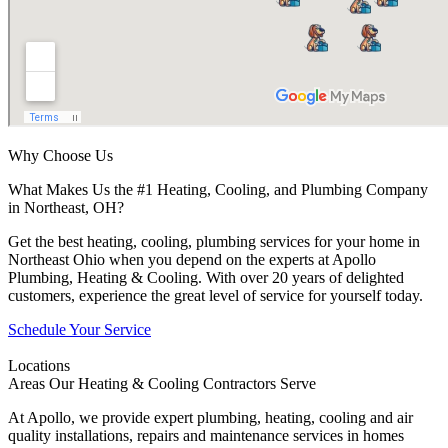
Why Choose Us
What Makes Us the #1 Heating, Cooling, and Plumbing Company
in Northeast, OH?
Get the best heating, cooling, plumbing services for your home in
Northeast Ohio when you depend on the experts at Apollo
Plumbing, Heating & Cooling. With over 20 years of delighted
customers, experience the great level of service for yourself today.
Schedule Your Service
Locations
Areas Our Heating & Cooling Contractors Serve
At Apollo, we provide expert plumbing, heating, cooling and air
quality installations, repairs and maintenance services in homes