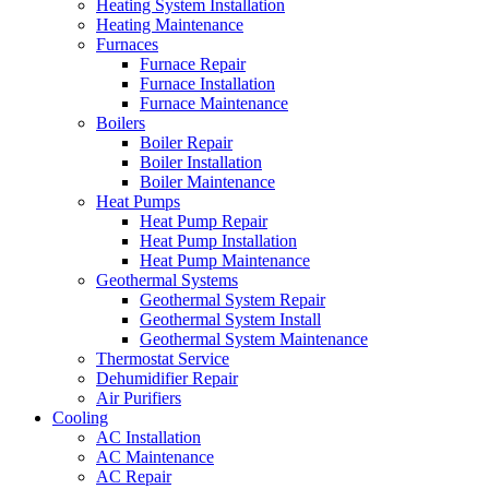
Heating System Installation
Heating Maintenance
Furnaces
Furnace Repair
Furnace Installation
Furnace Maintenance
Boilers
Boiler Repair
Boiler Installation
Boiler Maintenance
Heat Pumps
Heat Pump Repair
Heat Pump Installation
Heat Pump Maintenance
Geothermal Systems
Geothermal System Repair
Geothermal System Install
Geothermal System Maintenance
Thermostat Service
Dehumidifier Repair
Air Purifiers
Cooling
AC Installation
AC Maintenance
AC Repair