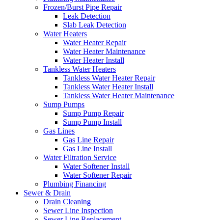
Frozen/Burst Pipe Repair
Leak Detection
Slab Leak Detection
Water Heaters
Water Heater Repair
Water Heater Maintenance
Water Heater Install
Tankless Water Heaters
Tankless Water Heater Repair
Tankless Water Heater Install
Tankless Water Heater Maintenance
Sump Pumps
Sump Pump Repair
Sump Pump Install
Gas Lines
Gas Line Repair
Gas Line Install
Water Filtration Service
Water Softener Install
Water Softener Repair
Plumbing Financing
Sewer & Drain
Drain Cleaning
Sewer Line Inspection
Sewer Line Replacement