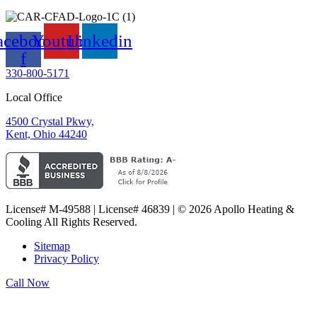
acebook-
Youtube
Linkedin
f
330-800-5171
Local Office
4500 Crystal Pkwy,
Kent, Ohio 44240
License# M-49588 | License# 46839 | © 2026 Apollo Heating &
Cooling All Rights Reserved.
Sitemap
Privacy Policy
Call Now