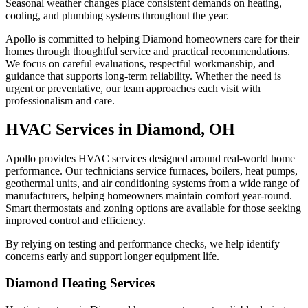
Seasonal weather changes place consistent demands on heating,
cooling, and plumbing systems throughout the year.
Apollo is committed to helping Diamond homeowners care for their
homes through thoughtful service and practical recommendations.
We focus on careful evaluations, respectful workmanship, and
guidance that supports long-term reliability. Whether the need is
urgent or preventative, our team approaches each visit with
professionalism and care.
HVAC Services in Diamond, OH
Apollo provides HVAC services designed around real-world home
performance. Our technicians service furnaces, boilers, heat pumps,
geothermal units, and air conditioning systems from a wide range of
manufacturers, helping homeowners maintain comfort year-round.
Smart thermostats and zoning options are available for those seeking
improved control and efficiency.
By relying on testing and performance checks, we help identify
concerns early and support longer equipment life.
Diamond Heating Services