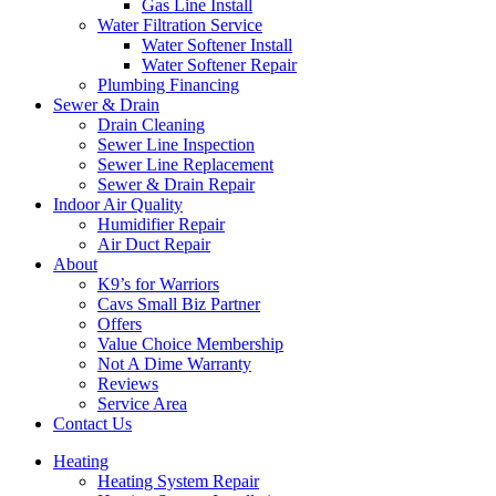
Gas Line Install
Water Filtration Service
Water Softener Install
Water Softener Repair
Plumbing Financing
Sewer & Drain
Drain Cleaning
Sewer Line Inspection
Sewer Line Replacement
Sewer & Drain Repair
Indoor Air Quality
Humidifier Repair
Air Duct Repair
About
K9’s for Warriors
Cavs Small Biz Partner
Offers
Value Choice Membership
Not A Dime Warranty
Reviews
Service Area
Contact Us
Heating
Heating System Repair