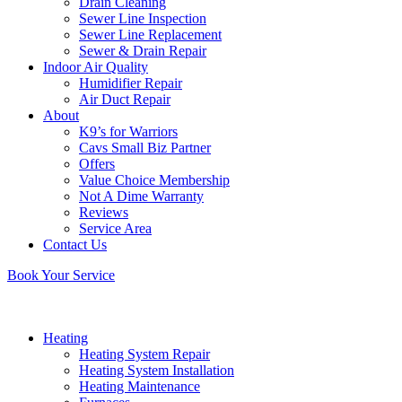
Drain Cleaning
Sewer Line Inspection
Sewer Line Replacement
Sewer & Drain Repair
Indoor Air Quality
Humidifier Repair
Air Duct Repair
About
K9’s for Warriors
Cavs Small Biz Partner
Offers
Value Choice Membership
Not A Dime Warranty
Reviews
Service Area
Contact Us
Book Your Service
Heating
Heating System Repair
Heating System Installation
Heating Maintenance