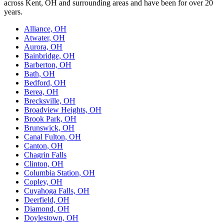
across Kent, OH and surrounding areas and have been for over 20
years.
Alliance, OH
Atwater, OH
Aurora, OH
Bainbridge, OH
Barberton, OH
Bath, OH
Bedford, OH
Berea, OH
Brecksville, OH
Broadview Heights, OH
Brook Park, OH
Brunswick, OH
Canal Fulton, OH
Canton, OH
Chagrin Falls
Clinton, OH
Columbia Station, OH
Copley, OH
Cuyahoga Falls, OH
Deerfield, OH
Diamond, OH
Doylestown, OH