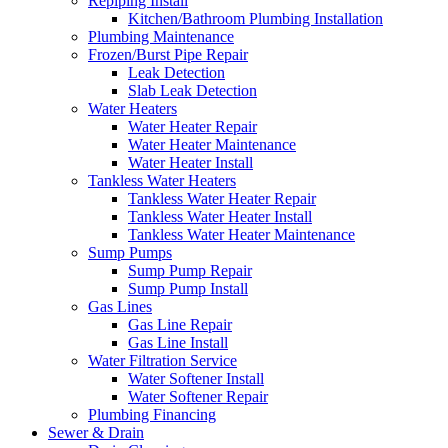
Repiping Install
Kitchen/Bathroom Plumbing Installation
Plumbing Maintenance
Frozen/Burst Pipe Repair
Leak Detection
Slab Leak Detection
Water Heaters
Water Heater Repair
Water Heater Maintenance
Water Heater Install
Tankless Water Heaters
Tankless Water Heater Repair
Tankless Water Heater Install
Tankless Water Heater Maintenance
Sump Pumps
Sump Pump Repair
Sump Pump Install
Gas Lines
Gas Line Repair
Gas Line Install
Water Filtration Service
Water Softener Install
Water Softener Repair
Plumbing Financing
Sewer & Drain