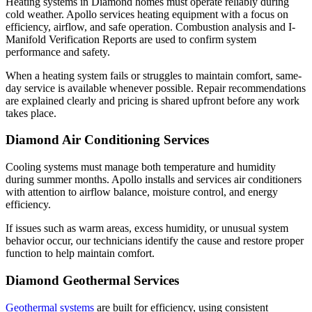
Heating systems in Diamond homes must operate reliably during
cold weather. Apollo services heating equipment with a focus on
efficiency, airflow, and safe operation. Combustion analysis and I-
Manifold Verification Reports are used to confirm system
performance and safety.
When a heating system fails or struggles to maintain comfort, same-
day service is available whenever possible. Repair recommendations
are explained clearly and pricing is shared upfront before any work
takes place.
Diamond Air Conditioning Services
Cooling systems must manage both temperature and humidity
during summer months. Apollo installs and services air conditioners
with attention to airflow balance, moisture control, and energy
efficiency.
If issues such as warm areas, excess humidity, or unusual system
behavior occur, our technicians identify the cause and restore proper
function to help maintain comfort.
Diamond Geothermal Services
Geothermal systems
are built for efficiency, using consistent