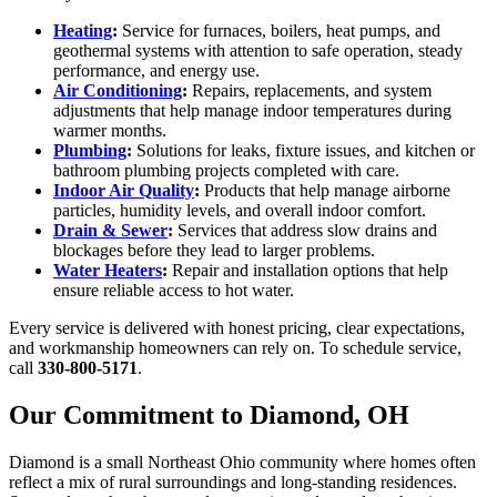
Heating
:
Service for furnaces, boilers, heat pumps, and
geothermal systems with attention to safe operation, steady
performance, and energy use.
Air Conditioning
:
Repairs, replacements, and system
adjustments that help manage indoor temperatures during
warmer months.
Plumbing
:
Solutions for leaks, fixture issues, and kitchen or
bathroom plumbing projects completed with care.
Indoor Air Quality
:
Products that help manage airborne
particles, humidity levels, and overall indoor comfort.
Drain & Sewer
:
Services that address slow drains and
blockages before they lead to larger problems.
Water Heaters
:
Repair and installation options that help
ensure reliable access to hot water.
Every service is delivered with honest pricing, clear expectations,
and workmanship homeowners can rely on. To schedule service,
call
330-800-5171
.
Our Commitment to Diamond, OH
Diamond is a small Northeast Ohio community where homes often
reflect a mix of rural surroundings and long-standing residences.