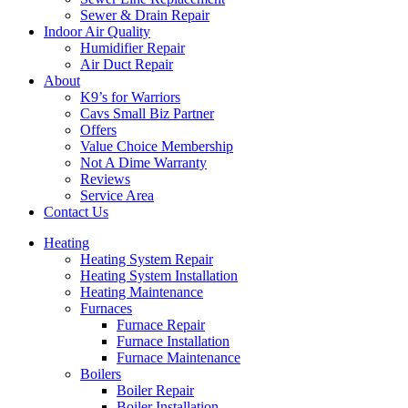
Sewer & Drain Repair
Indoor Air Quality
Humidifier Repair
Air Duct Repair
About
K9’s for Warriors
Cavs Small Biz Partner
Offers
Value Choice Membership
Not A Dime Warranty
Reviews
Service Area
Contact Us
Heating
Heating System Repair
Heating System Installation
Heating Maintenance
Furnaces
Furnace Repair
Furnace Installation
Furnace Maintenance
Boilers
Boiler Repair
Boiler Installation