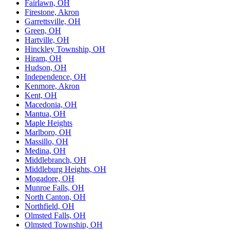
Fairlawn, OH
Firestone, Akron
Garrettsville, OH
Green, OH
Hartville, OH
Hinckley Township, OH
Hiram, OH
Hudson, OH
Independence, OH
Kenmore, Akron
Kent, OH
Macedonia, OH
Mantua, OH
Maple Heights
Marlboro, OH
Massillo, OH
Medina, OH
Middlebranch, OH
Middleburg Heights, OH
Mogadore, OH
Munroe Falls, OH
North Canton, OH
Northfield, OH
Olmsted Falls, OH
Olmsted Township, OH