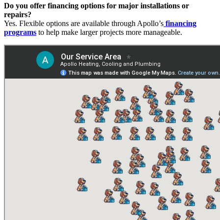
Do you offer financing options for major installations or
repairs?
Yes. Flexible options are available through Apollo’s
financing
programs
to help make larger projects more manageable.