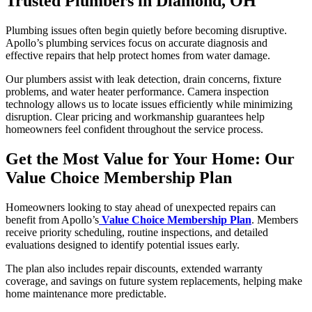
Trusted Plumbers in Diamond, OH
Plumbing issues often begin quietly before becoming disruptive.
Apollo’s plumbing services focus on accurate diagnosis and
effective repairs that help protect homes from water damage.
Our plumbers assist with leak detection, drain concerns, fixture
problems, and water heater performance. Camera inspection
technology allows us to locate issues efficiently while minimizing
disruption. Clear pricing and workmanship guarantees help
homeowners feel confident throughout the service process.
Get the Most Value for Your Home: Our
Value Choice Membership Plan
Homeowners looking to stay ahead of unexpected repairs can
benefit from Apollo’s
Value Choice Membership Plan
. Members
receive priority scheduling, routine inspections, and detailed
evaluations designed to identify potential issues early.
The plan also includes repair discounts, extended warranty
coverage, and savings on future system replacements, helping make
home maintenance more predictable.