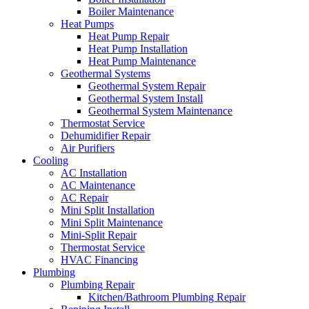
Boiler Maintenance
Heat Pumps
Heat Pump Repair
Heat Pump Installation
Heat Pump Maintenance
Geothermal Systems
Geothermal System Repair
Geothermal System Install
Geothermal System Maintenance
Thermostat Service
Dehumidifier Repair
Air Purifiers
Cooling
AC Installation
AC Maintenance
AC Repair
Mini Split Installation
Mini Split Maintenance
Mini-Split Repair
Thermostat Service
HVAC Financing
Plumbing
Plumbing Repair
Kitchen/Bathroom Plumbing Repair