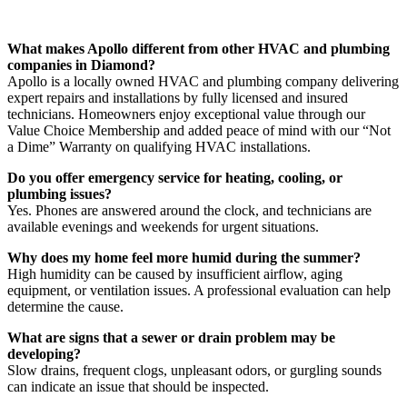
FAQs About Our Services in Diamond
What makes Apollo different from other HVAC and plumbing
companies in Diamond?
Apollo is a locally owned HVAC and plumbing company delivering
expert repairs and installations by fully licensed and insured
technicians. Homeowners enjoy exceptional value through our
Value Choice Membership and added peace of mind with our “Not
a Dime” Warranty on qualifying HVAC installations.
Do you offer emergency service for heating, cooling, or
plumbing issues?
Yes. Phones are answered around the clock, and technicians are
available evenings and weekends for urgent situations.
Why does my home feel more humid during the summer?
High humidity can be caused by insufficient airflow, aging
equipment, or ventilation issues. A professional evaluation can help
determine the cause.
What are signs that a sewer or drain problem may be
developing?
Slow drains, frequent clogs, unpleasant odors, or gurgling sounds
can indicate an issue that should be inspected.