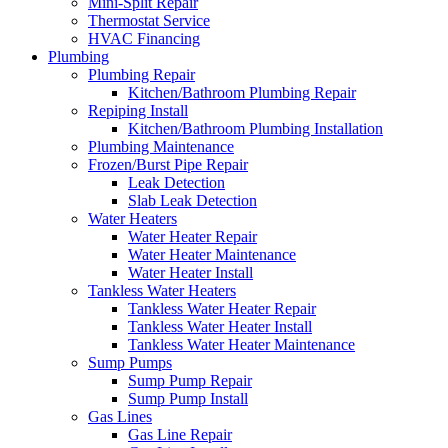
Mini-Split Repair
Thermostat Service
HVAC Financing
Plumbing
Plumbing Repair
Kitchen/Bathroom Plumbing Repair
Repiping Install
Kitchen/Bathroom Plumbing Installation
Plumbing Maintenance
Frozen/Burst Pipe Repair
Leak Detection
Slab Leak Detection
Water Heaters
Water Heater Repair
Water Heater Maintenance
Water Heater Install
Tankless Water Heaters
Tankless Water Heater Repair
Tankless Water Heater Install
Tankless Water Heater Maintenance
Sump Pumps
Sump Pump Repair
Sump Pump Install
Gas Lines
Gas Line Repair