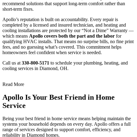
recommend solutions that support long-term comfort rather than
short-term fixes.
Apollo’s reputation is built on accountability. Every repair is
completed by a licensed and insured technician, and heating and
cooling installations are protected by our “Not a Dime” Warranty —
which means
Apollo covers both the part and the labor
for
qualifying HVAC installs. That means no surprise bills, no fine print
fees, and no guessing what’s covered. This commitment helps
homeowners feel confident when service is needed.
Call us at
330-800-5171
to schedule your plumbing, heating, and
cooling services in Diamond, OH.
Read More
Apollo Is Your Best Friend in Home
Service
Being your best friend in home service means helping maintain the
systems your household depends on every day. Apollo offers a full
range of services designed to support comfort, efficiency, and
reliability in Diamond homes.