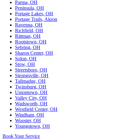
Parma, OH
Peninsula, OH
Portage Lakes, OH
Portage Trails, Akron
Ravenna, OH
Richfield, OH
Rittman, OH
Rootstown, OH
Sebring, OH
Sharon Center, OH
Solon, OH
Stow, OH
Streetsboro, OH
Strongsville, OH
Tallmadge, OH
Twinsburg, OH
Uniontown, OH
Valley City, OH
Wadsworth, OH
Westfield Center, OH
Windham, OH
Wooster, OH
Youngstown, OH
Book Your Service