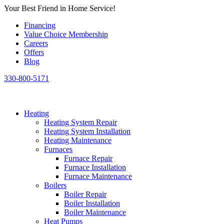
Skip
Your Best Friend in Home Service!
to
Financing
content
Value Choice Membership
Careers
Offers
Blog
330-800-5171
Heating
Heating System Repair
Heating System Installation
Heating Maintenance
Furnaces
Furnace Repair
Furnace Installation
Furnace Maintenance
Boilers
Boiler Repair
Boiler Installation
Boiler Maintenance
Heat Pumps