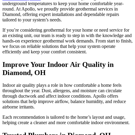
underground temperatures to keep your home comfortable year-
round. At Apollo, we proudly provide geothermal services in
Diamond, offering expert installations and dependable repairs
tailored to your system’s needs.
If you’re considering geothermal for your home or need service for
an existing unit, our team is ready to step in with the knowledge and
hands-on experience geothermal work demands. From start to finish,
we focus on reliable solutions that help your system operate
efficiently and keep your comfort consistent.
Improve Your Indoor Air Quality in
Diamond, OH
Indoor air quality plays a role in how comfortable a home feels
throughout the year. Dust, allergens, and moisture can circulate
through ductwork and affect indoor conditions. Apollo offers
solutions that help improve airflow, balance humidity, and reduce
airborne irritants.
Each recommendation is tailored to the home’s layout and usage,
helping create a cleaner and more comfortable indoor environment.