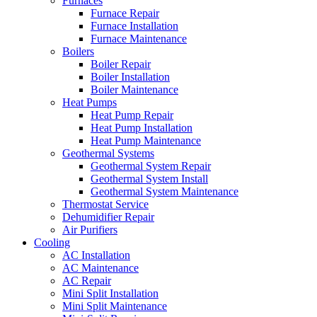
Furnaces
Furnace Repair
Furnace Installation
Furnace Maintenance
Boilers
Boiler Repair
Boiler Installation
Boiler Maintenance
Heat Pumps
Heat Pump Repair
Heat Pump Installation
Heat Pump Maintenance
Geothermal Systems
Geothermal System Repair
Geothermal System Install
Geothermal System Maintenance
Thermostat Service
Dehumidifier Repair
Air Purifiers
Cooling
AC Installation
AC Maintenance
AC Repair
Mini Split Installation
Mini Split Maintenance