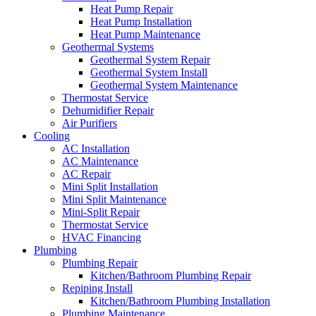
Heat Pump Repair
Heat Pump Installation
Heat Pump Maintenance
Geothermal Systems
Geothermal System Repair
Geothermal System Install
Geothermal System Maintenance
Thermostat Service
Dehumidifier Repair
Air Purifiers
Cooling
AC Installation
AC Maintenance
AC Repair
Mini Split Installation
Mini Split Maintenance
Mini-Split Repair
Thermostat Service
HVAC Financing
Plumbing
Plumbing Repair
Kitchen/Bathroom Plumbing Repair
Repiping Install
Kitchen/Bathroom Plumbing Installation
Plumbing Maintenance