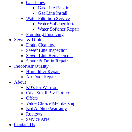
Gas Lines
Gas Line Repair
Gas Line Install
Water Filtration Service
Water Softener Install
Water Softener Repair
Plumbing Financing
Sewer & Drain
Drain Cleaning
Sewer Line Inspection
Sewer Line Replacement
Sewer & Drain Repair
Indoor Air Quality
Humidifier Repair
Air Duct Repair
About
K9’s for Warriors
Cavs Small Biz Partner
Offers
Value Choice Membership
Not A Dime Warranty
Reviews
Service Area
Contact Us