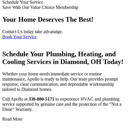
Schedule Your Service
Save With Our Value Choice Membership
Your Home Deserves The Best!
Contact Us today take advanatge.
Book Your Service
Schedule Your Plumbing, Heating, and
Cooling Services in Diamond, OH Today!
Whether your home needs immediate service or routine
maintenance, Apollo is ready to help. Our team provides prompt
response, clear communication, and dependable workmanship
tailored to Diamond homes.
Call Apollo at
330-800-5171
to experience HVAC and plumbing
service supported by genuine care and the protection of the “Not a
Dime” Warranty.
Read More