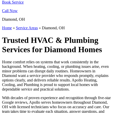
Book Service
Call Now
Diamond, OH
Home
»
Service Areas
»
Diamond, OH
Trusted HVAC & Plumbing
Services for Diamond Homes
Home comfort relies on systems that work consistently in the
background. When heating, cooling, or plumbing issues arise, even
minor problems can disrupt daily routines. Homeowners in
Diamond want a service provider who responds promptly, explains
options clearly, and delivers reliable results. Apollo Heating,
Cooling, and Plumbing is proud to support local homes with
dependable service and practical solutions.
With decades of proven experience and recognition through five-star
Google reviews, Apollo serves homeowners throughout Diamond,
OH with licensed technicians who focus on accuracy and care. Our
team takes time to evaluate each situation, answer questions, and