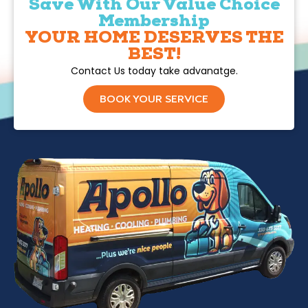
Save With Our Value Choice
Membership
YOUR HOME DESERVES THE
BEST!
Contact Us today take advanatge.
BOOK YOUR SERVICE