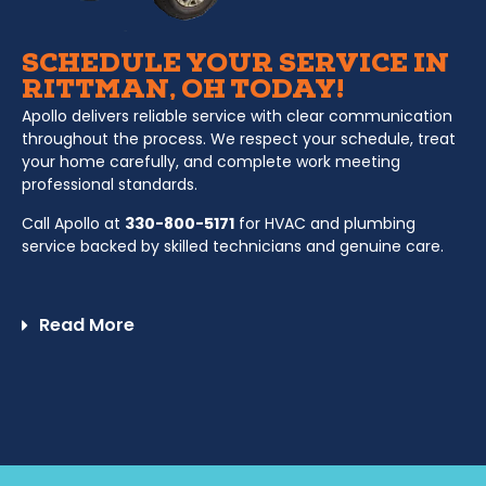
SCHEDULE YOUR SERVICE IN
RITTMAN, OH TODAY!
Apollo delivers reliable service with clear communication
throughout the process. We respect your schedule, treat
your home carefully, and complete work meeting
professional standards.
Call Apollo at
330-800-5171
for HVAC and plumbing
service backed by skilled technicians and genuine care.
Read More