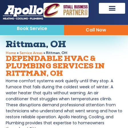
Book Service
Call Now
Rittman, OH
Home
»
Service Areas
»
Rittman, OH
DEPENDABLE HVAC &
PLUMBING SERVICES IN
RITTMAN, OH
Home comfort systems work quietly until they stop. A
furnace that fails during the coldest week of winter. A
water heater that quits without warning. An air
conditioner that struggles when temperatures climb.
These disruptions demand professional attention from
technicians who understand what went wrong and how to
restore reliable operation. Apollo Heating, Cooling, and
Plumbing provides that expertise to homeowners