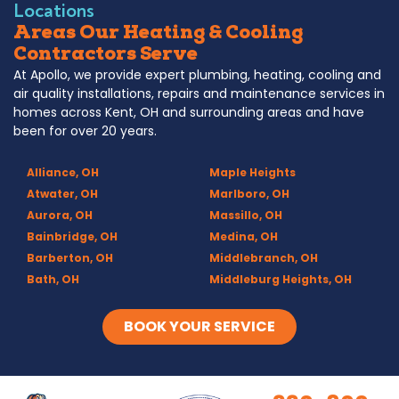
Locations
Areas Our Heating & Cooling
Contractors Serve
At Apollo, we provide expert plumbing, heating, cooling and
air quality installations, repairs and maintenance services in
homes across Kent, OH and surrounding areas and have
been for over 20 years.
Alliance, OH
Maple Heights
Atwater, OH
Marlboro, OH
Aurora, OH
Massillo, OH
Bainbridge, OH
Medina, OH
Barberton, OH
Middlebranch, OH
Bath, OH
Middleburg Heights, OH
Bedford, OH
Mogadore, OH
Berea, OH
Munroe Falls, OH
BOOK YOUR SERVICE
Brecksville, OH
North Canton, OH
Broadview Heights, OH
Northfield, OH
Brook Park, OH
Olmsted Falls, OH