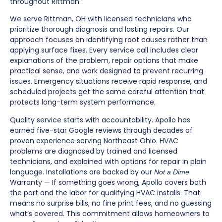
throughout Rittman.
We serve Rittman, OH with licensed technicians who
prioritize thorough diagnosis and lasting repairs. Our
approach focuses on identifying root causes rather than
applying surface fixes. Every service call includes clear
explanations of the problem, repair options that make
practical sense, and work designed to prevent recurring
issues. Emergency situations receive rapid response, and
scheduled projects get the same careful attention that
protects long-term system performance.
Quality service starts with accountability. Apollo has
earned five-star Google reviews through decades of
proven experience serving Northeast Ohio. HVAC
problems are diagnosed by trained and licensed
technicians, and explained with options for repair in plain
language. Installations are backed by our
Not a Dime
Warranty — If something goes wrong, Apollo covers both
the part and the labor for qualifying HVAC installs. That
means no surprise bills, no fine print fees, and no guessing
what’s covered. This commitment allows homeowners to