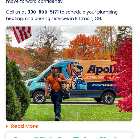
move forward confidently.
Call us at
330-800-5171
to schedule your plumbing,
heating, and cooling services in Rittman, OH.
Read More