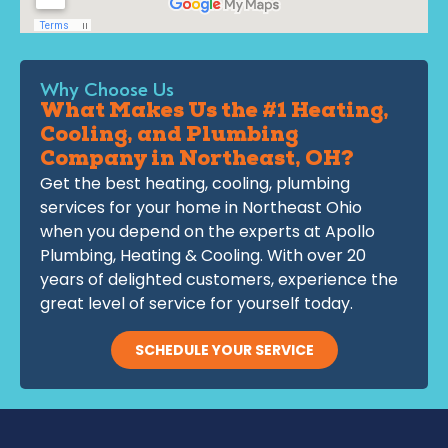
Why Choose Us
What Makes Us the #1 Heating,
Cooling, and Plumbing
Company in Northeast, OH?
Get the best heating, cooling, plumbing
services for your home in Northeast Ohio
when you depend on the experts at Apollo
Plumbing, Heating & Cooling. With over 20
years of delighted customers, experience the
great level of service for yourself today.
SCHEDULE YOUR SERVICE