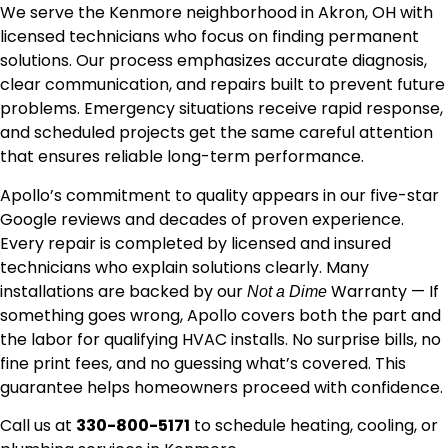
We serve the Kenmore neighborhood in Akron, OH with
licensed technicians who focus on finding permanent
solutions. Our process emphasizes accurate diagnosis,
clear communication, and repairs built to prevent future
problems. Emergency situations receive rapid response,
and scheduled projects get the same careful attention
that ensures reliable long-term performance.
Apollo’s commitment to quality appears in our five-star
Google reviews and decades of proven experience.
Every repair is completed by licensed and insured
technicians who explain solutions clearly. Many
installations are backed by our
Warranty — If
Not a Dime
something goes wrong, Apollo covers both the part and
the labor for qualifying HVAC installs. No surprise bills, no
fine print fees, and no guessing what’s covered. This
guarantee helps homeowners proceed with confidence.
Call us at
330-800-5171
to schedule heating, cooling, or