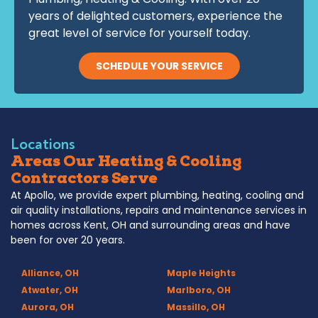
years of delighted customers, experience the
great level of service for yourself today.
SCHEDULE YOUR SERVICE
Locations
Areas Our Heating & Cooling
Contractors Serve
At Apollo, we provide expert plumbing, heating, cooling and
air quality installations, repairs and maintenance services in
homes across Kent, OH and surrounding areas and have
been for over 20 years.
Alliance, OH
Maple Heights
Atwater, OH
Marlboro, OH
Aurora, OH
Massillo, OH