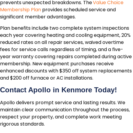
prevents unexpected breakdowns. The
Value Choice
Membership Plan
provides scheduled service and
significant member advantages.
Plan benefits include two complete system inspections
each year covering heating and cooling equipment, 20%
reduced rates on all repair services, waived overtime
fees for service calls regardless of timing, and a five-
year warranty covering repairs completed during active
membership. New equipment purchases receive
enhanced discounts with $350 off system replacements
and $200 off furnace or AC installations.
Contact Apollo in Kenmore Today!
Apollo delivers prompt service and lasting results. We
maintain clear communication throughout the process,
respect your property, and complete work meeting
rigorous standards.