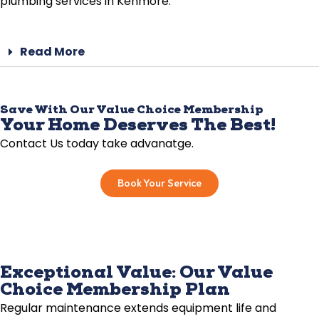
plumbing services in Kenmore.
Read More
Save With Our Value Choice Membership
Your Home Deserves The Best!
Contact Us today take advanatge.
Book Your Service
Exceptional Value: Our Value
Choice Membership Plan
Regular maintenance extends equipment life and