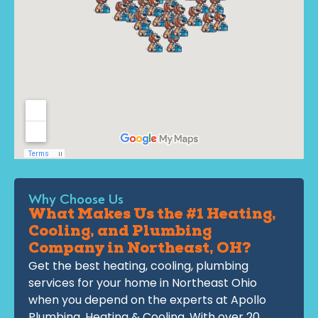
Why Choose Us
What Makes Us the #1 Heating,
Cooling, and Plumbing
Company in Northeast, OH?
Get the best heating, cooling, plumbing
services for your home in Northeast Ohio
when you depend on the experts at Apollo
Plumbing, Heating & Cooling. With over 20