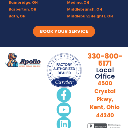
Bainbridge, OH
Medina, OH
Barberton, OH
Middlebranch, OH
Bath, OH
Middleburg Heights, OH
Bedford, OH
Mogadore, OH
Berea, OH
Munroe Falls, OH
BOOK YOUR SERVICE
Brecksville, OH
North Canton, OH
Broadview Heights, OH
Northfield, OH
Brook Park, OH
Olmsted Falls, OH
330-800-
Brunswick, OH
Olmsted Township, OH
5171
Canal Fulton, OH
Parma, OH
Local
Canton, OH
Peninsula, OH
Office
Chagrin Falls
Portage Lakes, OH
4500
Clinton, OH
Portage Trails, Akron
Crystal
Columbia Station, OH
Ravenna, OH
Pkwy,
Copley, OH
Richfield, OH
Cuyahoga Falls, OH
Rittman, OH
Kent, Ohio
Deerfield, OH
Rootstown, OH
44240
Diamond, OH
Sebring, OH
Doylestown, OH
Sharon Center, OH