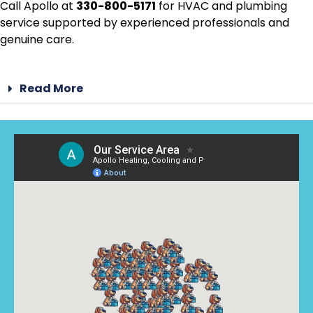
Call Apollo at
330-800-5171
for HVAC and plumbing
service supported by experienced professionals and
genuine care.
Read More