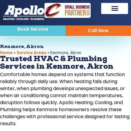
Book Service
Call Now
Kenmore, Akron
Home
»
Service Areas
»
Kenmore, Akron
Trusted HVAC & Plumbing
Services in Kenmore, Akron
Comfortable homes depend on systems that function
reliably through daily use. When heating fails during
winter, when plumbing develops unexpected issues, or
when air conditioning cannot maintain temperatures,
disruption follows quickly. Apollo Heating, Cooling, and
Plumbing helps Kenmore homeowners resolve these
challenges with professional service designed for lasting
results.