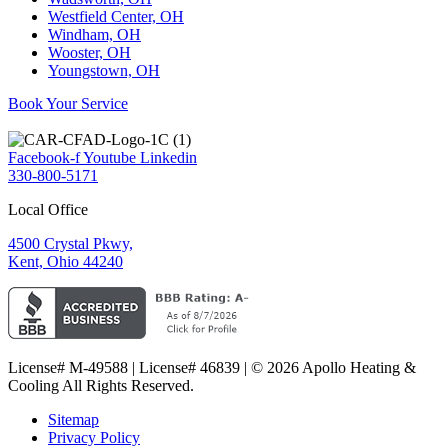
Westfield Center, OH
Windham, OH
Wooster, OH
Youngstown, OH
Book Your Service
Facebook-f
Youtube
Linkedin
330-800-5171
Local Office
4500 Crystal Pkwy,
Kent, Ohio 44240
License# M-49588 | License# 46839 | © 2026 Apollo Heating &
Cooling All Rights Reserved.
Sitemap
Privacy Policy