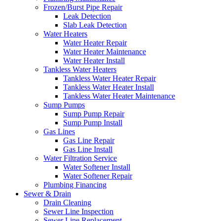
Frozen/Burst Pipe Repair
Leak Detection
Slab Leak Detection
Water Heaters
Water Heater Repair
Water Heater Maintenance
Water Heater Install
Tankless Water Heaters
Tankless Water Heater Repair
Tankless Water Heater Install
Tankless Water Heater Maintenance
Sump Pumps
Sump Pump Repair
Sump Pump Install
Gas Lines
Gas Line Repair
Gas Line Install
Water Filtration Service
Water Softener Install
Water Softener Repair
Plumbing Financing
Sewer & Drain
Drain Cleaning
Sewer Line Inspection
Sewer Line Replacement