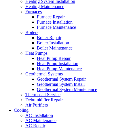
Heating System Installation
Heating Maintenance
Furnaces
Furnace Repair
Furnace Installation
Furnace Maintenance
Boilers
Boiler Repair
Boiler Installation
Boiler Maintenance
Heat Pumps
Heat Pump Repair
Heat Pump Installation
Heat Pump Maintenance
Geothermal Systems
Geothermal System Repair
Geothermal System Install
Geothermal System Maintenance
Thermostat Service
Dehumidifier Repair
Air Purifiers
Cooling
AC Installation
AC Maintenance
AC Repair