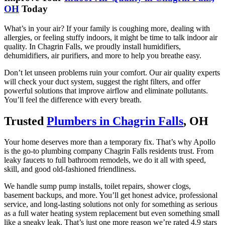
OH
Today
What’s in your air? If your family is coughing more, dealing with
allergies, or feeling stuffy indoors, it might be time to talk indoor air
quality. In Chagrin Falls, we proudly install humidifiers,
dehumidifiers, air purifiers, and more to help you breathe easy.
Don’t let unseen problems ruin your comfort. Our air quality experts
will check your duct system, suggest the right filters, and offer
powerful solutions that improve airflow and eliminate pollutants.
You’ll feel the difference with every breath.
Trusted
Plumbers in Chagrin Falls
, OH
Your home deserves more than a temporary fix. That’s why Apollo
is the go-to plumbing company Chagrin Falls residents trust. From
leaky faucets to full bathroom remodels, we do it all with speed,
skill, and good old-fashioned friendliness.
We handle sump pump installs, toilet repairs, shower clogs,
basement backups, and more. You’ll get honest advice, professional
service, and long-lasting solutions not only for something as serious
as a full water heating system replacement but even something small
like a sneaky leak. That’s just one more reason we’re rated 4.9 stars