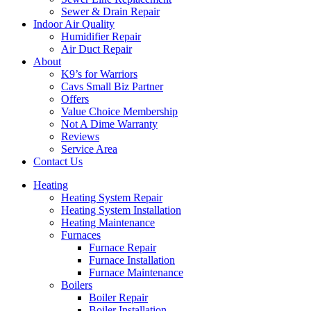
Sewer & Drain Repair
Indoor Air Quality
Humidifier Repair
Air Duct Repair
About
K9’s for Warriors
Cavs Small Biz Partner
Offers
Value Choice Membership
Not A Dime Warranty
Reviews
Service Area
Contact Us
Heating
Heating System Repair
Heating System Installation
Heating Maintenance
Furnaces
Furnace Repair
Furnace Installation
Furnace Maintenance
Boilers
Boiler Repair
Boiler Installation