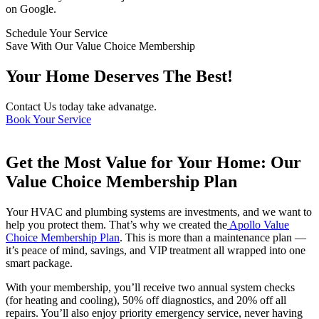
on Google.
Schedule Your Service
Save With Our Value Choice Membership
Your Home Deserves The Best!
Contact Us today take advanatge.
Book Your Service
Get the Most Value for Your Home: Our
Value Choice Membership Plan
Your HVAC and plumbing systems are investments, and we want to
help you protect them. That’s why we created the
Apollo Value
Choice Membership Plan
. This is more than a maintenance plan —
it’s peace of mind, savings, and VIP treatment all wrapped into one
smart package.
With your membership, you’ll receive two annual system checks
(for heating and cooling), 50% off diagnostics, and 20% off all
repairs. You’ll also enjoy priority emergency service, never having