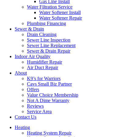
Gas Line Install
Water Filtration Service
Water Softener Install
Water Softener Repair
Plumbing Financing
Sewer & Drain
Drain Cleaning
Sewer Line Inspection
Sewer Line Replacement
Sewer & Drain Repair
Indoor Air Quality
Humidifier Repair
Air Duct Repair
About
K9’s for Warriors
Cavs Small Biz Partner
Offers
Value Choice Membership
Not A Dime Warranty
Reviews
Service Area
Contact Us
Heating
Heating System Repair