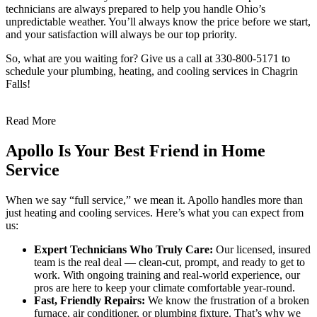
technicians are always prepared to help you handle Ohio’s
unpredictable weather. You’ll always know the price before we start,
and your satisfaction will always be our top priority.
So, what are you waiting for? Give us a call at 330-800-5171 to
schedule your plumbing, heating, and cooling services in Chagrin
Falls!
Read More
Apollo Is Your Best Friend in Home
Service
When we say “full service,” we mean it. Apollo handles more than
just heating and cooling services. Here’s what you can expect from
us:
Expert Technicians Who Truly Care:
Our licensed, insured
team is the real deal — clean-cut, prompt, and ready to get to
work. With ongoing training and real-world experience, our
pros are here to keep your climate comfortable year-round.
Fast, Friendly Repairs:
We know the frustration of a broken
furnace, air conditioner, or plumbing fixture. That’s why we