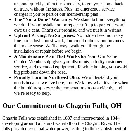
respond quickly, often the same day, to get your home back
on track without the stress. Plus, no emergency service
charges if you’re part of our membership plan!
The “Not a Dime” Warranty:
We stand behind everything
we do. If your installation or repair isn’t up to par, you won’t
owe us a cent. That’s our promise, and we put it in writing.
Upfront Pricing, No Surprises:
No hidden fees, no tricky
fine print. Just honest work, fair credit options, and invoices
that make sense. We’ll always walk you through the
installation or repair before we begin.
A Maintenance Plan That Works for You:
Our Value
Choice Membership gives you discounts, priority customer
service, and extended equipment life while helping you avoid
big problems down the road.
Proudly Local in Northeast Ohio:
We understand your
needs because we live here, too. We know what it’s like when
the humidity spikes or the temperature drops suddenly, and
we’re ready to help.
Our Commitment to Chagrin Falls, OH
Chagrin Falls was established in 1837 and incorporated in 1844,
developing around a natural waterfall on the Chagrin River. The
falls provided essential water power, leading to the establishment of