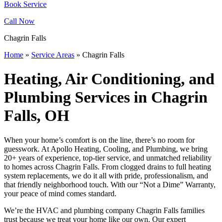
Book Service
Call Now
Chagrin Falls
Home
»
Service Areas
»
Chagrin Falls
Heating, Air Conditioning, and
Plumbing Services in Chagrin
Falls, OH
When your home’s comfort is on the line, there’s no room for
guesswork. At Apollo Heating, Cooling, and Plumbing, we bring
20+ years of experience, top-tier service, and unmatched reliability
to homes across Chagrin Falls. From clogged drains to full heating
system replacements, we do it all with pride, professionalism, and
that friendly neighborhood touch. With our “Not a Dime” Warranty,
your peace of mind comes standard.
We’re the HVAC and plumbing company Chagrin Falls families
trust because we treat your home like our own. Our expert