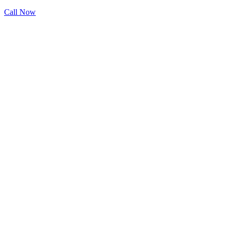
Call Now