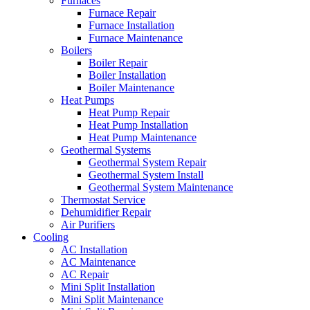
Furnaces
Furnace Repair
Furnace Installation
Furnace Maintenance
Boilers
Boiler Repair
Boiler Installation
Boiler Maintenance
Heat Pumps
Heat Pump Repair
Heat Pump Installation
Heat Pump Maintenance
Geothermal Systems
Geothermal System Repair
Geothermal System Install
Geothermal System Maintenance
Thermostat Service
Dehumidifier Repair
Air Purifiers
Cooling
AC Installation
AC Maintenance
AC Repair
Mini Split Installation
Mini Split Maintenance