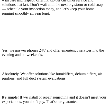
with care and respect, offering top-tier customer service and
solutions that last. Don’t wait until the next big storm or cold snap
— schedule your inspection today, and let’s keep your home
running smoothly all year long.
Frequently Asked Questions (FAQs)
About Chagrin Falls Services
Do you offer 24/7 emergency services?
Yes, we answer phones 24/7 and offer emergency services into the
evening and on weekends.
Can you help improve my home’s indoor air quality?
Absolutely. We offer solutions like humidifiers, dehumidifiers, air
purifiers, and full duct system evaluations.
How does the “Not a Dime” Warranty work?
It’s simple! If we install or repair something and it doesn’t meet your
expectations, you don’t pay. That’s our guarantee.