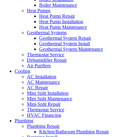
Boiler Maintenance
Heat Pumps
Heat Pump Repair
Heat Pump Installation
Heat Pump Maintenance
Geothermal Systems
Geothermal System Repair
Geothermal System Install
Geothermal System Maintenance
Thermostat Service
Dehumidifier Repair
Air Purifiers
Cooling
AC Installation
AC Maintenance
AC Repair
Mini Split Installation
Mini Split Maintenance
Mini-Split Repair
Thermostat Service
HVAC Financing
Plumbing
Plumbing Repair
Kitchen/Bathroom Plumbing Repair