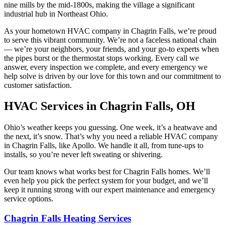
nine mills by the mid-1800s, making the village a significant
industrial hub in Northeast Ohio.
As your hometown HVAC company in Chagrin Falls, we’re proud
to serve this vibrant community. We’re not a faceless national chain
— we’re your neighbors, your friends, and your go-to experts when
the pipes burst or the thermostat stops working. Every call we
answer, every inspection we complete, and every emergency we
help solve is driven by our love for this town and our commitment to
customer satisfaction.
HVAC Services in Chagrin Falls, OH
Ohio’s weather keeps you guessing. One week, it’s a heatwave and
the next, it’s snow. That’s why you need a reliable HVAC company
in Chagrin Falls, like Apollo. We handle it all, from tune-ups to
installs, so you’re never left sweating or shivering.
Our team knows what works best for Chagrin Falls homes. We’ll
even help you pick the perfect system for your budget, and we’ll
keep it running strong with our expert maintenance and emergency
service options.
Chagrin Falls Heating Services