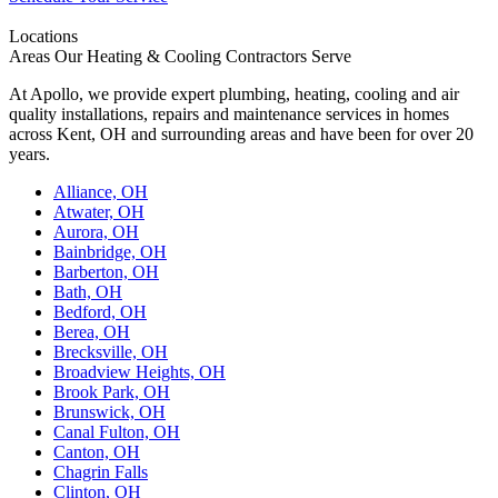
Locations
Areas Our Heating & Cooling Contractors Serve
At Apollo, we provide expert plumbing, heating, cooling and air
quality installations, repairs and maintenance services in homes
across Kent, OH and surrounding areas and have been for over 20
years.
Alliance, OH
Atwater, OH
Aurora, OH
Bainbridge, OH
Barberton, OH
Bath, OH
Bedford, OH
Berea, OH
Brecksville, OH
Broadview Heights, OH
Brook Park, OH
Brunswick, OH
Canal Fulton, OH
Canton, OH
Chagrin Falls
Clinton, OH