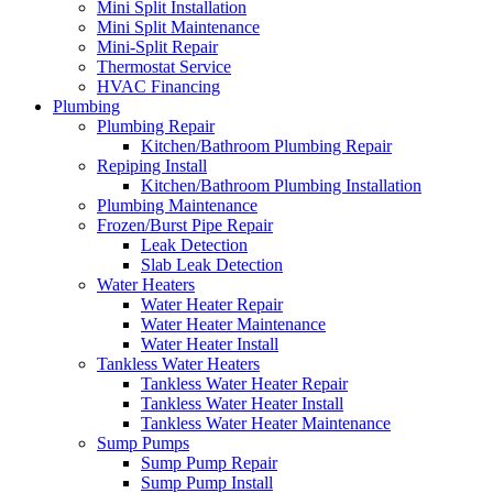
Mini Split Installation
Mini Split Maintenance
Mini-Split Repair
Thermostat Service
HVAC Financing
Plumbing
Plumbing Repair
Kitchen/Bathroom Plumbing Repair
Repiping Install
Kitchen/Bathroom Plumbing Installation
Plumbing Maintenance
Frozen/Burst Pipe Repair
Leak Detection
Slab Leak Detection
Water Heaters
Water Heater Repair
Water Heater Maintenance
Water Heater Install
Tankless Water Heaters
Tankless Water Heater Repair
Tankless Water Heater Install
Tankless Water Heater Maintenance
Sump Pumps
Sump Pump Repair
Sump Pump Install