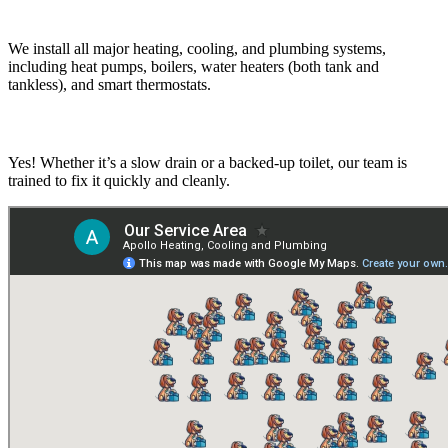
What types of systems do you install?
We install all major heating, cooling, and plumbing systems,
including heat pumps, boilers, water heaters (both tank and
tankless), and smart thermostats.
Do you handle drain and toilet clogs?
Yes! Whether it’s a slow drain or a backed-up toilet, our team is
trained to fix it quickly and cleanly.