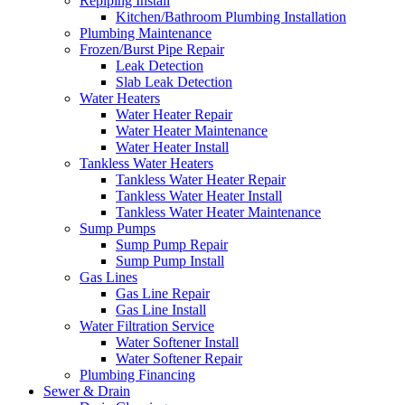
Repiping Install
Kitchen/Bathroom Plumbing Installation
Plumbing Maintenance
Frozen/Burst Pipe Repair
Leak Detection
Slab Leak Detection
Water Heaters
Water Heater Repair
Water Heater Maintenance
Water Heater Install
Tankless Water Heaters
Tankless Water Heater Repair
Tankless Water Heater Install
Tankless Water Heater Maintenance
Sump Pumps
Sump Pump Repair
Sump Pump Install
Gas Lines
Gas Line Repair
Gas Line Install
Water Filtration Service
Water Softener Install
Water Softener Repair
Plumbing Financing
Sewer & Drain