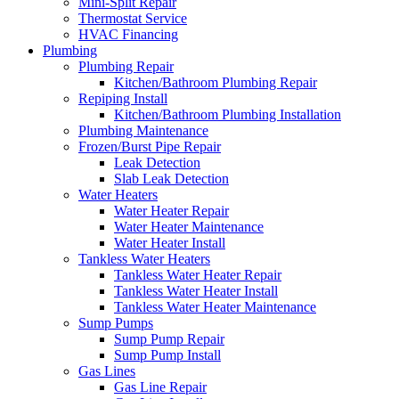
Mini-Split Repair
Thermostat Service
HVAC Financing
Plumbing
Plumbing Repair
Kitchen/Bathroom Plumbing Repair
Repiping Install
Kitchen/Bathroom Plumbing Installation
Plumbing Maintenance
Frozen/Burst Pipe Repair
Leak Detection
Slab Leak Detection
Water Heaters
Water Heater Repair
Water Heater Maintenance
Water Heater Install
Tankless Water Heaters
Tankless Water Heater Repair
Tankless Water Heater Install
Tankless Water Heater Maintenance
Sump Pumps
Sump Pump Repair
Sump Pump Install
Gas Lines
Gas Line Repair