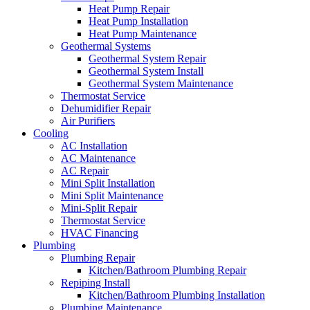
Heat Pump Repair
Heat Pump Installation
Heat Pump Maintenance
Geothermal Systems
Geothermal System Repair
Geothermal System Install
Geothermal System Maintenance
Thermostat Service
Dehumidifier Repair
Air Purifiers
Cooling
AC Installation
AC Maintenance
AC Repair
Mini Split Installation
Mini Split Maintenance
Mini-Split Repair
Thermostat Service
HVAC Financing
Plumbing
Plumbing Repair
Kitchen/Bathroom Plumbing Repair
Repiping Install
Kitchen/Bathroom Plumbing Installation
Plumbing Maintenance