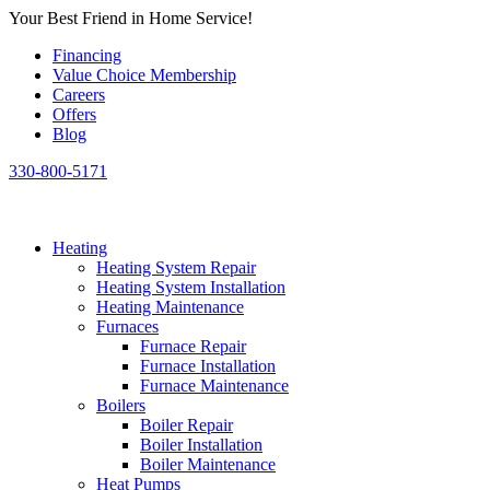
Skip
Your Best Friend in Home Service!
to
Financing
content
Value Choice Membership
Careers
Offers
Blog
330-800-5171
Heating
Heating System Repair
Heating System Installation
Heating Maintenance
Furnaces
Furnace Repair
Furnace Installation
Furnace Maintenance
Boilers
Boiler Repair
Boiler Installation
Boiler Maintenance
Heat Pumps