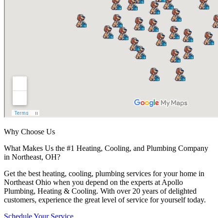
Why Choose Us
What Makes Us the #1 Heating, Cooling, and Plumbing Company
in Northeast, OH?
Get the best heating, cooling, plumbing services for your home in
Northeast Ohio when you depend on the experts at Apollo
Plumbing, Heating & Cooling. With over 20 years of delighted
customers, experience the great level of service for yourself today.
Schedule Your Service