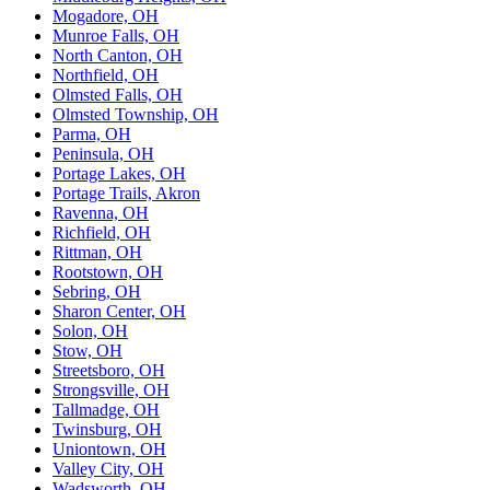
Mogadore, OH
Munroe Falls, OH
North Canton, OH
Northfield, OH
Olmsted Falls, OH
Olmsted Township, OH
Parma, OH
Peninsula, OH
Portage Lakes, OH
Portage Trails, Akron
Ravenna, OH
Richfield, OH
Rittman, OH
Rootstown, OH
Sebring, OH
Sharon Center, OH
Solon, OH
Stow, OH
Streetsboro, OH
Strongsville, OH
Tallmadge, OH
Twinsburg, OH
Uniontown, OH
Valley City, OH
Wadsworth, OH