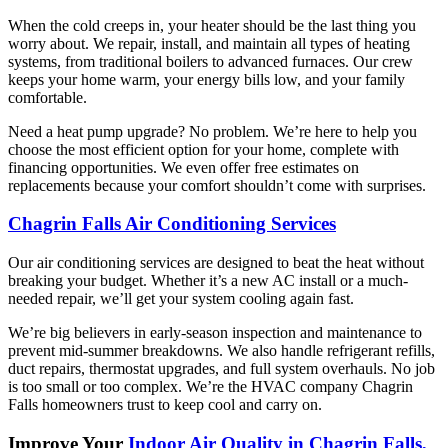
When the cold creeps in, your heater should be the last thing you
worry about. We repair, install, and maintain all types of heating
systems, from traditional boilers to advanced furnaces. Our crew
keeps your home warm, your energy bills low, and your family
comfortable.
Need a heat pump upgrade? No problem. We’re here to help you
choose the most efficient option for your home, complete with
financing opportunities. We even offer free estimates on
replacements because your comfort shouldn’t come with surprises.
Chagrin Falls Air Conditioning Services
Our air conditioning services are designed to beat the heat without
breaking your budget. Whether it’s a new AC install or a much-
needed repair, we’ll get your system cooling again fast.
We’re big believers in early-season inspection and maintenance to
prevent mid-summer breakdowns. We also handle refrigerant refills,
duct repairs, thermostat upgrades, and full system overhauls. No job
is too small or too complex. We’re the HVAC company Chagrin
Falls homeowners trust to keep cool and carry on.
Improve Your
Indoor Air Quality in Chagrin Falls,