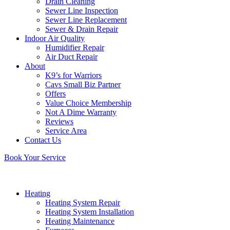
Drain Cleaning
Sewer Line Inspection
Sewer Line Replacement
Sewer & Drain Repair
Indoor Air Quality
Humidifier Repair
Air Duct Repair
About
K9’s for Warriors
Cavs Small Biz Partner
Offers
Value Choice Membership
Not A Dime Warranty
Reviews
Service Area
Contact Us
Book Your Service
Heating
Heating System Repair
Heating System Installation
Heating Maintenance