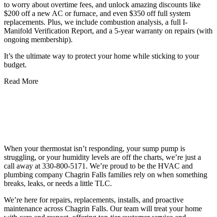
to worry about overtime fees, and unlock amazing discounts like
$200 off a new AC or furnace, and even $350 off full system
replacements. Plus, we include combustion analysis, a full I-
Manifold Verification Report, and a 5-year warranty on repairs (with
ongoing membership).
It’s the ultimate way to protect your home while sticking to your
budget.
Read More
Schedule Your Plumbing, Heating, and
Cooling Services in Chagrin Falls, OH
Today!
When your thermostat isn’t responding, your sump pump is
struggling, or your humidity levels are off the charts, we’re just a
call away at 330-800-5171. We’re proud to be the HVAC and
plumbing company Chagrin Falls families rely on when something
breaks, leaks, or needs a little TLC.
We’re here for repairs, replacements, installs, and proactive
maintenance across Chagrin Falls. Our team will treat your home