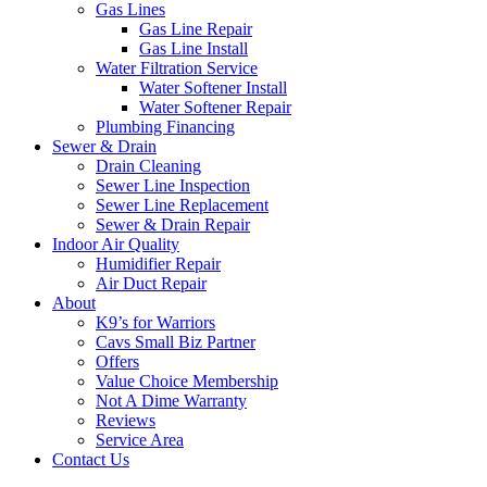
Gas Lines
Gas Line Repair
Gas Line Install
Water Filtration Service
Water Softener Install
Water Softener Repair
Plumbing Financing
Sewer & Drain
Drain Cleaning
Sewer Line Inspection
Sewer Line Replacement
Sewer & Drain Repair
Indoor Air Quality
Humidifier Repair
Air Duct Repair
About
K9’s for Warriors
Cavs Small Biz Partner
Offers
Value Choice Membership
Not A Dime Warranty
Reviews
Service Area
Contact Us