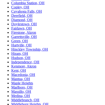
Columbia Station, OH
Copley, OH
Cuyahoga Falls, OH
Deerfield, OH
Diamond, OH
Doylestown, OH
Fairlawn, OH
Firestone, Akron
Garrettsville, OH
Green, OH
Hartville, OH
Hinckley Township, OH
Hiram, OH
Hudson, OH
Independence, OH
Kenmore, Akron
Kent, OH
Macedonia, OH
Mantua, OH
Maple Heights
Marlboro, OH
Massillo, OH
Medina, OH
Middlebranch, OH
Middleburg Heights, OH