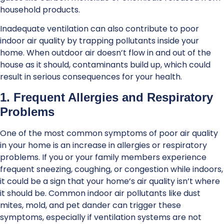
household products.
Inadequate ventilation can also contribute to poor
indoor air quality by trapping pollutants inside your
home. When outdoor air doesn’t flow in and out of the
house as it should, contaminants build up, which could
result in serious consequences for your health.
1. Frequent Allergies and Respiratory
Problems
One of the most common symptoms of poor air quality
in your home is an increase in allergies or respiratory
problems. If you or your family members experience
frequent sneezing, coughing, or congestion while indoors,
it could be a sign that your home’s air quality isn’t where
it should be. Common indoor air pollutants like dust
mites, mold, and pet dander can trigger these
symptoms, especially if ventilation systems are not