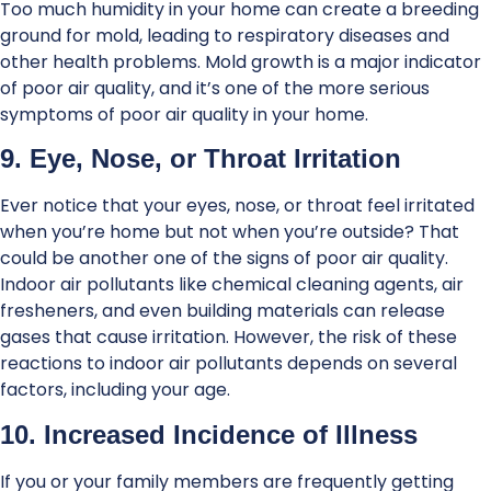
Too much humidity in your home can create a breeding
ground for mold, leading to respiratory diseases and
other health problems. Mold growth is a major indicator
of poor air quality, and it’s one of the more serious
symptoms of poor air quality in your home.
9. Eye, Nose, or Throat Irritation
Ever notice that your eyes, nose, or throat feel irritated
when you’re home but not when you’re outside? That
could be another one of the signs of poor air quality.
Indoor air pollutants like chemical cleaning agents, air
fresheners, and even building materials can release
gases that cause irritation. However, the risk of these
reactions to indoor air pollutants depends on several
factors, including your age.
10. Increased Incidence of Illness
If you or your family members are frequently getting