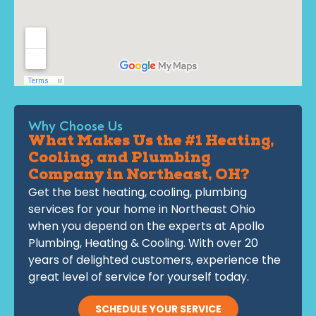
Why Choose Us
What Makes Us the #1 Heating,
Cooling, and Plumbing
Company in Northeast, OH?
Get the best heating, cooling, plumbing
services for your home in Northeast Ohio
when you depend on the experts at Apollo
Plumbing, Heating & Cooling. With over 20
years of delighted customers, experience the
great level of service for yourself today.
SCHEDULE YOUR SERVICE