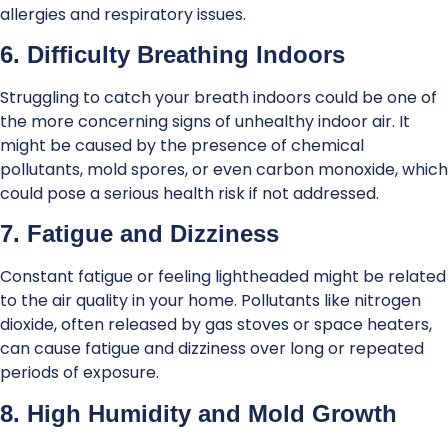
allergies and respiratory issues.
6. Difficulty Breathing Indoors
Struggling to catch your breath indoors could be one of
the more concerning signs of unhealthy indoor air. It
might be caused by the presence of chemical
pollutants, mold spores, or even carbon monoxide, which
could pose a serious health risk if not addressed.
7. Fatigue and Dizziness
Constant fatigue or feeling lightheaded might be related
to the air quality in your home. Pollutants like nitrogen
dioxide, often released by gas stoves or space heaters,
can cause fatigue and dizziness over long or repeated
periods of exposure.
8. High Humidity and Mold Growth