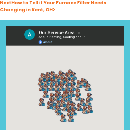
Next
How to Tell if Your Furnace Filter Needs
Changing in Kent, OH