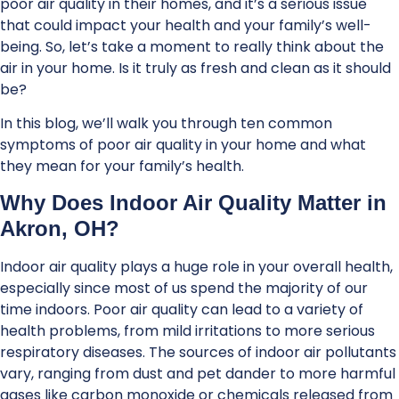
poor air quality in their homes, and it’s a serious issue
that could impact your health and your family’s well-
being. So, let’s take a moment to really think about the
air in your home. Is it truly as fresh and clean as it should
be?
In this blog, we’ll walk you through ten common
symptoms of poor air quality in your home and what
they mean for your family’s health.
Why Does Indoor Air Quality Matter in
Akron, OH?
Indoor air quality plays a huge role in your overall health,
especially since most of us spend the majority of our
time indoors. Poor air quality can lead to a variety of
health problems, from mild irritations to more serious
respiratory diseases. The sources of indoor air pollutants
vary, ranging from dust and pet dander to more harmful
gases like carbon monoxide or chemicals released from