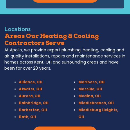
Locations
Areas Our Heating & Cooling
Contractors Serve
At Apollo, we provide expert plumbing, heating, cooling and
air quality installations, repairs and maintenance services in
homes across Kent, OH and surrounding areas and have
been for over 20 years.
Alliance, OH
Marlboro, OH
Atwater, OH
Massillo, OH
Aurora, OH
Medina, OH
Bainbridge, OH
Middlebranch, OH
Barberton, OH
Middleburg Heights,
Bath, OH
OH
Bedford, OH
Mogadore, OH