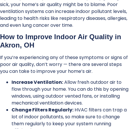
sick, your home’s air quality might be to blame. Poor
ventilation systems can increase indoor pollutant levels,
leading to health risks like respiratory diseases, allergies,
and even lung cancer over time.
How to Improve Indoor Air Quality in
Akron, OH
If you’re experiencing any of these symptoms or signs of
poor air quality, don’t worry — there are several steps
you can take to improve your home’s air.
Increase Ventilation:
Allow fresh outdoor air to
flow through your home. You can do this by opening
windows, using outdoor vented fans, or installing
mechanical ventilation devices.
Change Filters Regularly:
HVAC filters can trap a
lot of indoor pollutants, so make sure to change
them regularly to keep your system running