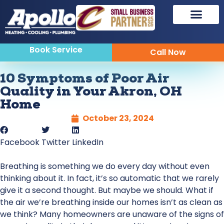
Book Service
Call Now
10 Symptoms of Poor Air
Quality in Your Akron, OH
Home
October 23, 2024
Facebook
Twitter
LinkedIn
Breathing is something we do every day without even
thinking about it. In fact, it’s so automatic that we rarely
give it a second thought. But maybe we should. What if
the air we’re breathing inside our homes isn’t as clean as
we think? Many homeowners are unaware of the signs of