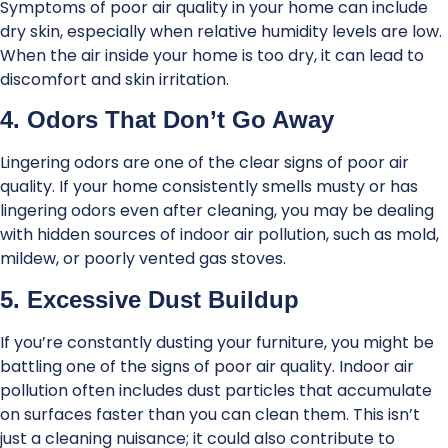
Symptoms of poor air quality in your home can include
dry skin, especially when relative humidity levels are low.
When the air inside your home is too dry, it can lead to
discomfort and skin irritation.
4. Odors That Don’t Go Away
Lingering odors are one of the clear signs of poor air
quality. If your home consistently smells musty or has
lingering odors even after cleaning, you may be dealing
with hidden sources of indoor air pollution, such as mold,
mildew, or poorly vented gas stoves.
5. Excessive Dust Buildup
If you’re constantly dusting your furniture, you might be
battling one of the signs of poor air quality. Indoor air
pollution often includes dust particles that accumulate
on surfaces faster than you can clean them. This isn’t
just a cleaning nuisance; it could also contribute to