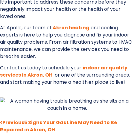
It’s important to address these concerns before they
negatively impact your health or the health of your
loved ones.
At Apollo, our team of
Akron heating
and cooling
experts is here to help you diagnose and fix your indoor
air quality problems. From air filtration systems to HVAC
maintenance, we can provide the services you need to
breathe easier.
Contact us today to schedule your
indoor air quality
services in Akron, OH
, or one of the surrounding areas,
and start making your home a healthier place to live!
Previous
5 Signs Your Gas Line May Need to Be
Repaired in Akron, OH