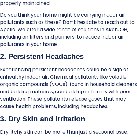
properly maintained.
Do you think your home might be carrying indoor air
pollutants such as these? Don’t hesitate to reach out to
Apollo. We offer a wide range of solutions in Akon, OH,
including air filters and purifiers, to reduce indoor air
pollutants in your home.
2. Persistent Headaches
Experiencing persistent headaches could be a sign of
unhealthy indoor air. Chemical pollutants like volatile
organic compounds (VOCs), found in household cleaners
and building materials, can build up in homes with poor
ventilation. These pollutants release gases that may
cause health problems, including headaches.
3. Dry Skin and Irritation
Dry, itchy skin can be more than just a seasonal issue.