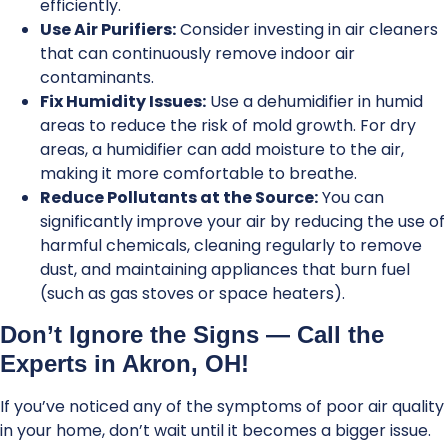
efficiently.
Use Air Purifiers:
Consider investing in air cleaners
that can continuously remove indoor air
contaminants.
Fix Humidity Issues:
Use a dehumidifier in humid
areas to reduce the risk of mold growth. For dry
areas, a humidifier can add moisture to the air,
making it more comfortable to breathe.
Reduce Pollutants at the Source:
You can
significantly improve your air by reducing the use of
harmful chemicals, cleaning regularly to remove
dust, and maintaining appliances that burn fuel
(such as gas stoves or space heaters).
Don’t Ignore the Signs — Call the
Experts in Akron, OH!
If you’ve noticed any of the symptoms of poor air quality
in your home, don’t wait until it becomes a bigger issue.