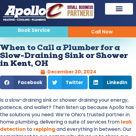
Book Service
Call Now
When to Call a Plumber for a
Slow-Draining Sink or Shower
in Kent, OH
December 20, 2024
Facebook
Twitter
LinkedIn
Is a slow-draining sink or shower draining your energy,
patience, and wallet? Then listen up because Apollo has
the solutions you need. We’re Ohio’s trusted partner in
home plumbing, delivering a suite of services from
leak
detection
to
repiping
and everything in between. Our