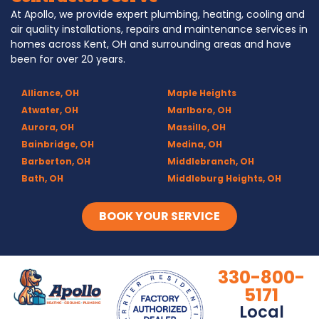
At Apollo, we provide expert plumbing, heating, cooling and
air quality installations, repairs and maintenance services in
homes across Kent, OH and surrounding areas and have
been for over 20 years.
Alliance, OH
Maple Heights
Atwater, OH
Marlboro, OH
Aurora, OH
Massillo, OH
Bainbridge, OH
Medina, OH
Barberton, OH
Middlebranch, OH
Bath, OH
Middleburg Heights, OH
Bedford, OH
Mogadore, OH
Berea, OH
Munroe Falls, OH
BOOK YOUR SERVICE
Brecksville, OH
North Canton, OH
Broadview Heights, OH
Northfield, OH
Brook Park, OH
Olmsted Falls, OH
330-800-
Brunswick, OH
Olmsted Township, OH
5171
Canal Fulton, OH
Parma, OH
Local
Canton, OH
Peninsula, OH