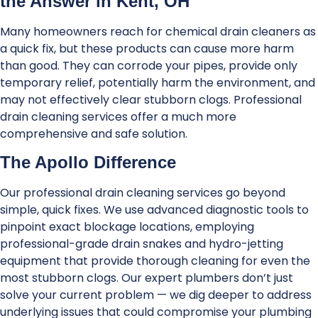
the Answer in Kent, OH
Many homeowners reach for chemical drain cleaners as
a quick fix, but these products can cause more harm
than good. They can corrode your pipes, provide only
temporary relief, potentially harm the environment, and
may not effectively clear stubborn clogs. Professional
drain cleaning services offer a much more
comprehensive and safe solution.
The Apollo Difference
Our professional drain cleaning services go beyond
simple, quick fixes. We use advanced diagnostic tools to
pinpoint exact blockage locations, employing
professional-grade drain snakes and hydro-jetting
equipment that provide thorough cleaning for even the
most stubborn clogs. Our expert plumbers don’t just
solve your current problem — we dig deeper to address
underlying issues that could compromise your plumbing