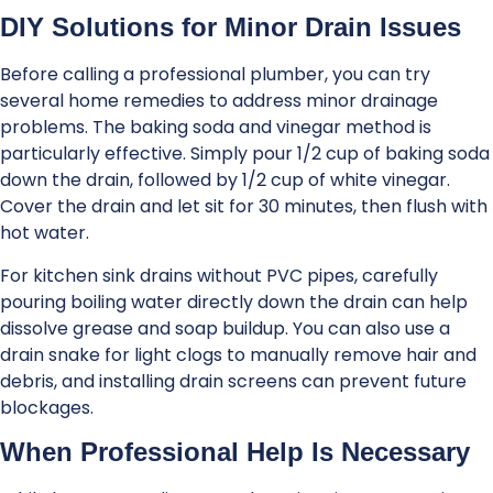
DIY Solutions for Minor Drain Issues
Before calling a professional plumber, you can try
several home remedies to address minor drainage
problems. The baking soda and vinegar method is
particularly effective. Simply pour 1/2 cup of baking soda
down the drain, followed by 1/2 cup of white vinegar.
Cover the drain and let sit for 30 minutes, then flush with
hot water.
For kitchen sink drains without PVC pipes, carefully
pouring boiling water directly down the drain can help
dissolve grease and soap buildup. You can also use a
drain snake for light clogs to manually remove hair and
debris, and installing drain screens can prevent future
blockages.
When Professional Help Is Necessary