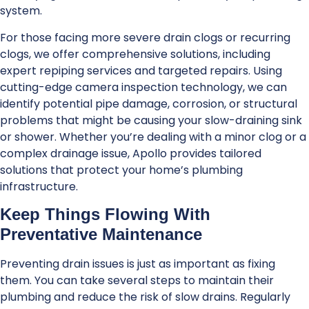
system.
For those facing more severe drain clogs or recurring
clogs, we offer comprehensive solutions, including
expert repiping services and targeted repairs. Using
cutting-edge camera inspection technology, we can
identify potential pipe damage, corrosion, or structural
problems that might be causing your slow-draining sink
or shower. Whether you’re dealing with a minor clog or a
complex drainage issue, Apollo provides tailored
solutions that protect your home’s plumbing
infrastructure.
Keep Things Flowing With
Preventative Maintenance
Preventing drain issues is just as important as fixing
them. You can take several steps to maintain their
plumbing and reduce the risk of slow drains. Regularly