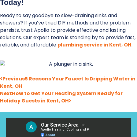
Today!
Ready to say goodbye to slow-draining sinks and
showers? If you’ve tried DIY methods and the problem
persists, trust Apollo to provide effective and lasting
solutions. Our expert team is standing by to provide fast,
reliable, and affordable
plumbing service in Kent, OH
.
Previous
5 Reasons Your Faucet Is Dripping Water in
Kent, OH
Next
How to Get Your Heating System Ready for
Holiday Guests in Kent, OH