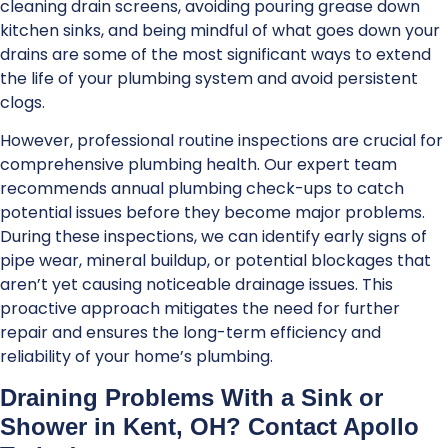
cleaning drain screens, avoiding pouring grease down
kitchen sinks, and being mindful of what goes down your
drains are some of the most significant ways to extend
the life of your plumbing system and avoid persistent
clogs.
However, professional routine inspections are crucial for
comprehensive plumbing health. Our expert team
recommends annual plumbing check-ups to catch
potential issues before they become major problems.
During these inspections, we can identify early signs of
pipe wear, mineral buildup, or potential blockages that
aren’t yet causing noticeable drainage issues. This
proactive approach mitigates the need for further
repair and ensures the long-term efficiency and
reliability of your home’s plumbing.
Draining Problems With a Sink or
Shower in Kent, OH? Contact Apollo