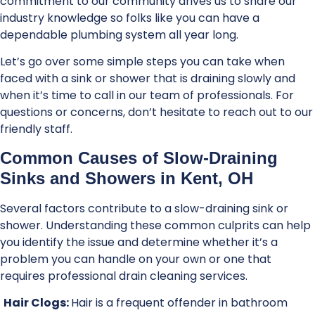
commitment to our community drives us to share our
industry knowledge so folks like you can have a
dependable plumbing system all year long.
Let’s go over some simple steps you can take when
faced with a sink or shower that is draining slowly and
when it’s time to call in our team of professionals. For
questions or concerns, don’t hesitate to reach out to our
friendly staff.
Common Causes of Slow-Draining
Sinks and Showers in Kent, OH
Several factors contribute to a slow-draining sink or
shower. Understanding these common culprits can help
you identify the issue and determine whether it’s a
problem you can handle on your own or one that
requires professional drain cleaning services.
Hair Clogs:
Hair is a frequent offender in bathroom