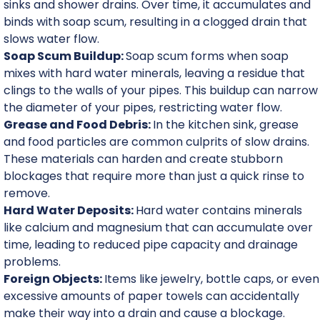
sinks and shower drains. Over time, it accumulates and
binds with soap scum, resulting in a clogged drain that
slows water flow.
Soap Scum Buildup:
Soap scum forms when soap
mixes with hard water minerals, leaving a residue that
clings to the walls of your pipes. This buildup can narrow
the diameter of your pipes, restricting water flow.
Grease and Food Debris:
In the kitchen sink, grease
and food particles are common culprits of slow drains.
These materials can harden and create stubborn
blockages that require more than just a quick rinse to
remove.
Hard Water Deposits:
Hard water contains minerals
like calcium and magnesium that can accumulate over
time, leading to reduced pipe capacity and drainage
problems.
Foreign Objects:
Items like jewelry, bottle caps, or even
excessive amounts of paper towels can accidentally
make their way into a drain and cause a blockage.