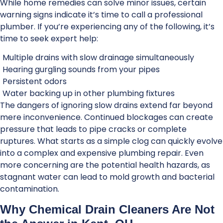
While home remedies can solve minor issues, certain
warning signs indicate it’s time to call a professional
plumber. If you’re experiencing any of the following, it’s
time to seek expert help:
Multiple drains with slow drainage simultaneously
Hearing gurgling sounds from your pipes
Persistent odors
Water backing up in other plumbing fixtures
The dangers of ignoring slow drains extend far beyond
mere inconvenience. Continued blockages can create
pressure that leads to pipe cracks or complete
ruptures. What starts as a simple clog can quickly evolve
into a complex and expensive plumbing repair. Even
more concerning are the potential health hazards, as
stagnant water can lead to mold growth and bacterial
contamination.
Why Chemical Drain Cleaners Are Not