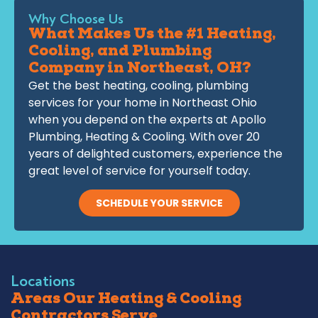
Why Choose Us
What Makes Us the #1 Heating,
Cooling, and Plumbing
Company in Northeast, OH?
Get the best heating, cooling, plumbing
services for your home in Northeast Ohio
when you depend on the experts at Apollo
Plumbing, Heating & Cooling. With over 20
years of delighted customers, experience the
great level of service for yourself today.
SCHEDULE YOUR SERVICE
Locations
Areas Our Heating & Cooling
Contractors Serve