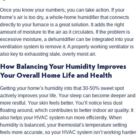
Once you know your numbers, you can take action. If your
home’s air is too dry, a whole-home humidifier that connects
directly to your furnace is a great solution. It adds the right
amount of moisture to the air as it circulates. If the problem is
excessive moisture, a dehumidifier can be integrated into your
ventilation system to remove it. A properly working ventilator is
also key to exhausting stale, overly moist air.
How Balancing Your Humidity Improves
Your Overall Home Life and Health
Getting your home’s humidity into that 30-50% sweet spot
actively improves your life. Your sleep can become deeper and
more restful. Your skin feels better. You’ll notice less dust
floating around, which contributes to better indoor air quality. It
also helps your HVAC system run more efficiently. When
humidity is balanced, your thermostat’s temperature setting
feels more accurate, so your HVAC system isn’t working harder