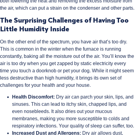
both lowering the heat and removing the excess moisture from
the air, which can put a strain on the condenser and other parts.
The Surprising Challenges of Having Too
Little Humidity Inside
On the other end of the spectrum, you have air that’s too dry.
This is common in the winter when the furnace is running
constantly, baking all the moisture out of the air. You’ll know the
air is too dry when you get zapped by static electricity every
time you touch a doorknob or pet your dog. While it might seem
less destructive than high humidity, it brings its own set of
challenges for your health and your house.
Health Discomfort:
Dry air can parch your skin, lips, and
sinuses. This can lead to itchy skin, chapped lips, and
even nosebleeds. It also dries out your mucous
membranes, making you more susceptible to colds and
respiratory infections. Your quality of sleep can suffer, too.
Increased Dust and Allergens:
Dry air allows dust,