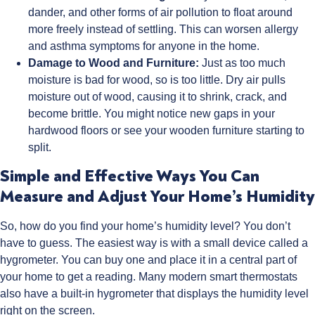
dander, and other forms of air pollution to float around
more freely instead of settling. This can worsen allergy
and asthma symptoms for anyone in the home.
Damage to Wood and Furniture:
Just as too much
moisture is bad for wood, so is too little. Dry air pulls
moisture out of wood, causing it to shrink, crack, and
become brittle. You might notice new gaps in your
hardwood floors or see your wooden furniture starting to
split.
Simple and Effective Ways You Can
Measure and Adjust Your Home’s Humidity
So, how do you find your home’s humidity level? You don’t
have to guess. The easiest way is with a small device called a
hygrometer. You can buy one and place it in a central part of
your home to get a reading. Many modern smart thermostats
also have a built-in hygrometer that displays the humidity level
right on the screen.