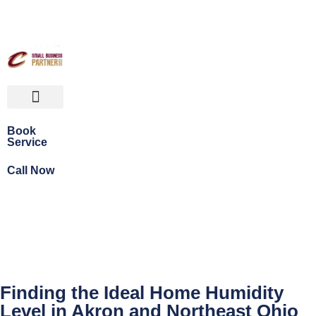
Book
Service
Call Now
Finding the Ideal Home Humidity
Level in Akron and Northeast Ohio