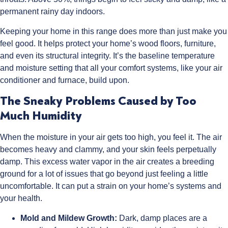
permanent rainy day indoors.
Keeping your home in this range does more than just make you
feel good. It helps protect your home’s wood floors, furniture,
and even its structural integrity. It’s the baseline temperature
and moisture setting that all your comfort systems, like your air
conditioner and furnace, build upon.
The Sneaky Problems Caused by Too
Much Humidity
When the moisture in your air gets too high, you feel it. The air
becomes heavy and clammy, and your skin feels perpetually
damp. This excess water vapor in the air creates a breeding
ground for a lot of issues that go beyond just feeling a little
uncomfortable. It can put a strain on your home’s systems and
your health.
Mold and Mildew Growth:
Dark, damp places are a