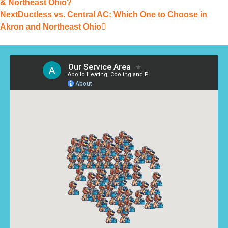
& Northeast Ohio?
Next
Ductless vs. Central AC: Which One to Choose in
Akron and Northeast Ohio