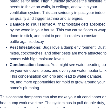
paradise for mold. High humidity provides the moisture it
needs to thrive on walls, in ceilings, and within your
ventilation system. This can seriously impact your indoor
air quality and trigger asthma and allergies.
Damage to Your Home:
All that moisture gets absorbed
by the wood in your house. This can cause floors to warp,
doors to stick, and paint to peel. It creates a constant
battle against decay.
Pest Infestations:
Bugs love a damp environment. Dust
mites, cockroaches, and other pests are more attracted to
homes with high moisture levels.
Condensation Issues:
You might see water beading up
on your windows, pipes, and even your water heater tank.
This condensation can drip and lead to water damage,
rot, and more opportunities for mold to grow around your
home’s plumbing.
This constant dampness can also make your air conditioner or
heat pump work overtime. The system has to pull double duty,