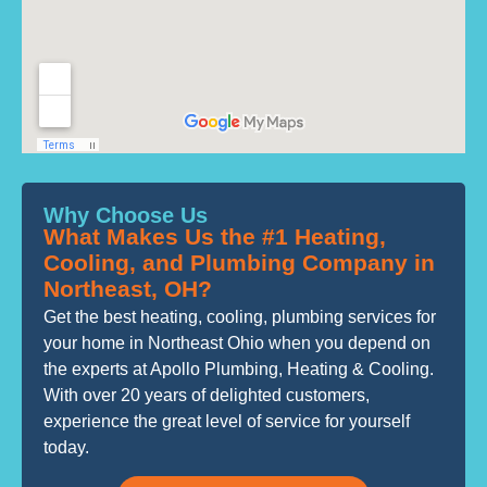
Why Choose Us
What Makes Us the #1 Heating,
Cooling, and Plumbing Company in
Northeast, OH?
Get the best heating, cooling, plumbing services for
your home in Northeast Ohio when you depend on
the experts at Apollo Plumbing, Heating & Cooling.
With over 20 years of delighted customers,
experience the great level of service for yourself
today.