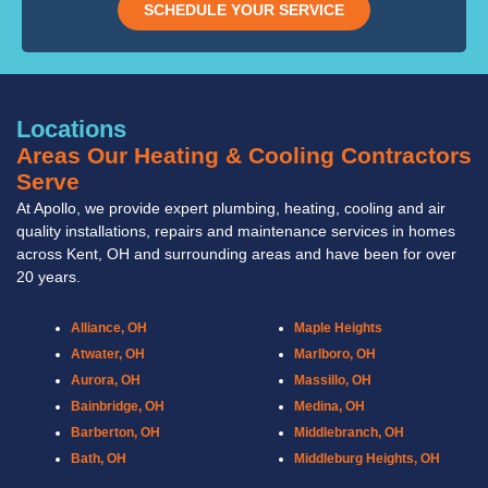
SCHEDULE YOUR SERVICE
Locations
Areas Our Heating & Cooling Contractors
Serve
At Apollo, we provide expert plumbing, heating, cooling and air
quality installations, repairs and maintenance services in homes
across Kent, OH and surrounding areas and have been for over
20 years.
Alliance, OH
Maple Heights
Atwater, OH
Marlboro, OH
Aurora, OH
Massillo, OH
Bainbridge, OH
Medina, OH
Barberton, OH
Middlebranch, OH
Bath, OH
Middleburg Heights, OH
Bedford, OH
Mogadore, OH