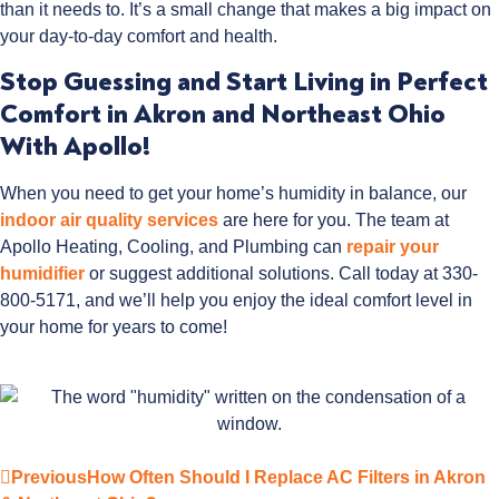
than it needs to. It’s a small change that makes a big impact on
your day-to-day comfort and health.
Stop Guessing and Start Living in Perfect
Comfort in Akron and Northeast Ohio
With Apollo!
When you need to get your home’s humidity in balance, our
indoor air quality services
are here for you. The team at
Apollo Heating, Cooling, and Plumbing can
repair your
humidifier
or suggest additional solutions. Call today at 330-
800-5171, and we’ll help you enjoy the ideal comfort level in
your home for years to come!
Previous
How Often Should I Replace AC Filters in Akron