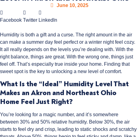
June 10, 2025
Facebook
Twitter
LinkedIn
Humidity is both a gift and a curse. The right amount in the air
can make a summer day feel perfect or a winter night feel cozy.
It all really depends on the levels you’re dealing with. With the
right balance, things are great. With the wrong one, things just
feel off. That’s especially true inside your home. Finding that
sweet spot is the key to unlocking a new level of comfort.
What Is the “Ideal” Humidity Level That
Makes an Akron and Northeast Ohio
Home Feel Just Right?
You’re looking for a magic number, and it’s somewhere
between 30% and 50% relative humidity. Below 30%, the air
starts to feel dry and crisp, leading to static shocks and scratchy
throats. Above 50%, things begin to feel sticky and damp, like a