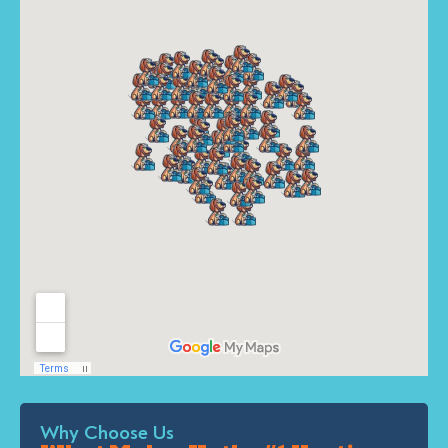
Why Choose Us