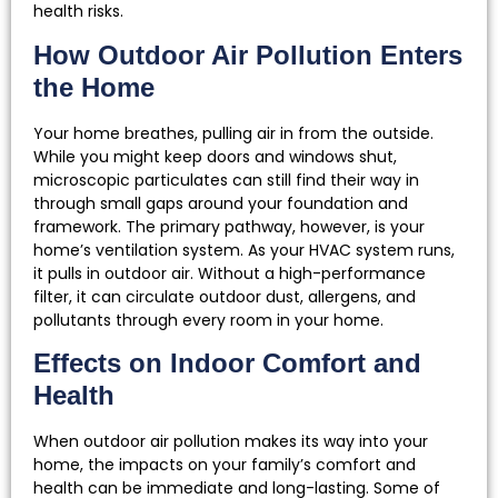
health risks.
How Outdoor Air Pollution Enters
the Home
Your home breathes, pulling air in from the outside.
While you might keep doors and windows shut,
microscopic particulates can still find their way in
through small gaps around your foundation and
framework. The primary pathway, however, is your
home’s ventilation system. As your HVAC system runs,
it pulls in outdoor air. Without a high-performance
filter, it can circulate outdoor dust, allergens, and
pollutants through every room in your home.
Effects on Indoor Comfort and
Health
When outdoor air pollution makes its way into your
home, the impacts on your family’s comfort and
health can be immediate and long-lasting. Some of