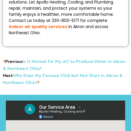
solutions. Let Apollo Heating, Cooling, and Plumbing
repair, maintain, and protect your systems so your
family enjoys a healthier, more comfortable home.
Contact us today at 330-800-5171 for complete
indoor air quality services
in Akron and across
Northeast Ohio.
Previous
Is It Normal for My AC to Produce Water in Akron
& Northeast Ohio?
Next
Why Does My Furnace Click but Not Start in Akron &
Northeast Ohio?