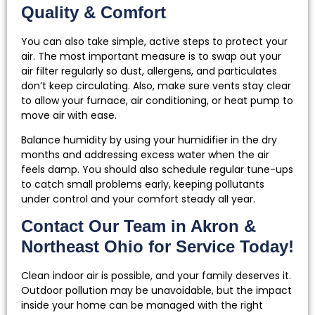
Quality & Comfort
You can also take simple, active steps to protect your
air. The most important measure is to swap out your
air filter regularly so dust, allergens, and particulates
don’t keep circulating. Also, make sure vents stay clear
to allow your furnace, air conditioning, or heat pump to
move air with ease.
Balance humidity by using your humidifier in the dry
months and addressing excess water when the air
feels damp. You should also schedule regular tune-ups
to catch small problems early, keeping pollutants
under control and your comfort steady all year.
Contact Our Team in Akron &
Northeast Ohio for Service Today!
Clean indoor air is possible, and your family deserves it.
Outdoor pollution may be unavoidable, but the impact
inside your home can be managed with the right