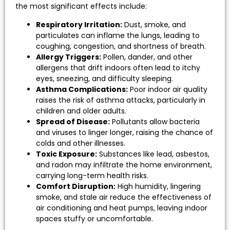
the most significant effects include:
Respiratory Irritation:
Dust, smoke, and
particulates can inflame the lungs, leading to
coughing, congestion, and shortness of breath.
Allergy Triggers:
Pollen, dander, and other
allergens that drift indoors often lead to itchy
eyes, sneezing, and difficulty sleeping.
Asthma Complications:
Poor indoor air quality
raises the risk of asthma attacks, particularly in
children and older adults.
Spread of Disease:
Pollutants allow bacteria
and viruses to linger longer, raising the chance of
colds and other illnesses.
Toxic Exposure:
Substances like lead, asbestos,
and radon may infiltrate the home environment,
carrying long-term health risks.
Comfort Disruption:
High humidity, lingering
smoke, and stale air reduce the effectiveness of
air conditioning and heat pumps, leaving indoor
spaces stuffy or uncomfortable.