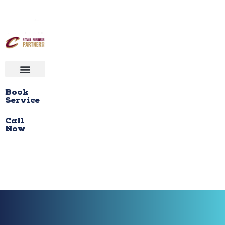
Book
Service
Call
Now