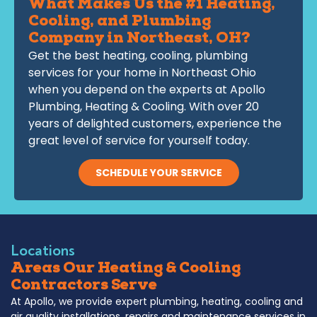
What Makes Us the #1 Heating,
Cooling, and Plumbing
Company in Northeast, OH?
Get the best heating, cooling, plumbing
services for your home in Northeast Ohio
when you depend on the experts at Apollo
Plumbing, Heating & Cooling. With over 20
years of delighted customers, experience the
great level of service for yourself today.
SCHEDULE YOUR SERVICE
Locations
Areas Our Heating & Cooling
Contractors Serve
At Apollo, we provide expert plumbing, heating, cooling and
air quality installations, repairs and maintenance services in