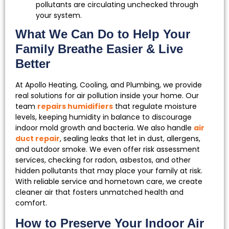
pollutants are circulating unchecked through
your system.
What We Can Do to Help Your
Family Breathe Easier & Live
Better
At Apollo Heating, Cooling, and Plumbing, we provide
real solutions for air pollution inside your home. Our
team
repairs humidifiers
that regulate moisture
levels, keeping humidity in balance to discourage
indoor mold growth and bacteria. We also handle
air
duct repair
, sealing leaks that let in dust, allergens,
and outdoor smoke. We even offer risk assessment
services, checking for radon, asbestos, and other
hidden pollutants that may place your family at risk.
With reliable service and hometown care, we create
cleaner air that fosters unmatched health and
comfort.
How to Preserve Your Indoor Air