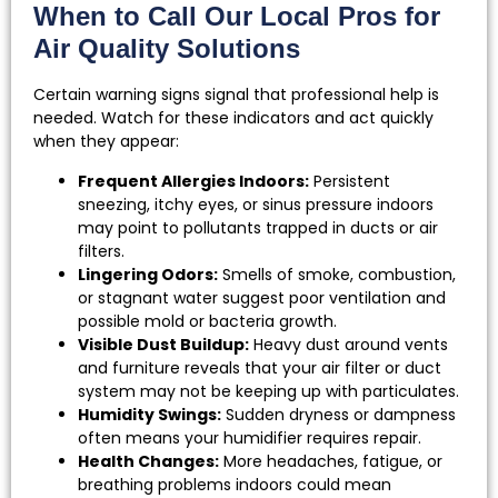
When to Call Our Local Pros for
Air Quality Solutions
Certain warning signs signal that professional help is
needed. Watch for these indicators and act quickly
when they appear:
Frequent Allergies Indoors:
Persistent
sneezing, itchy eyes, or sinus pressure indoors
may point to pollutants trapped in ducts or air
filters.
Lingering Odors:
Smells of smoke, combustion,
or stagnant water suggest poor ventilation and
possible mold or bacteria growth.
Visible Dust Buildup:
Heavy dust around vents
and furniture reveals that your air filter or duct
system may not be keeping up with particulates.
Humidity Swings:
Sudden dryness or dampness
often means your humidifier requires repair.
Health Changes:
More headaches, fatigue, or
breathing problems indoors could mean