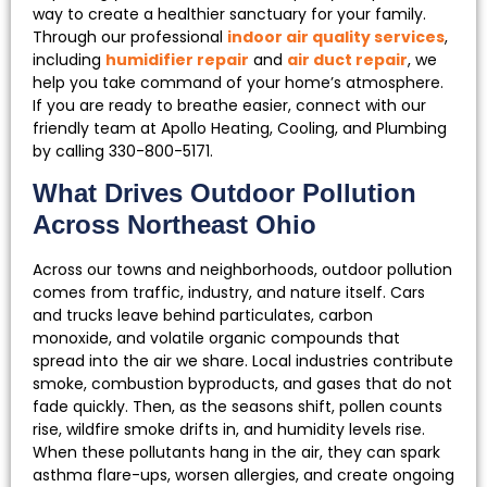
way to create a healthier sanctuary for your family.
Through our professional
indoor air quality services
,
including
humidifier repair
and
air duct repair
, we
help you take command of your home’s atmosphere.
If you are ready to breathe easier, connect with our
friendly team at Apollo Heating, Cooling, and Plumbing
by calling 330-800-5171.
What Drives Outdoor Pollution
Across Northeast Ohio
Across our towns and neighborhoods, outdoor pollution
comes from traffic, industry, and nature itself. Cars
and trucks leave behind particulates, carbon
monoxide, and volatile organic compounds that
spread into the air we share. Local industries contribute
smoke, combustion byproducts, and gases that do not
fade quickly. Then, as the seasons shift, pollen counts
rise, wildfire smoke drifts in, and humidity levels rise.
When these pollutants hang in the air, they can spark
asthma flare-ups, worsen allergies, and create ongoing