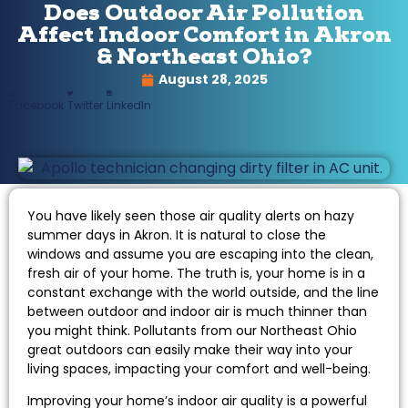
Does Outdoor Air Pollution
Affect Indoor Comfort in Akron
& Northeast Ohio?
August 28, 2025
Facebook
Twitter
LinkedIn
You have likely seen those air quality alerts on hazy
summer days in Akron. It is natural to close the
windows and assume you are escaping into the clean,
fresh air of your home. The truth is, your home is in a
constant exchange with the world outside, and the line
between outdoor and indoor air is much thinner than
you might think. Pollutants from our Northeast Ohio
great outdoors can easily make their way into your
living spaces, impacting your comfort and well-being.
Improving your home’s indoor air quality is a powerful