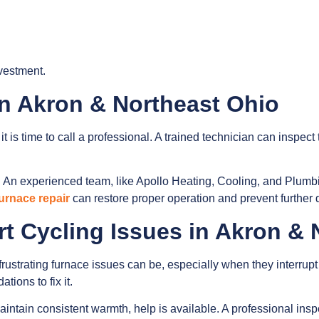
vestment.
in Akron & Northeast Ohio
it is time to call a professional. A trained technician can inspect
 An experienced team, like Apollo Heating, Cooling, and Plumb
urnace repair
can restore proper operation and prevent further
rt Cycling Issues in Akron &
strating furnace issues can be, especially when they interrupt c
ions to fix it.
o maintain consistent warmth, help is available. A professional i