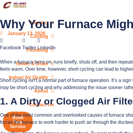
Why Your Furnace Might
Heating
January 13, 2026
Cooling
Facebook
Twitter
LinkedIn
Plumbing
When a furnace turns on, runs briefly, shuts off, and then repeats
Sewer & Drain
feels warm. Over time, however, short cycling can lead to high
Indoor Air Quality
Short cycling isn’t a normal part of furnace operation. It’s a si
may be short cycling and why addressing the issue sooner rather
About
1. A Dirty or Clogged Air Filte
Contact Us
One of the most common and overlooked causes of furnace short cy
Book
Your
forces the furnace to work harder to push air through the ductwo
Service