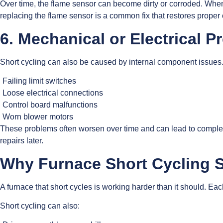
Over time, the flame sensor can become dirty or corroded. When t
replacing the flame sensor is a common fix that restores proper 
6. Mechanical or Electrical 
Short cycling can also be caused by internal component issues
Failing limit switches
Loose electrical connections
Control board malfunctions
Worn blower motors
These problems often worsen over time and can lead to complete 
repairs later.
Why Furnace Short Cycling 
A furnace that short cycles is working harder than it should. E
Short cycling can also: