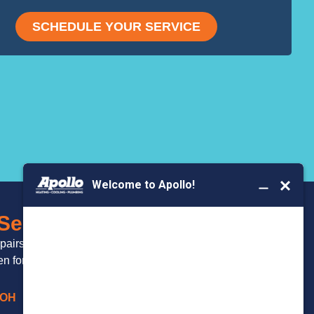
SCHEDULE YOUR SERVICE
BOOK YOUR
 Serve
SERVICE
epairs and
 for over 20 years.
 OH