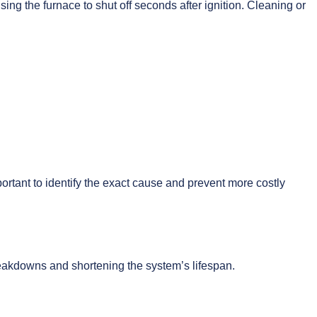
ing the furnace to shut off seconds after ignition. Cleaning or
ortant to identify the exact cause and prevent more costly
breakdowns and shortening the system’s lifespan.