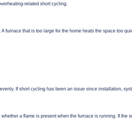
erheating-related short cycling.
A furnace that is too large for the home heats the space too qui
venly. If short cycling has been an issue since installation, sy
cts whether a flame is present when the furnace is running. If the