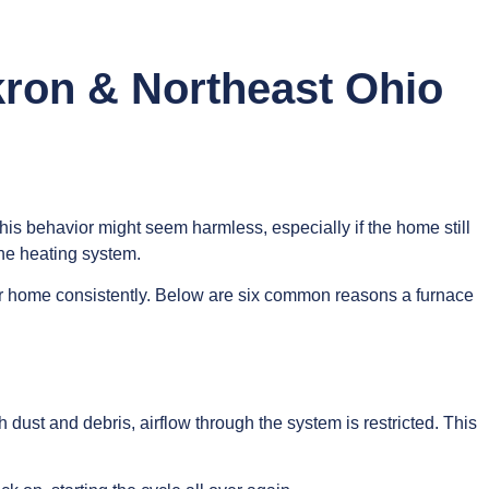
kron & Northeast Ohio
, this behavior might seem harmless, especially if the home still
he heating system.
t your home consistently. Below are six common reasons a furnace
 dust and debris, airflow through the system is restricted. This