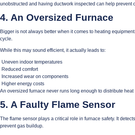
unobstructed and having ductwork inspected can help prevent ov
4. An Oversized Furnace
Bigger is not always better when it comes to heating equipment. 
cycle.
While this may sound efficient, it actually leads to:
Uneven indoor temperatures
Reduced comfort
Increased wear on components
Higher energy costs
An oversized furnace never runs long enough to distribute heat e
5. A Faulty Flame Sensor
The flame sensor plays a critical role in furnace safety. It dete
prevent gas buildup.