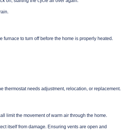
ck on, starting the cycle all over again.
rain.
e furnace to turn off before the home is properly heated.
 the thermostat needs adjustment, relocation, or replacement.
 all limit the movement of warm air through the home.
otect itself from damage. Ensuring vents are open and