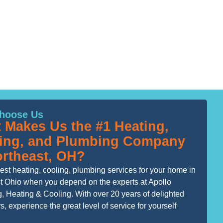
hoose Us
 Makes Us the #1 Heating,
ing, and Plumbing Company
ortheast, OH?
est heating, cooling, plumbing services for your home in
t Ohio when you depend on the experts at Apollo
, Heating & Cooling. With over 20 years of delighted
, experience the great level of service for yourself