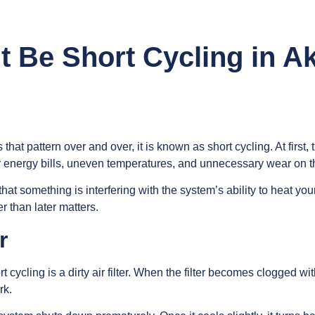
 Be Short Cycling in A
 that pattern over and over, it is known as short cycling. At first
er energy bills, uneven temperatures, and unnecessary wear on t
gn that something is interfering with the system’s ability to hea
 than later matters.
r
cling is a dirty air filter. When the filter becomes clogged with
rk.