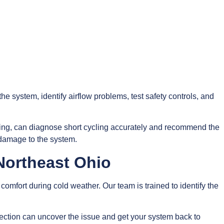
 the system, identify airflow problems, test safety controls, and
ing, can diagnose short cycling accurately and recommend the
 damage to the system.
 Northeast Ohio
omfort during cold weather. Our team is trained to identify the
nspection can uncover the issue and get your system back to