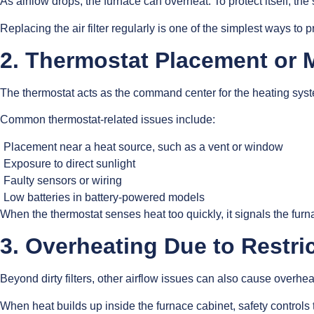
As airflow drops, the furnace can overheat. To protect itself, the
Replacing the air filter regularly is one of the simplest ways to
2. Thermostat Placement or 
The thermostat acts as the command center for the heating system.
Common thermostat-related issues include:
Placement near a heat source, such as a vent or window
Exposure to direct sunlight
Faulty sensors or wiring
Low batteries in battery-powered models
When the thermostat senses heat too quickly, it signals the furn
3. Overheating Due to Restri
Beyond dirty filters, other airflow issues can also cause overhe
When heat builds up inside the furnace cabinet, safety controls 