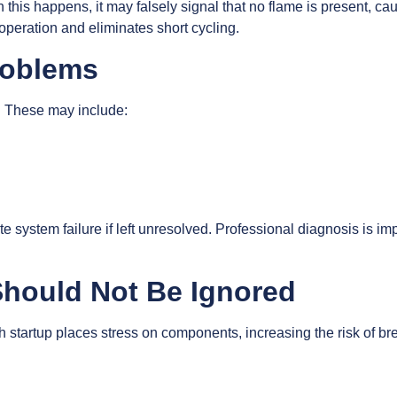
his happens, it may falsely signal that no flame is present, caus
operation and eliminates short cycling.
Problems
. These may include:
system failure if left unresolved. Professional diagnosis is imp
Should Not Be Ignored
ach startup places stress on components, increasing the risk of 