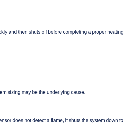
ckly and then shuts off before completing a proper heating
stem sizing may be the underlying cause.
 sensor does not detect a flame, it shuts the system down to