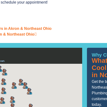
o schedule your appointment!
ers in Akron & Northeast Ohio
n & Northeast Ohio
Why C
What
Cool
in N
Get the b
Northeas
Plumbing
customers
today.