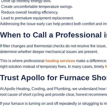
Drive up monthly energy bills.
Create uncomfortable temperature swings.
Reduce overall heating efficiency.
Lead to premature equipment replacement.
Addressing the issue early can help protect both comfort and in
When to Call a Professional 
If filter changes and thermostat checks do not resolve the issue, 
determine whether deeper mechanical issues are present.
This is where professional
heating services
make a difference.
right solution instead of temporary fixes. In many cases, timely
f
Trust Apollo for Furnace Sho
At Apollo Heating, Cooling, and Plumbing, we understand how fru
root cause of short cycling and provide clear, honest recommendat
If your furnace is turning on and off repeatedly or struggling t