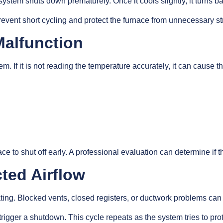
 system shuts down prematurely. Once it cools slightly, it turns ba
 prevent short cycling and protect the furnace from unnecessary st
Malfunction
 If it is not reading the temperature accurately, it can cause th
ace to shut off early. A professional evaluation can determine if
cted Airflow
ating. Blocked vents, closed registers, or ductwork problems can
trigger a shutdown. This cycle repeats as the system tries to pr