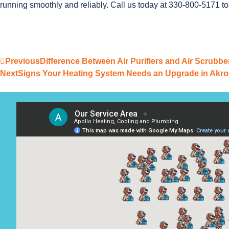
running smoothly and reliably. Call us today at 330-800-5171 t
Previous
Difference Between Air Purifiers and Air Scrubb
Next
Signs Your Heating System Needs an Upgrade in Akro