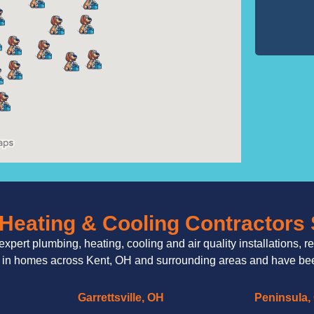
Heating & Cooling Contractors
expert plumbing, heating, cooling and air quality installations, r
 in homes across Kent, OH and surrounding areas and have been
Garrettsville, OH
Peninsula,