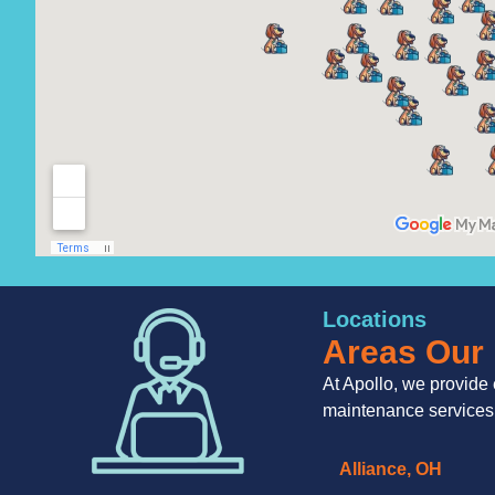
Locations
Areas Our 
At Apollo, we provide 
maintenance services
Alliance, OH