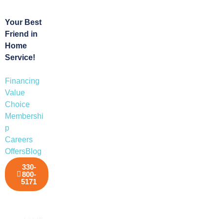
Your Best
Friend in
Home
Service!
Financing
Value
Choice
Membershi
p
Careers
Offers
Blog
330-
800-
5171