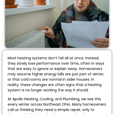
Most heating systems don’t fail all at once. Instead,
they slowly lose performance over time, often in ways
that are easy to ignore or explain away. Homeowners
may assume higher energy bills are just part of winter,
or that cold rooms are normal in older houses. In
reality, these changes are often signs that a heating
system is no longer working the way it should.
At Apollo Heating, Cooling, and Plumbing, we see this
every winter across Northeast Ohio. Many homeowners
call us thinking they need a simple repair, only to