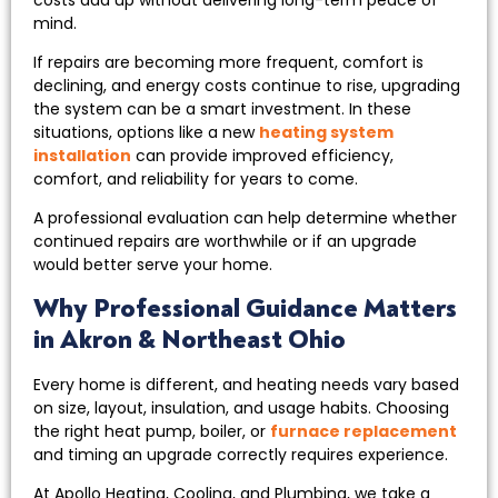
mind.
If repairs are becoming more frequent, comfort is
declining, and energy costs continue to rise, upgrading
the system can be a smart investment. In these
situations, options like a new
heating system
installation
can provide improved efficiency,
comfort, and reliability for years to come.
A professional evaluation can help determine whether
continued repairs are worthwhile or if an upgrade
would better serve your home.
Why Professional Guidance Matters
in Akron & Northeast Ohio
Every home is different, and heating needs vary based
on size, layout, insulation, and usage habits. Choosing
the right heat pump, boiler, or
furnace replacement
and timing an upgrade correctly requires experience.
At Apollo Heating, Cooling, and Plumbing, we take a