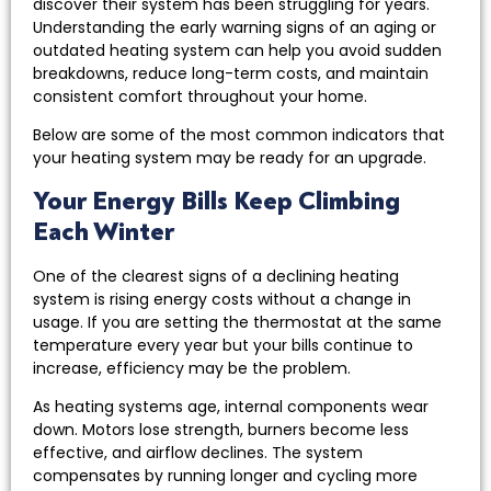
discover their system has been struggling for years.
Understanding the early warning signs of an aging or
outdated heating system can help you avoid sudden
breakdowns, reduce long-term costs, and maintain
consistent comfort throughout your home.
Below are some of the most common indicators that
your heating system may be ready for an upgrade.
Your Energy Bills Keep Climbing
Each Winter
One of the clearest signs of a declining heating
system is rising energy costs without a change in
usage. If you are setting the thermostat at the same
temperature every year but your bills continue to
increase, efficiency may be the problem.
As heating systems age, internal components wear
down. Motors lose strength, burners become less
effective, and airflow declines. The system
compensates by running longer and cycling more