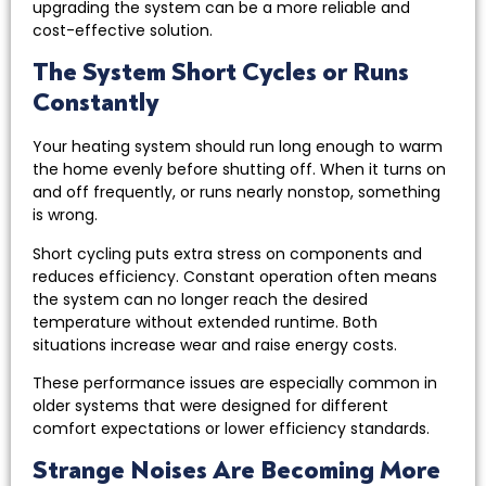
upgrading the system can be a more reliable and
cost-effective solution.
The System Short Cycles or Runs
Constantly
Your heating system should run long enough to warm
the home evenly before shutting off. When it turns on
and off frequently, or runs nearly nonstop, something
is wrong.
Short cycling puts extra stress on components and
reduces efficiency. Constant operation often means
the system can no longer reach the desired
temperature without extended runtime. Both
situations increase wear and raise energy costs.
These performance issues are especially common in
older systems that were designed for different
comfort expectations or lower efficiency standards.
Strange Noises Are Becoming More