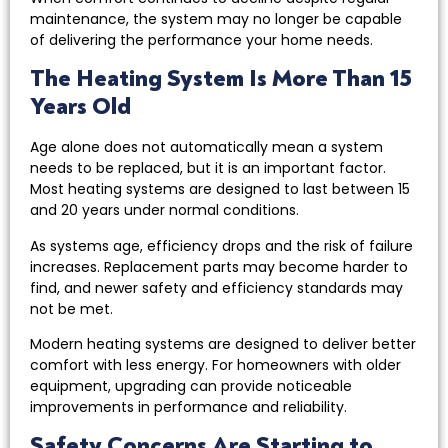
maintenance, the system may no longer be capable
of delivering the performance your home needs.
The Heating System Is More Than 15
Years Old
Age alone does not automatically mean a system
needs to be replaced, but it is an important factor.
Most heating systems are designed to last between 15
and 20 years under normal conditions.
As systems age, efficiency drops and the risk of failure
increases. Replacement parts may become harder to
find, and newer safety and efficiency standards may
not be met.
Modern heating systems are designed to deliver better
comfort with less energy. For homeowners with older
equipment, upgrading can provide noticeable
improvements in performance and reliability.
Safety Concerns Are Starting to