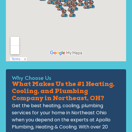
Why Choose Us
What Makes Us the #1 Heating,
Cooling, and Plumbing
Company in Northeast, OH?
Get the best heating, cooling, plumbing
services for your home in Northeast Ohio
when you depend on the experts at Apollo
Plumbing, Heating & Cooling. With over 20