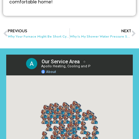
comfortable home!
PREVIOUS
NEXT
Why Your Furnace Might Be Short Cycling in Akron & Northeast Ohio
Why Is My Shower Water Pressure Suddenly Low?