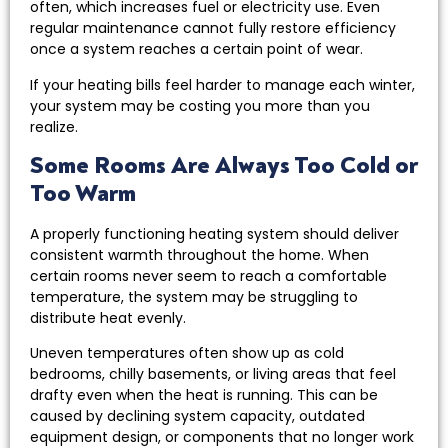
often, which increases fuel or electricity use. Even
regular maintenance cannot fully restore efficiency
once a system reaches a certain point of wear.
If your heating bills feel harder to manage each winter,
your system may be costing you more than you
realize.
Some Rooms Are Always Too Cold or
Too Warm
A properly functioning heating system should deliver
consistent warmth throughout the home. When
certain rooms never seem to reach a comfortable
temperature, the system may be struggling to
distribute heat evenly.
Uneven temperatures often show up as cold
bedrooms, chilly basements, or living areas that feel
drafty even when the heat is running. This can be
caused by declining system capacity, outdated
equipment design, or components that no longer work