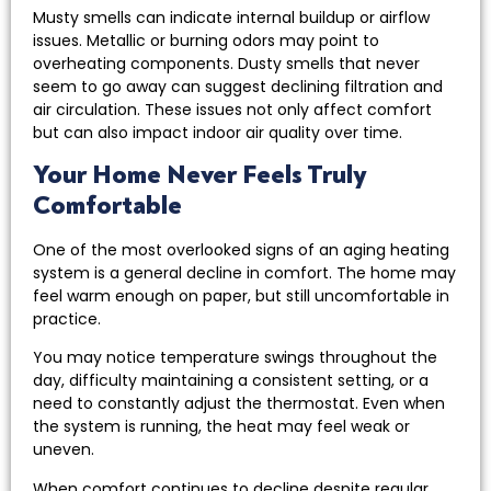
Musty smells can indicate internal buildup or airflow
issues. Metallic or burning odors may point to
overheating components. Dusty smells that never
seem to go away can suggest declining filtration and
air circulation. These issues not only affect comfort
but can also impact indoor air quality over time.
Your Home Never Feels Truly
Comfortable
One of the most overlooked signs of an aging heating
system is a general decline in comfort. The home may
feel warm enough on paper, but still uncomfortable in
practice.
You may notice temperature swings throughout the
day, difficulty maintaining a consistent setting, or a
need to constantly adjust the thermostat. Even when
the system is running, the heat may feel weak or
uneven.
When comfort continues to decline despite regular