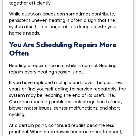
together efficiently.
While ductwork issues can sometimes contribute,
persistent uneven heating is often a sign that the
system itself is no longer able to keep up with your
home’s needs.
You Are Scheduling Repairs More
Often
Needing a repair once in a while is normal. Needing
repairs every heating season is not.
If you have replaced multiple parts over the past few
years or find yourself calling for service repeatedly, the
system may be reaching the end of its useful life.
Common recurring problems include ignition failures,
blower motor issues, sensor malfunctions, and short
cycling.
At a certain point, continued repairs become less
practical. When breakdowns become more frequent,