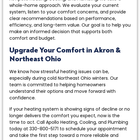
whole-home approach. We evaluate your current
system, listen to your comfort concerns, and provide
clear recommendations based on performance,
efficiency, and long-term value. Our goal is to help you
make an informed decision that supports both
comfort and budget.
Upgrade Your Comfort in Akron &
Northeast Ohio
We know how stressful heating issues can be,
especially during cold Northeast Ohio winters. Our
team is committed to helping homeowners
understand their options and move forward with
confidence.
If your heating system is showing signs of decline or no
longer delivers the comfort you expect, now is the
time to act. Call Apollo Heating, Cooling, and Plumbing
today at 330-800-5171 to schedule your appointment
and take the first step toward a more reliable and