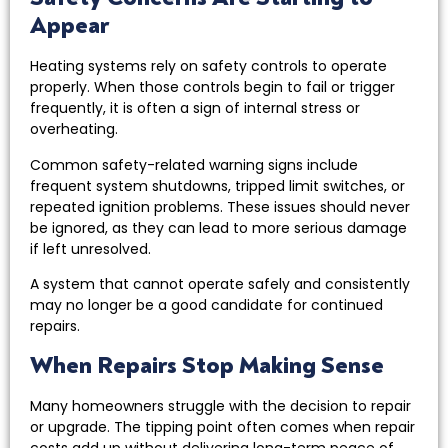
Appear
Heating systems rely on safety controls to operate
properly. When those controls begin to fail or trigger
frequently, it is often a sign of internal stress or
overheating.
Common safety-related warning signs include
frequent system shutdowns, tripped limit switches, or
repeated ignition problems. These issues should never
be ignored, as they can lead to more serious damage
if left unresolved.
A system that cannot operate safely and consistently
may no longer be a good candidate for continued
repairs.
When Repairs Stop Making Sense
Many homeowners struggle with the decision to repair
or upgrade. The tipping point often comes when repair
costs add up without delivering long-term peace of