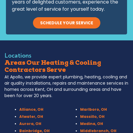
years of delighted customers, experience the
great level of service for yourself today.
SCHEDULE YOUR SERVICE
Locations
Areas Our Heating & Cooling
Contractors Serve
At Apollo, we provide expert plumbing, heating, cooling and
air quality installations, repairs and maintenance services in
homes across Kent, OH and surrounding areas and have
been for over 20 years.
Alliance, OH
Marlboro, OH
Atwater, OH
Massillo, OH
Aurora, OH
Medina, OH
Bainbridge, OH
Middlebranch, OH