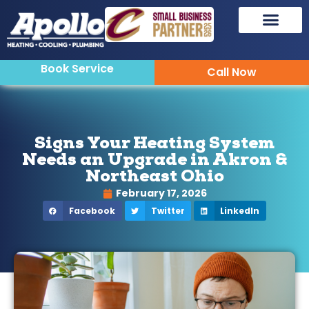
Book Service
Call Now
Signs Your Heating System
Needs an Upgrade in Akron &
Northeast Ohio
February 17, 2026
Facebook
Twitter
LinkedIn