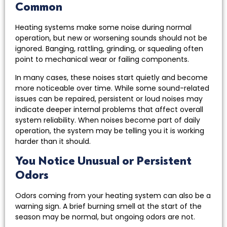
Common
Heating systems make some noise during normal
operation, but new or worsening sounds should not be
ignored. Banging, rattling, grinding, or squealing often
point to mechanical wear or failing components.
In many cases, these noises start quietly and become
more noticeable over time. While some sound-related
issues can be repaired, persistent or loud noises may
indicate deeper internal problems that affect overall
system reliability. When noises become part of daily
operation, the system may be telling you it is working
harder than it should.
You Notice Unusual or Persistent
Odors
Odors coming from your heating system can also be a
warning sign. A brief burning smell at the start of the
season may be normal, but ongoing odors are not.