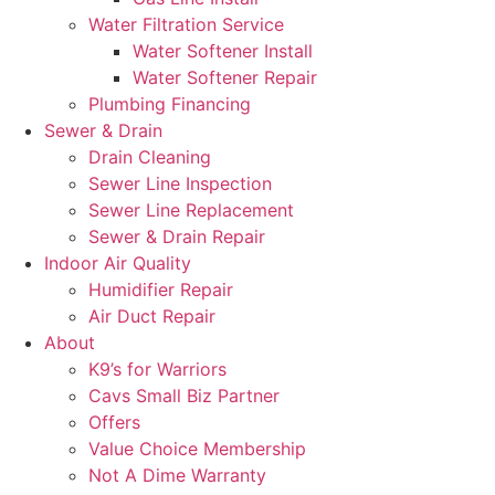
Water Filtration Service
Water Softener Install
Water Softener Repair
Plumbing Financing
Sewer & Drain
Drain Cleaning
Sewer Line Inspection
Sewer Line Replacement
Sewer & Drain Repair
Indoor Air Quality
Humidifier Repair
Air Duct Repair
About
K9’s for Warriors
Cavs Small Biz Partner
Offers
Value Choice Membership
Not A Dime Warranty