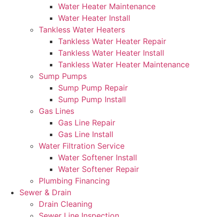
Water Heater Maintenance
Water Heater Install
Tankless Water Heaters
Tankless Water Heater Repair
Tankless Water Heater Install
Tankless Water Heater Maintenance
Sump Pumps
Sump Pump Repair
Sump Pump Install
Gas Lines
Gas Line Repair
Gas Line Install
Water Filtration Service
Water Softener Install
Water Softener Repair
Plumbing Financing
Sewer & Drain
Drain Cleaning
Sewer Line Inspection