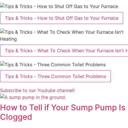
Tips & Tricks - How to Shut Off Gas to Your Furnace
Tips & Tricks - What To Check When Your Furnace Isn't 
Tips & Tricks - Three Common Toilet Problems
Subscribe to our Youtube channel!
How to Tell if Your Sump Pump Is
Clogged