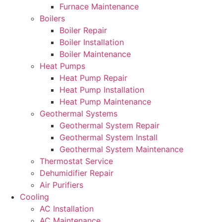
Furnace Maintenance
Boilers
Boiler Repair
Boiler Installation
Boiler Maintenance
Heat Pumps
Heat Pump Repair
Heat Pump Installation
Heat Pump Maintenance
Geothermal Systems
Geothermal System Repair
Geothermal System Install
Geothermal System Maintenance
Thermostat Service
Dehumidifier Repair
Air Purifiers
Cooling
AC Installation
AC Maintenance