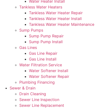
Water Heater Install
Tankless Water Heaters
Tankless Water Heater Repair
Tankless Water Heater Install
Tankless Water Heater Maintenance
Sump Pumps
Sump Pump Repair
Sump Pump Install
Gas Lines
Gas Line Repair
Gas Line Install
Water Filtration Service
Water Softener Install
Water Softener Repair
Plumbing Financing
Sewer & Drain
Drain Cleaning
Sewer Line Inspection
Sewer Line Replacement