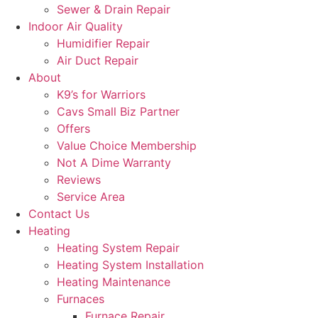
Sewer & Drain Repair
Indoor Air Quality
Humidifier Repair
Air Duct Repair
About
K9’s for Warriors
Cavs Small Biz Partner
Offers
Value Choice Membership
Not A Dime Warranty
Reviews
Service Area
Contact Us
Heating
Heating System Repair
Heating System Installation
Heating Maintenance
Furnaces
Furnace Repair