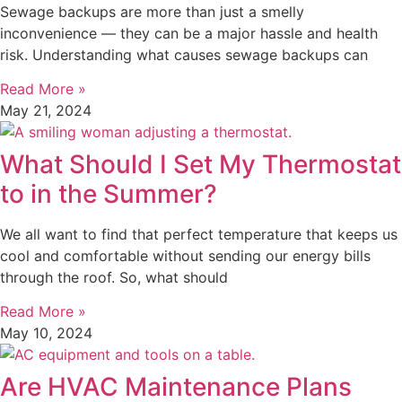
Sewage backups are more than just a smelly
inconvenience — they can be a major hassle and health
risk. Understanding what causes sewage backups can
Read More »
May 21, 2024
What Should I Set My Thermostat
to in the Summer?
We all want to find that perfect temperature that keeps us
cool and comfortable without sending our energy bills
through the roof. So, what should
Read More »
May 10, 2024
Are HVAC Maintenance Plans