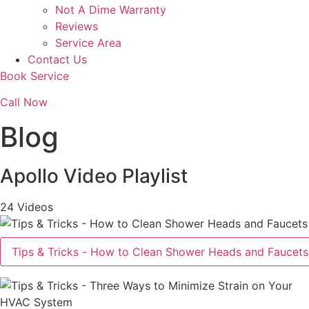
Not A Dime Warranty
Reviews
Service Area
Contact Us
Book Service
Call Now
Blog
Apollo Video Playlist
24 Videos
Tips & Tricks - How to Clean Shower Heads and Faucets