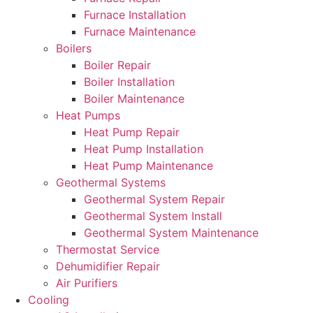
Furnace Installation
Furnace Maintenance
Boilers
Boiler Repair
Boiler Installation
Boiler Maintenance
Heat Pumps
Heat Pump Repair
Heat Pump Installation
Heat Pump Maintenance
Geothermal Systems
Geothermal System Repair
Geothermal System Install
Geothermal System Maintenance
Thermostat Service
Dehumidifier Repair
Air Purifiers
Cooling