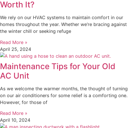
Worth It?
We rely on our HVAC systems to maintain comfort in our
homes throughout the year. Whether we’re bracing against
the winter chill or seeking refuge
Read More »
April 25, 2024
Maintenance Tips for Your Old
AC Unit
As we welcome the warmer months, the thought of turning
on our air conditioners for some relief is a comforting one.
However, for those of
Read More »
April 10, 2024