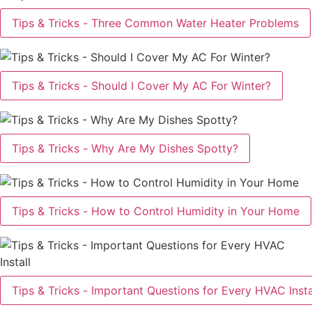
Tips & Tricks - Three Common Water Heater Problems
Tips & Tricks - Should I Cover My AC For Winter?
Tips & Tricks - Why Are My Dishes Spotty?
Tips & Tricks - How to Control Humidity in Your Home
Tips & Tricks - Important Questions for Every HVAC Insta