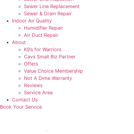
Sewer Line Replacement
Sewer & Drain Repair
Indoor Air Quality
Humidifier Repair
Air Duct Repair
About
K9’s for Warriors
Cavs Small Biz Partner
Offers
Value Choice Membership
Not A Dime Warranty
Reviews
Service Area
Contact Us
Book Your Service