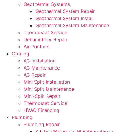
Geothermal Systems
Geothermal System Repair
Geothermal System Install
Geothermal System Maintenance
Thermostat Service
Dehumidifier Repair
Air Purifiers
Cooling
AC Installation
AC Maintenance
AC Repair
Mini Split Installation
Mini Split Maintenance
Mini-Split Repair
Thermostat Service
HVAC Financing
Plumbing
Plumbing Repair
Kitchen/Bathroom Plumbing Repair