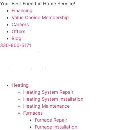
Skip
Your Best Friend in Home Service!
to
Financing
content
Value Choice Membership
Careers
Offers
Blog
330-800-5171
Heating
Heating System Repair
Heating System Installation
Heating Maintenance
Furnaces
Furnace Repair
Furnace Installation