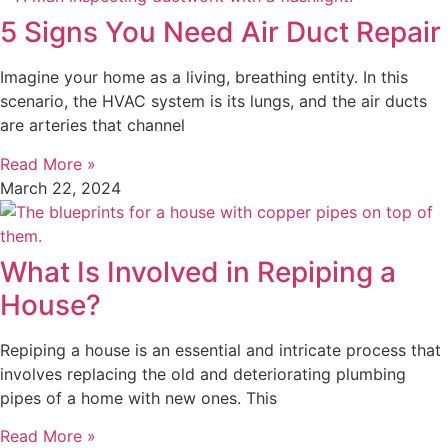
5 Signs You Need Air Duct Repair
Imagine your home as a living, breathing entity. In this
scenario, the HVAC system is its lungs, and the air ducts
are arteries that channel
Read More »
March 22, 2024
What Is Involved in Repiping a
House?
Repiping a house is an essential and intricate process that
involves replacing the old and deteriorating plumbing
pipes of a home with new ones. This
Read More »