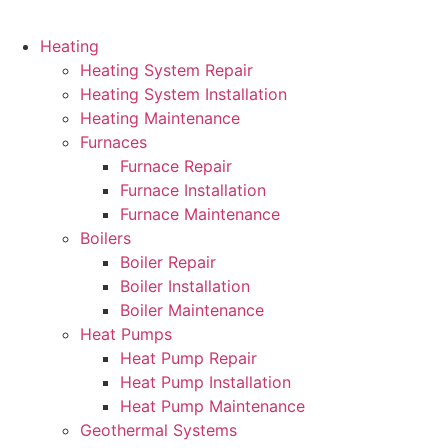
Heating
Heating System Repair
Heating System Installation
Heating Maintenance
Furnaces
Furnace Repair
Furnace Installation
Furnace Maintenance
Boilers
Boiler Repair
Boiler Installation
Boiler Maintenance
Heat Pumps
Heat Pump Repair
Heat Pump Installation
Heat Pump Maintenance
Geothermal Systems