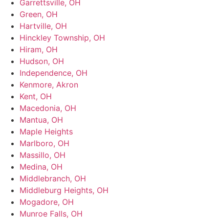
Garrettsville, OH
Green, OH
Hartville, OH
Hinckley Township, OH
Hiram, OH
Hudson, OH
Independence, OH
Kenmore, Akron
Kent, OH
Macedonia, OH
Mantua, OH
Maple Heights
Marlboro, OH
Massillo, OH
Medina, OH
Middlebranch, OH
Middleburg Heights, OH
Mogadore, OH
Munroe Falls, OH