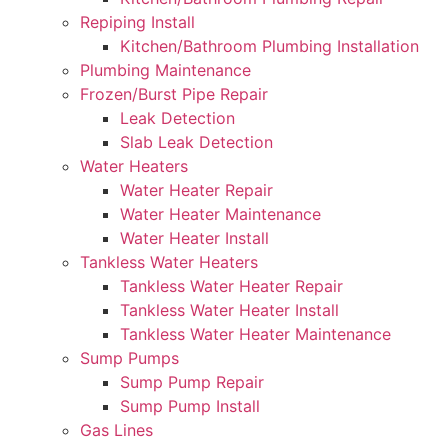
Repiping Install
Kitchen/Bathroom Plumbing Installation
Plumbing Maintenance
Frozen/Burst Pipe Repair
Leak Detection
Slab Leak Detection
Water Heaters
Water Heater Repair
Water Heater Maintenance
Water Heater Install
Tankless Water Heaters
Tankless Water Heater Repair
Tankless Water Heater Install
Tankless Water Heater Maintenance
Sump Pumps
Sump Pump Repair
Sump Pump Install
Gas Lines