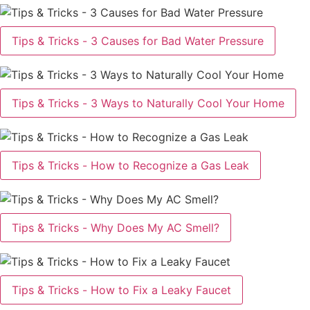
Tips & Tricks - 3 Causes for Bad Water Pressure
Tips & Tricks - 3 Ways to Naturally Cool Your Home
Tips & Tricks - How to Recognize a Gas Leak
Tips & Tricks - Why Does My AC Smell?
Tips & Tricks - How to Fix a Leaky Faucet