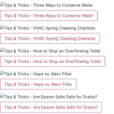
Tips & Tricks - Three Ways to Conserve Water
Tips & Tricks - HVAC Spring Cleaning Checklist
Tips & Tricks - How to Stop an Overflowing Toilet
Tips & Tricks - Hepa vs. Merv Filter
Tips & Tricks - Are Epsom Salts Safe for Drains?