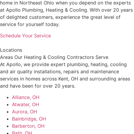
home in Northeast Ohio when you depend on the experts
at Apollo Plumbing, Heating & Cooling. With over 20 years
of delighted customers, experience the great level of
service for yourself today.
Schedule Your Service
Locations
Areas Our Heating & Cooling Contractors Serve
At Apollo, we provide expert plumbing, heating, cooling
and air quality installations, repairs and maintenance
services in homes across Kent, OH and surrounding areas
and have been for over 20 years.
Alliance, OH
Atwater, OH
Aurora, OH
Bainbridge, OH
Barberton, OH
Bath, OH