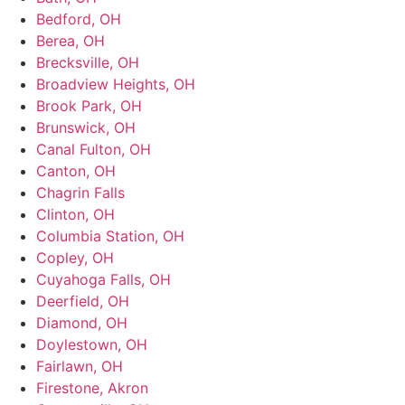
Bedford, OH
Berea, OH
Brecksville, OH
Broadview Heights, OH
Brook Park, OH
Brunswick, OH
Canal Fulton, OH
Canton, OH
Chagrin Falls
Clinton, OH
Columbia Station, OH
Copley, OH
Cuyahoga Falls, OH
Deerfield, OH
Diamond, OH
Doylestown, OH
Fairlawn, OH
Firestone, Akron