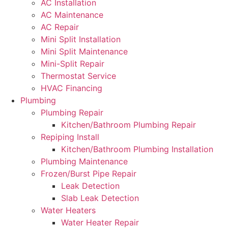
AC Installation
AC Maintenance
AC Repair
Mini Split Installation
Mini Split Maintenance
Mini-Split Repair
Thermostat Service
HVAC Financing
Plumbing
Plumbing Repair
Kitchen/Bathroom Plumbing Repair
Repiping Install
Kitchen/Bathroom Plumbing Installation
Plumbing Maintenance
Frozen/Burst Pipe Repair
Leak Detection
Slab Leak Detection
Water Heaters
Water Heater Repair