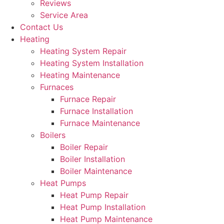
Reviews
Service Area
Contact Us
Heating
Heating System Repair
Heating System Installation
Heating Maintenance
Furnaces
Furnace Repair
Furnace Installation
Furnace Maintenance
Boilers
Boiler Repair
Boiler Installation
Boiler Maintenance
Heat Pumps
Heat Pump Repair
Heat Pump Installation
Heat Pump Maintenance