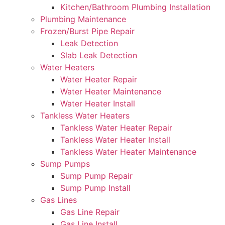
Kitchen/Bathroom Plumbing Installation
Plumbing Maintenance
Frozen/Burst Pipe Repair
Leak Detection
Slab Leak Detection
Water Heaters
Water Heater Repair
Water Heater Maintenance
Water Heater Install
Tankless Water Heaters
Tankless Water Heater Repair
Tankless Water Heater Install
Tankless Water Heater Maintenance
Sump Pumps
Sump Pump Repair
Sump Pump Install
Gas Lines
Gas Line Repair
Gas Line Install