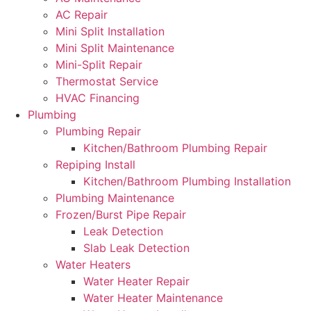
AC Repair
Mini Split Installation
Mini Split Maintenance
Mini-Split Repair
Thermostat Service
HVAC Financing
Plumbing
Plumbing Repair
Kitchen/Bathroom Plumbing Repair
Repiping Install
Kitchen/Bathroom Plumbing Installation
Plumbing Maintenance
Frozen/Burst Pipe Repair
Leak Detection
Slab Leak Detection
Water Heaters
Water Heater Repair
Water Heater Maintenance