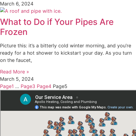
March 6, 2024
What to Do if Your Pipes Are
Frozen
Picture this: it’s a bitterly cold winter morning, and you’re
ready for a hot shower to kickstart your day. As you turn
on the faucet,
Read More »
March 5, 2024
Page
1
…
Page
3
Page
4
Page
5