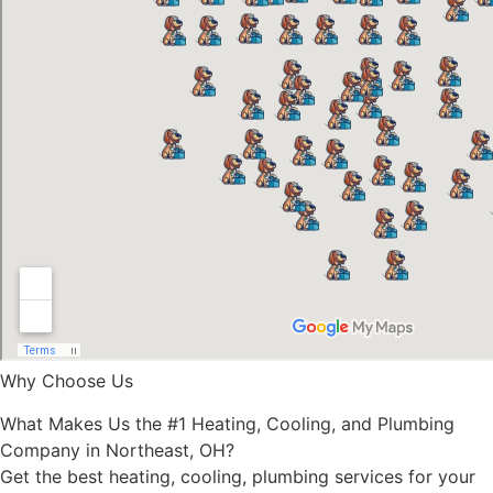
Why Choose Us
What Makes Us the #1 Heating, Cooling, and Plumbing
Company in Northeast, OH?
Get the best heating, cooling, plumbing services for your