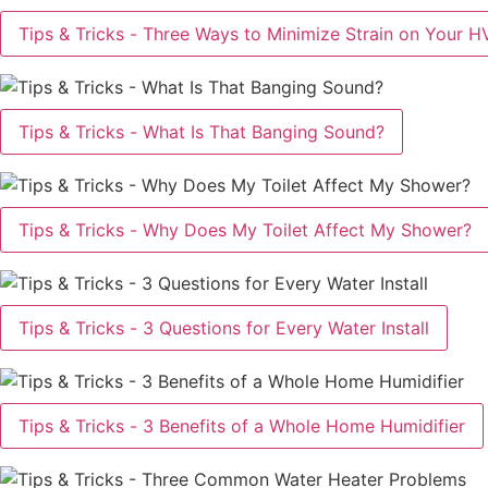
Tips & Tricks - Three Ways to Minimize Strain on Your 
Tips & Tricks - What Is That Banging Sound?
Tips & Tricks - Why Does My Toilet Affect My Shower?
Tips & Tricks - 3 Questions for Every Water Install
Tips & Tricks - 3 Benefits of a Whole Home Humidifier