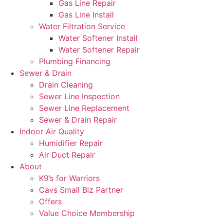
Gas Line Repair
Gas Line Install
Water Filtration Service
Water Softener Install
Water Softener Repair
Plumbing Financing
Sewer & Drain
Drain Cleaning
Sewer Line Inspection
Sewer Line Replacement
Sewer & Drain Repair
Indoor Air Quality
Humidifier Repair
Air Duct Repair
About
K9’s for Warriors
Cavs Small Biz Partner
Offers
Value Choice Membership