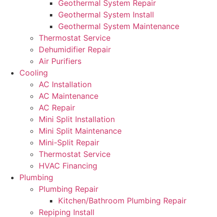
Geothermal System Repair
Geothermal System Install
Geothermal System Maintenance
Thermostat Service
Dehumidifier Repair
Air Purifiers
Cooling
AC Installation
AC Maintenance
AC Repair
Mini Split Installation
Mini Split Maintenance
Mini-Split Repair
Thermostat Service
HVAC Financing
Plumbing
Plumbing Repair
Kitchen/Bathroom Plumbing Repair
Repiping Install