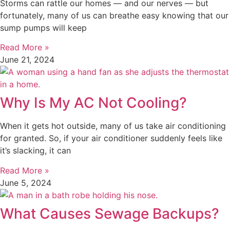
Storms can rattle our homes — and our nerves — but
fortunately, many of us can breathe easy knowing that our
sump pumps will keep
Read More »
June 21, 2024
Why Is My AC Not Cooling?
When it gets hot outside, many of us take air conditioning
for granted. So, if your air conditioner suddenly feels like
it’s slacking, it can
Read More »
June 5, 2024
What Causes Sewage Backups?