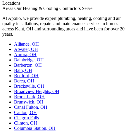
Locations
Areas Our Heating & Cooling Contractors Serve
At Apollo, we provide expert plumbing, heating, cooling and air
quality installations, repairs and maintenance services in homes
across Kent, OH and surrounding areas and have been for over 20
years.
Alliance, OH
Atwater, OH
Aurora, OH
Bainbridge, OH
Barberton, OH
Bath, OH
Bedford, OH
Berea, OH
Brecksville, OH
Broadview Heights, OH
Brook Park, OH
Brunswick, OH
Canal Fulton, OH
Canton, OH
Chagrin Falls
Clinton, OH
Columbia Station, OH