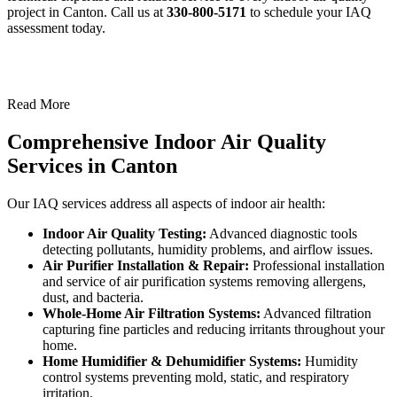
project in Canton. Call us at
330-800-5171
to schedule your IAQ
assessment today.
Read More
Comprehensive Indoor Air Quality
Services in Canton
Our IAQ services address all aspects of indoor air health:
Indoor Air Quality Testing:
Advanced diagnostic tools
detecting pollutants, humidity problems, and airflow issues.
Air Purifier Installation & Repair:
Professional installation
and service of air purification systems removing allergens,
dust, and bacteria.
Whole-Home Air Filtration Systems:
Advanced filtration
capturing fine particles and reducing irritants throughout your
home.
Home Humidifier & Dehumidifier Systems:
Humidity
control systems preventing mold, static, and respiratory
irritation.