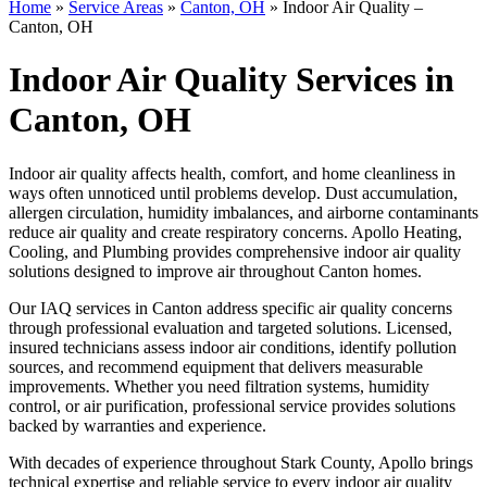
Home
»
Service Areas
»
Canton, OH
»
Indoor Air Quality –
Canton, OH
Indoor Air Quality Services in
Canton, OH
Indoor air quality affects health, comfort, and home cleanliness in
ways often unnoticed until problems develop. Dust accumulation,
allergen circulation, humidity imbalances, and airborne contaminants
reduce air quality and create respiratory concerns. Apollo Heating,
Cooling, and Plumbing provides comprehensive indoor air quality
solutions designed to improve air throughout Canton homes.
Our IAQ services in Canton address specific air quality concerns
through professional evaluation and targeted solutions. Licensed,
insured technicians assess indoor air conditions, identify pollution
sources, and recommend equipment that delivers measurable
improvements. Whether you need filtration systems, humidity
control, or air purification, professional service provides solutions
backed by warranties and experience.
With decades of experience throughout Stark County, Apollo brings
technical expertise and reliable service to every indoor air quality