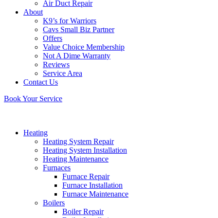
Air Duct Repair
About
K9’s for Warriors
Cavs Small Biz Partner
Offers
Value Choice Membership
Not A Dime Warranty
Reviews
Service Area
Contact Us
Book Your Service
Heating
Heating System Repair
Heating System Installation
Heating Maintenance
Furnaces
Furnace Repair
Furnace Installation
Furnace Maintenance
Boilers
Boiler Repair