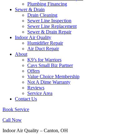
Plumbing Financing
Sewer & Drain
Drain Cleaning
Sewer Line Inspection
Sewer Line Replacement
Sewer & Drain Repair
Indoor Air Quality
Humidifier Repair
Air Duct Repair
About
K9’s for Warriors
Cavs Small Biz Partner
Offers
Value Choice Membership
Not A Dime Warranty
Reviews
Service Area
Contact Us
Book Service
Call Now
Indoor Air Quality – Canton, OH