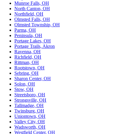
Munroe Falls, OH
North Canton, OH
Northfield, OH
Olmsted Falls, OH
Olmsted Township, OH
Parma, OH
Peninsula, OH
Portage Lakes, OH
Portage Trails, Akron
Ravenna, OH
Richfield, OH
Rittman, OH
Rootstown, OH
Sebring, OH
Sharon Center, OH
Solon, OH
Stow, OH
Streetsboro, OH
Strongsville, OH
Tallmadge, OH
Twinsburg, OH
Uniontown, OH
Valley City, OH
Wadsworth, OH
Westfield Center, OH