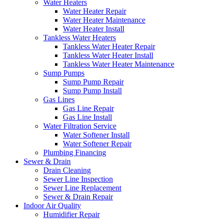
Water Heaters
Water Heater Repair
Water Heater Maintenance
Water Heater Install
Tankless Water Heaters
Tankless Water Heater Repair
Tankless Water Heater Install
Tankless Water Heater Maintenance
Sump Pumps
Sump Pump Repair
Sump Pump Install
Gas Lines
Gas Line Repair
Gas Line Install
Water Filtration Service
Water Softener Install
Water Softener Repair
Plumbing Financing
Sewer & Drain
Drain Cleaning
Sewer Line Inspection
Sewer Line Replacement
Sewer & Drain Repair
Indoor Air Quality
Humidifier Repair