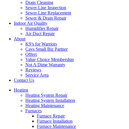
Drain Cleaning
Sewer Line Inspection
Sewer Line Replacement
Sewer & Drain Repair
Indoor Air Quality
Humidifier Repair
Air Duct Repair
About
K9’s for Warriors
Cavs Small Biz Partner
Offers
Value Choice Membership
Not A Dime Warranty
Reviews
Service Area
Contact Us
Heating
Heating System Repair
Heating System Installation
Heating Maintenance
Furnaces
Furnace Repair
Furnace Installation
Furnace Maintenance