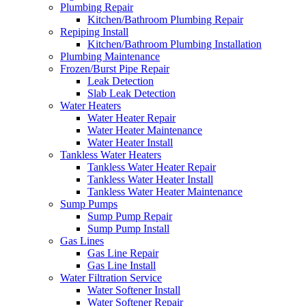
Plumbing Repair
Kitchen/Bathroom Plumbing Repair
Repiping Install
Kitchen/Bathroom Plumbing Installation
Plumbing Maintenance
Frozen/Burst Pipe Repair
Leak Detection
Slab Leak Detection
Water Heaters
Water Heater Repair
Water Heater Maintenance
Water Heater Install
Tankless Water Heaters
Tankless Water Heater Repair
Tankless Water Heater Install
Tankless Water Heater Maintenance
Sump Pumps
Sump Pump Repair
Sump Pump Install
Gas Lines
Gas Line Repair
Gas Line Install
Water Filtration Service
Water Softener Install
Water Softener Repair