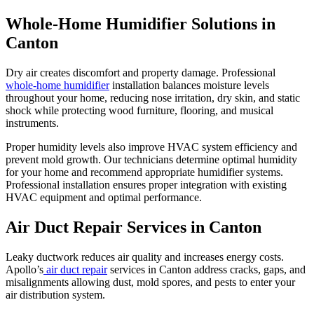
Whole-Home Humidifier Solutions in
Canton
Dry air creates discomfort and property damage. Professional
whole-home humidifier
installation balances moisture levels
throughout your home, reducing nose irritation, dry skin, and static
shock while protecting wood furniture, flooring, and musical
instruments.
Proper humidity levels also improve HVAC system efficiency and
prevent mold growth. Our technicians determine optimal humidity
for your home and recommend appropriate humidifier systems.
Professional installation ensures proper integration with existing
HVAC equipment and optimal performance.
Air Duct Repair Services in Canton
Leaky ductwork reduces air quality and increases energy costs.
Apollo’s
air duct repair
services in Canton address cracks, gaps, and
misalignments allowing dust, mold spores, and pests to enter your
air distribution system.