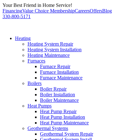
Skip
Your Best Friend in Home Service!
to
Financing
Value Choice Membership
Careers
Offers
Blog
content
330-800-5171
Heating
Heating System Repair
Heating System Installation
Heating Maintenance
Furnaces
Furnace Repair
Furnace Installation
Furnace Maintenance
Boilers
Boiler Repair
Boiler Installation
Boiler Maintenance
Heat Pumps
Heat Pump Repair
Heat Pump Installation
Heat Pump Maintenance
Geothermal Systems
Geothermal System Repair
Geothermal System Install