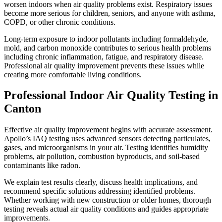
worsen indoors when air quality problems exist. Respiratory issues
become more serious for children, seniors, and anyone with asthma,
COPD, or other chronic conditions.
Long-term exposure to indoor pollutants including formaldehyde,
mold, and carbon monoxide contributes to serious health problems
including chronic inflammation, fatigue, and respiratory disease.
Professional air quality improvement prevents these issues while
creating more comfortable living conditions.
Professional Indoor Air Quality Testing in
Canton
Effective air quality improvement begins with accurate assessment.
Apollo’s IAQ testing uses advanced sensors detecting particulates,
gases, and microorganisms in your air. Testing identifies humidity
problems, air pollution, combustion byproducts, and soil-based
contaminants like radon.
We explain test results clearly, discuss health implications, and
recommend specific solutions addressing identified problems.
Whether working with new construction or older homes, thorough
testing reveals actual air quality conditions and guides appropriate
improvements.