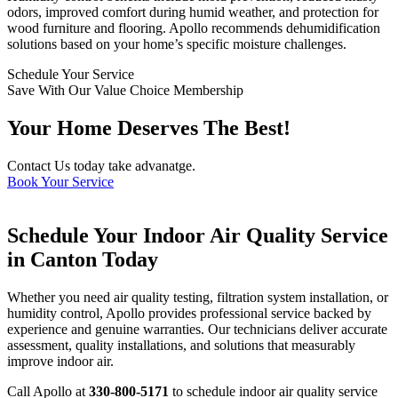
odors, improved comfort during humid weather, and protection for
wood furniture and flooring. Apollo recommends dehumidification
solutions based on your home’s specific moisture challenges.
Schedule Your Service
Save With Our Value Choice Membership
Your Home Deserves The Best!
Contact Us today take advanatge.
Book Your Service
Schedule Your Indoor Air Quality Service
in Canton Today
Whether you need air quality testing, filtration system installation, or
humidity control, Apollo provides professional service backed by
experience and genuine warranties. Our technicians deliver accurate
assessment, quality installations, and solutions that measurably
improve indoor air.
Call Apollo at
330-800-5171
to schedule indoor air quality service