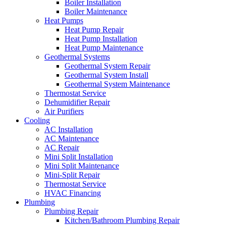
Boiler Installation
Boiler Maintenance
Heat Pumps
Heat Pump Repair
Heat Pump Installation
Heat Pump Maintenance
Geothermal Systems
Geothermal System Repair
Geothermal System Install
Geothermal System Maintenance
Thermostat Service
Dehumidifier Repair
Air Purifiers
Cooling
AC Installation
AC Maintenance
AC Repair
Mini Split Installation
Mini Split Maintenance
Mini-Split Repair
Thermostat Service
HVAC Financing
Plumbing
Plumbing Repair
Kitchen/Bathroom Plumbing Repair