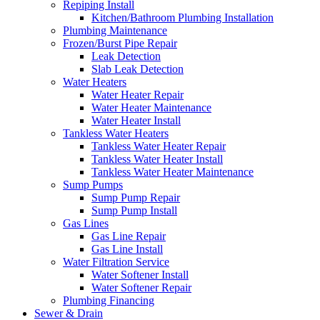
Repiping Install
Kitchen/Bathroom Plumbing Installation
Plumbing Maintenance
Frozen/Burst Pipe Repair
Leak Detection
Slab Leak Detection
Water Heaters
Water Heater Repair
Water Heater Maintenance
Water Heater Install
Tankless Water Heaters
Tankless Water Heater Repair
Tankless Water Heater Install
Tankless Water Heater Maintenance
Sump Pumps
Sump Pump Repair
Sump Pump Install
Gas Lines
Gas Line Repair
Gas Line Install
Water Filtration Service
Water Softener Install
Water Softener Repair
Plumbing Financing
Sewer & Drain