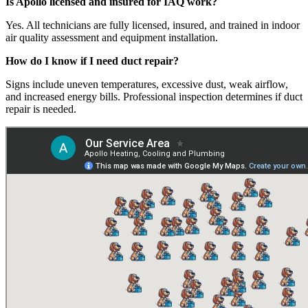
Is Apollo licensed and insured for IAQ work?
Yes. All technicians are fully licensed, insured, and trained in indoor
air quality assessment and equipment installation.
How do I know if I need duct repair?
Signs include uneven temperatures, excessive dust, weak airflow,
and increased energy bills. Professional inspection determines if duct
repair is needed.