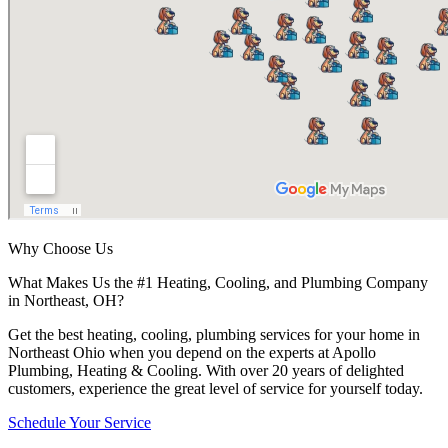
Why Choose Us
What Makes Us the #1 Heating, Cooling, and Plumbing Company
in Northeast, OH?
Get the best heating, cooling, plumbing services for your home in
Northeast Ohio when you depend on the experts at Apollo
Plumbing, Heating & Cooling. With over 20 years of delighted
customers, experience the great level of service for yourself today.
Schedule Your Service