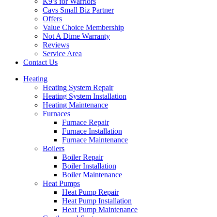
K9’s for Warriors
Cavs Small Biz Partner
Offers
Value Choice Membership
Not A Dime Warranty
Reviews
Service Area
Contact Us
Heating
Heating System Repair
Heating System Installation
Heating Maintenance
Furnaces
Furnace Repair
Furnace Installation
Furnace Maintenance
Boilers
Boiler Repair
Boiler Installation
Boiler Maintenance
Heat Pumps
Heat Pump Repair
Heat Pump Installation
Heat Pump Maintenance