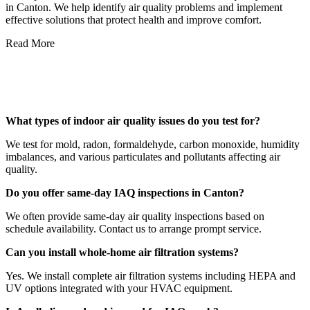
in Canton. We help identify air quality problems and implement
effective solutions that protect health and improve comfort.
Read More
Frequently Asked Questions About
Canton IAQ Services
What types of indoor air quality issues do you test for?
We test for mold, radon, formaldehyde, carbon monoxide, humidity
imbalances, and various particulates and pollutants affecting air
quality.
Do you offer same-day IAQ inspections in Canton?
We often provide same-day air quality inspections based on
schedule availability. Contact us to arrange prompt service.
Can you install whole-home air filtration systems?
Yes. We install complete air filtration systems including HEPA and
UV options integrated with your HVAC equipment.