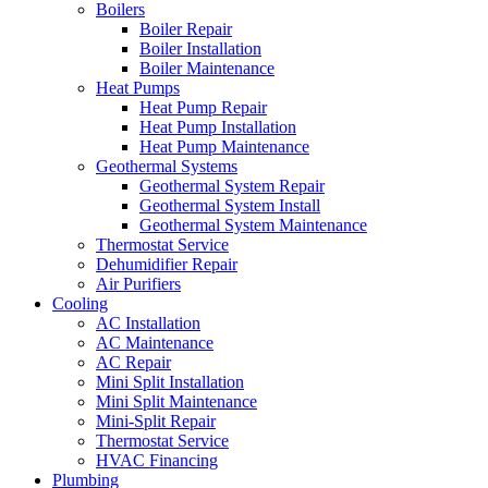
Boilers
Boiler Repair
Boiler Installation
Boiler Maintenance
Heat Pumps
Heat Pump Repair
Heat Pump Installation
Heat Pump Maintenance
Geothermal Systems
Geothermal System Repair
Geothermal System Install
Geothermal System Maintenance
Thermostat Service
Dehumidifier Repair
Air Purifiers
Cooling
AC Installation
AC Maintenance
AC Repair
Mini Split Installation
Mini Split Maintenance
Mini-Split Repair
Thermostat Service
HVAC Financing
Plumbing