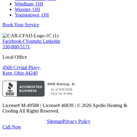
Windham, OH
Wooster, OH
Youngstown, OH
Book Your Service
Facebook-f
Youtube
Linkedin
330-800-5171
Local Office
4500 Crystal Pkwy,
Kent, Ohio 44240
License# M-49588 | License# 46839 | © 2026 Apollo Heating &
Cooling All Rights Reserved.
Sitemap
Privacy Policy
Call Now