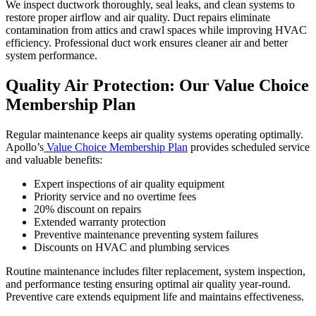
We inspect ductwork thoroughly, seal leaks, and clean systems to
restore proper airflow and air quality. Duct repairs eliminate
contamination from attics and crawl spaces while improving HVAC
efficiency. Professional duct work ensures cleaner air and better
system performance.
Quality Air Protection: Our Value Choice
Membership Plan
Regular maintenance keeps air quality systems operating optimally.
Apollo’s
Value Choice Membership Plan
provides scheduled service
and valuable benefits:
Expert inspections of air quality equipment
Priority service and no overtime fees
20% discount on repairs
Extended warranty protection
Preventive maintenance preventing system failures
Discounts on HVAC and plumbing services
Routine maintenance includes filter replacement, system inspection,
and performance testing ensuring optimal air quality year-round.
Preventive care extends equipment life and maintains effectiveness.