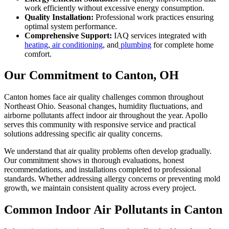
work efficiently without excessive energy consumption.
Quality Installation:
Professional work practices ensuring
optimal system performance.
Comprehensive Support:
IAQ services integrated with
heating
,
air conditioning
, and
plumbing
for complete home
comfort.
Our Commitment to Canton, OH
Canton homes face air quality challenges common throughout
Northeast Ohio. Seasonal changes, humidity fluctuations, and
airborne pollutants affect indoor air throughout the year. Apollo
serves this community with responsive service and practical
solutions addressing specific air quality concerns.
We understand that air quality problems often develop gradually.
Our commitment shows in thorough evaluations, honest
recommendations, and installations completed to professional
standards. Whether addressing allergy concerns or preventing mold
growth, we maintain consistent quality across every project.
Common Indoor Air Pollutants in Canton