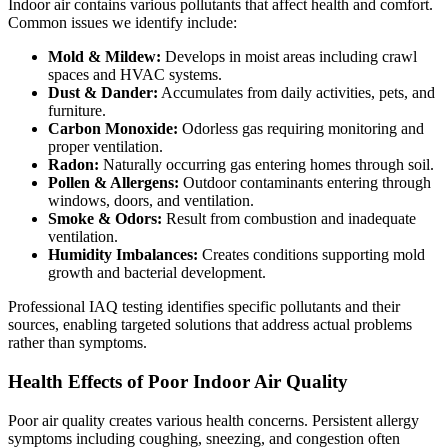
Indoor air contains various pollutants that affect health and comfort.
Common issues we identify include:
Mold & Mildew:
Develops in moist areas including crawl
spaces and HVAC systems.
Dust & Dander:
Accumulates from daily activities, pets, and
furniture.
Carbon Monoxide:
Odorless gas requiring monitoring and
proper ventilation.
Radon:
Naturally occurring gas entering homes through soil.
Pollen & Allergens:
Outdoor contaminants entering through
windows, doors, and ventilation.
Smoke & Odors:
Result from combustion and inadequate
ventilation.
Humidity Imbalances:
Creates conditions supporting mold
growth and bacterial development.
Professional IAQ testing identifies specific pollutants and their
sources, enabling targeted solutions that address actual problems
rather than symptoms.
Health Effects of Poor Indoor Air Quality
Poor air quality creates various health concerns. Persistent allergy
symptoms including coughing, sneezing, and congestion often