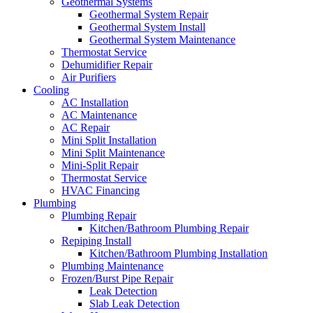
Geothermal Systems
Geothermal System Repair
Geothermal System Install
Geothermal System Maintenance
Thermostat Service
Dehumidifier Repair
Air Purifiers
Cooling
AC Installation
AC Maintenance
AC Repair
Mini Split Installation
Mini Split Maintenance
Mini-Split Repair
Thermostat Service
HVAC Financing
Plumbing
Plumbing Repair
Kitchen/Bathroom Plumbing Repair
Repiping Install
Kitchen/Bathroom Plumbing Installation
Plumbing Maintenance
Frozen/Burst Pipe Repair
Leak Detection
Slab Leak Detection