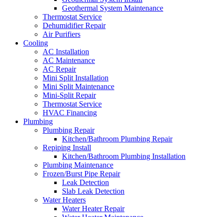
Geothermal System Maintenance
Thermostat Service
Dehumidifier Repair
Air Purifiers
Cooling
AC Installation
AC Maintenance
AC Repair
Mini Split Installation
Mini Split Maintenance
Mini-Split Repair
Thermostat Service
HVAC Financing
Plumbing
Plumbing Repair
Kitchen/Bathroom Plumbing Repair
Repiping Install
Kitchen/Bathroom Plumbing Installation
Plumbing Maintenance
Frozen/Burst Pipe Repair
Leak Detection
Slab Leak Detection
Water Heaters
Water Heater Repair