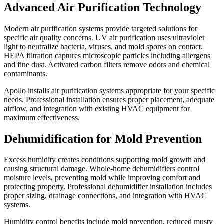
Advanced Air Purification Technology
Modern air purification systems provide targeted solutions for
specific air quality concerns. UV air purification uses ultraviolet
light to neutralize bacteria, viruses, and mold spores on contact.
HEPA filtration captures microscopic particles including allergens
and fine dust. Activated carbon filters remove odors and chemical
contaminants.
Apollo installs air purification systems appropriate for your specific
needs. Professional installation ensures proper placement, adequate
airflow, and integration with existing HVAC equipment for
maximum effectiveness.
Dehumidification for Mold Prevention
Excess humidity creates conditions supporting mold growth and
causing structural damage. Whole-home dehumidifiers control
moisture levels, preventing mold while improving comfort and
protecting property. Professional dehumidifier installation includes
proper sizing, drainage connections, and integration with HVAC
systems.
Humidity control benefits include mold prevention, reduced musty