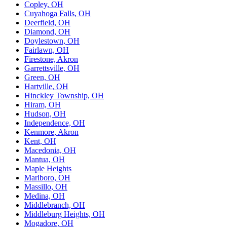
Copley, OH
Cuyahoga Falls, OH
Deerfield, OH
Diamond, OH
Doylestown, OH
Fairlawn, OH
Firestone, Akron
Garrettsville, OH
Green, OH
Hartville, OH
Hinckley Township, OH
Hiram, OH
Hudson, OH
Independence, OH
Kenmore, Akron
Kent, OH
Macedonia, OH
Mantua, OH
Maple Heights
Marlboro, OH
Massillo, OH
Medina, OH
Middlebranch, OH
Middleburg Heights, OH
Mogadore, OH