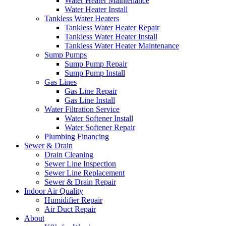
Water Heater Maintenance
Water Heater Install
Tankless Water Heaters
Tankless Water Heater Repair
Tankless Water Heater Install
Tankless Water Heater Maintenance
Sump Pumps
Sump Pump Repair
Sump Pump Install
Gas Lines
Gas Line Repair
Gas Line Install
Water Filtration Service
Water Softener Install
Water Softener Repair
Plumbing Financing
Sewer & Drain
Drain Cleaning
Sewer Line Inspection
Sewer Line Replacement
Sewer & Drain Repair
Indoor Air Quality
Humidifier Repair
Air Duct Repair
About