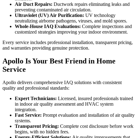
Air Duct Repairs:
Ductwork repairs eliminating leaks and
preventing contaminated air circulation.
Ultraviolet (UV) Air Purification:
UV technology
neutralizing airborne pathogens, viruses, and mold spores.
Whole-House IAQ Evaluations:
Complete inspections and
customized strategies improving your indoor environment.
Every service includes professional installation, transparent pricing,
and warranties providing genuine protection.
Apollo Is Your Best Friend in Home
Service
Apollo delivers comprehensive IAQ solutions with consistent
quality and professional standards:
Expert Technicians:
Licensed, insured professionals trained
in indoor air quality assessment and HVAC system
integration.
Fast Service:
Prompt evaluation and installation of air quality
systems.
Transparent Pricing:
Complete cost disclosure before work
begins, with no hidden fees.
Energy-Efficient Solutions:
Air quality improvements that