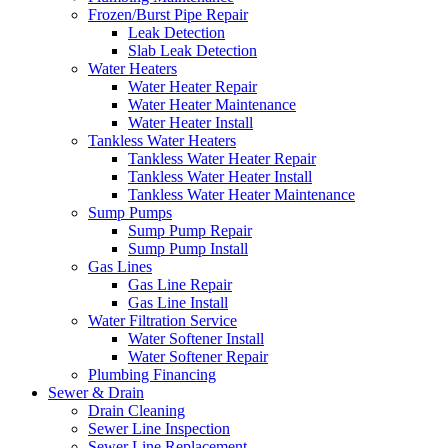
Frozen/Burst Pipe Repair
Leak Detection
Slab Leak Detection
Water Heaters
Water Heater Repair
Water Heater Maintenance
Water Heater Install
Tankless Water Heaters
Tankless Water Heater Repair
Tankless Water Heater Install
Tankless Water Heater Maintenance
Sump Pumps
Sump Pump Repair
Sump Pump Install
Gas Lines
Gas Line Repair
Gas Line Install
Water Filtration Service
Water Softener Install
Water Softener Repair
Plumbing Financing
Sewer & Drain
Drain Cleaning
Sewer Line Inspection
Sewer Line Replacement