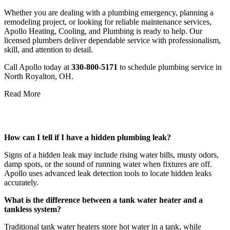
Whether you are dealing with a plumbing emergency, planning a
remodeling project, or looking for reliable maintenance services,
Apollo Heating, Cooling, and Plumbing is ready to help. Our
licensed plumbers deliver dependable service with professionalism,
skill, and attention to detail.
Call Apollo today at
330-800-5171
to schedule plumbing service in
North Royalton, OH.
Read More
Frequently Asked Questions
How can I tell if I have a hidden plumbing leak?
Signs of a hidden leak may include rising water bills, musty odors,
damp spots, or the sound of running water when fixtures are off.
Apollo uses advanced leak detection tools to locate hidden leaks
accurately.
What is the difference between a tank water heater and a
tankless system?
Traditional tank water heaters store hot water in a tank, while