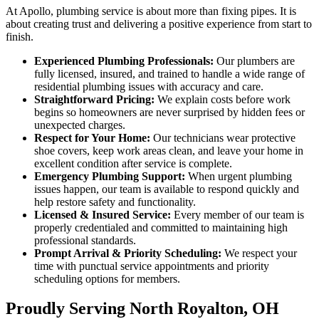
At Apollo, plumbing service is about more than fixing pipes. It is
about creating trust and delivering a positive experience from start to
finish.
Experienced Plumbing Professionals:
Our plumbers are
fully licensed, insured, and trained to handle a wide range of
residential plumbing issues with accuracy and care.
Straightforward Pricing:
We explain costs before work
begins so homeowners are never surprised by hidden fees or
unexpected charges.
Respect for Your Home:
Our technicians wear protective
shoe covers, keep work areas clean, and leave your home in
excellent condition after service is complete.
Emergency Plumbing Support:
When urgent plumbing
issues happen, our team is available to respond quickly and
help restore safety and functionality.
Licensed & Insured Service:
Every member of our team is
properly credentialed and committed to maintaining high
professional standards.
Prompt Arrival & Priority Scheduling:
We respect your
time with punctual service appointments and priority
scheduling options for members.
Proudly Serving North Royalton, OH