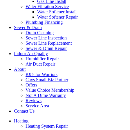
Gas Line Install
Water Filtration Service
Water Softener Install
Water Softener Repair
Plumbing Financing
Sewer & Drain
Drain Cleaning
Sewer Line Inspection
Sewer Line Replacement
Sewer & Drain Repair
Indoor Air Quality
Humidifier Repair
Air Duct Repair
About
K9’s for Warriors
Cavs Small Biz Partner
Offers
Value Choice Membership
Not A Dime Warranty
Reviews
Service Area
Contact Us
Heating
Heating System Repair