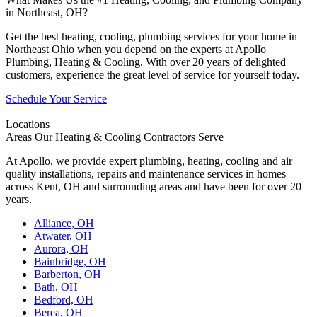
in Northeast, OH?
Get the best heating, cooling, plumbing services for your home in
Northeast Ohio when you depend on the experts at Apollo
Plumbing, Heating & Cooling. With over 20 years of delighted
customers, experience the great level of service for yourself today.
Schedule Your Service
Locations
Areas Our Heating & Cooling Contractors Serve
At Apollo, we provide expert plumbing, heating, cooling and air
quality installations, repairs and maintenance services in homes
across Kent, OH and surrounding areas and have been for over 20
years.
Alliance, OH
Atwater, OH
Aurora, OH
Bainbridge, OH
Barberton, OH
Bath, OH
Bedford, OH
Berea, OH