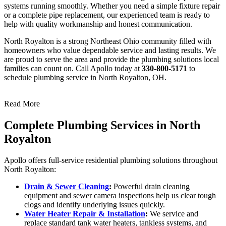
systems running smoothly. Whether you need a simple fixture repair
or a complete pipe replacement, our experienced team is ready to
help with quality workmanship and honest communication.
North Royalton is a strong Northeast Ohio community filled with
homeowners who value dependable service and lasting results. We
are proud to serve the area and provide the plumbing solutions local
families can count on. Call Apollo today at
330-800-5171
to
schedule plumbing service in North Royalton, OH.
Read More
Complete Plumbing Services in North
Royalton
Apollo offers full-service residential plumbing solutions throughout
North Royalton:
Drain & Sewer Cleaning
:
Powerful drain cleaning
equipment and sewer camera inspections help us clear tough
clogs and identify underlying issues quickly.
Water Heater Repair & Installation
:
We service and
replace standard tank water heaters, tankless systems, and