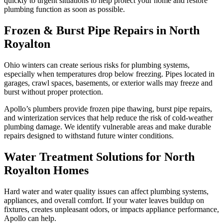
quickly to urgent situations to help protect your home and restore
plumbing function as soon as possible.
Frozen & Burst Pipe Repairs in North
Royalton
Ohio winters can create serious risks for plumbing systems,
especially when temperatures drop below freezing. Pipes located in
garages, crawl spaces, basements, or exterior walls may freeze and
burst without proper protection.
Apollo’s plumbers provide frozen pipe thawing, burst pipe repairs,
and winterization services that help reduce the risk of cold-weather
plumbing damage. We identify vulnerable areas and make durable
repairs designed to withstand future winter conditions.
Water Treatment Solutions for North
Royalton Homes
Hard water and water quality issues can affect plumbing systems,
appliances, and overall comfort. If your water leaves buildup on
fixtures, creates unpleasant odors, or impacts appliance performance,
Apollo can help.