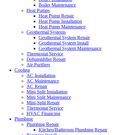
Boiler Maintenance
Heat Pumps
Heat Pump Repair
Heat Pump Installation
Heat Pump Maintenance
Geothermal Systems
Geothermal System Repair
Geothermal System Install
Geothermal System Maintenance
Thermostat Service
Dehumidifier Repair
Air Purifiers
Cooling
AC Installation
AC Maintenance
AC Repair
Mini Split Installation
Mini Split Maintenance
Mini-Split Repair
Thermostat Service
HVAC Financing
Plumbing
Plumbing Repair
Kitchen/Bathroom Plumbing Repair