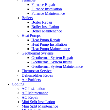
Furnaces
Furnace Repair
Furnace Installation
Furnace Maintenance
Boilers
Boiler Repair
Boiler Installation
Boiler Maintenance
Heat Pumps
Heat Pump Repair
Heat Pump Installation
Heat Pump Maintenance
Geothermal Systems
Geothermal System Repair
Geothermal System Install
Geothermal System Maintenance
Thermostat Service
Dehumidifier Repair
Air Purifiers
Cooling
AC Installation
AC Maintenance
AC Repair
Mini Split Installation
Mini Split Maintenance