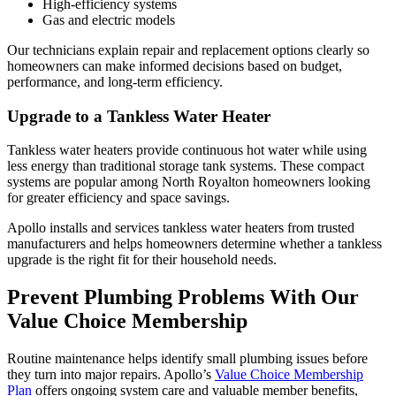
High-efficiency systems
Gas and electric models
Our technicians explain repair and replacement options clearly so
homeowners can make informed decisions based on budget,
performance, and long-term efficiency.
Upgrade to a Tankless Water Heater
Tankless water heaters provide continuous hot water while using
less energy than traditional storage tank systems. These compact
systems are popular among North Royalton homeowners looking
for greater efficiency and space savings.
Apollo installs and services tankless water heaters from trusted
manufacturers and helps homeowners determine whether a tankless
upgrade is the right fit for their household needs.
Prevent Plumbing Problems With Our
Value Choice Membership
Routine maintenance helps identify small plumbing issues before
they turn into major repairs. Apollo’s
Value Choice Membership
Plan
offers ongoing system care and valuable member benefits,