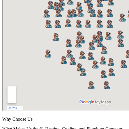
Why Choose Us
What Makes Us the #1 Heating, Cooling, and Plumbing Company