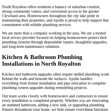
North Royalton offers residents a balance of suburban comfort,
strong community values, and convenient access to the greater
Cleveland area. Homeowners throughout the city take pride in
maintaining their properties, and Apollo is proud to help support that
commitment with reliable plumbing services.
We are more than a company working in the area. We are a trusted
local service provider focused on helping homeowners protect their
plumbing systems through dependable repairs, thoughtful upgrades,
and long-term maintenance solutions.
Kitchen & Bathroom Plumbing
Installations in North Royalton
Kitchen and bathroom upgrades often require skilled plumbing work
behind the walls and beneath the surfaces. Apollo handles
everything from fixture installation and pipe relocation to complete
plumbing system upgrades during remodeling projects.
Our team works closely with homeowners and contractors to ensure
every installation is completed properly. Whether you are renovating
an outdated bathroom, adding a new sink, or upgrading plumbing
fixtures throughout your home, we help ensure everything functions