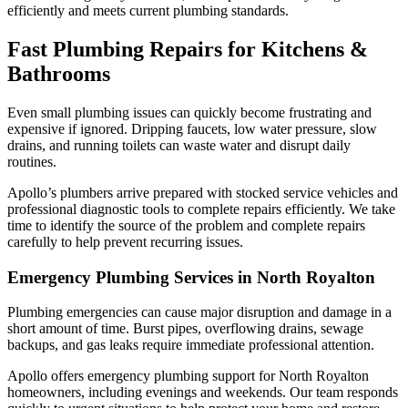
efficiently and meets current plumbing standards.
Fast Plumbing Repairs for Kitchens &
Bathrooms
Even small plumbing issues can quickly become frustrating and
expensive if ignored. Dripping faucets, low water pressure, slow
drains, and running toilets can waste water and disrupt daily
routines.
Apollo’s plumbers arrive prepared with stocked service vehicles and
professional diagnostic tools to complete repairs efficiently. We take
time to identify the source of the problem and complete repairs
carefully to help prevent recurring issues.
Emergency Plumbing Services in North Royalton
Plumbing emergencies can cause major disruption and damage in a
short amount of time. Burst pipes, overflowing drains, sewage
backups, and gas leaks require immediate professional attention.
Apollo offers emergency plumbing support for North Royalton
homeowners, including evenings and weekends. Our team responds