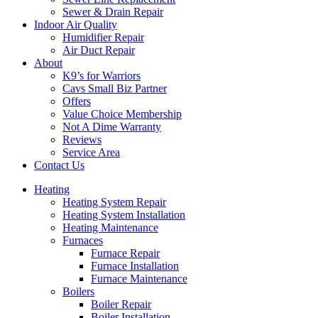
Sewer & Drain Repair
Indoor Air Quality
Humidifier Repair
Air Duct Repair
About
K9’s for Warriors
Cavs Small Biz Partner
Offers
Value Choice Membership
Not A Dime Warranty
Reviews
Service Area
Contact Us
Heating
Heating System Repair
Heating System Installation
Heating Maintenance
Furnaces
Furnace Repair
Furnace Installation
Furnace Maintenance
Boilers
Boiler Repair
Boiler Installation