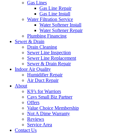
Gas Lines
Gas Line Repair
Gas Line Install
Water Filtration Service
Water Softener Install
Water Softener Repair
Plumbing Financing
Sewer & Drain
Drain Cleaning
Sewer Line Inspection
Sewer Line Replacement
Sewer & Drain Repair
Indoor Air Quality
Humidifier Repair
Air Duct Repair
About
K9’s for Warriors
Cavs Small Biz Partner
Offers
Value Choice Membership
Not A Dime Warranty
Reviews
Service Area
Contact Us