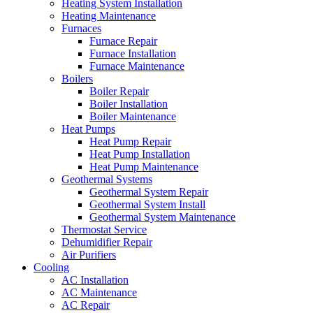
Heating System Installation
Heating Maintenance
Furnaces
Furnace Repair
Furnace Installation
Furnace Maintenance
Boilers
Boiler Repair
Boiler Installation
Boiler Maintenance
Heat Pumps
Heat Pump Repair
Heat Pump Installation
Heat Pump Maintenance
Geothermal Systems
Geothermal System Repair
Geothermal System Install
Geothermal System Maintenance
Thermostat Service
Dehumidifier Repair
Air Purifiers
Cooling
AC Installation
AC Maintenance
AC Repair