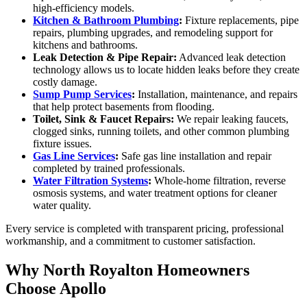
high-efficiency models.
Kitchen & Bathroom Plumbing
:
Fixture replacements, pipe
repairs, plumbing upgrades, and remodeling support for
kitchens and bathrooms.
Leak Detection & Pipe Repair:
Advanced leak detection
technology allows us to locate hidden leaks before they create
costly damage.
Sump Pump Services
:
Installation, maintenance, and repairs
that help protect basements from flooding.
Toilet, Sink & Faucet Repairs:
We repair leaking faucets,
clogged sinks, running toilets, and other common plumbing
fixture issues.
Gas Line Services
:
Safe gas line installation and repair
completed by trained professionals.
Water Filtration Systems
:
Whole-home filtration, reverse
osmosis systems, and water treatment options for cleaner
water quality.
Every service is completed with transparent pricing, professional
workmanship, and a commitment to customer satisfaction.
Why North Royalton Homeowners
Choose Apollo