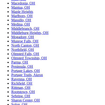
Macedonia, OH
Mantua, OH
Maple Heights
Marlboro, OH
Massillo, OH
Medina, OH
Middlebranch, OH
Middleburg Heights, OH
Mogadore, OH
Munroe Falls, OH
North Canton, OH
Northfield, OH
Olmsted Falls, OH
Olmsted Township, OH
Parma, OH
Peninsula, OH
Portage Lakes, OH
Portage Trails, Akron
Ravenna, OH
Richfield, OH
Rittman, OH
Rootstown, OH
Sebring, OH
Sharon Center, OH
Solon, OH