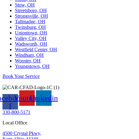
Stow, OH
Streetsboro, OH
Strongsville, OH
Tallmadge, OH
Twinsburg, OH
Uniontown, OH
Valley City, OH
Wadsworth, OH
Westfield Center, OH
Windham, OH
Wooster, OH
Youngstown, OH
Book Your Service
acebook-
Youtube
Linkedin
f
330-800-5171
Local Office
4500 Crystal Pkwy,
Kent, Ohio 44240