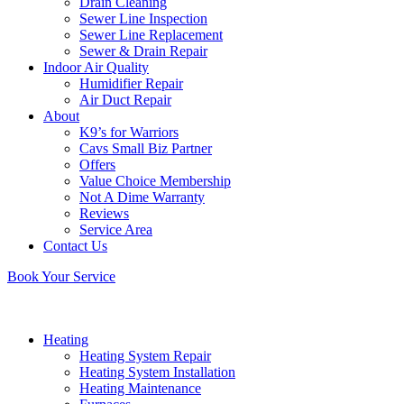
Drain Cleaning
Sewer Line Inspection
Sewer Line Replacement
Sewer & Drain Repair
Indoor Air Quality
Humidifier Repair
Air Duct Repair
About
K9’s for Warriors
Cavs Small Biz Partner
Offers
Value Choice Membership
Not A Dime Warranty
Reviews
Service Area
Contact Us
Book Your Service
Heating
Heating System Repair
Heating System Installation
Heating Maintenance