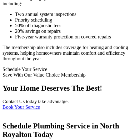
including:
Two annual system inspections
Priority scheduling
50% off diagnostic fees
20% savings on repairs
Five-year warranty protection on covered repairs
The membership also includes coverage for heating and cooling
systems, helping homeowners maintain comfort and efficiency
throughout the year.
Schedule Your Service
Save With Our Value Choice Membership
Your Home Deserves The Best!
Contact Us today take advanatge.
Book Your Service
Schedule Plumbing Service in North
Royalton Today