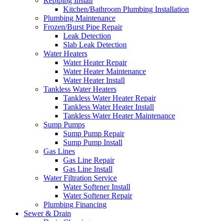
Repiping Install
Kitchen/Bathroom Plumbing Installation
Plumbing Maintenance
Frozen/Burst Pipe Repair
Leak Detection
Slab Leak Detection
Water Heaters
Water Heater Repair
Water Heater Maintenance
Water Heater Install
Tankless Water Heaters
Tankless Water Heater Repair
Tankless Water Heater Install
Tankless Water Heater Maintenance
Sump Pumps
Sump Pump Repair
Sump Pump Install
Gas Lines
Gas Line Repair
Gas Line Install
Water Filtration Service
Water Softener Install
Water Softener Repair
Plumbing Financing
Sewer & Drain