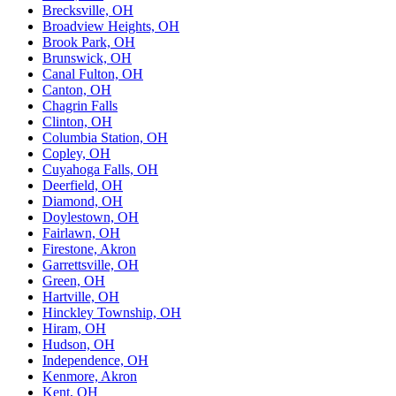
Brecksville, OH
Broadview Heights, OH
Brook Park, OH
Brunswick, OH
Canal Fulton, OH
Canton, OH
Chagrin Falls
Clinton, OH
Columbia Station, OH
Copley, OH
Cuyahoga Falls, OH
Deerfield, OH
Diamond, OH
Doylestown, OH
Fairlawn, OH
Firestone, Akron
Garrettsville, OH
Green, OH
Hartville, OH
Hinckley Township, OH
Hiram, OH
Hudson, OH
Independence, OH
Kenmore, Akron
Kent, OH