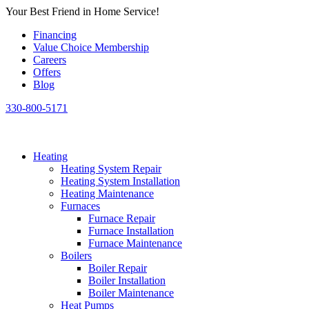
Skip
Your Best Friend in Home Service!
to
Financing
content
Value Choice Membership
Careers
Offers
Blog
330-800-5171
Heating
Heating System Repair
Heating System Installation
Heating Maintenance
Furnaces
Furnace Repair
Furnace Installation
Furnace Maintenance
Boilers
Boiler Repair
Boiler Installation
Boiler Maintenance
Heat Pumps