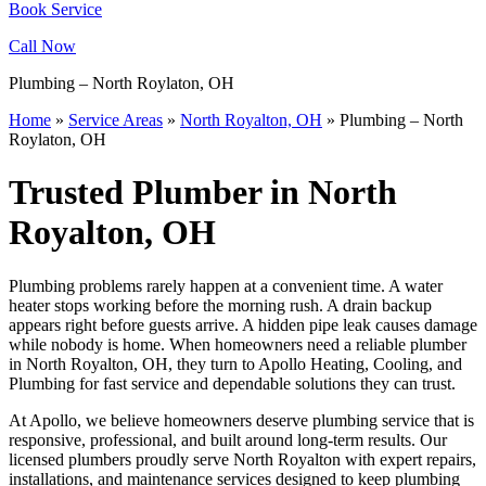
Book Service
Call Now
Plumbing – North Roylaton, OH
Home
»
Service Areas
»
North Royalton, OH
»
Plumbing – North
Roylaton, OH
Trusted Plumber in North
Royalton, OH
Plumbing problems rarely happen at a convenient time. A water
heater stops working before the morning rush. A drain backup
appears right before guests arrive. A hidden pipe leak causes damage
while nobody is home. When homeowners need a reliable plumber
in North Royalton, OH, they turn to Apollo Heating, Cooling, and
Plumbing for fast service and dependable solutions they can trust.
At Apollo, we believe homeowners deserve plumbing service that is
responsive, professional, and built around long-term results. Our
licensed plumbers proudly serve North Royalton with expert repairs,
installations, and maintenance services designed to keep plumbing