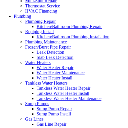
Mini-Split Repair
Thermostat Service
HVAC Financing
Plumbing
Plumbing Repair
Kitchen/Bathroom Plumbing Repair
Repiping Install
Kitchen/Bathroom Plumbing Installation
Plumbing Maintenance
Frozen/Burst Pipe Repair
Leak Detection
Slab Leak Detection
Water Heaters
Water Heater Repair
Water Heater Maintenance
Water Heater Install
Tankless Water Heaters
Tankless Water Heater Repair
Tankless Water Heater Install
Tankless Water Heater Maintenance
Sump Pumps
Sump Pump Repair
Sump Pump Install
Gas Lines
Gas Line Repair