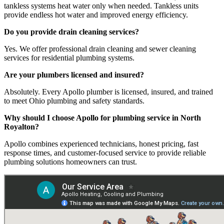
tankless systems heat water only when needed. Tankless units
provide endless hot water and improved energy efficiency.
Do you provide drain cleaning services?
Yes. We offer professional drain cleaning and sewer cleaning
services for residential plumbing systems.
Are your plumbers licensed and insured?
Absolutely. Every Apollo plumber is licensed, insured, and trained
to meet Ohio plumbing and safety standards.
Why should I choose Apollo for plumbing service in North
Royalton?
Apollo combines experienced technicians, honest pricing, fast
response times, and customer-focused service to provide reliable
plumbing solutions homeowners can trust.