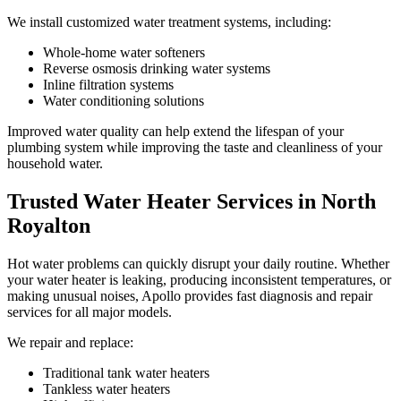
We install customized water treatment systems, including:
Whole-home water softeners
Reverse osmosis drinking water systems
Inline filtration systems
Water conditioning solutions
Improved water quality can help extend the lifespan of your
plumbing system while improving the taste and cleanliness of your
household water.
Trusted Water Heater Services in North
Royalton
Hot water problems can quickly disrupt your daily routine. Whether
your water heater is leaking, producing inconsistent temperatures, or
making unusual noises, Apollo provides fast diagnosis and repair
services for all major models.
We repair and replace:
Traditional tank water heaters
Tankless water heaters