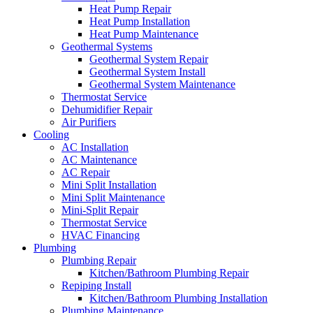
Heat Pump Repair
Heat Pump Installation
Heat Pump Maintenance
Geothermal Systems
Geothermal System Repair
Geothermal System Install
Geothermal System Maintenance
Thermostat Service
Dehumidifier Repair
Air Purifiers
Cooling
AC Installation
AC Maintenance
AC Repair
Mini Split Installation
Mini Split Maintenance
Mini-Split Repair
Thermostat Service
HVAC Financing
Plumbing
Plumbing Repair
Kitchen/Bathroom Plumbing Repair
Repiping Install
Kitchen/Bathroom Plumbing Installation
Plumbing Maintenance