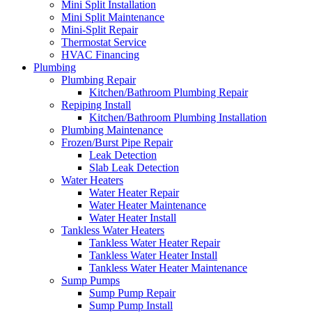
Mini Split Installation
Mini Split Maintenance
Mini-Split Repair
Thermostat Service
HVAC Financing
Plumbing
Plumbing Repair
Kitchen/Bathroom Plumbing Repair
Repiping Install
Kitchen/Bathroom Plumbing Installation
Plumbing Maintenance
Frozen/Burst Pipe Repair
Leak Detection
Slab Leak Detection
Water Heaters
Water Heater Repair
Water Heater Maintenance
Water Heater Install
Tankless Water Heaters
Tankless Water Heater Repair
Tankless Water Heater Install
Tankless Water Heater Maintenance
Sump Pumps
Sump Pump Repair
Sump Pump Install