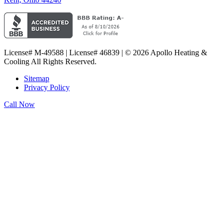
License# M-49588 | License# 46839 | © 2026 Apollo Heating &
Cooling All Rights Reserved.
Sitemap
Privacy Policy
Call Now