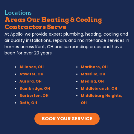
Locations
Areas Our Heating & Cooling
Contractors Serve
At Apollo, we provide expert plumbing, heating, cooling and
air quality installations, repairs and maintenance services in
homes across Kent, OH and surrounding areas and have
been for over 20 years.
Alliance, OH
Marlboro, OH
Atwater, OH
Massillo, OH
Aurora, OH
Medina, OH
Bainbridge, OH
Middlebranch, OH
Barberton, OH
Middleburg Heights,
Bath, OH
OH
Bedford, OH
Mogadore, OH
Berea, OH
Munroe Falls, OH
BOOK YOUR SERVICE
Brecksville, OH
North Canton, OH
Broadview Heights, OH
Northfield, OH