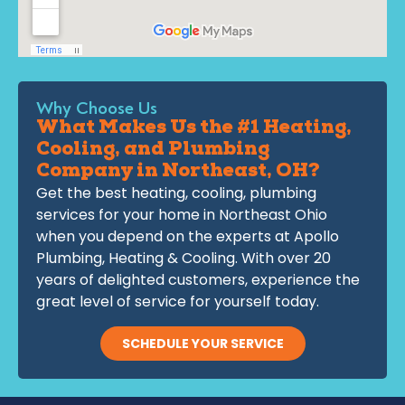
Why Choose Us
What Makes Us the #1 Heating,
Cooling, and Plumbing
Company in Northeast, OH?
Get the best heating, cooling, plumbing
services for your home in Northeast Ohio
when you depend on the experts at Apollo
Plumbing, Heating & Cooling. With over 20
years of delighted customers, experience the
great level of service for yourself today.
SCHEDULE YOUR SERVICE