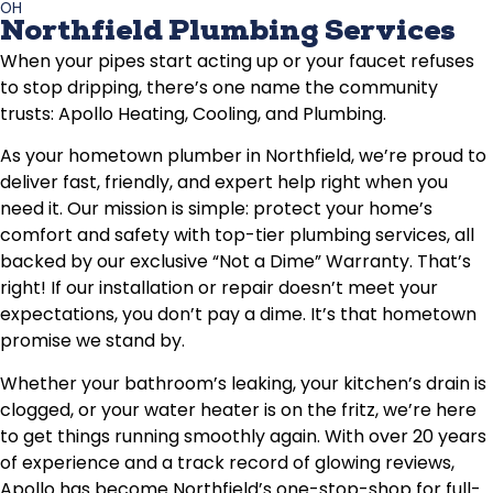
OH
Northfield Plumbing Services
When your pipes start acting up or your faucet refuses
to stop dripping, there’s one name the community
trusts: Apollo Heating, Cooling, and Plumbing.
As your hometown plumber in Northfield, we’re proud to
deliver fast, friendly, and expert help right when you
need it. Our mission is simple: protect your home’s
comfort and safety with top-tier plumbing services, all
backed by our exclusive “Not a Dime” Warranty. That’s
right! If our installation or repair doesn’t meet your
expectations, you don’t pay a dime. It’s that hometown
promise we stand by.
Whether your bathroom’s leaking, your kitchen’s drain is
clogged, or your water heater is on the fritz, we’re here
to get things running smoothly again. With over 20 years
of experience and a track record of glowing reviews,
Apollo has become Northfield’s one-stop-shop for full-