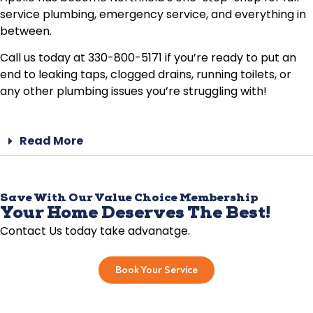
service plumbing, emergency service, and everything in
between.
Call us today at 330-800-5171 if you’re ready to put an
end to leaking taps, clogged drains, running toilets, or
any other plumbing issues you’re struggling with!
Read More
Save With Our Value Choice Membership
Your Home Deserves The Best!
Contact Us today take advanatge.
Book Your Service