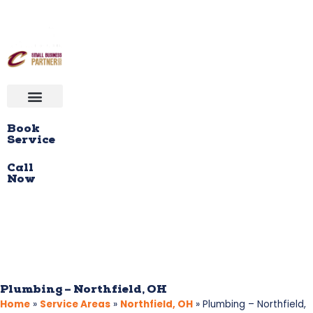
Book
Service
Call
Now
Plumbing – Northfield, OH
Home
»
Service Areas
»
Northfield, OH
»
Plumbing – Northfield,