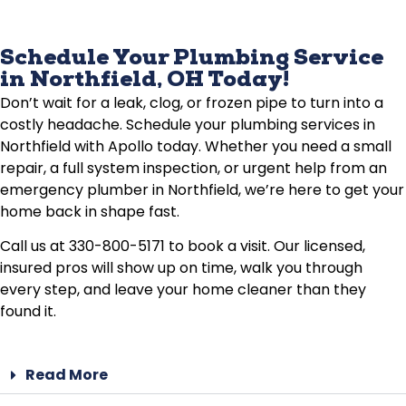
Schedule Your Plumbing Service
in Northfield, OH Today!
Don’t wait for a leak, clog, or frozen pipe to turn into a
costly headache. Schedule your plumbing services in
Northfield with Apollo today. Whether you need a small
repair, a full system inspection, or urgent help from an
emergency plumber in Northfield, we’re here to get your
home back in shape fast.
Call us at 330-800-5171 to book a visit. Our licensed,
insured pros will show up on time, walk you through
every step, and leave your home cleaner than they
found it.
Read More