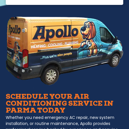
SCHEDULE YOUR AIR
CONDITIONING SERVICE IN
PARMA TODAY
Whether you need emergency AC repair, new system
installation, or routine maintenance, Apollo provides