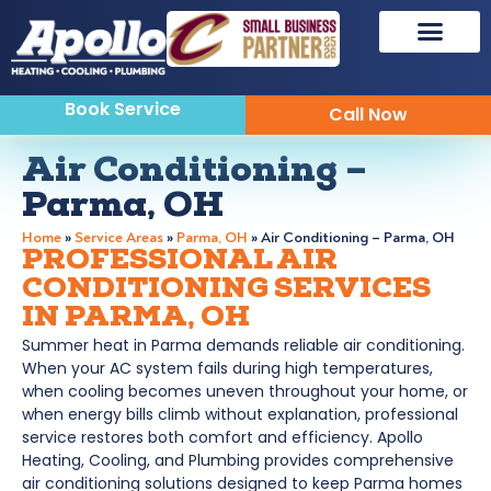
Book Service
Call Now
Air Conditioning –
Parma, OH
Home
»
Service Areas
»
Parma, OH
»
Air Conditioning – Parma, OH
PROFESSIONAL AIR
CONDITIONING SERVICES
IN PARMA, OH
Summer heat in Parma demands reliable air conditioning.
When your AC system fails during high temperatures,
when cooling becomes uneven throughout your home, or
when energy bills climb without explanation, professional
service restores both comfort and efficiency. Apollo
Heating, Cooling, and Plumbing provides comprehensive
air conditioning solutions designed to keep Parma homes