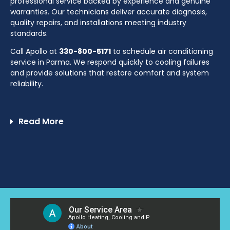
professional service backed by experience and genuine
warranties. Our technicians deliver accurate diagnosis,
quality repairs, and installations meeting industry
standards.
Call Apollo at
330-800-5171
to schedule air conditioning
service in Parma. We respond quickly to cooling failures
and provide solutions that restore comfort and system
reliability.
Read More