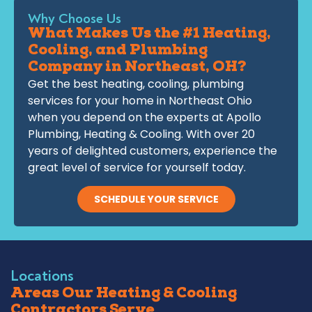
Why Choose Us
What Makes Us the #1 Heating,
Cooling, and Plumbing
Company in Northeast, OH?
Get the best heating, cooling, plumbing
services for your home in Northeast Ohio
when you depend on the experts at Apollo
Plumbing, Heating & Cooling. With over 20
years of delighted customers, experience the
great level of service for yourself today.
SCHEDULE YOUR SERVICE
Locations
Areas Our Heating & Cooling
Contractors Serve