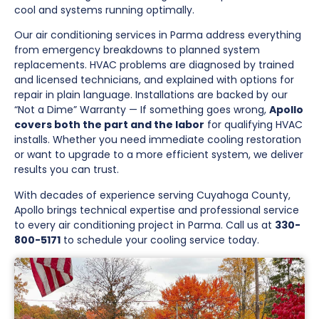
cool and systems running optimally.
Our air conditioning services in Parma address everything
from emergency breakdowns to planned system
replacements. HVAC problems are diagnosed by trained
and licensed technicians, and explained with options for
repair in plain language. Installations are backed by our
“Not a Dime” Warranty — If something goes wrong,
Apollo
covers both the part and the labor
for qualifying HVAC
installs. Whether you need immediate cooling restoration
or want to upgrade to a more efficient system, we deliver
results you can trust.
With decades of experience serving Cuyahoga County,
Apollo brings technical expertise and professional service
to every air conditioning project in Parma. Call us at
330-
800-5171
to schedule your cooling service today.