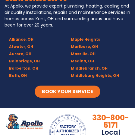
At Apollo, we provide expert plumbing, heating, cooling and
air quality installations, repairs and maintenance services in
homes across Kent, OH and surrounding areas and have
been for over 20 years.
Alliance, OH
Maple Heights
Atwater, OH
Marlboro, OH
Aurora, OH
Massillo, OH
Bainbridge, OH
Medina, OH
Barberton, OH
Middlebranch, OH
Bath, OH
Middleburg Heights, OH
Bedford, OH
Mogadore, OH
Berea, OH
Munroe Falls, OH
BOOK YOUR SERVICE
Brecksville, OH
North Canton, OH
Broadview Heights, OH
Northfield, OH
Brook Park, OH
Olmsted Falls, OH
330-800-
Brunswick, OH
Olmsted Township, OH
5171
Canal Fulton, OH
Parma, OH
Local
Canton, OH
Peninsula, OH