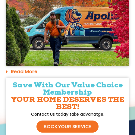
Read More
Save With Our Value Choice
Membership
YOUR HOME DESERVES THE
BEST!
Contact Us today take advanatge.
BOOK YOUR SERVICE