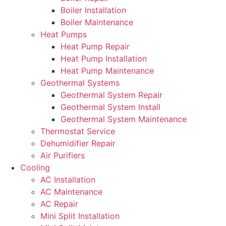
Boiler Installation
Boiler Maintenance
Heat Pumps
Heat Pump Repair
Heat Pump Installation
Heat Pump Maintenance
Geothermal Systems
Geothermal System Repair
Geothermal System Install
Geothermal System Maintenance
Thermostat Service
Dehumidifier Repair
Air Purifiers
Cooling
AC Installation
AC Maintenance
AC Repair
Mini Split Installation