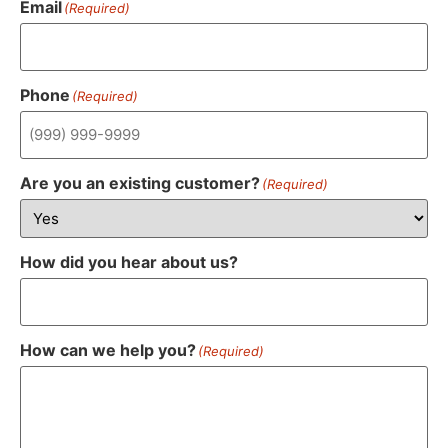
Email
(Required)
Phone
(Required)
Are you an existing customer?
(Required)
How did you hear about us?
How can we help you?
(Required)