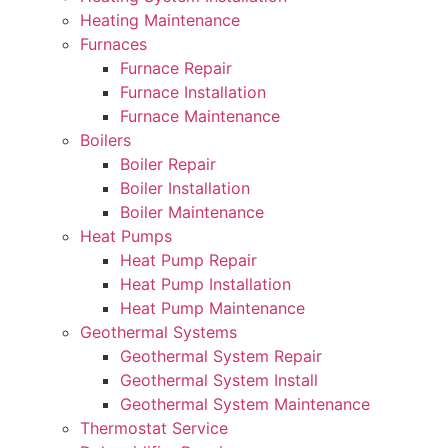
Heating Maintenance
Furnaces
Furnace Repair
Furnace Installation
Furnace Maintenance
Boilers
Boiler Repair
Boiler Installation
Boiler Maintenance
Heat Pumps
Heat Pump Repair
Heat Pump Installation
Heat Pump Maintenance
Geothermal Systems
Geothermal System Repair
Geothermal System Install
Geothermal System Maintenance
Thermostat Service