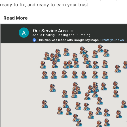
ready to fix, and ready to earn your trust.
Read More