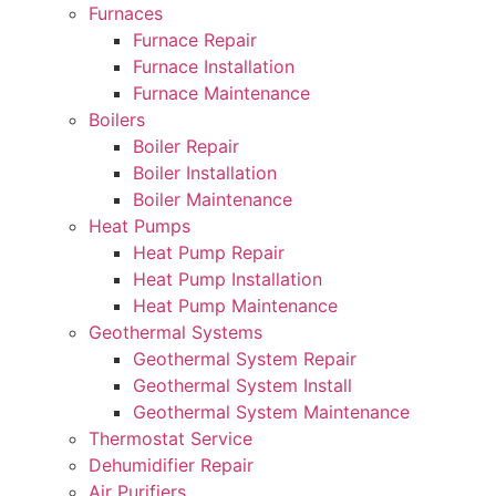
Furnaces
Furnace Repair
Furnace Installation
Furnace Maintenance
Boilers
Boiler Repair
Boiler Installation
Boiler Maintenance
Heat Pumps
Heat Pump Repair
Heat Pump Installation
Heat Pump Maintenance
Geothermal Systems
Geothermal System Repair
Geothermal System Install
Geothermal System Maintenance
Thermostat Service
Dehumidifier Repair
Air Purifiers