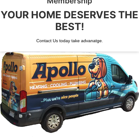
Membership
YOUR HOME DESERVES THE
BEST!
Contact Us today take advanatge.
BOOK YOUR SERVICE