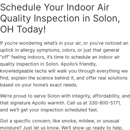
Schedule Your Indoor Air
Quality Inspection in Solon,
OH Today!
If you’re wondering what’s in your air, or you’ve noticed an
uptick in allergy symptoms, odors, or just that general
“off” feeling indoors, it’s time to schedule an indoor air
quality inspection in Solon. Apollo’s friendly,
knowledgeable techs will walk you through everything we
find, explain the science behind it, and offer real solutions
based on your home’s exact needs.
We’re proud to serve Solon with integrity, affordability, and
that signature Apollo warmth. Call us at 330-800-5171,
and we’ll get your inspection scheduled fast.
Got a specific concern, like smoke, mildew, or unusual
moisture? Just let us know. We’ll show up ready to help,