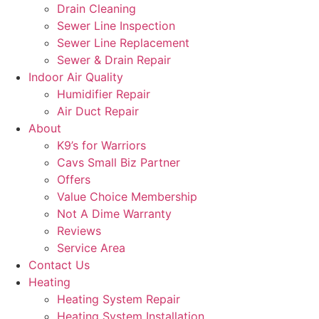
Drain Cleaning
Sewer Line Inspection
Sewer Line Replacement
Sewer & Drain Repair
Indoor Air Quality
Humidifier Repair
Air Duct Repair
About
K9’s for Warriors
Cavs Small Biz Partner
Offers
Value Choice Membership
Not A Dime Warranty
Reviews
Service Area
Contact Us
Heating
Heating System Repair
Heating System Installation