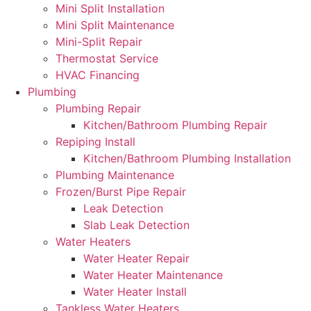
Mini Split Installation
Mini Split Maintenance
Mini-Split Repair
Thermostat Service
HVAC Financing
Plumbing
Plumbing Repair
Kitchen/Bathroom Plumbing Repair
Repiping Install
Kitchen/Bathroom Plumbing Installation
Plumbing Maintenance
Frozen/Burst Pipe Repair
Leak Detection
Slab Leak Detection
Water Heaters
Water Heater Repair
Water Heater Maintenance
Water Heater Install
Tankless Water Heaters