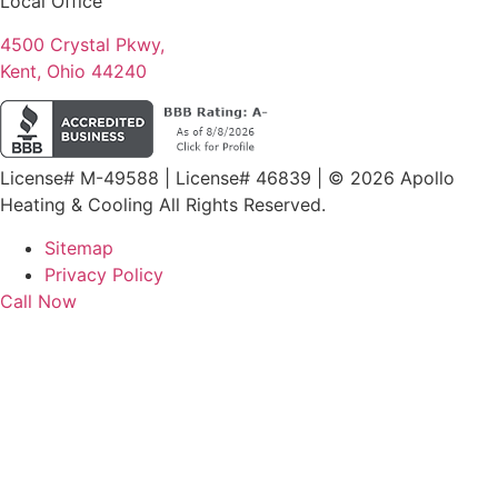
Local Office
4500 Crystal Pkwy,
Kent, Ohio 44240
License# M-49588 | License# 46839 | © 2026 Apollo
Heating & Cooling All Rights Reserved.
Sitemap
Privacy Policy
Call Now