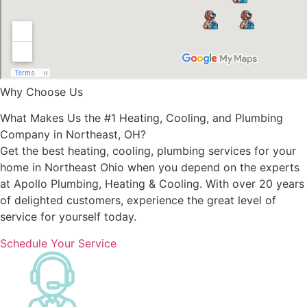
Why Choose Us
What Makes Us the #1 Heating, Cooling, and Plumbing
Company in Northeast, OH?
Get the best heating, cooling, plumbing services for your
home in Northeast Ohio when you depend on the experts
at Apollo Plumbing, Heating & Cooling. With over 20 years
of delighted customers, experience the great level of
service for yourself today.
Schedule Your Service