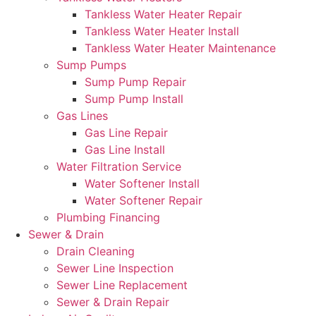
Tankless Water Heater Repair
Tankless Water Heater Install
Tankless Water Heater Maintenance
Sump Pumps
Sump Pump Repair
Sump Pump Install
Gas Lines
Gas Line Repair
Gas Line Install
Water Filtration Service
Water Softener Install
Water Softener Repair
Plumbing Financing
Sewer & Drain
Drain Cleaning
Sewer Line Inspection
Sewer Line Replacement
Sewer & Drain Repair