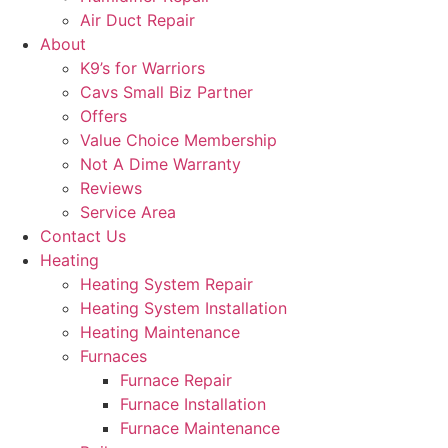
Air Duct Repair
About
K9’s for Warriors
Cavs Small Biz Partner
Offers
Value Choice Membership
Not A Dime Warranty
Reviews
Service Area
Contact Us
Heating
Heating System Repair
Heating System Installation
Heating Maintenance
Furnaces
Furnace Repair
Furnace Installation
Furnace Maintenance