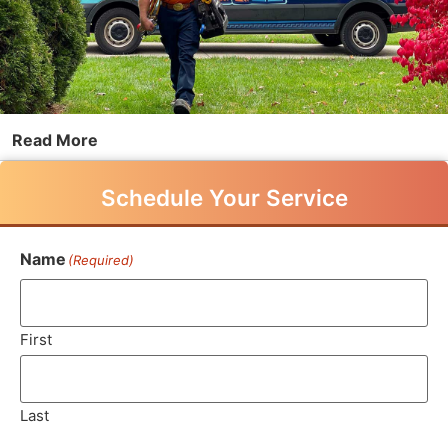
Read More
Schedule Your Service
Name
(Required)
First
Last