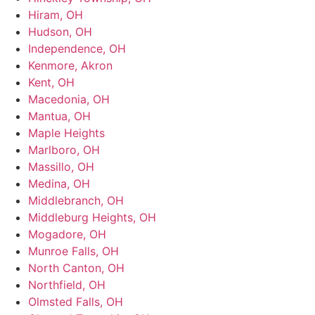
Hiram, OH
Hudson, OH
Independence, OH
Kenmore, Akron
Kent, OH
Macedonia, OH
Mantua, OH
Maple Heights
Marlboro, OH
Massillo, OH
Medina, OH
Middlebranch, OH
Middleburg Heights, OH
Mogadore, OH
Munroe Falls, OH
North Canton, OH
Northfield, OH
Olmsted Falls, OH