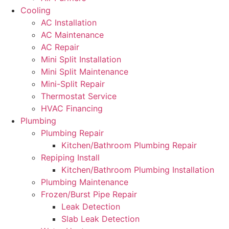
Cooling
AC Installation
AC Maintenance
AC Repair
Mini Split Installation
Mini Split Maintenance
Mini-Split Repair
Thermostat Service
HVAC Financing
Plumbing
Plumbing Repair
Kitchen/Bathroom Plumbing Repair
Repiping Install
Kitchen/Bathroom Plumbing Installation
Plumbing Maintenance
Frozen/Burst Pipe Repair
Leak Detection
Slab Leak Detection