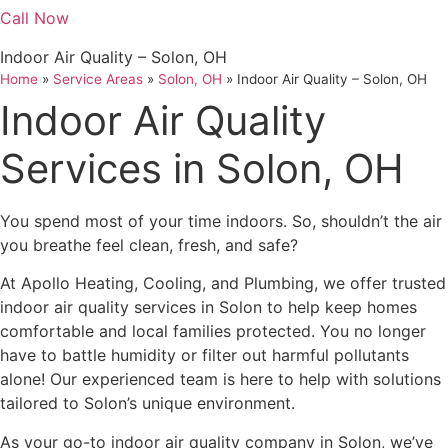
Call Now
Indoor Air Quality – Solon, OH
Home
»
Service Areas
»
Solon, OH
»
Indoor Air Quality – Solon, OH
Indoor Air Quality
Services in Solon, OH
You spend most of your time indoors. So, shouldn’t the air
you breathe feel clean, fresh, and safe?
At Apollo Heating, Cooling, and Plumbing, we offer trusted
indoor air quality services in Solon to help keep homes
comfortable and local families protected. You no longer
have to battle humidity or filter out harmful pollutants
alone! Our experienced team is here to help with solutions
tailored to Solon’s unique environment.
As your go-to indoor air quality company in Solon, we’ve