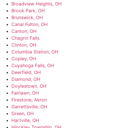
Broadview Heights, OH
Brook Park, OH
Brunswick, OH
Canal Fulton, OH
Canton, OH
Chagrin Falls
Clinton, OH
Columbia Station, OH
Copley, OH
Cuyahoga Falls, OH
Deerfield, OH
Diamond, OH
Doylestown, OH
Fairlawn, OH
Firestone, Akron
Garrettsville, OH
Green, OH
Hartville, OH
Hinckley Township, OH