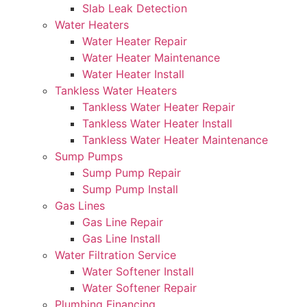
Slab Leak Detection
Water Heaters
Water Heater Repair
Water Heater Maintenance
Water Heater Install
Tankless Water Heaters
Tankless Water Heater Repair
Tankless Water Heater Install
Tankless Water Heater Maintenance
Sump Pumps
Sump Pump Repair
Sump Pump Install
Gas Lines
Gas Line Repair
Gas Line Install
Water Filtration Service
Water Softener Install
Water Softener Repair
Plumbing Financing