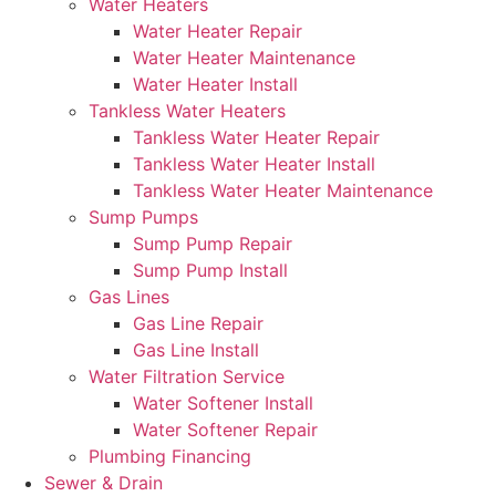
Water Heaters
Water Heater Repair
Water Heater Maintenance
Water Heater Install
Tankless Water Heaters
Tankless Water Heater Repair
Tankless Water Heater Install
Tankless Water Heater Maintenance
Sump Pumps
Sump Pump Repair
Sump Pump Install
Gas Lines
Gas Line Repair
Gas Line Install
Water Filtration Service
Water Softener Install
Water Softener Repair
Plumbing Financing
Sewer & Drain