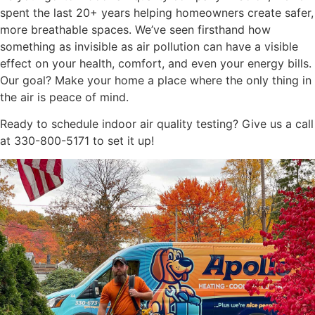
spent the last 20+ years helping homeowners create safer,
more breathable spaces. We’ve seen firsthand how
something as invisible as air pollution can have a visible
effect on your health, comfort, and even your energy bills.
Our goal? Make your home a place where the only thing in
the air is peace of mind.
Ready to schedule indoor air quality testing? Give us a call
at 330-800-5171 to set it up!