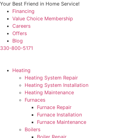
Skip
Your Best Friend in Home Service!
to
Financing
content
Value Choice Membership
Careers
Offers
Blog
330-800-5171
Heating
Heating System Repair
Heating System Installation
Heating Maintenance
Furnaces
Furnace Repair
Furnace Installation
Furnace Maintenance
Boilers
Boiler Repair