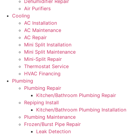
Dehumidifier Repair
Air Purifiers
Cooling
AC Installation
AC Maintenance
AC Repair
Mini Split Installation
Mini Split Maintenance
Mini-Split Repair
Thermostat Service
HVAC Financing
Plumbing
Plumbing Repair
Kitchen/Bathroom Plumbing Repair
Repiping Install
Kitchen/Bathroom Plumbing Installation
Plumbing Maintenance
Frozen/Burst Pipe Repair
Leak Detection