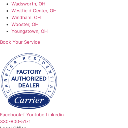
Wadsworth, OH
Westfield Center, OH
Windham, OH
Wooster, OH
Youngstown, OH
Book Your Service
Facebook-f
Youtube
Linkedin
330-800-5171