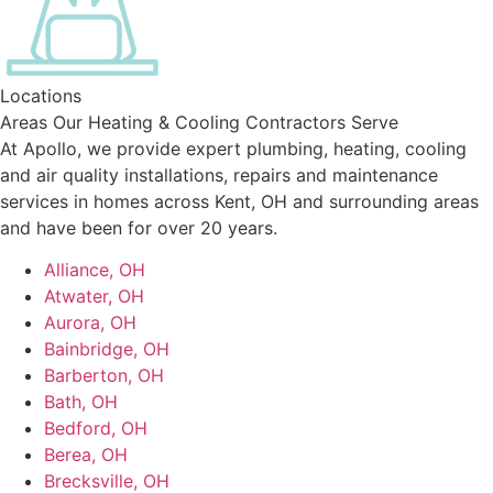
Locations
Areas Our Heating & Cooling Contractors Serve
At Apollo, we provide expert plumbing, heating, cooling
and air quality installations, repairs and maintenance
services in homes across Kent, OH and surrounding areas
and have been for over 20 years.
Alliance, OH
Atwater, OH
Aurora, OH
Bainbridge, OH
Barberton, OH
Bath, OH
Bedford, OH
Berea, OH
Brecksville, OH