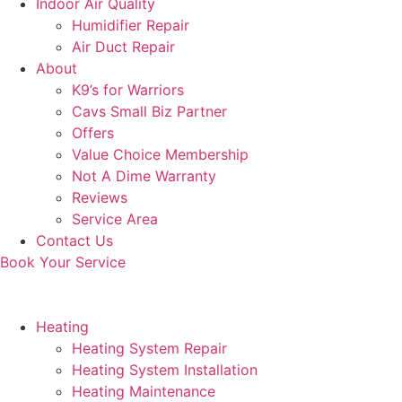
Indoor Air Quality
Humidifier Repair
Air Duct Repair
About
K9’s for Warriors
Cavs Small Biz Partner
Offers
Value Choice Membership
Not A Dime Warranty
Reviews
Service Area
Contact Us
Book Your Service
Heating
Heating System Repair
Heating System Installation
Heating Maintenance