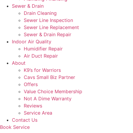
Sewer & Drain
Drain Cleaning
Sewer Line Inspection
Sewer Line Replacement
Sewer & Drain Repair
Indoor Air Quality
Humidifier Repair
Air Duct Repair
About
K9’s for Warriors
Cavs Small Biz Partner
Offers
Value Choice Membership
Not A Dime Warranty
Reviews
Service Area
Contact Us
Book Service