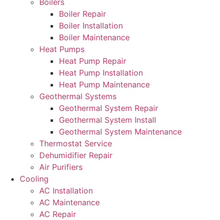
Boilers
Boiler Repair
Boiler Installation
Boiler Maintenance
Heat Pumps
Heat Pump Repair
Heat Pump Installation
Heat Pump Maintenance
Geothermal Systems
Geothermal System Repair
Geothermal System Install
Geothermal System Maintenance
Thermostat Service
Dehumidifier Repair
Air Purifiers
Cooling
AC Installation
AC Maintenance
AC Repair