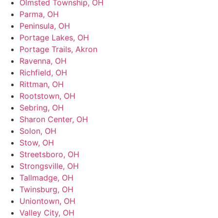
Olmsted Township, OH
Parma, OH
Peninsula, OH
Portage Lakes, OH
Portage Trails, Akron
Ravenna, OH
Richfield, OH
Rittman, OH
Rootstown, OH
Sebring, OH
Sharon Center, OH
Solon, OH
Stow, OH
Streetsboro, OH
Strongsville, OH
Tallmadge, OH
Twinsburg, OH
Uniontown, OH
Valley City, OH