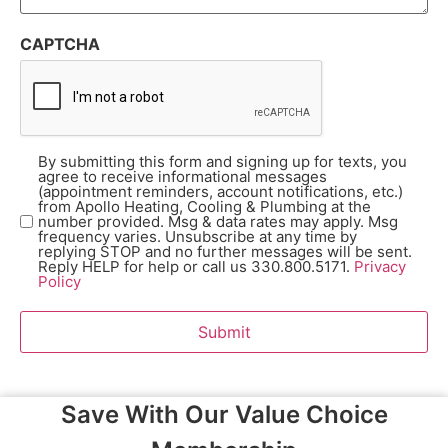
CAPTCHA
By submitting this form and signing up for texts, you
Opt-
agree to receive informational messages
In
(Required)
(appointment reminders, account notifications, etc.)
from Apollo Heating, Cooling & Plumbing at the
number provided. Msg & data rates may apply. Msg
frequency varies. Unsubscribe at any time by
replying STOP and no further messages will be sent.
Reply HELP for help or call us 330.800.5171.
Privacy
Policy
Submit
Save With Our Value Choice