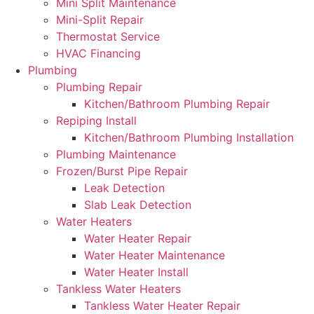
Mini Split Maintenance
Mini-Split Repair
Thermostat Service
HVAC Financing
Plumbing
Plumbing Repair
Kitchen/Bathroom Plumbing Repair
Repiping Install
Kitchen/Bathroom Plumbing Installation
Plumbing Maintenance
Frozen/Burst Pipe Repair
Leak Detection
Slab Leak Detection
Water Heaters
Water Heater Repair
Water Heater Maintenance
Water Heater Install
Tankless Water Heaters
Tankless Water Heater Repair