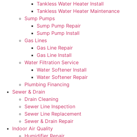
Tankless Water Heater Install
Tankless Water Heater Maintenance
Sump Pumps
Sump Pump Repair
Sump Pump Install
Gas Lines
Gas Line Repair
Gas Line Install
Water Filtration Service
Water Softener Install
Water Softener Repair
Plumbing Financing
Sewer & Drain
Drain Cleaning
Sewer Line Inspection
Sewer Line Replacement
Sewer & Drain Repair
Indoor Air Quality
Humidifier Repair