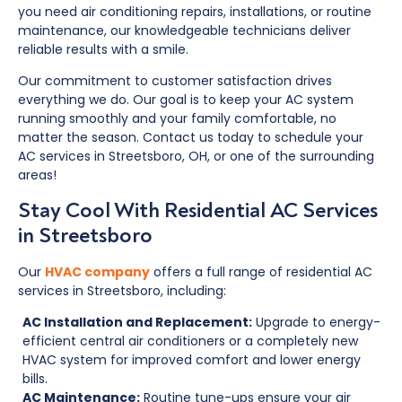
you need air conditioning repairs, installations, or routine
maintenance, our knowledgeable technicians deliver
reliable results with a smile.
Our commitment to customer satisfaction drives
everything we do. Our goal is to keep your AC system
running smoothly and your family comfortable, no
matter the season. Contact us today to schedule your
AC services in Streetsboro, OH, or one of the surrounding
areas!
Stay Cool With Residential AC Services
in Streetsboro
Our
HVAC company
offers a full range of residential AC
services in Streetsboro, including:
AC Installation and Replacement:
Upgrade to energy-
efficient central air conditioners or a completely new
HVAC system for improved comfort and lower energy
bills.
AC Maintenance:
Routine tune-ups ensure your air