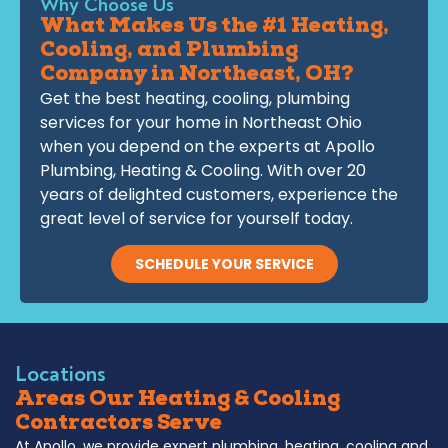
Why Choose Us
What Makes Us the #1 Heating,
Cooling, and Plumbing
Company in Northeast, OH?
Get the best heating, cooling, plumbing
services for your home in Northeast Ohio
when you depend on the experts at Apollo
Plumbing, Heating & Cooling. With over 20
years of delighted customers, experience the
great level of service for yourself today.
SCHEDULE YOUR SERVICE
Locations
Areas Our Heating & Cooling
Contractors Serve
At Apollo, we provide expert plumbing, heating, cooling and