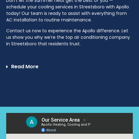
Don’t let the summer heat get the best of you —
schedule your cooling services in Streetsboro with Apollo
today! Our team is ready to assist with everything from
AC installation to routine maintenance.
Contact us now to experience the Apollo difference. Let
us show you why we’re the top air conditioning company
in Streetsboro that residents trust.
Read More