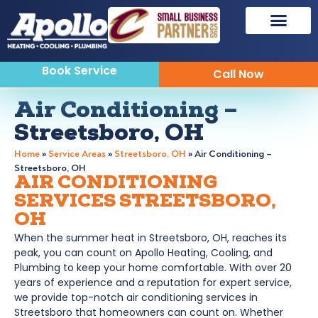
Book Service
Call Now
Air Conditioning –
Streetsboro, OH
Home
»
Service Areas
»
Streetsboro, OH
»
Air Conditioning –
Streetsboro, OH
AIR CONDITIONING
SERVICES STREETSBORO,
OH
W
hen the summer heat in Streetsboro, OH, reaches its
peak, you can count on Apollo Heating, Cooling, and
Plumbing to keep your home comfortable. With over 20
years of experience and a reputation for expert service,
we provide top-notch air conditioning services in
Streetsboro that homeowners can count on. Whether