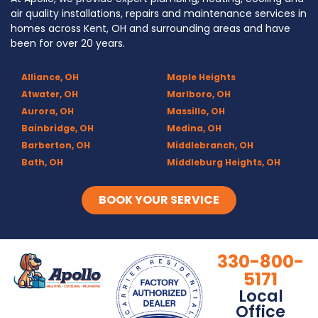
air quality installations, repairs and maintenance services in
homes across Kent, OH and surrounding areas and have
been for over 20 years.
Alliance, OH
Maple Heights
Atwater, OH
Marlboro, OH
Aurora, OH
Massillo, OH
Bainbridge, OH
Medina, OH
Barberton, OH
Middlebranch, OH
Bath, OH
Middleburg Heights, OH
Bedford, OH
Mogadore, OH
Berea, OH
Munroe Falls, OH
BOOK YOUR SERVICE
Brecksville, OH
North Canton, OH
Broadview Heights, OH
Northfield, OH
Brook Park, OH
Olmsted Falls, OH
330-800-
Brunswick, OH
Olmsted Township, OH
5171
Canal Fulton, OH
Parma, OH
Local
Canton, OH
Peninsula, OH
Office
Chagrin Falls
Portage Lakes, OH