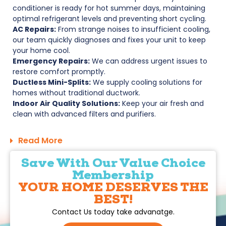
conditioner is ready for hot summer days, maintaining
optimal refrigerant levels and preventing short cycling.
AC Repairs:
From strange noises to insufficient cooling,
our team quickly diagnoses and fixes your unit to keep
your home cool.
Emergency Repairs:
We can address urgent issues to
restore comfort promptly.
Ductless Mini-Splits:
We supply cooling solutions for
homes without traditional ductwork.
Indoor Air Quality Solutions:
Keep your air fresh and
clean with advanced filters and purifiers.
Read More
Save With Our Value Choice
Membership
YOUR HOME DESERVES THE
BEST!
Contact Us today take advanatge.