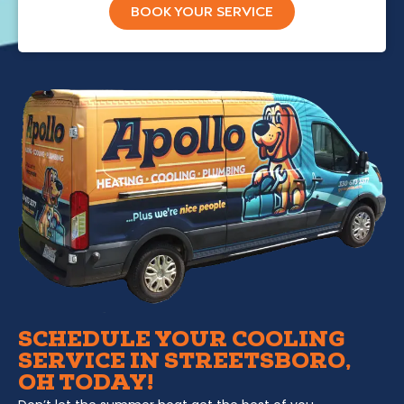
BOOK YOUR SERVICE
SCHEDULE YOUR COOLING
SERVICE IN STREETSBORO,
OH TODAY!