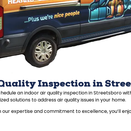
Quality Inspection in Stre
schedule an indoor air quality inspection in Streetsboro w
zed solutions to address air quality issues in your home.
 our expertise and commitment to excellence, you’ll enjo