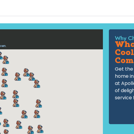
Why Ch
What
Cool
Com
Get the 
home in
at Apoll
of delig
service 