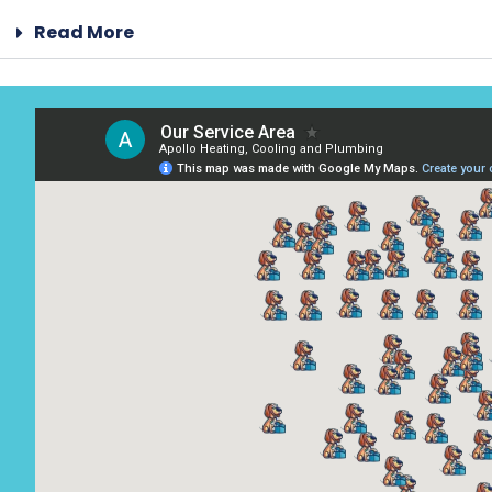
Read More