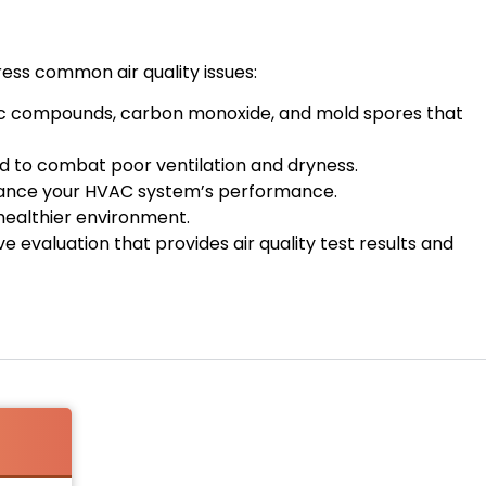
ress common air quality issues:
ganic compounds, carbon monoxide, and mold spores that
ed to combat poor ventilation and dryness.
enhance your HVAC system’s performance.
healthier environment.
 evaluation that provides air quality test results and