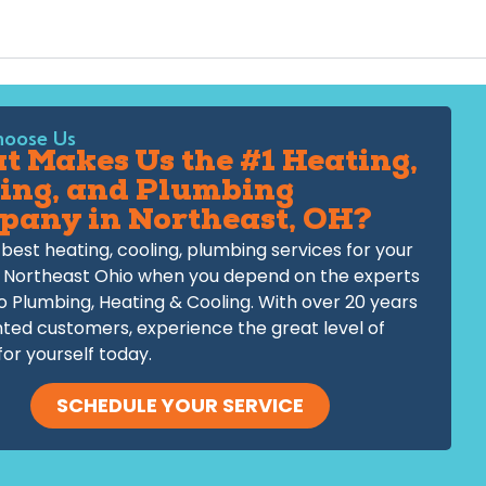
oose Us
 Makes Us the #1 Heating,
ing, and Plumbing
pany in Northeast, OH?
best heating, cooling, plumbing services for your
 Northeast Ohio when you depend on the experts
o Plumbing, Heating & Cooling. With over 20 years
hted customers, experience the great level of
for yourself today.
SCHEDULE YOUR SERVICE