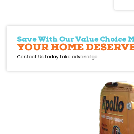
Save With Our Value Choice 
YOUR HOME DESERVE
Contact Us today take advanatge.