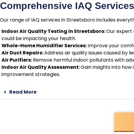
Comprehensive IAQ Services 
Our range of IAQ services in Streetsboro includes everyt
Indoor Air Quality Testing in Streetsboro:
Our expert 
could be impacting your health.
Whole-Home Humidifier Services:
Improve your comfor
Air Duct Repairs:
Address air quality issues caused by 
Air Purifiers:
Remove harmful indoor pollutants with adva
Indoor Air Quality Assessment:
Gain insights into how
improvement strategies.
Read More