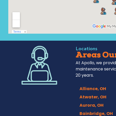
Locations
Areas Our
At Apollo, we provid
maintenance servic
20 years.
Alliance, OH
Atwater, OH
Aurora, OH
Bainbridge, OH