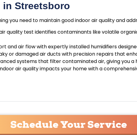
in Streetsboro
hing you need to maintain good indoor air quality and add
air quality test identifies contaminants like volatile or
t and air flow with expertly installed humidifiers design
leaky or damaged air ducts with precision repairs that 
nced systems that filter contaminated air, giving you a 
 indoor air quality impacts your home with a comprehensive
Schedule Your Service