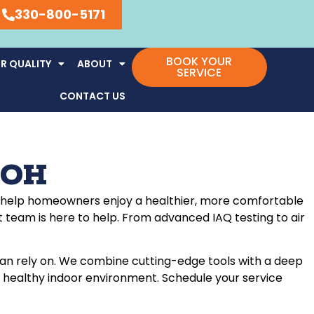
330-800-5171
BOOK YOUR
R QUALITY
ABOUT
SERVICE
CONTACT US
, OH
o to help homeowners enjoy a healthier, more comfortable
t team is here to help. From advanced IAQ testing to air
can rely on. We combine cutting-edge tools with a deep
d a healthy indoor environment. Schedule your service