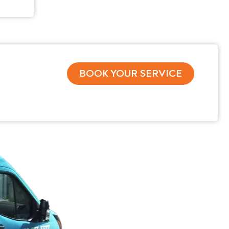
BOOK YOUR SERVICE