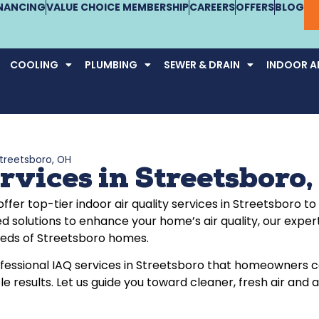
INANCING
VALUE CHOICE MEMBERSHIP
CAREERS
OFFERS
BLOG
COOLING
PLUMBING
SEWER & DRAIN
INDOOR AI
Streetsboro, OH
rvices in Streetsboro
 offer top-tier indoor air quality services in Streetsbor
d solutions to enhance your home’s air quality, our exper
needs of Streetsboro homes.
rofessional IAQ services in Streetsboro that homeowners 
ble results. Let us guide you toward cleaner, fresh air an