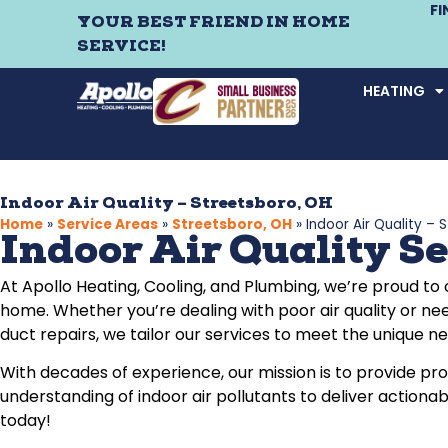
F
YOUR BEST FRIEND IN HOME
SERVICE!
HEATING
Indoor Air Quality – Streetsboro, OH
Home
»
Service Areas
»
Streetsboro, OH
»
Indoor Air Quality – 
Indoor Air Quality Se
At Apollo Heating, Cooling, and Plumbing, we’re proud to
home. Whether you’re dealing with poor air quality or nee
duct repairs, we tailor our services to meet the unique 
With decades of experience, our mission is to provide p
understanding of indoor air pollutants to deliver actiona
today!