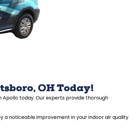
etsboro, OH Today!
ith Apollo today. Our experts provide thorough
y a noticeable improvement in your indoor air quality