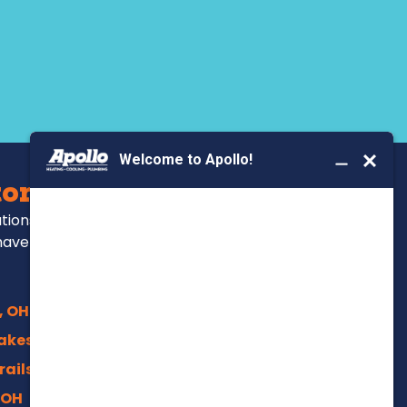
BOOK YOUR SERVICE
ors Serve
ations, repairs and
have been for over
, OH
akes, OH
rails, Akron
 OH