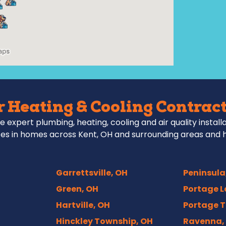
 Heating & Cooling Contract
e expert plumbing, heating, cooling and air quality install
es in homes across Kent, OH and surrounding areas and 
Garrettsville, OH
Peninsula
Green, OH
Portage L
Hartville, OH
Portage T
Hinckley Township, OH
Ravenna,