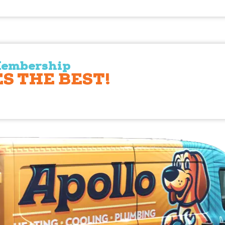
Membership
S THE BEST!