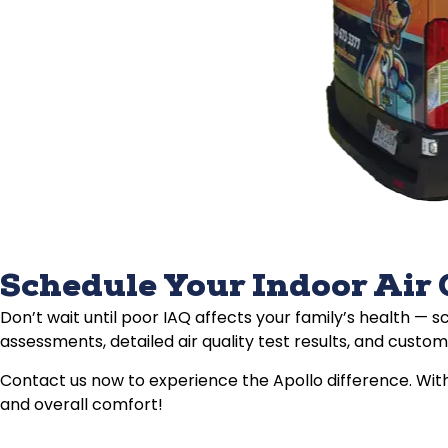
Schedule Your Indoor Air 
Don’t wait until poor IAQ affects your family’s health — 
assessments, detailed air quality test results, and customi
Contact us now to experience the Apollo difference. With
and overall comfort!