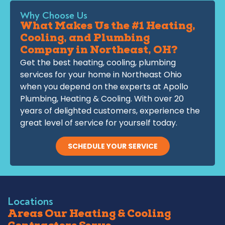
Why Choose Us
What Makes Us the #1 Heating,
Cooling, and Plumbing
Company in Northeast, OH?
Get the best heating, cooling, plumbing
services for your home in Northeast Ohio
when you depend on the experts at Apollo
Plumbing, Heating & Cooling. With over 20
years of delighted customers, experience the
great level of service for yourself today.
SCHEDULE YOUR SERVICE
Locations
Areas Our Heating & Cooling