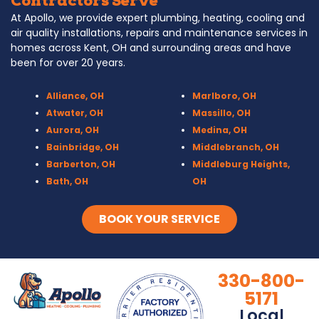
Contractors Serve
At Apollo, we provide expert plumbing, heating, cooling and
air quality installations, repairs and maintenance services in
homes across Kent, OH and surrounding areas and have
been for over 20 years.
Alliance, OH
Marlboro, OH
Atwater, OH
Massillo, OH
Aurora, OH
Medina, OH
Bainbridge, OH
Middlebranch, OH
Barberton, OH
Middleburg Heights,
Bath, OH
OH
Bedford, OH
Mogadore, OH
Berea, OH
Munroe Falls, OH
BOOK YOUR SERVICE
Brecksville, OH
North Canton, OH
Broadview Heights, OH
Northfield, OH
Brook Park, OH
Olmsted Falls, OH
330-800-
Brunswick, OH
Olmsted Township,
5171
Canal Fulton, OH
OH
Local
Canton, OH
Parma, OH