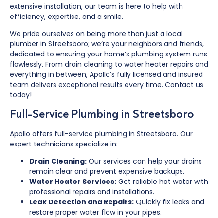
extensive installation, our team is here to help with
efficiency, expertise, and a smile.
We pride ourselves on being more than just a local
plumber in Streetsboro; we’re your neighbors and friends,
dedicated to ensuring your home’s plumbing system runs
flawlessly. From drain cleaning to water heater repairs and
everything in between, Apollo’s fully licensed and insured
team delivers exceptional results every time. Contact us
today!
Full-Service Plumbing in Streetsboro
Apollo offers full-service plumbing in Streetsboro. Our
expert technicians specialize in:
Drain Cleaning:
Our services can help your drains
remain clear and prevent expensive backups.
Water Heater Services:
Get reliable hot water with
professional repairs and installations.
Leak Detection and Repairs:
Quickly fix leaks and
restore proper water flow in your pipes.