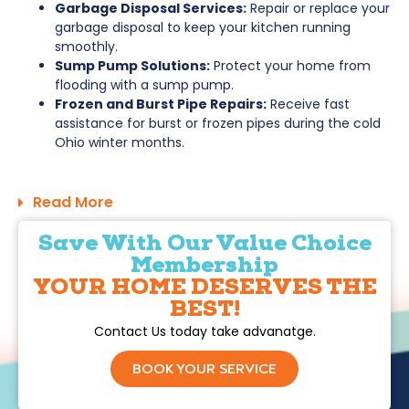
Garbage Disposal Services:
Repair or replace your
garbage disposal to keep your kitchen running
smoothly.
Sump Pump Solutions:
Protect your home from
flooding with a sump pump.
Frozen and Burst Pipe Repairs:
Receive fast
assistance for burst or frozen pipes during the cold
Ohio winter months.
Read More
Save With Our Value Choice
Membership
YOUR HOME DESERVES THE
BEST!
Contact Us today take advanatge.
BOOK YOUR SERVICE