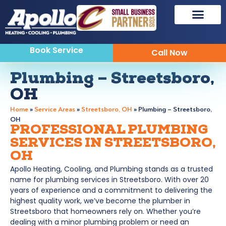
Book Service
Call Now
Plumbing – Streetsboro,
OH
Home
»
Service Areas
»
Streetsboro, OH
»
Plumbing – Streetsboro,
OH
PROFESSIONAL PLUMBING
SERVICES IN STREETSBORO,
OH
Apollo Heating, Cooling, and Plumbing stands as a trusted
name for plumbing services in Streetsboro. With over 20
years of experience and a commitment to delivering the
highest quality work, we’ve become the plumber in
Streetsboro that homeowners rely on. Whether you’re
dealing with a minor plumbing problem or need an