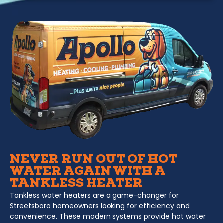
NEVER RUN OUT OF HOT
WATER AGAIN WITH A
TANKLESS HEATER
Tankless water heaters are a game-changer for
Streetsboro homeowners looking for efficiency and
convenience. These modern systems provide hot water