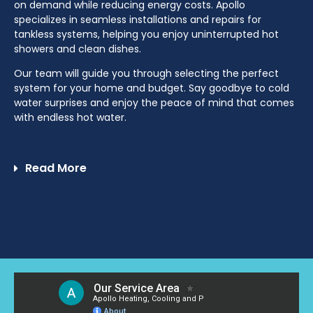
on demand while reducing energy costs. Apollo
specializes in seamless installations and repairs for
tankless systems, helping you enjoy uninterrupted hot
showers and clean dishes.
Our team will guide you through selecting the perfect
system for your home and budget. Say goodbye to cold
water surprises and enjoy the peace of mind that comes
with endless hot water.
Read More