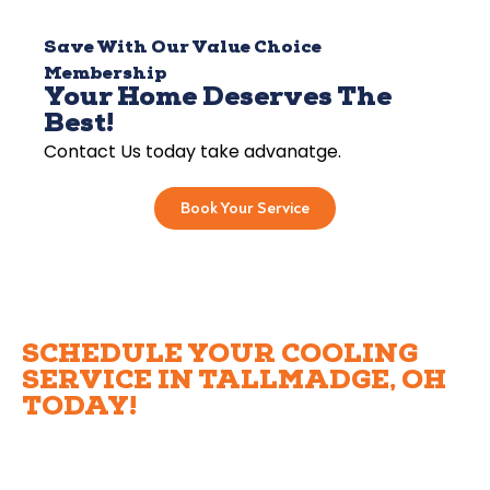
Save With Our Value Choice
Membership
Your Home Deserves The
Best!
Contact Us today take advanatge.
Book Your Service
SCHEDULE YOUR COOLING
SERVICE IN TALLMADGE, OH
TODAY!
Ready to experience top-notch cooling services
Tallmadge homeowners trust? Apollo Heating, Cooling,
and Plumbing is here to help with everything from air