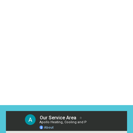
conditioning installation to emergency repairs. Our team
is dedicated to providing friendly, efficient, and affordable
solutions for your home.
Contact us today for a free estimate or to learn more
about our services. We’re excited to show you why we’re
the air conditioning company Tallmadge counts on for
exceptional service!
Read More