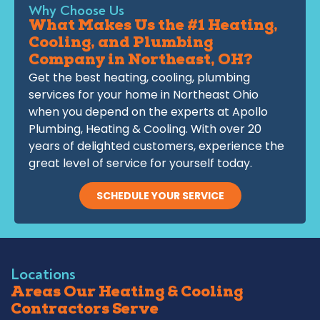
Why Choose Us
What Makes Us the #1 Heating,
Cooling, and Plumbing
Company in Northeast, OH?
Get the best heating, cooling, plumbing
services for your home in Northeast Ohio
when you depend on the experts at Apollo
Plumbing, Heating & Cooling. With over 20
years of delighted customers, experience the
great level of service for yourself today.
SCHEDULE YOUR SERVICE
Locations
Areas Our Heating & Cooling
Contractors Serve