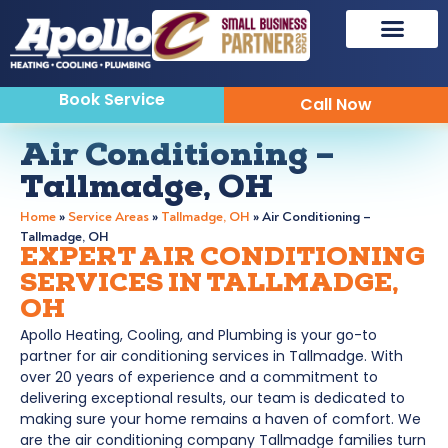
Sewer & Drain
Indoor Air Quality
Book Service
Call Now
Air Conditioning –
Tallmadge, OH
Home
»
Service Areas
»
Tallmadge, OH
»
Air Conditioning –
Tallmadge, OH
EXPERT AIR CONDITIONING
SERVICES IN TALLMADGE,
OH
Apollo Heating, Cooling, and Plumbing is your go-to
partner for air conditioning services in Tallmadge. With
over 20 years of experience and a commitment to
delivering exceptional results, our team is dedicated to
making sure your home remains a haven of comfort. We
are the air conditioning company Tallmadge families turn