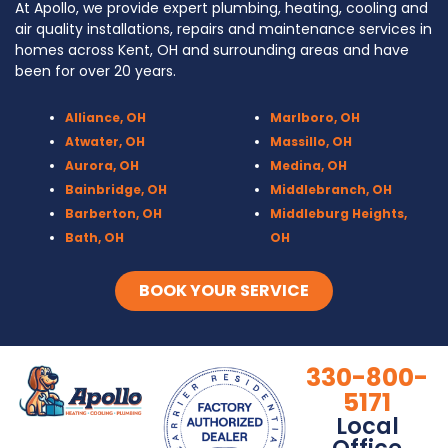
At Apollo, we provide expert plumbing, heating, cooling and
air quality installations, repairs and maintenance services in
homes across Kent, OH and surrounding areas and have
been for over 20 years.
Alliance, OH
Marlboro, OH
Atwater, OH
Massillo, OH
Aurora, OH
Medina, OH
Bainbridge, OH
Middlebranch, OH
Barberton, OH
Middleburg Heights,
Bath, OH
OH
Bedford, OH
Mogadore, OH
Berea, OH
Munroe Falls, OH
BOOK YOUR SERVICE
Brecksville, OH
North Canton, OH
Broadview Heights, OH
Northfield, OH
Brook Park, OH
Olmsted Falls, OH
330-800-
Brunswick, OH
Olmsted Township,
5171
Canal Fulton, OH
OH
Local
Canton, OH
Parma, OH