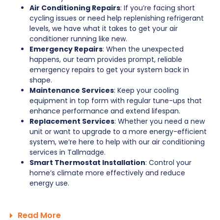
Air Conditioning Repairs
: If you’re facing short
cycling issues or need help replenishing refrigerant
levels, we have what it takes to get your air
conditioner running like new.
Emergency Repairs
: When the unexpected
happens, our team provides prompt, reliable
emergency repairs to get your system back in
shape.
Maintenance Services
: Keep your cooling
equipment in top form with regular tune-ups that
enhance performance and extend lifespan.
Replacement Services
: Whether you need a new
unit or want to upgrade to a more energy-efficient
system, we’re here to help with our air conditioning
services in Tallmadge.
Smart Thermostat Installation
: Control your
home’s climate more effectively and reduce
energy use.
Read More