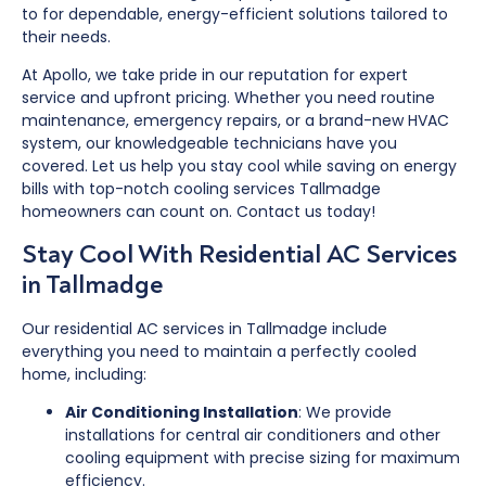
to for dependable, energy-efficient solutions tailored to
their needs.
At Apollo, we take pride in our reputation for expert
service and upfront pricing. Whether you need routine
maintenance, emergency repairs, or a brand-new HVAC
system, our knowledgeable technicians have you
covered. Let us help you stay cool while saving on energy
bills with top-notch cooling services Tallmadge
homeowners can count on. Contact us today!
Stay Cool With Residential AC Services
in Tallmadge
Our residential AC services in Tallmadge include
everything you need to maintain a perfectly cooled
home, including:
Air Conditioning Installation
: We provide
installations for central air conditioners and other
cooling equipment with precise sizing for maximum
efficiency.