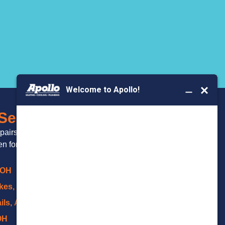
BOOK YOUR
 Serve
SERVICE
epairs and
 for over 20 years.
 OH
kes, OH
ils, Akron
OH