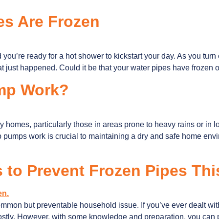
es Are Frozen
nd you’re ready for a hot shower to kickstart your day. As you turn 
at just happened. Could it be that your water pipes have frozen 
mp Work?
omes, particularly those in areas prone to heavy rains or in 
pumps work is crucial to maintaining a dry and safe home enviro
s to Prevent Frozen Pipes Thi
ommon but preventable household issue. If you’ve ever dealt with
 costly. However, with some knowledge and preparation, you ca