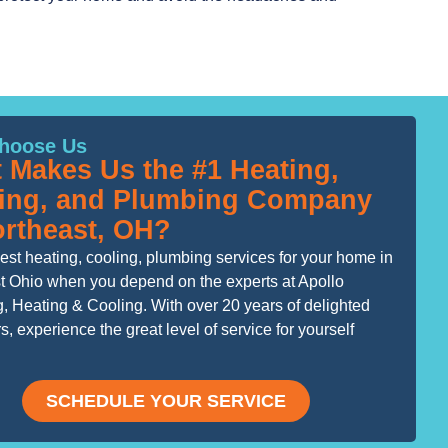
hoose Us
 Makes Us the #1 Heating,
ing, and Plumbing Company
ortheast, OH?
est heating, cooling, plumbing services for your home in
t Ohio when you depend on the experts at Apollo
, Heating & Cooling. With over 20 years of delighted
, experience the great level of service for yourself
SCHEDULE YOUR SERVICE