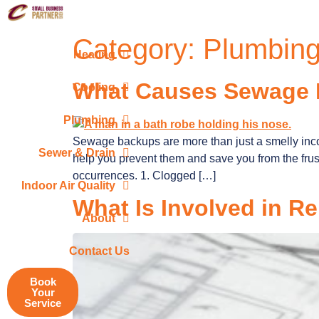
Category:
Plumbin
Heating
What Causes Sewage
Cooling
Plumbing
Sewage backups are more than just a smelly in
Sewer & Drain
help you prevent them and save you from the frus
occurrences. 1. Clogged […]
Indoor Air Quality
What Is Involved in R
About
Contact Us
Book
Your
Service