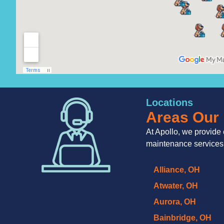
Locations
Areas Our 
At Apollo, we provide 
maintenance services
Alliance, OH
Atwater, OH
Aurora, OH
Bainbridge, OH