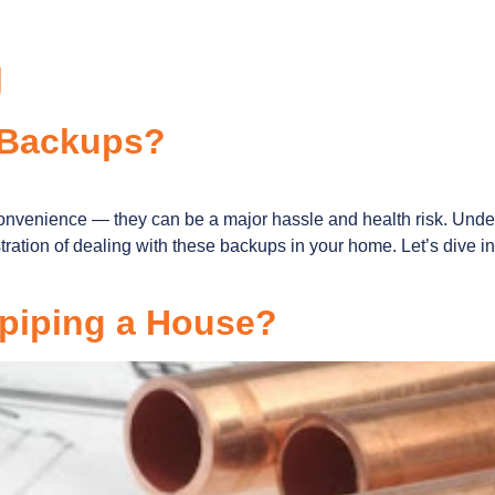
g
 Backups?
convenience — they can be a major hassle and health risk. Un
tration of dealing with these backups in your home. Let’s dive
epiping a House?