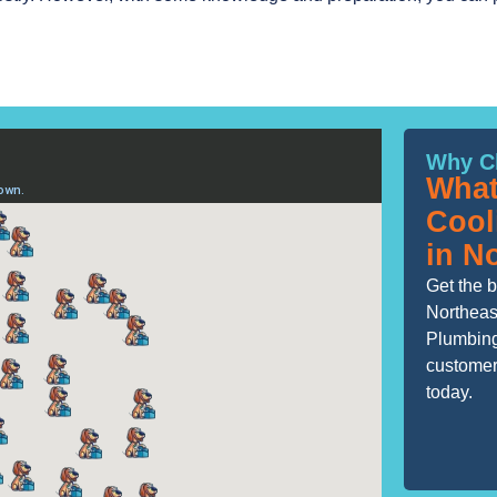
Why C
What
Cool
in N
Get the b
Northeas
Plumbing
customers
today.