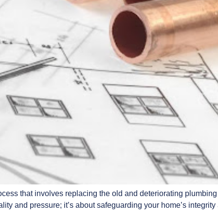
rocess that involves replacing the old and deteriorating plumbin
lity and pressure; it’s about safeguarding your home’s integrity