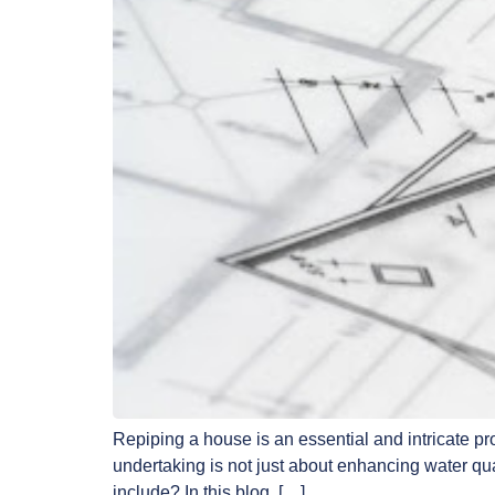
Repiping a house is an essential and intricate p
undertaking is not just about enhancing water qua
include? In this blog, […]