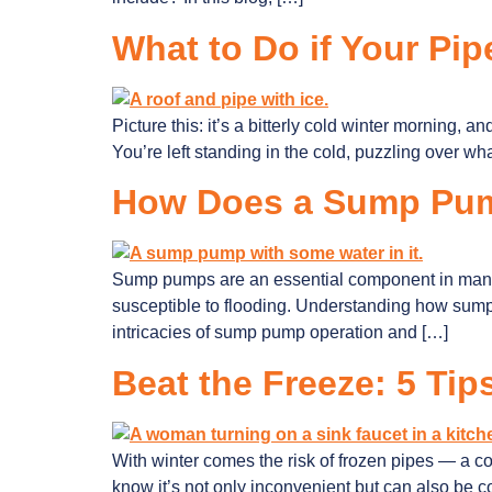
What to Do if Your Pip
Picture this: it’s a bitterly cold winter morning, a
You’re left standing in the cold, puzzling over wh
How Does a Sump Pu
Sump pumps are an essential component in many h
susceptible to flooding. Understanding how sump 
intricacies of sump pump operation and […]
Beat the Freeze: 5 Tip
With winter comes the risk of frozen pipes — a c
know it’s not only inconvenient but can also be