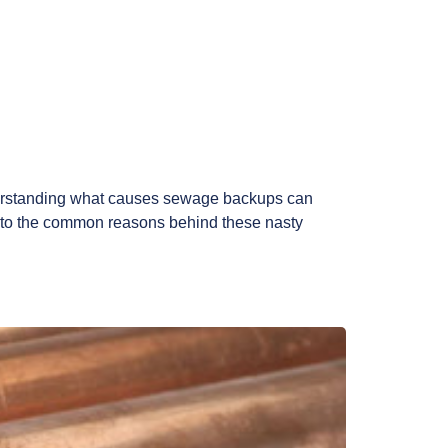
derstanding what causes sewage backups can
 into the common reasons behind these nasty