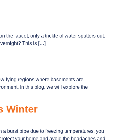
on the faucet, only a trickle of water sputters out.
overnight? This is […]
low-lying regions where basements are
nment. In this blog, we will explore the
s Winter
 a burst pipe due to freezing temperatures, you
n protect your home and avoid the headaches and