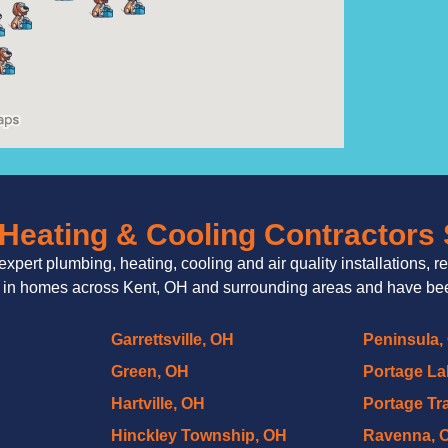
Heating & Cooling Contractors
expert plumbing, heating, cooling and air quality installations, r
 in homes across Kent, OH and surrounding areas and have been
Garrettsville, OH
Peninsula,
Green, OH
Portage La
Hartville, OH
Portage Tra
Hinckley Township, OH
Ravenna, 