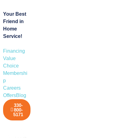
Your Best
Friend in
Home
Service!
Financing
Value
Choice
Membershi
p
Careers
Offers
Blog
330-
800-
5171