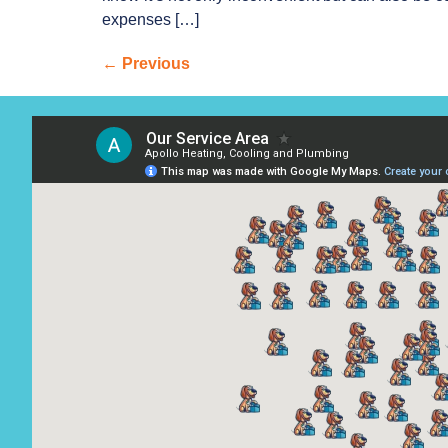
expenses […]
←
Previous