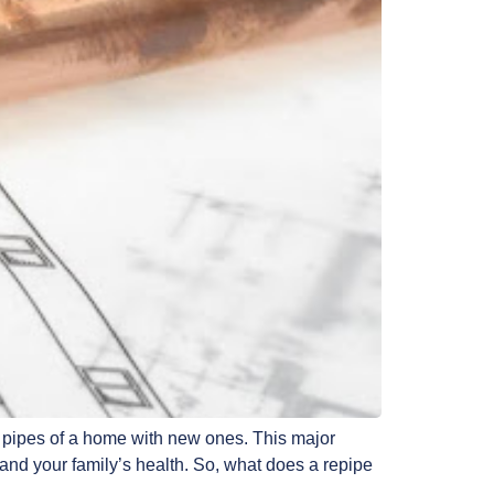
g pipes of a home with new ones. This major
 and your family’s health. So, what does a repipe