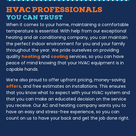
HVAC PROFESSIONALS
YOU CAN TRUST
When it comes to your home, maintaining a comfortable
temperature is essential. With help from our exceptional
heating and air conditioning company, you can maintain
the perfect indoor environment for you and your family
throughout the year. We pride ourselves on providing
quality
heating
and
cooling
services, so you can have
peace of mind knowing that your HVAC equipment is in
capable hands.
We’re also proud to offer upfront pricing, money-saving
offers
, and free estimates on installations. This ensures
that you know what to expect with your HVAC system and
that you can make an educated decision on the service
you receive. Our AC and heating company wants you to
have an easy and stress-free experience, so you can
count on us to have your back and get the job done right.