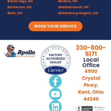
Bainbridge, OH
Medina, OH
Barberton, OH
Middlebranch, OH
Bath, OH
Middleburg Heights, OH
Bedford, OH
Mogadore, OH
Berea, OH
Munroe Falls, OH
BOOK YOUR SERVICE
Brecksville, OH
North Canton, OH
Broadview Heights, OH
Northfield, OH
Brook Park, OH
Olmsted Falls, OH
330-800-
Brunswick, OH
Olmsted Township, OH
5171
Canal Fulton, OH
Parma, OH
Local
Canton, OH
Peninsula, OH
Office
Chagrin Falls
Portage Lakes, OH
4500
Clinton, OH
Portage Trails, Akron
Crystal
Columbia Station, OH
Ravenna, OH
Pkwy,
Copley, OH
Richfield, OH
Cuyahoga Falls, OH
Rittman, OH
Kent, Ohio
Deerfield, OH
Rootstown, OH
44240
Diamond, OH
Sebring, OH
Doylestown, OH
Sharon Center, OH