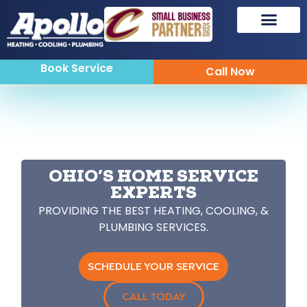
Book Service
Call Now
OHIO’S HOME SERVICE
EXPERTS
PROVIDING THE BEST HEATING, COOLING, &
PLUMBING SERVICES.
SCHEDULE YOUR SERVICE
CALL TODAY