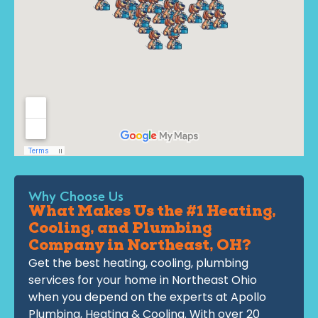
Why Choose Us
What Makes Us the #1 Heating,
Cooling, and Plumbing
Company in Northeast, OH?
Get the best heating, cooling, plumbing
services for your home in Northeast Ohio
when you depend on the experts at Apollo
Plumbing, Heating & Cooling. With over 20