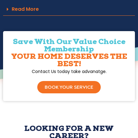
Read More
Save With Our Value Choice
Membership
YOUR HOME DESERVES THE
BEST!
Contact Us today take advanatge.
BOOK YOUR SERVICE
LOOKING FOR A NEW
CAREER?