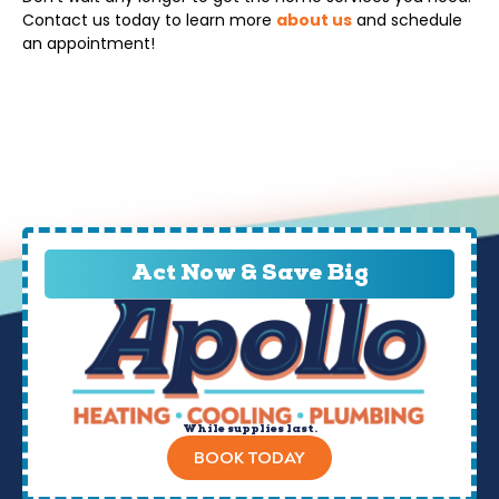
Contact us today to learn more
about us
and schedule
an appointment!
Act Now & Save Big
While supplies last.
BOOK TODAY