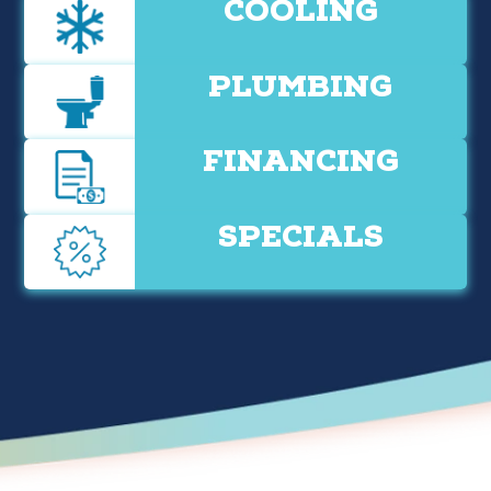
COOLING
PLUMBING
FINANCING
SPECIALS