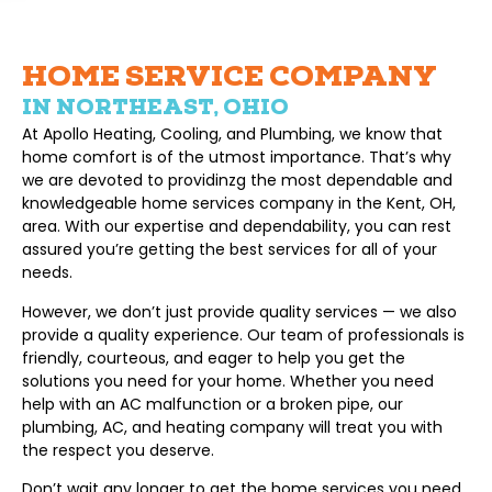
HOME SERVICE COMPANY
IN NORTHEAST, OHIO
At Apollo Heating, Cooling, and Plumbing, we know that
home comfort is of the utmost importance. That’s why
we are devoted to providinzg the most dependable and
knowledgeable home services company in the Kent, OH,
area. With our expertise and dependability, you can rest
assured you’re getting the best services for all of your
needs.
However, we don’t just provide quality services — we also
provide a quality experience. Our team of professionals is
friendly, courteous, and eager to help you get the
solutions you need for your home. Whether you need
help with an AC malfunction or a broken pipe, our
plumbing, AC, and heating company will treat you with
the respect you deserve.
Don’t wait any longer to get the home services you need.