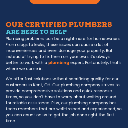
OUR CERTIFIED PLUMBERS
ARE HERE TO HELP
Plumbing problems can be a nightmare for homeowners.
From clogs to leaks, these issues can cause a lot of
inconveniences and even damage your property. But
instead of trying to fix them on your own, it’s always
better to work with a
plumbing
expert. Fortunately, that’s
where we come in.
We offer fast solutions without sacrificing quality for our
customers in Kent, OH. Our plumbing company strives to
provide comprehensive solutions and quick response
times, so you don’t have to worry about waiting around
for reliable assistance. Plus, our plumbing company has
team members that are well-trained and experienced, so
you can count on us to get the job done right the first
time.