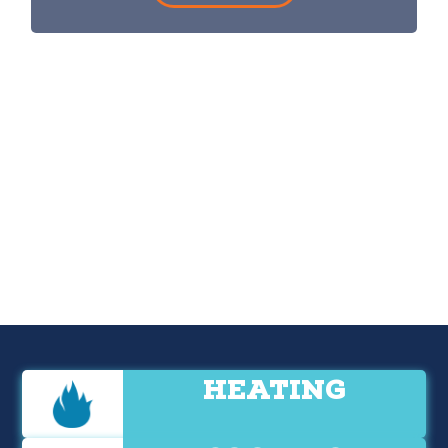
HEATING