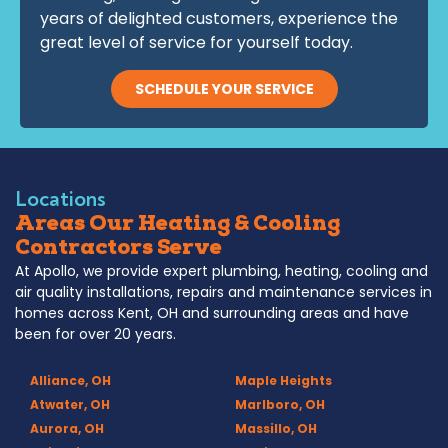
years of delighted customers, experience the
great level of service for yourself today.
SCHEDULE YOUR SERVICE
Locations
Areas Our Heating & Cooling
Contractors Serve
At Apollo, we provide expert plumbing, heating, cooling and
air quality installations, repairs and maintenance services in
homes across Kent, OH and surrounding areas and have
been for over 20 years.
Alliance, OH
Maple Heights
Atwater, OH
Marlboro, OH
Aurora, OH
Massillo, OH