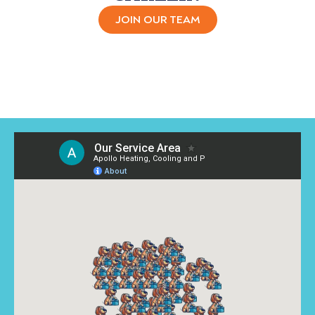
JOIN OUR TEAM