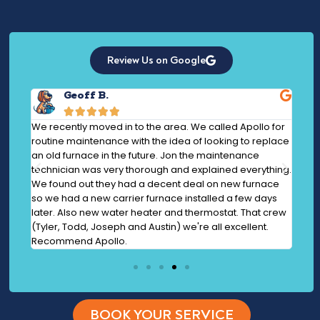
Review Us on Google
Geoff B.





at
We recently moved in to the area. We called Apollo for
AMAZ
 and
routine maintenance with the idea of looking to replace
to t
ook
an old furnace in the future. Jon the maintenance
step
ture
technician was very thorough and explained everything.
prof
your
We found out they had a decent deal on new furnace
the 
so we had a new carrier furnace installed a few days
the 
later. Also new water heater and thermostat. That crew
issu
(Tyler, Todd, Joseph and Austin) we're all excellent.
Recommend Apollo.
BOOK YOUR SERVICE