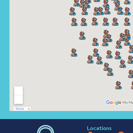
Locations