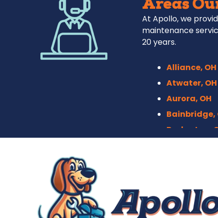
Areas Our
At Apollo, we provid
maintenance servic
20 years.
Alliance, OH
Atwater, OH
Aurora, OH
Bainbridge,
Barberton, 
Bath, OH
Bedford, OH
Berea, OH
Brecksville,
Broadview H