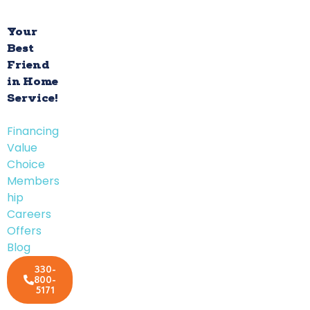
Your
Best
Friend
in Home
Service!
Financing
Value
Choice
Members
hip
Careers
Offers
Blog
330-
800-
5171