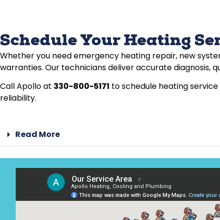
Schedule Your Heating Se
Whether you need emergency heating repair, new system 
warranties. Our technicians deliver accurate diagnosis, qu
Call Apollo at
330-800-5171
to schedule heating service 
reliability.
Read More