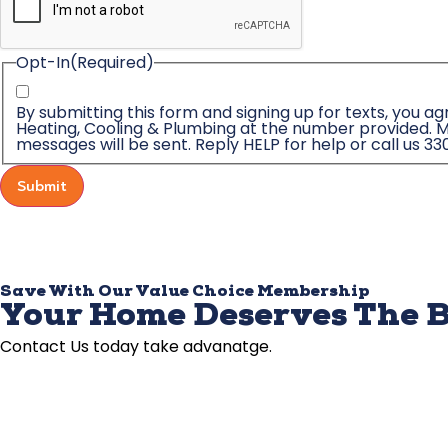
Opt-In
(Required)
By submitting this form and signing up for texts, you 
Heating, Cooling & Plumbing at the number provided. M
messages will be sent. Reply HELP for help or call us 33
Submit
Save With Our Value Choice Membership
Your Home Deserves The B
Contact Us today take advanatge.