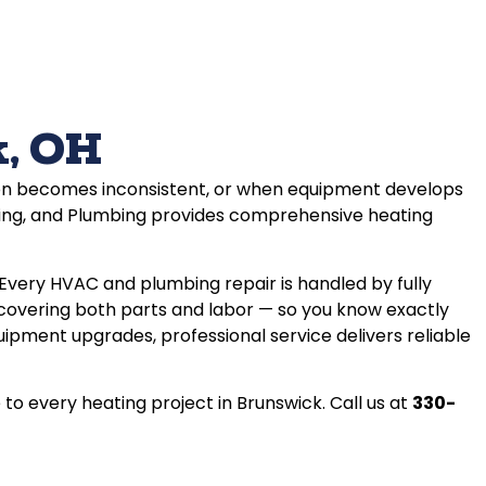
k, OH
tion becomes inconsistent, or when equipment develops
ling, and Plumbing provides comprehensive heating
very HVAC and plumbing repair is handled by fully
 covering both parts and labor — so you know exactly
ment upgrades, professional service delivers reliable
o every heating project in Brunswick. Call us at
330-