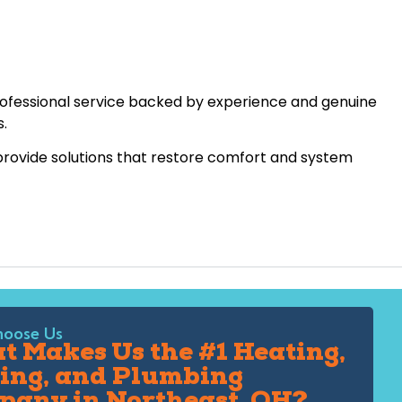
rofessional service backed by experience and genuine
s.
 provide solutions that restore comfort and system
oose Us
 Makes Us the #1 Heating,
ing, and Plumbing