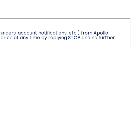
nders, account notifications, etc.) from Apollo
cribe at any time by replying STOP and no further