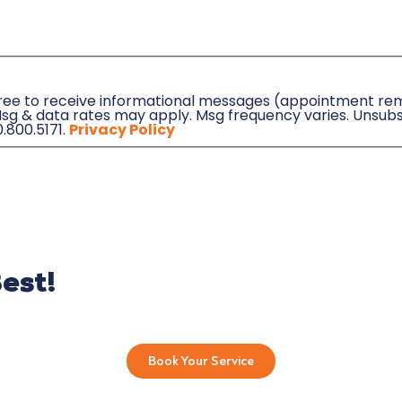
agree to receive informational messages (appointment remi
sg & data rates may apply. Msg frequency varies. Unsubs
0.800.5171.
Privacy Policy
est!
Book Your Service