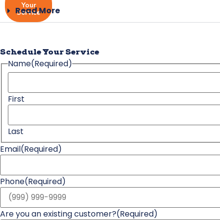
Your
Read More
Service
Schedule Your Service
Name
(Required)
First
Last
Email
(Required)
Phone
(Required)
Are you an existing customer?
(Required)