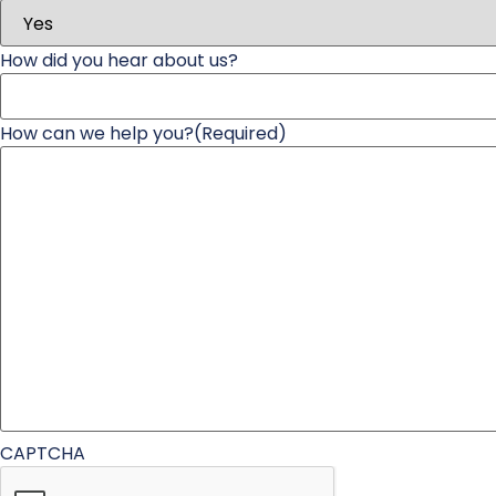
How did you hear about us?
How can we help you?
(Required)
CAPTCHA