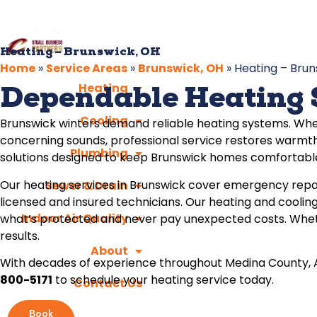
Heating – Brunswick, OH
Home
»
Service Areas
»
Brunswick, OH
»
Heating – Brun
Heating
Dependable Heating 
Cooling
Brunswick winters demand reliable heating systems. Whe
concerning sounds, professional service restores warmth
Plumbing
solutions designed to keep Brunswick homes comfortable
Our heating services in Brunswick cover emergency repa
Sewer & Drain
licensed and insured technicians. Our heating and cooling
Indoor Air Quality
what’s protected and never pay unexpected costs. Wheth
results.
About
With decades of experience throughout Medina County, Ap
800-5171
to schedule your heating service today.
Contact Us
Book