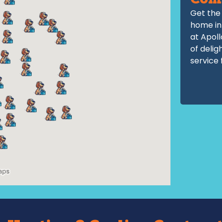
Com
Get the 
home in
at Apoll
of delig
service 