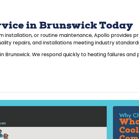
rvice in Brunswick Today
installation, or routine maintenance, Apollo provides p
ality repairs, and installations meeting industry standard
in Brunswick. We respond quickly to heating failures and
Why Ch
What
Cool