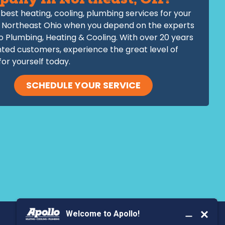
pany in Northeast, OH?
best heating, cooling, plumbing services for your
 Northeast Ohio when you depend on the experts
o Plumbing, Heating & Cooling. With over 20 years
hted customers, experience the great level of
for yourself today.
SCHEDULE YOUR SERVICE
BOOK YOUR SERVICE