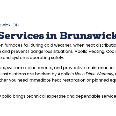
swick, OH
Services in Brunswic
n furnaces fail during cold weather, when heat distribu
 and prevents dangerous situations. Apollo Heating, Coo
 and systems operating safely.
irs, system replacements, and preventive maintenance. E
 installations are backed by Apollo’s
,
Not a Dime Warranty
er you need immediate heat restoration or planned equip
ollo brings technical expertise and dependable service t