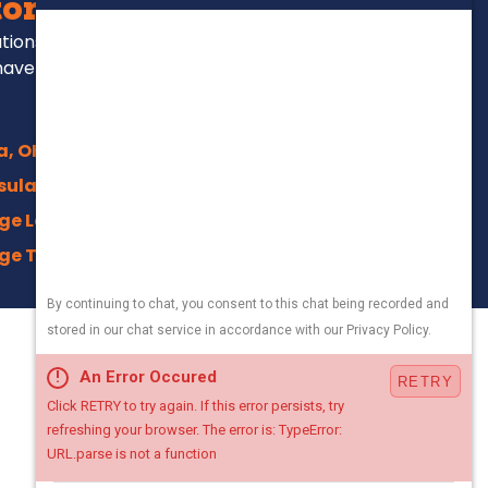
ors Serve
ations, repairs and
have been for over
a, OH
sula, OH
ge Lakes, OH
ge Trails, Akron
na, OH
ield, OH
330-800-5171
an, OH
Local Office
town, OH
4500 Crystal Pkwy,
ng, OH
Kent, Ohio 44240
n Center, OH