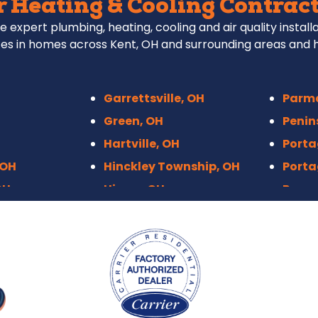
 Heating & Cooling Contract
e expert plumbing, heating, cooling and air quality install
es in homes across Kent, OH and surrounding areas and 
Garrettsville, OH
Parm
Green, OH
Penin
Hartville, OH
Porta
 OH
Hinckley Township, OH
Porta
OH
Hiram, OH
Raven
Hudson, OH
Richf
Independence, OH
Rittm
Kenmore, Akron
Roots
 OH
Kent, OH
Sebri
eights, OH
Macedonia, OH
Sharo